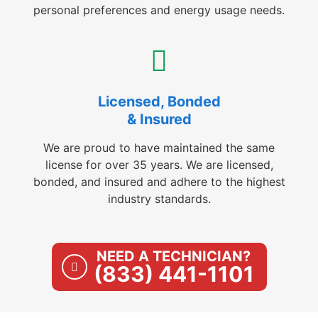
personal preferences and energy usage needs.
Licensed, Bonded
& Insured
We are proud to have maintained the same
license for over 35 years. We are licensed,
bonded, and insured and adhere to the highest
industry standards.
NEED A TECHNICIAN?
(833) 441-1101