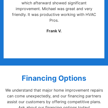
which afterward showed significant
improvement. Michael was great and very
friendly. It was productive working with HVAC
Pros.
Frank V.
Financing Options
We understand that major home improvement repairs
can come unexpectedly, and our financing partners
assist our customers by offering competitive plans.
Ask about our financing options today!