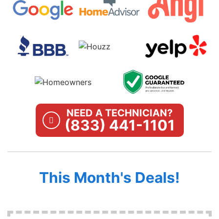
NEED A TECHNICIAN?
(833) 441-1101
This Month's Deals!