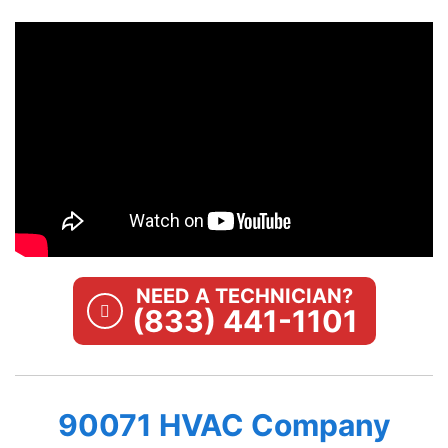
NEED A TECHNICIAN?
(833) 441-1101
90071 HVAC Company