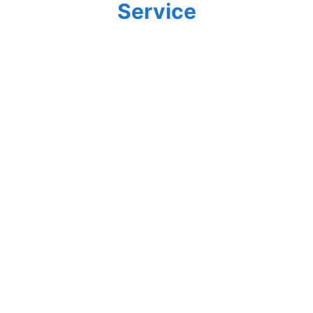
Service