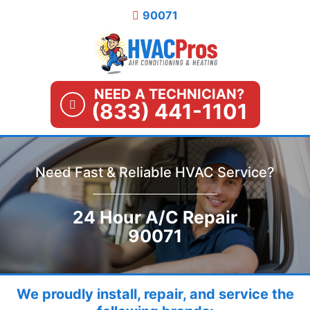
Skip
90071
to
content
NEED A TECHNICIAN?
(833) 441-1101
Need Fast & Reliable HVAC Service?
24 Hour A/C Repair
90071
We proudly install, repair, and service the