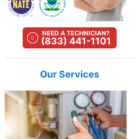
NEED A TECHNICIAN?
(833) 441-1101
Our Services