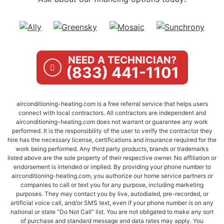
NEED A TECHNICIAN?
(833) 441-1101
airconditioning-heating.com is a free referral service that helps users
connect with local contractors. All contractors are independent and
airconditioning-heating.com does not warrant or guarantee any work
performed. It is the responsibility of the user to verify the contractor they
hire has the necessary license, certifications and insurance required for the
work being performed. Any third party products, brands or trademarks
listed above are the sole property of their respective owner. No affiliation or
endorsement is intended or implied. By providing your phone number to
airconditioning-heating.com, you authorize our home service partners or
companies to call or text you for any purpose, including marketing
purposes. They may contact you by live, autodialed, pre-recorded, or
artificial voice call, and/or SMS text, even if your phone number is on any
national or state “Do Not Call” list. You are not obligated to make any sort
of purchase and standard message and data rates may apply. You