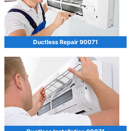
Ductless Repair 90071