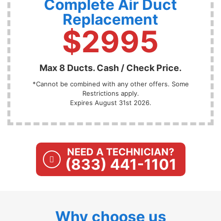
Complete Air Duct
Replacement
$2995
Max 8 Ducts. Cash / Check Price.
*Cannot be combined with any other offers. Some
Restrictions apply.
Expires August 31st 2026.
NEED A TECHNICIAN?
(833) 441-1101
Why choose us