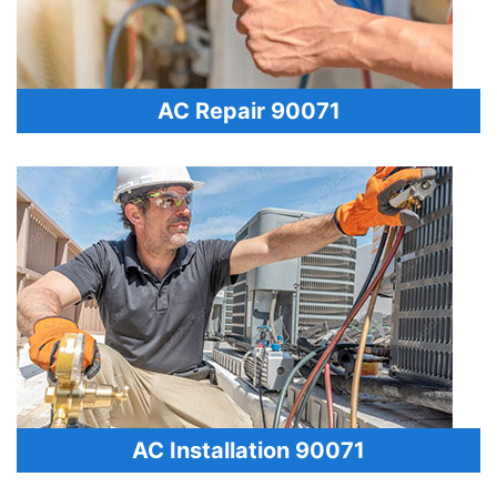
AC Repair 90071
AC Installation 90071