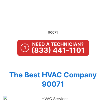
90071
NEED A TECHNICIAN?
(833) 441-1101
The Best HVAC Company
90071