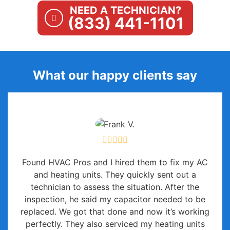
NEED A TECHNICIAN?
(833) 441-1101
What our happy clients say
Found HVAC Pros and I hired them to fix my AC
and heating units. They quickly sent out a
technician to assess the situation. After the
inspection, he said my capacitor needed to be
replaced. We got that done and now it’s working
perfectly. They also serviced my heating units