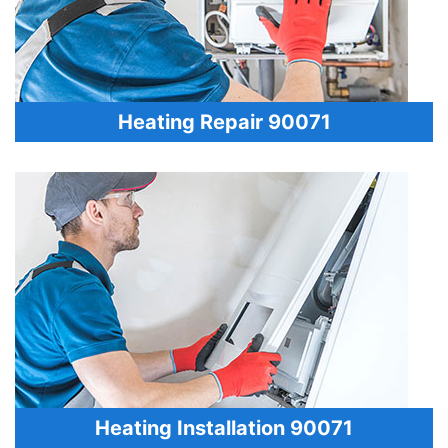
Heating Repair 90071
Heating Installation 90071