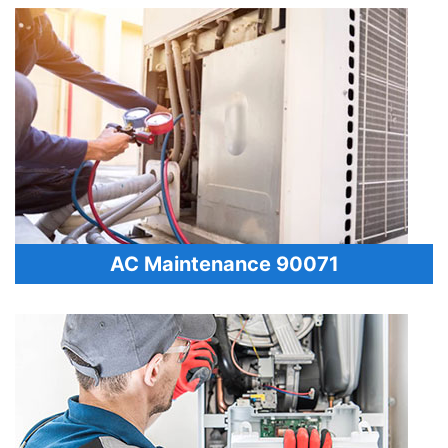
AC Maintenance 90071