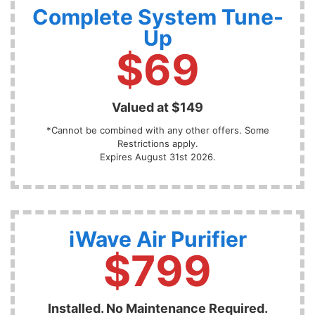
Complete System Tune-
Up
$69
Valued at $149
*Cannot be combined with any other offers. Some
Restrictions apply.
Expires August 31st 2026.
iWave Air Purifier
$799
Installed. No Maintenance Required.