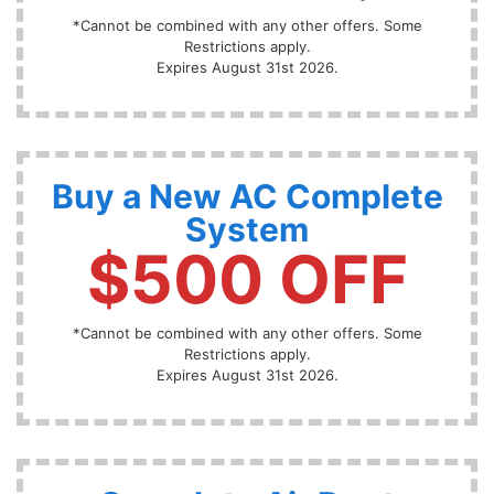
*Cannot be combined with any other offers. Some
Restrictions apply.
Expires August 31st 2026.
Buy a New AC Complete
System
$500 OFF
*Cannot be combined with any other offers. Some
Restrictions apply.
Expires August 31st 2026.