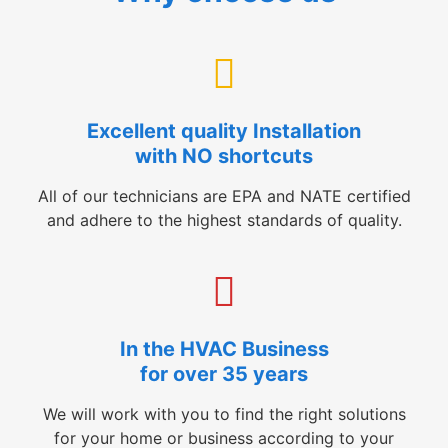
Excellent quality Installation
with NO shortcuts
All of our technicians are EPA and NATE certified
and adhere to the highest standards of quality.
In the HVAC Business
for over 35 years
We will work with you to find the right solutions
for your home or business according to your