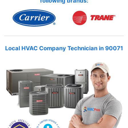
following brands:
Local HVAC Company Technician in 90071