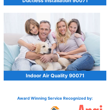
Ductless Installation 90071
Indoor Air Quality 90071
Award Winning Service Recognized by: