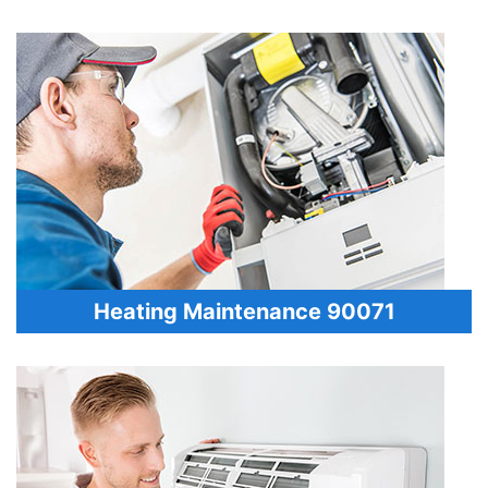
Heating Maintenance 90071