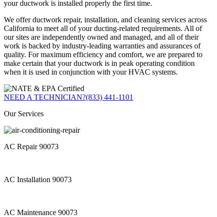
your ductwork is installed properly the first time.
We offer ductwork repair, installation, and cleaning services across
California to meet all of your ducting-related requirements. All of
our sites are independently owned and managed, and all of their
work is backed by industry-leading warranties and assurances of
quality. For maximum efficiency and comfort, we are prepared to
make certain that your ductwork is in peak operating condition
when it is used in conjunction with your HVAC systems.
NEED A TECHNICIAN?
(833) 441-1101
Our Services
AC Repair 90073
AC Installation 90073
AC Maintenance 90073