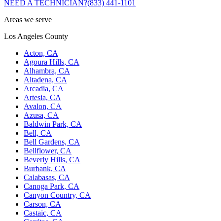
NEED A TECHNICIAN?
(833) 441-1101
Areas we serve
Los Angeles County
Acton, CA
Agoura Hills, CA
Alhambra, CA
Altadena, CA
Arcadia, CA
Artesia, CA
Avalon, CA
Azusa, CA
Baldwin Park, CA
Bell, CA
Bell Gardens, CA
Bellflower, CA
Beverly Hills, CA
Burbank, CA
Calabasas, CA
Canoga Park, CA
Canyon Country, CA
Carson, CA
Castaic, CA