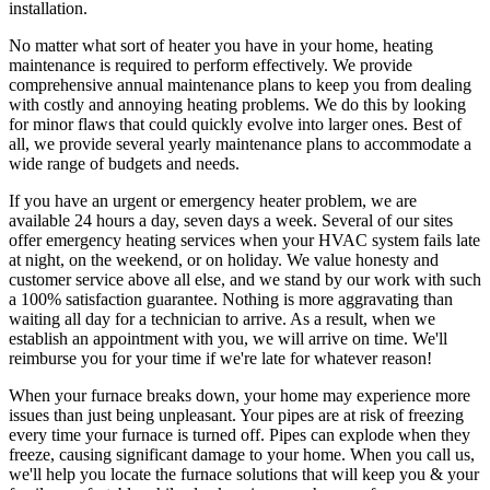
installation.
No matter what sort of heater you have in your home, heating
maintenance is required to perform effectively. We provide
comprehensive annual maintenance plans to keep you from dealing
with costly and annoying heating problems. We do this by looking
for minor flaws that could quickly evolve into larger ones. Best of
all, we provide several yearly maintenance plans to accommodate a
wide range of budgets and needs.
If you have an urgent or emergency heater problem, we are
available 24 hours a day, seven days a week. Several of our sites
offer emergency heating services when your HVAC system fails late
at night, on the weekend, or on holiday. We value honesty and
customer service above all else, and we stand by our work with such
a 100% satisfaction guarantee. Nothing is more aggravating than
waiting all day for a technician to arrive. As a result, when we
establish an appointment with you, we will arrive on time. We'll
reimburse you for your time if we're late for whatever reason!
When your furnace breaks down, your home may experience more
issues than just being unpleasant. Your pipes are at risk of freezing
every time your furnace is turned off. Pipes can explode when they
freeze, causing significant damage to your home. When you call us,
we'll help you locate the furnace solutions that will keep you & your