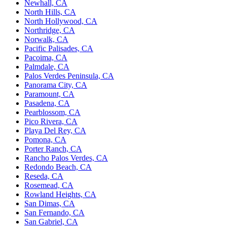
Newhall, CA
North Hills, CA
North Hollywood, CA
Northridge, CA
Norwalk, CA
Pacific Palisades, CA
Pacoima, CA
Palmdale, CA
Palos Verdes Peninsula, CA
Panorama City, CA
Paramount, CA
Pasadena, CA
Pearblossom, CA
Pico Rivera, CA
Playa Del Rey, CA
Pomona, CA
Porter Ranch, CA
Rancho Palos Verdes, CA
Redondo Beach, CA
Reseda, CA
Rosemead, CA
Rowland Heights, CA
San Dimas, CA
San Fernando, CA
San Gabriel, CA