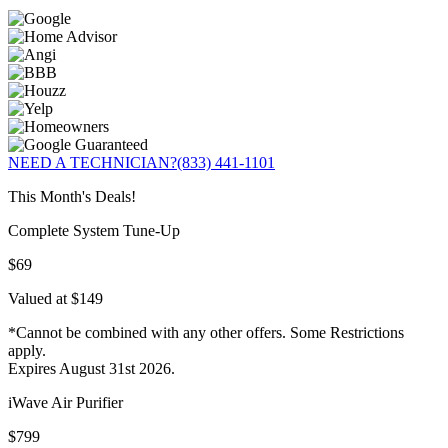
NEED A TECHNICIAN?
(833) 441-1101
This Month's Deals!
Complete System Tune-Up
$69
Valued at $149
*Cannot be combined with any other offers. Some Restrictions
apply.
Expires August 31st 2026.
iWave Air Purifier
$799