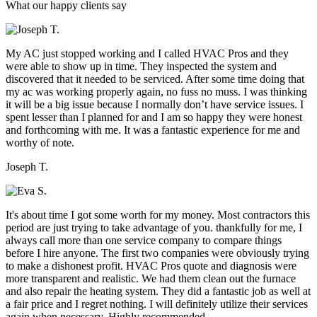
What our happy clients say
My AC just stopped working and I called HVAC Pros and they
were able to show up in time. They inspected the system and
discovered that it needed to be serviced. After some time doing that
my ac was working properly again, no fuss no muss. I was thinking
it will be a big issue because I normally don’t have service issues. I
spent lesser than I planned for and I am so happy they were honest
and forthcoming with me. It was a fantastic experience for me and
worthy of note.
Joseph T.
It's about time I got some worth for my money. Most contractors this
period are just trying to take advantage of you. thankfully for me, I
always call more than one service company to compare things
before I hire anyone. The first two companies were obviously trying
to make a dishonest profit. HVAC Pros quote and diagnosis were
more transparent and realistic. We had them clean out the furnace
and also repair the heating system. They did a fantastic job as well at
a fair price and I regret nothing. I will definitely utilize their services
again when necessary. Highly recommended.