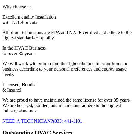
Why choose us
Excellent quality Installation
with NO shortcuts
All of our technicians are EPA and NATE certified and adhere to the
highest standards of quality.
In the HVAC Business
for over 35 years
We will work with you to find the right solutions for your home or
business according to your personal preferences and energy usage
needs.
Licensed, Bonded
& Insured
We are proud to have maintained the same license for over 35 years.
We are licensed, bonded, and insured and adhere to the highest
industry standards.
NEED A TECHNICIAN?
(833) 441-1101
Outstanding HVAC Services