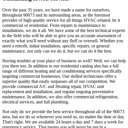
Over the past 35 years, we have made a name for ourselves,
throughout 90073 and its surrounding areas, as the foremost
provider of high-quality service for all things HVAC-related, be it
commercial or residential. From repairs to maintenance to
installations, we do it all. We have some of the best technical experts
in the field who will be able to give you an accurate assessment of
exactly what you'll need without any fluff or oversell. Whether you
need a retrofit, initial installation, specific repairs, or general
maintenance, not only can we do it, but we can do it the best.
Having troubles at your place of business as well? Well, we can help
you there too. In addition to our residential catalog also has a full
range of different heating and air conditioning services specifically
targeting commercial businesses. Our skilled technicians offer a
superior quality that easily surpasses all of our competition. We
provide commercial A/C and Heating repair, HVAC unit
replacement and installation, and regular ongoing preventative
maintenance. In addition, we also offer commercial refrigeration,
electrical services, and full plumbing.
Not only do we provide the best service throughout all of the 90073
area, but we do so whenever you need us, no matter the time or day.
That's right. We are available 24 hours a day and 7 days a week for
emergency service. That means you will never be put in a