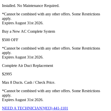
Installed. No Maintenance Required.
*Cannot be combined with any other offers. Some Restrictions
apply.
Expires August 31st 2026.
Buy a New AC Complete System
$500 OFF
*Cannot be combined with any other offers. Some Restrictions
apply.
Expires August 31st 2026.
Complete Air Duct Replacement
$2995
Max 8 Ducts. Cash / Check Price.
*Cannot be combined with any other offers. Some Restrictions
apply.
Expires August 31st 2026.
NEED A TECHNICIAN?
(833) 441-1101