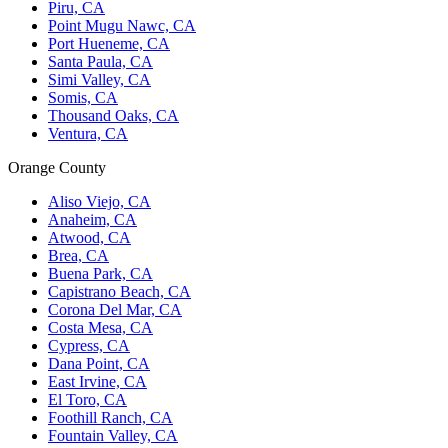
Piru, CA
Point Mugu Nawc, CA
Port Hueneme, CA
Santa Paula, CA
Simi Valley, CA
Somis, CA
Thousand Oaks, CA
Ventura, CA
Orange County
Aliso Viejo, CA
Anaheim, CA
Atwood, CA
Brea, CA
Buena Park, CA
Capistrano Beach, CA
Corona Del Mar, CA
Costa Mesa, CA
Cypress, CA
Dana Point, CA
East Irvine, CA
El Toro, CA
Foothill Ranch, CA
Fountain Valley, CA