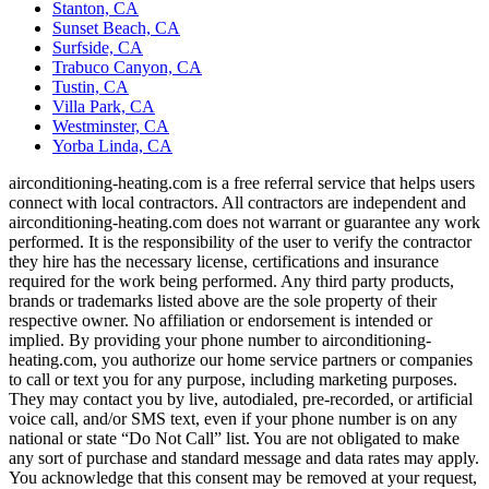
Stanton, CA
Sunset Beach, CA
Surfside, CA
Trabuco Canyon, CA
Tustin, CA
Villa Park, CA
Westminster, CA
Yorba Linda, CA
airconditioning-heating.com is a free referral service that helps users
connect with local contractors. All contractors are independent and
airconditioning-heating.com does not warrant or guarantee any work
performed. It is the responsibility of the user to verify the contractor
they hire has the necessary license, certifications and insurance
required for the work being performed. Any third party products,
brands or trademarks listed above are the sole property of their
respective owner. No affiliation or endorsement is intended or
implied. By providing your phone number to airconditioning-
heating.com, you authorize our home service partners or companies
to call or text you for any purpose, including marketing purposes.
They may contact you by live, autodialed, pre-recorded, or artificial
voice call, and/or SMS text, even if your phone number is on any
national or state “Do Not Call” list. You are not obligated to make
any sort of purchase and standard message and data rates may apply.
You acknowledge that this consent may be removed at your request,