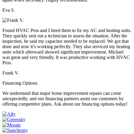
Eva S.
Found HVAC Pros and I hired them to fix my AC and heating units.
They quickly sent out a technician to assess the situation. After the
inspection, he said my capacitor needed to be replaced. We got that
done and now it’s working perfectly. They also serviced my heating
units which afterward showed significant improvement. Michael
was great and very friendly. It was productive working with HVAC
Pros.
Frank V.
Financing Options
We understand that major home improvement repairs can come
unexpectedly, and our financing partners assist our customers by
offering competitive plans. Ask about our financing options today!