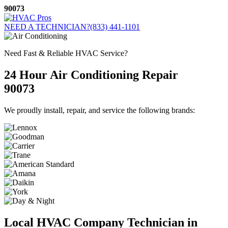
Skip
90073
to
content
NEED A TECHNICIAN?
(833) 441-1101
Need Fast & Reliable HVAC Service?
24 Hour Air Conditioning Repair
90073
We proudly install, repair, and service the following brands:
Local HVAC Company Technician in