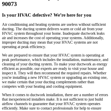
90073
Is your HVAC defective? We’re here for you
Air conditioning and heating systems are useless without sufficient
ducting. The ducting system delivers warm or cold air from your
HVAC system throughout your home. Inadequate ductwork leaks
air and increases the cost of operating your systems. Additionally,
improper ducting may mean that your HVAC systems are not
operating at peak efficiency.
We are prepared to ensure that your HVAC system is operating at
peak performance, which includes the installation, maintenance, and
cleaning of your ducting system. To make your ductwork as energy
efficient as possible, our experts are ready to visit your house and
inspect it. They will then recommend the required repairs. Whether
you're installing a new HVAC system or upgrading an existing one,
we make certain that your ducting complements rather than
competes with your heating and cooling equipment.
When it comes to ductwork installation, there are a number of errors
that inexperienced installers make. It is not sufficient to just build
airflow channels to guarantee that your HVAC system operates
efficiently. Make sure to contact professionals for help to ensure