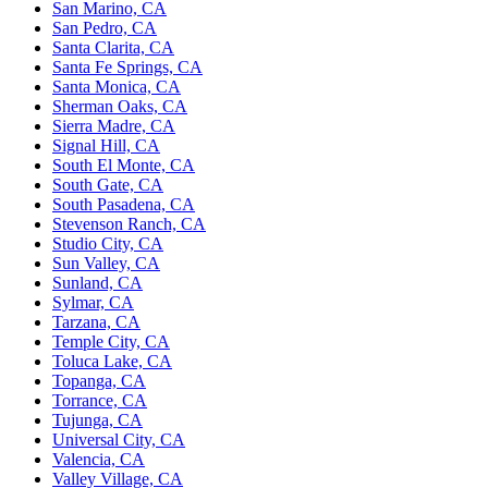
San Marino, CA
San Pedro, CA
Santa Clarita, CA
Santa Fe Springs, CA
Santa Monica, CA
Sherman Oaks, CA
Sierra Madre, CA
Signal Hill, CA
South El Monte, CA
South Gate, CA
South Pasadena, CA
Stevenson Ranch, CA
Studio City, CA
Sun Valley, CA
Sunland, CA
Sylmar, CA
Tarzana, CA
Temple City, CA
Toluca Lake, CA
Topanga, CA
Torrance, CA
Tujunga, CA
Universal City, CA
Valencia, CA
Valley Village, CA