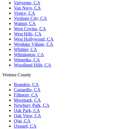
Valyermo, CA
Van Nuys, CA
Venice, CA
Verdugo City, CA
Walnut, CA
West Covina, CA
West Hills, CA
West Hollywood, CA
Westlake Village, CA
Whittier, CA
Wilmington, CA
Winnetka, CA
Woodland Hills, CA
Ventura County
Brandeis, CA
Camarillo, CA
Fillmore, CA
Moorpark, CA
Newbury Park, CA
Oak Park, CA
Oak View, CA
Ojai, CA
Oxnard, CA