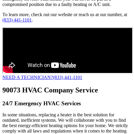
compromised position due to a faulty heating or A/C unit.
To learn more, check out our website or reach us at our number, at
(833) 441-1101
.
NEED A TECHNICIAN?
(833) 441-1101
90073 HVAC Company Service
24/7 Emergency HVAC Services
In some situations, replacing a heater is the best solution for
outdated, inefficient systems. We will collaborate with you to find
the best energy-efficient heating options for your home. We strictly
comply with all laws and regulations when it comes to the heating