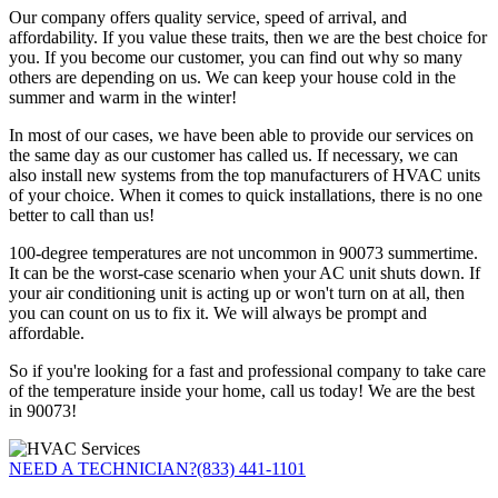
Our company offers quality service, speed of arrival, and
affordability. If you value these traits, then we are the best choice for
you. If you become our customer, you can find out why so many
others are depending on us. We can keep your house cold in the
summer and warm in the winter!
In most of our cases, we have been able to provide our services on
the same day as our customer has called us. If necessary, we can
also install new systems from the top manufacturers of HVAC units
of your choice. When it comes to quick installations, there is no one
better to call than us!
100-degree temperatures are not uncommon in 90073 summertime.
It can be the worst-case scenario when your AC unit shuts down. If
your air conditioning unit is acting up or won't turn on at all, then
you can count on us to fix it. We will always be prompt and
affordable.
So if you're looking for a fast and professional company to take care
of the temperature inside your home, call us today! We are the best
in 90073!
NEED A TECHNICIAN?
(833) 441-1101