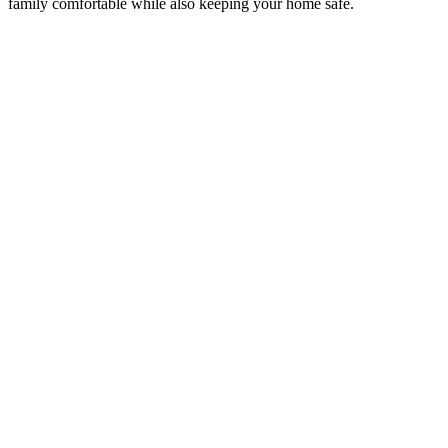
family comfortable while also keeping your home safe.