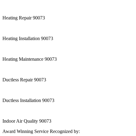
Heating Repair 90073
Heating Installation 90073
Heating Maintenance 90073
Ductless Repair 90073
Ductless Installation 90073
Indoor Air Quality 90073
Award Winning Service Recognized by: