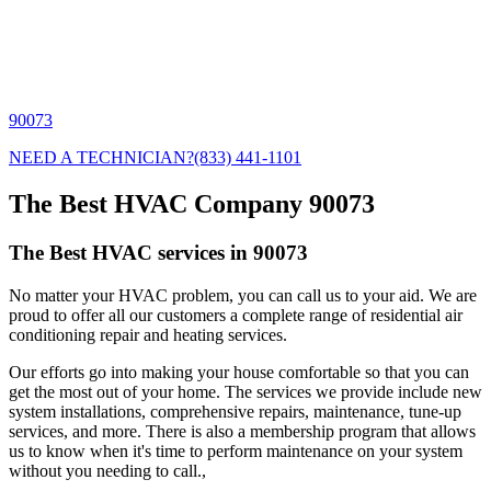
90073
NEED A TECHNICIAN?
(833) 441-1101
The Best HVAC Company 90073
The Best HVAC services in 90073
No matter your HVAC problem, you can call us to your aid. We are
proud to offer all our customers a complete range of residential air
conditioning repair and heating services.
Our efforts go into making your house comfortable so that you can
get the most out of your home. The services we provide include new
system installations, comprehensive repairs, maintenance, tune-up
services, and more. There is also a membership program that allows
us to know when it's time to perform maintenance on your system
without you needing to call.,