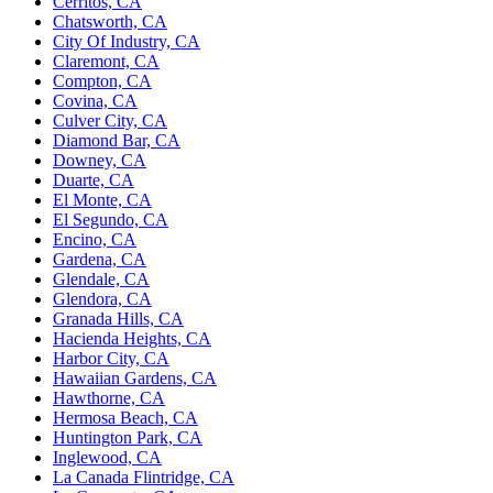
Cerritos, CA
Chatsworth, CA
City Of Industry, CA
Claremont, CA
Compton, CA
Covina, CA
Culver City, CA
Diamond Bar, CA
Downey, CA
Duarte, CA
El Monte, CA
El Segundo, CA
Encino, CA
Gardena, CA
Glendale, CA
Glendora, CA
Granada Hills, CA
Hacienda Heights, CA
Harbor City, CA
Hawaiian Gardens, CA
Hawthorne, CA
Hermosa Beach, CA
Huntington Park, CA
Inglewood, CA
La Canada Flintridge, CA