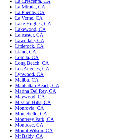
La Crescenta, CA
La Mirada, CA
La Puente, CA
La Verne, CA
Lake Hughes, CA
Lakewood, CA
Lancaster, CA
Lawndale, CA
Littlerock, CA
Llano, CA
Lomita, CA
Long Beach, CA
Los Angeles, CA
Lynwood, CA
Malibu, CA
Manhattan Beach, CA
Marina Del Rey, CA
Maywood, CA
Mission Hills, CA
Monrovia, CA
Montebello, CA
Monterey Park, CA
Montrose, CA
Mount Wilson, CA
Mt Baldy, CA