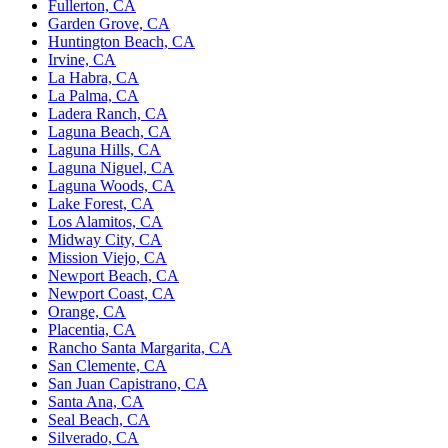
Fullerton, CA
Garden Grove, CA
Huntington Beach, CA
Irvine, CA
La Habra, CA
La Palma, CA
Ladera Ranch, CA
Laguna Beach, CA
Laguna Hills, CA
Laguna Niguel, CA
Laguna Woods, CA
Lake Forest, CA
Los Alamitos, CA
Midway City, CA
Mission Viejo, CA
Newport Beach, CA
Newport Coast, CA
Orange, CA
Placentia, CA
Rancho Santa Margarita, CA
San Clemente, CA
San Juan Capistrano, CA
Santa Ana, CA
Seal Beach, CA
Silverado, CA