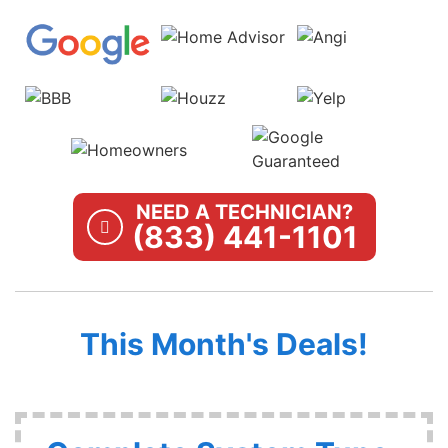
NEED A TECHNICIAN?
(833) 441-1101
This Month's Deals!