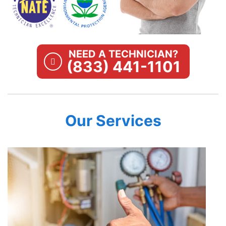
NEED A TECHNICIAN?
(833) 441-1101
Our Services