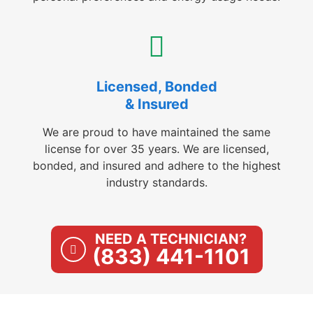
Licensed, Bonded
& Insured
We are proud to have maintained the same
license for over 35 years. We are licensed,
bonded, and insured and adhere to the highest
industry standards.
NEED A TECHNICIAN?
(833) 441-1101