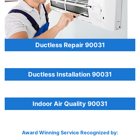
Ductless Repair 90031
Ductless Installation 90031
Indoor Air Quality 90031
Award Winning Service Recognized by: