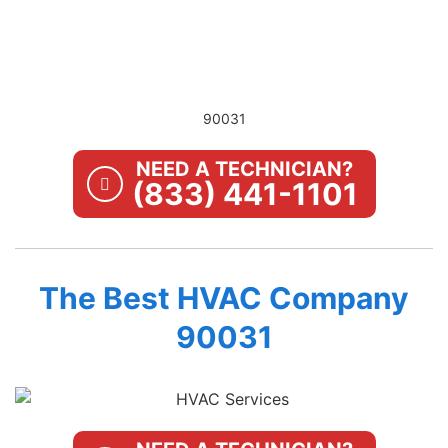
90031
NEED A TECHNICIAN?
(833) 441-1101
The Best HVAC Company
90031