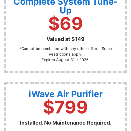
Complete System Tune-
Up
$69
Valued at $149
*Cannot be combined with any other offers. Some
Restrictions apply.
Expires August 31st 2026.
iWave Air Purifier
$799
Installed. No Maintenance Required.