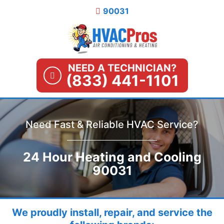
Skip
90031
to
content
NEED A TECHNICIAN?
(833) 441-1101
Need Fast & Reliable HVAC Service?
24 Hour Heating and Cooling
90031
We proudly install, repair, and service the