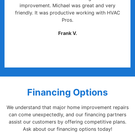
improvement. Michael was great and very
friendly. It was productive working with HVAC
Pros.
Frank V.
Financing Options
We understand that major home improvement repairs
can come unexpectedly, and our financing partners
assist our customers by offering competitive plans.
Ask about our financing options today!