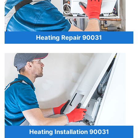
Heating Repair 90031
Heating Installation 90031