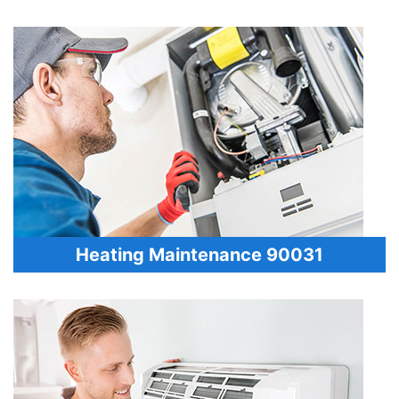
Heating Maintenance 90031