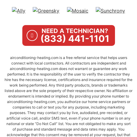
NEED A TECHNICIAN?
(833) 441-1101
airconditioning-heating.com is a free referral service that helps users
connect with local contractors. All contractors are independent and
airconditioning-heating.com does not warrant or guarantee any work
performed. It is the responsibility of the user to verify the contractor they
hire has the necessary license, certifications and insurance required for the
work being performed. Any third party products, brands or trademarks
listed above are the sole property of their respective owner. No affiliation or
endorsement is intended or implied. By providing your phone number to
airconditioning-heating.com, you authorize our home service partners or
companies to call or text you for any purpose, including marketing
purposes. They may contact you by live, autodialed, pre-recorded, or
artificial voice call, and/or SMS text, even if your phone number is on any
national or state “Do Not Call” list. You are not obligated to make any sort
of purchase and standard message and data rates may apply. You
acknowledge that this consent may be removed at your request, but that