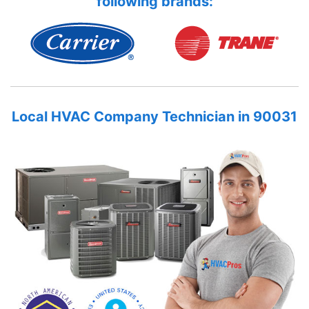
following brands:
Local HVAC Company Technician in 90031