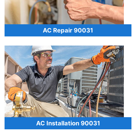
AC Repair 90031
AC Installation 90031