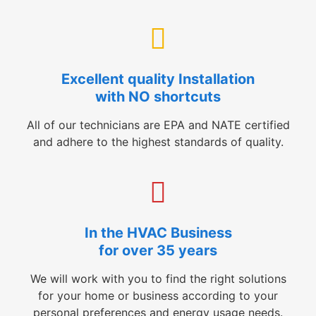
Excellent quality Installation
with NO shortcuts
All of our technicians are EPA and NATE certified
and adhere to the highest standards of quality.
In the HVAC Business
for over 35 years
We will work with you to find the right solutions
for your home or business according to your
personal preferences and energy usage needs.