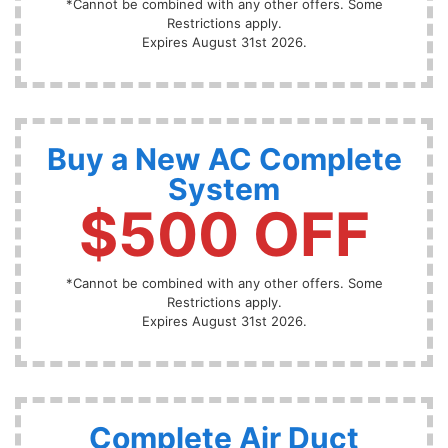
*Cannot be combined with any other offers. Some
Restrictions apply.
Expires August 31st 2026.
Buy a New AC Complete
System
$500 OFF
*Cannot be combined with any other offers. Some
Restrictions apply.
Expires August 31st 2026.
Complete Air Duct