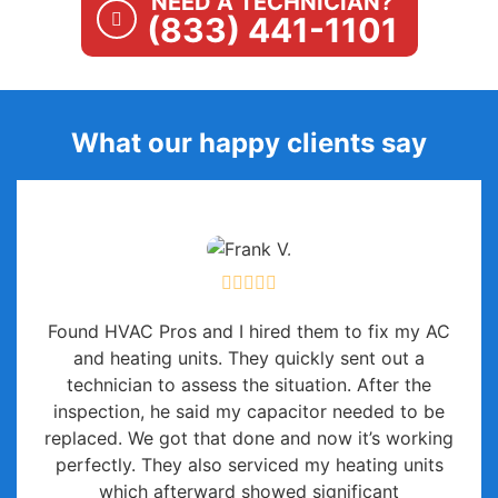
NEED A TECHNICIAN?
(833) 441-1101
What our happy clients say
Found HVAC Pros and I hired them to fix my AC
and heating units. They quickly sent out a
technician to assess the situation. After the
inspection, he said my capacitor needed to be
replaced. We got that done and now it’s working
perfectly. They also serviced my heating units
which afterward showed significant