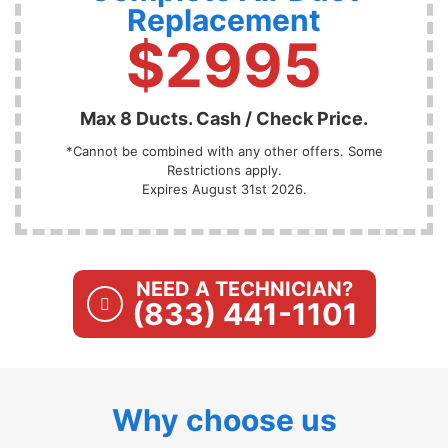
Replacement
$2995
Max 8 Ducts. Cash / Check Price.
*Cannot be combined with any other offers. Some
Restrictions apply.
Expires August 31st 2026.
NEED A TECHNICIAN?
(833) 441-1101
Why choose us