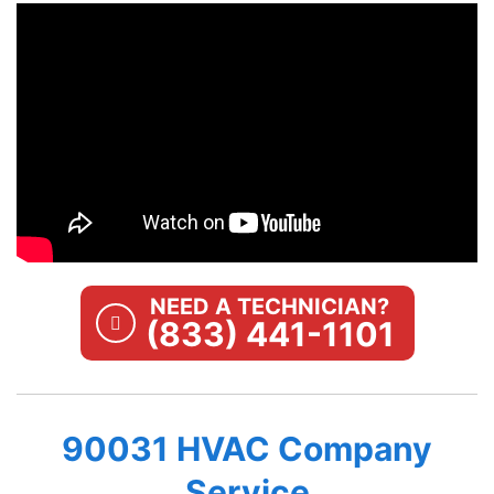
NEED A TECHNICIAN?
(833) 441-1101
90031 HVAC Company
Service