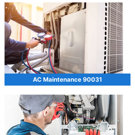
AC Maintenance 90031