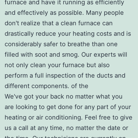
furnace and have it running as efficiently
and effectively as possible. Many people
don't realize that a clean furnace can
drastically reduce your heating costs and is
considerably safer to breathe than one
filled with soot and smog. Our experts will
not only clean your furnace but also
perform a full inspection of the ducts and
different components. of the
We've got your back no matter what you
are looking to get done for any part of your
heating or air conditioning. Feel free to give
us a call at any time, no matter the date or