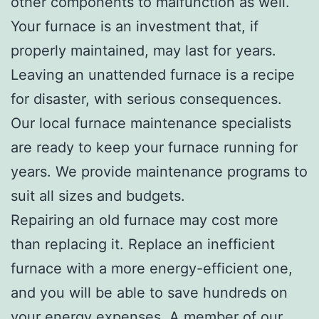
other components to malfunction as well.
Your furnace is an investment that, if
properly maintained, may last for years.
Leaving an unattended furnace is a recipe
for disaster, with serious consequences.
Our local furnace maintenance specialists
are ready to keep your furnace running for
years. We provide maintenance programs to
suit all sizes and budgets.
Repairing an old furnace may cost more
than replacing it. Replace an inefficient
furnace with a more energy-efficient one,
and you will be able to save hundreds on
your energy expenses. A member of our