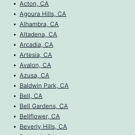
Acton, CA
Agoura Hills, CA
Alhambra, CA
Altadena, CA
Arcadia, CA
Artesia, CA
Avalon, CA
Azusa, CA
Baldwin Park, CA
Bell, CA
Bell Gardens, CA
Bellflower, CA
Beverly Hills, CA