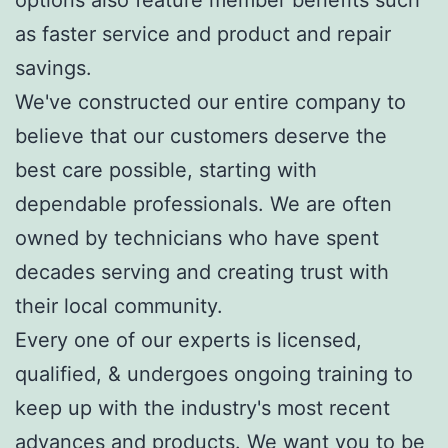
options also feature member benefits such
as faster service and product and repair
savings.
We've constructed our entire company to
believe that our customers deserve the
best care possible, starting with
dependable professionals. We are often
owned by technicians who have spent
decades serving and creating trust with
their local community.
Every one of our experts is licensed,
qualified, & undergoes ongoing training to
keep up with the industry's most recent
advances and products. We want you to be