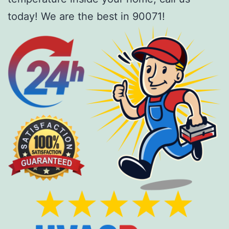
today! We are the best in 90071!