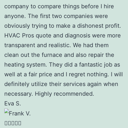
company to compare things before I hire
anyone. The first two companies were
obviously trying to make a dishonest profit.
HVAC Pros quote and diagnosis were more
transparent and realistic. We had them
clean out the furnace and also repair the
heating system. They did a fantastic job as
well at a fair price and I regret nothing. I will
definitely utilize their services again when
necessary. Highly recommended.
Eva S.