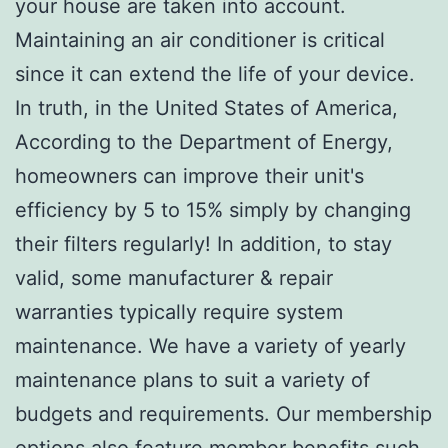
your house are taken into account.
Maintaining an air conditioner is critical
since it can extend the life of your device.
In truth, in the United States of America,
According to the Department of Energy,
homeowners can improve their unit's
efficiency by 5 to 15% simply by changing
their filters regularly! In addition, to stay
valid, some manufacturer & repair
warranties typically require system
maintenance. We have a variety of yearly
maintenance plans to suit a variety of
budgets and requirements. Our membership