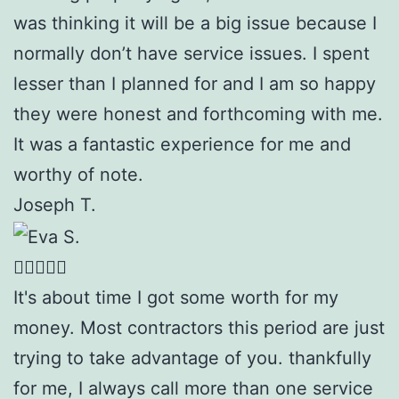
was thinking it will be a big issue because I
normally don’t have service issues. I spent
lesser than I planned for and I am so happy
they were honest and forthcoming with me.
It was a fantastic experience for me and
worthy of note.
Joseph T.
It's about time I got some worth for my
money. Most contractors this period are just
trying to take advantage of you. thankfully
for me, I always call more than one service