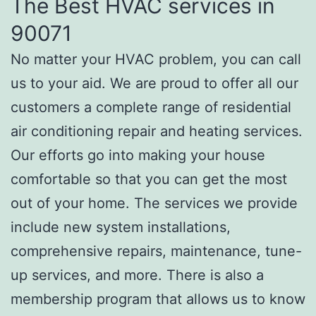
The Best HVAC services in
90071
No matter your HVAC problem, you can call
us to your aid. We are proud to offer all our
customers a complete range of residential
air conditioning repair and heating services.
Our efforts go into making your house
comfortable so that you can get the most
out of your home. The services we provide
include new system installations,
comprehensive repairs, maintenance, tune-
up services, and more. There is also a
membership program that allows us to know