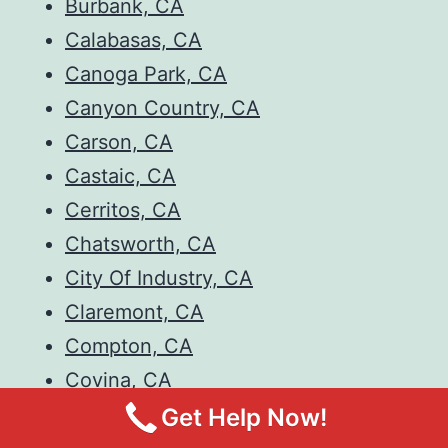
Burbank, CA
Calabasas, CA
Canoga Park, CA
Canyon Country, CA
Carson, CA
Castaic, CA
Cerritos, CA
Chatsworth, CA
City Of Industry, CA
Claremont, CA
Compton, CA
Covina, CA
Culver City, CA
Get Help Now!
Diamond Bar, CA