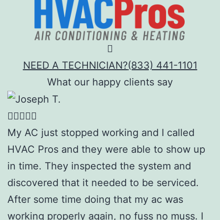
NEED A TECHNICIAN?
(833) 441-1101
What our happy clients say
My AC just stopped working and I called
HVAC Pros and they were able to show up
in time. They inspected the system and
discovered that it needed to be serviced.
After some time doing that my ac was
working properly again, no fuss no muss. I