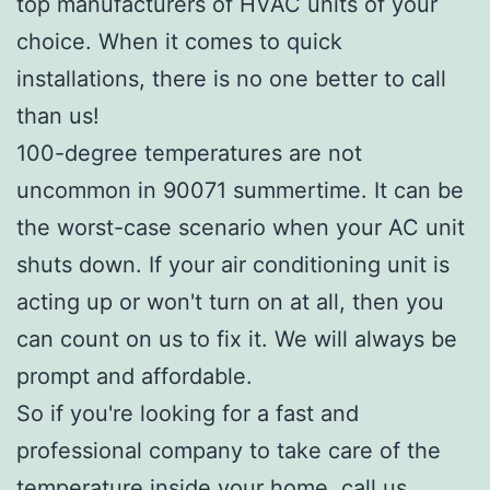
top manufacturers of HVAC units of your
choice. When it comes to quick
installations, there is no one better to call
than us!
100-degree temperatures are not
uncommon in 90071 summertime. It can be
the worst-case scenario when your AC unit
shuts down. If your air conditioning unit is
acting up or won't turn on at all, then you
can count on us to fix it. We will always be
prompt and affordable.
So if you're looking for a fast and
professional company to take care of the
temperature inside your home, call us