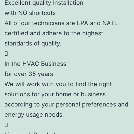
Excellent quality Installation
with NO shortcuts
All of our technicians are EPA and NATE
certified and adhere to the highest
standards of quality.
In the HVAC Business
for over 35 years
We will work with you to find the right
solutions for your home or business
according to your personal preferences and
energy usage needs.