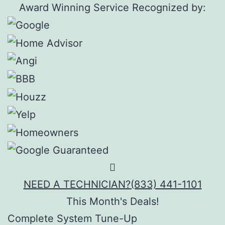
Award Winning Service Recognized by:
NEED A TECHNICIAN?
(833) 441-1101
This Month's Deals!
Complete System Tune-Up