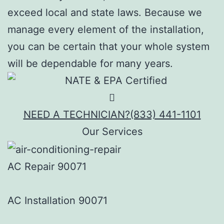
exceed local and state laws. Because we
manage every element of the installation,
you can be certain that your whole system
will be dependable for many years.
NEED A TECHNICIAN?
(833) 441-1101
Our Services
AC Repair 90071
AC Installation 90071