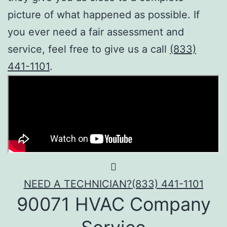
picture of what happened as possible. If
you ever need a fair assessment and
service, feel free to give us a call
(833)
441-1101
.
NEED A TECHNICIAN?
(833) 441-1101
90071 HVAC Company