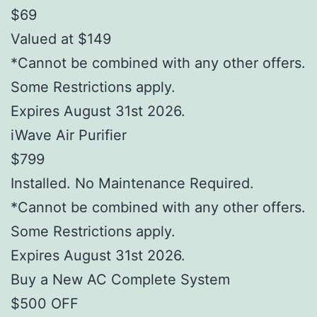
$69
Valued at $149
*Cannot be combined with any other offers.
Some Restrictions apply.
Expires August 31st 2026.
iWave Air Purifier
$799
Installed. No Maintenance Required.
*Cannot be combined with any other offers.
Some Restrictions apply.
Expires August 31st 2026.
Buy a New AC Complete System
$500 OFF