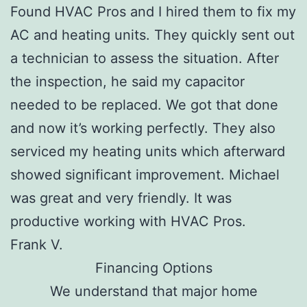
Found HVAC Pros and I hired them to fix my
AC and heating units. They quickly sent out
a technician to assess the situation. After
the inspection, he said my capacitor
needed to be replaced. We got that done
and now it’s working perfectly. They also
serviced my heating units which afterward
showed significant improvement. Michael
was great and very friendly. It was
productive working with HVAC Pros.
Frank V.
Financing Options
We understand that major home