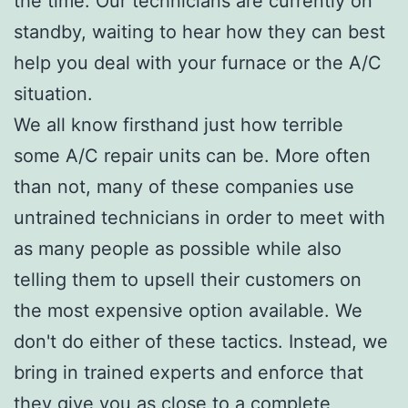
the time. Our technicians are currently on
standby, waiting to hear how they can best
help you deal with your furnace or the A/C
situation.
We all know firsthand just how terrible
some A/C repair units can be. More often
than not, many of these companies use
untrained technicians in order to meet with
as many people as possible while also
telling them to upsell their customers on
the most expensive option available. We
don't do either of these tactics. Instead, we
bring in trained experts and enforce that
they give you as close to a complete