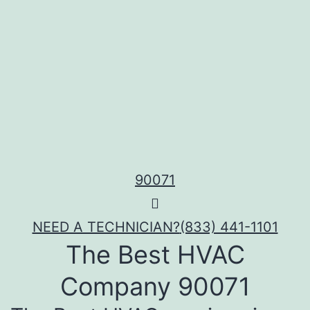
90071
NEED A TECHNICIAN?
(833) 441-1101
The Best HVAC
Company 90071