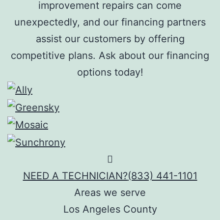
improvement repairs can come
unexpectedly, and our financing partners
assist our customers by offering
competitive plans. Ask about our financing
options today!
NEED A TECHNICIAN?
(833) 441-1101
Areas we serve
Los Angeles County