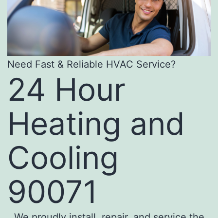
Need Fast & Reliable HVAC Service?
24 Hour
Heating and
Cooling
90071
We proudly install, repair, and service the