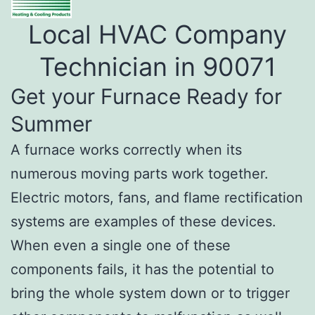
Local HVAC Company
Technician in 90071
Get your Furnace Ready for
Summer
A furnace works correctly when its
numerous moving parts work together.
Electric motors, fans, and flame rectification
systems are examples of these devices.
When even a single one of these
components fails, it has the potential to
bring the whole system down or to trigger