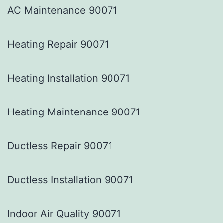
AC Maintenance 90071
Heating Repair 90071
Heating Installation 90071
Heating Maintenance 90071
Ductless Repair 90071
Ductless Installation 90071
Indoor Air Quality 90071