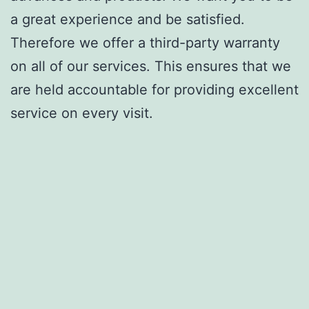
a great experience and be satisfied.
Therefore we offer a third-party warranty
on all of our services. This ensures that we
are held accountable for providing excellent
service on every visit.