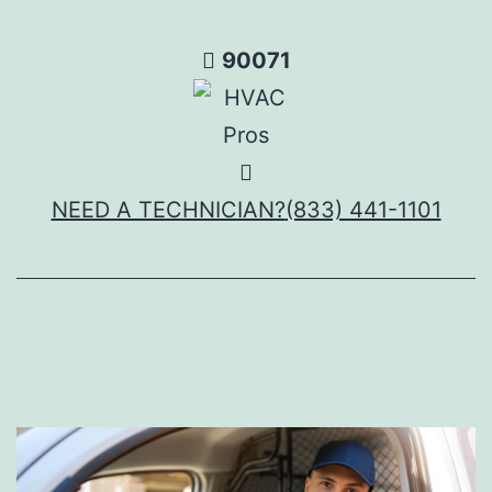
Skip
to
90071
content
NEED A TECHNICIAN?
(833) 441-1101