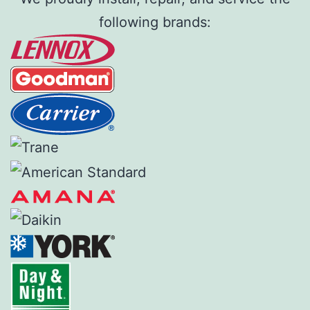
following brands: