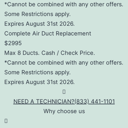
*Cannot be combined with any other offers.
Some Restrictions apply.
Expires August 31st 2026.
Complete Air Duct Replacement
$2995
Max 8 Ducts. Cash / Check Price.
*Cannot be combined with any other offers.
Some Restrictions apply.
Expires August 31st 2026.
NEED A TECHNICIAN?
(833) 441-1101
Why choose us