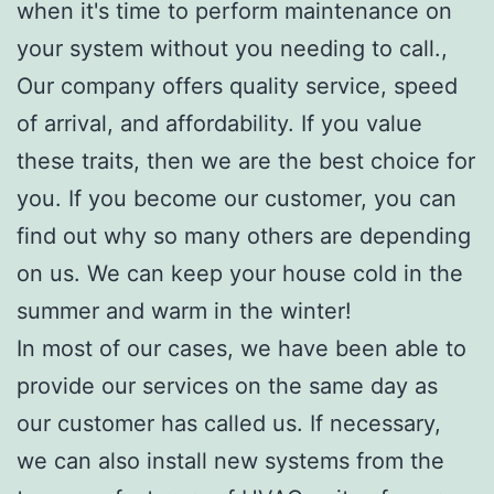
when it's time to perform maintenance on
your system without you needing to call.,
Our company offers quality service, speed
of arrival, and affordability. If you value
these traits, then we are the best choice for
you. If you become our customer, you can
find out why so many others are depending
on us. We can keep your house cold in the
summer and warm in the winter!
In most of our cases, we have been able to
provide our services on the same day as
our customer has called us. If necessary,
we can also install new systems from the