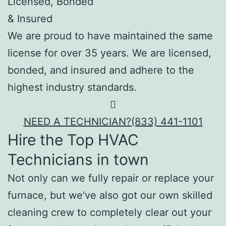
Licensed, Bonded
& Insured
We are proud to have maintained the same
license for over 35 years. We are licensed,
bonded, and insured and adhere to the
highest industry standards.
NEED A TECHNICIAN?
(833) 441-1101
Hire the Top HVAC
Technicians in town
Not only can we fully repair or replace your
furnace, but we've also got our own skilled
cleaning crew to completely clear out your