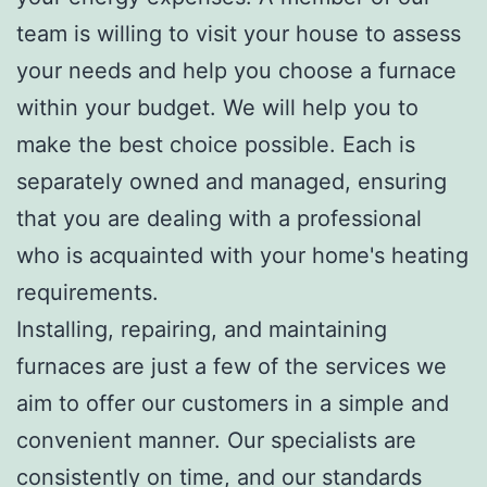
team is willing to visit your house to assess
your needs and help you choose a furnace
within your budget. We will help you to
make the best choice possible. Each is
separately owned and managed, ensuring
that you are dealing with a professional
who is acquainted with your home's heating
requirements.
Installing, repairing, and maintaining
furnaces are just a few of the services we
aim to offer our customers in a simple and
convenient manner. Our specialists are
consistently on time, and our standards