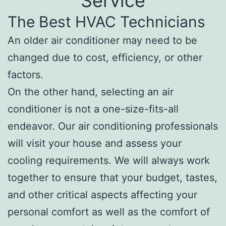
Service
The Best HVAC Technicians
An older air conditioner may need to be
changed due to cost, efficiency, or other
factors.
On the other hand, selecting an air
conditioner is not a one-size-fits-all
endeavor. Our air conditioning professionals
will visit your house and assess your
cooling requirements. We will always work
together to ensure that your budget, tastes,
and other critical aspects affecting your
personal comfort as well as the comfort of