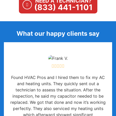
NEED A TECHNICIAN?
(833) 441-1101
What our happy clients say
Found HVAC Pros and I hired them to fix my AC
and heating units. They quickly sent out a
technician to assess the situation. After the
inspection, he said my capacitor needed to be
replaced. We got that done and now it’s working
perfectly. They also serviced my heating units
which afterward showed significant