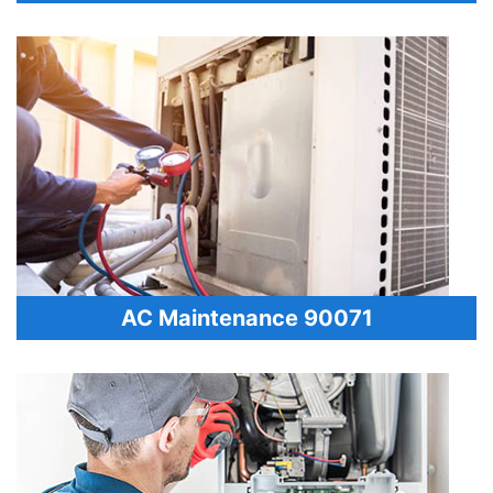
AC Maintenance 90071