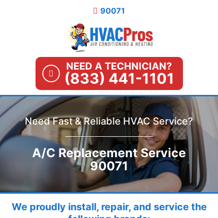
Skip
90071
to
content
NEED A TECHNICIAN?
(833) 441-1101
Need Fast & Reliable HVAC Service?
A/C Replacement Service
90071
We proudly install, repair, and service the