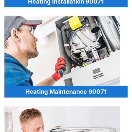
Heating Installation 90071
Heating Maintenance 90071