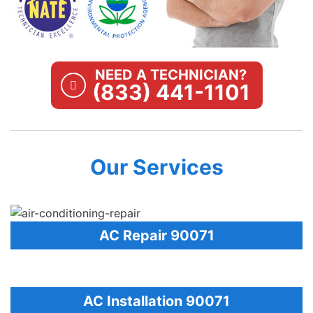
NEED A TECHNICIAN?
(833) 441-1101
Our Services
AC Repair 90071
AC Installation 90071