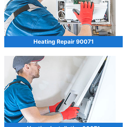
Heating Repair 90071