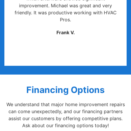
improvement. Michael was great and very
friendly. It was productive working with HVAC
Pros.
Frank V.
Financing Options
We understand that major home improvement repairs
can come unexpectedly, and our financing partners
assist our customers by offering competitive plans.
Ask about our financing options today!