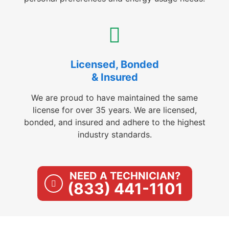
Licensed, Bonded
& Insured
We are proud to have maintained the same
license for over 35 years. We are licensed,
bonded, and insured and adhere to the highest
industry standards.
NEED A TECHNICIAN?
(833) 441-1101