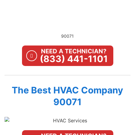
90071
NEED A TECHNICIAN?
(833) 441-1101
The Best HVAC Company
90071