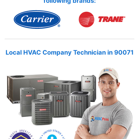
following brands:
Local HVAC Company Technician in 90071