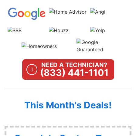
NEED A TECHNICIAN?
(833) 441-1101
This Month's Deals!