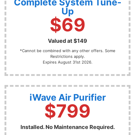
Complete System Tune-
Up
$69
Valued at $149
*Cannot be combined with any other offers. Some
Restrictions apply.
Expires August 31st 2026.
iWave Air Purifier
$799
Installed. No Maintenance Required.