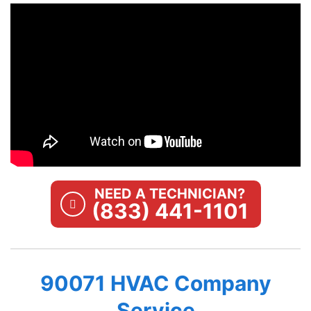
NEED A TECHNICIAN?
(833) 441-1101
90071 HVAC Company
Service