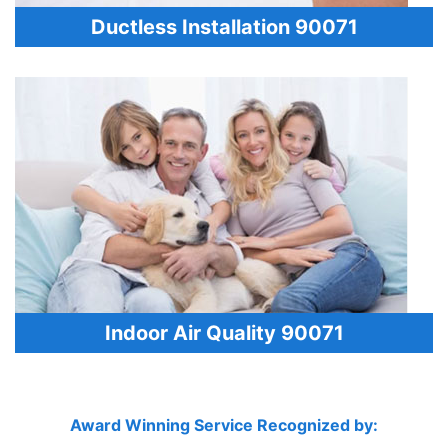
Ductless Installation 90071
Indoor Air Quality 90071
Award Winning Service Recognized by: