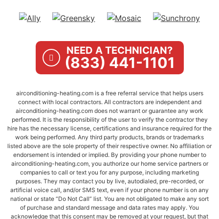
NEED A TECHNICIAN?
(833) 441-1101
airconditioning-heating.com is a free referral service that helps users
connect with local contractors. All contractors are independent and
airconditioning-heating.com does not warrant or guarantee any work
performed. It is the responsibility of the user to verify the contractor they
hire has the necessary license, certifications and insurance required for the
work being performed. Any third party products, brands or trademarks
listed above are the sole property of their respective owner. No affiliation or
endorsement is intended or implied. By providing your phone number to
airconditioning-heating.com, you authorize our home service partners or
companies to call or text you for any purpose, including marketing
purposes. They may contact you by live, autodialed, pre-recorded, or
artificial voice call, and/or SMS text, even if your phone number is on any
national or state “Do Not Call” list. You are not obligated to make any sort
of purchase and standard message and data rates may apply. You
acknowledge that this consent may be removed at your request, but that