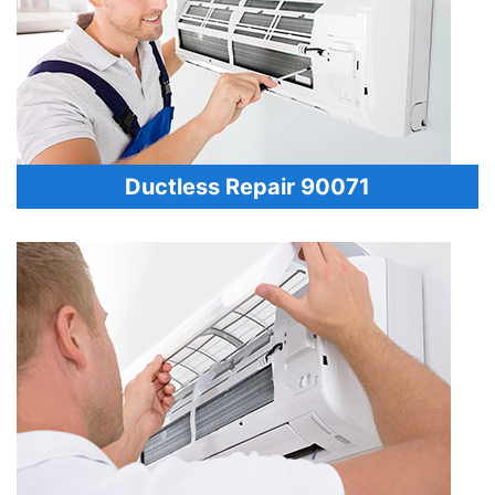
Ductless Repair 90071