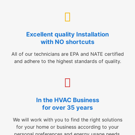
Excellent quality Installation
with NO shortcuts
All of our technicians are EPA and NATE certified
and adhere to the highest standards of quality.
In the HVAC Business
for over 35 years
We will work with you to find the right solutions
for your home or business according to your
personal preferences and energy usage needs.