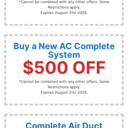
*Cannot be combined with any other offers. Some
Restrictions apply.
Expires August 31st 2026.
Buy a New AC Complete
System
$500 OFF
*Cannot be combined with any other offers. Some
Restrictions apply.
Expires August 31st 2026.
Complete Air Duct