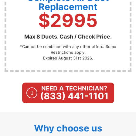
Replacement
$2995
Max 8 Ducts. Cash / Check Price.
*Cannot be combined with any other offers. Some
Restrictions apply.
Expires August 31st 2026.
NEED A TECHNICIAN?
(833) 441-1101
Why choose us