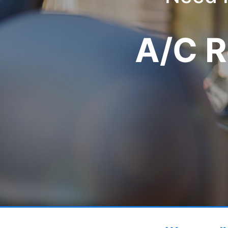
A/C R