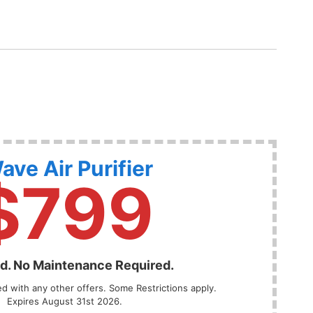
ave Air Purifier
$799
ed. No Maintenance Required.
 with any other offers. Some Restrictions apply.
Expires August 31st 2026.