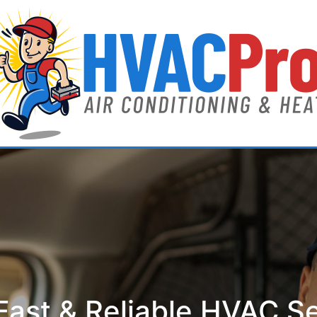
ast & Reliable HVAC S