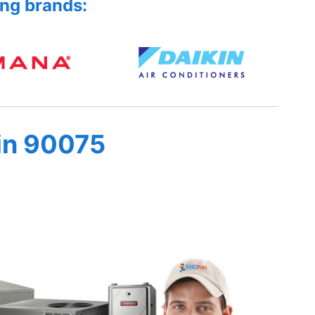
ing brands:
in 90075