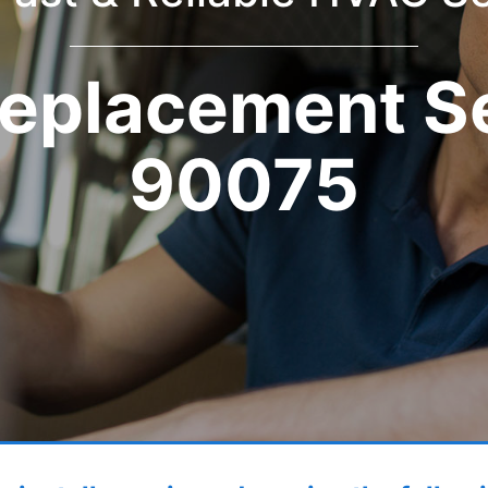
eplacement S
90075