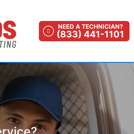
NEED A TECHNICIAN?
(833) 441-1101
ervice?