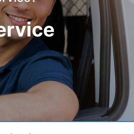
ervice