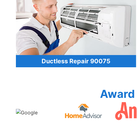
Ductless Repair 90075
Award 