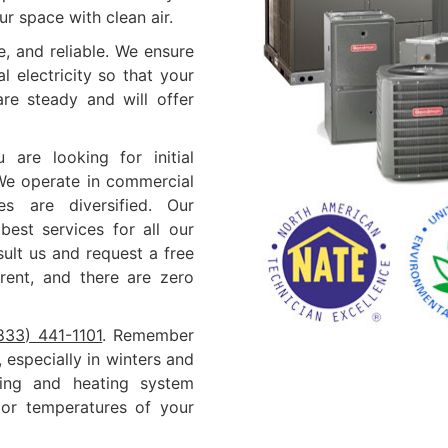
r space with clean air.
, and reliable. We ensure
 electricity so that your
are steady and will offer
 are looking for initial
 We operate in commercial
s are diversified. Our
best services for all our
ult us and request a free
arent, and there are zero
833) 441-1101
. Remember
especially in winters and
ing and heating system
door temperatures of your