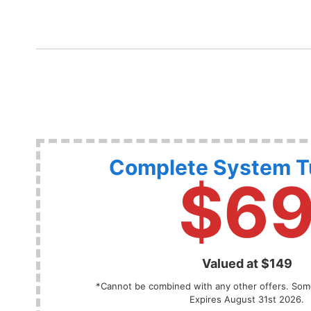
Complete System 
$6
Valued at $149
*Cannot be combined with any other offers. Some
Expires August 31st 2026.