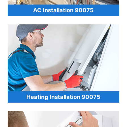
AC Installation 90075
Heating Installation 90075