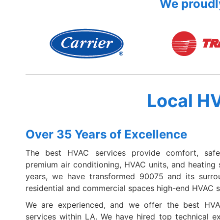
We proudly
Local H
Over 35 Years of Excellence
The best HVAC services provide comfort, safe
premium air conditioning, HVAC units, and heating 
years, we have transformed 90075 and its surro
residential and commercial spaces high-end HVAC s
We are experienced, and we offer the best HVAC
services within LA. We have hired top technical e