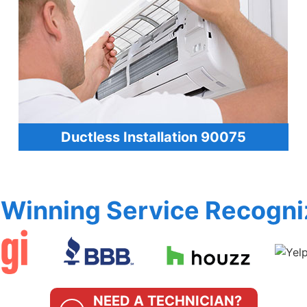
Ductless Installation 90075
Winning Service Recogni
NEED A TECHNICIAN?