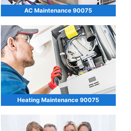
AC Maintenance 90075
Heating Maintenance 90075