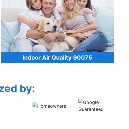
Indoor Air Quality 90075
zed by: