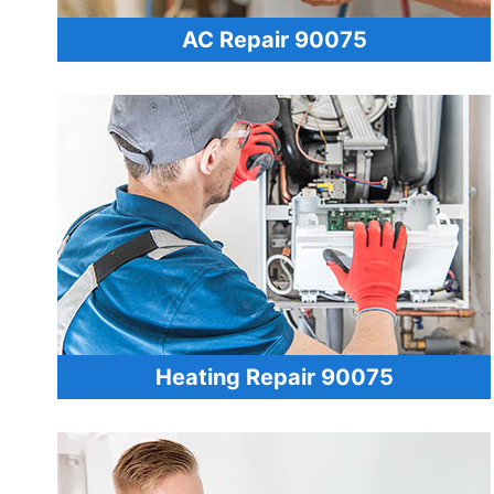
AC Repair 90075
Heating Repair 90075