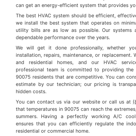
can get an energy-efficient system that provides you
The best HVAC system should be efficient, effective
we install the best system that operates on minimal
utility bills are as low as possible. Our systems 
dependable performance over the years.
We will get it done professionally, whether you
installation, repairs, maintenance, or replacement.
and residential homes, and our HVAC service
professional team is committed to providing the 
90075 residents that are competitive. You can cons
estimate by our technician; our pricing is transp
hidden costs.
You can contact us via our website or call us at
(
that temperatures in 90075 can reach the extremes, 
summers. Having a perfectly working A/C cool
ensures that you can efficiently regulate the in
residential or commercial home.