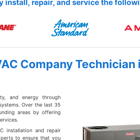
 install, repair, and service the follow
VAC Company Technician 
ty, and energy through
systems. Over the last 35
unding areas by offering
ervices.
 installation and repair
xperts to ensure that you