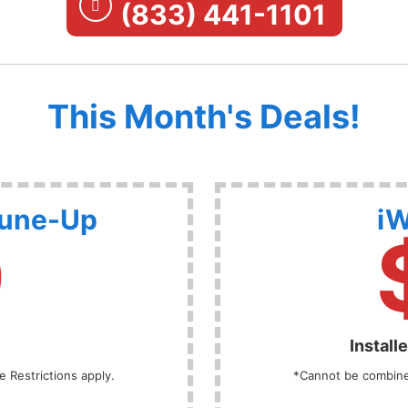
(833) 441-1101
This Month's Deals!
Tune-Up
iW
9
Install
 Restrictions apply.
*Cannot be combined