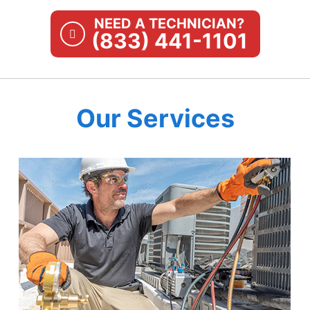
NEED A TECHNICIAN?
(833) 441-1101
Our Services