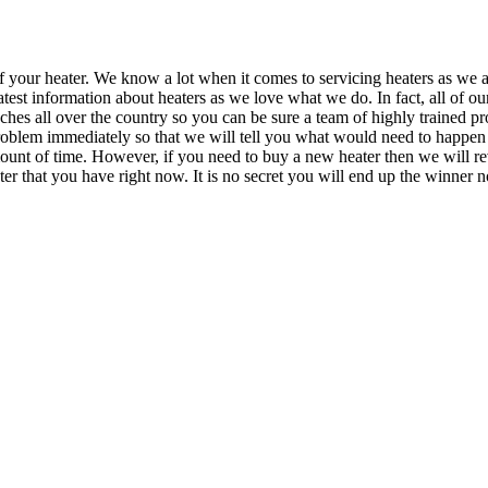
f your heater. We know a lot when it comes to servicing heaters as we ar
 latest information about heaters as we love what we do. In fact, all of
nches all over the country so you can be sure a team of highly trained p
oblem immediately so that we will tell you what would need to happen 
mount of time. However, if you need to buy a new heater then we will rev
ater that you have right now. It is no secret you will end up the winn