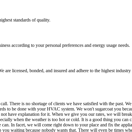
ighest standards of quality.
usiness according to your personal preferences and energy usage needs.
e are licensed, bonded, and insured and adhere to the highest industry 
There is no shortage of clients we have satisfied with the past. We eve
needs to be done with your HVAC system. We won't sugarcoat you becau
n not have explanation for it. When we give you our rates, we will break 
ially when the weather is too hot or cold. It is a good thing you can ca
e can. In facet, we will come right down to your place and fix the appl
p you waiting because nobody wants that. There will even be times when