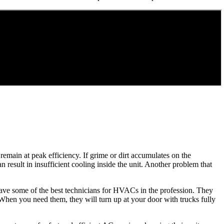
remain at peak efficiency. If grime or dirt accumulates on the
an result in insufficient cooling inside the unit. Another problem that
 have some of the best technicians for HVACs in the profession. They
. When you need them, they will turn up at your door with trucks fully