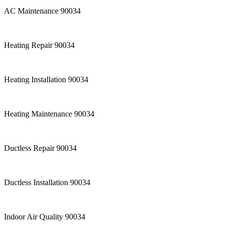
AC Maintenance 90034
Heating Repair 90034
Heating Installation 90034
Heating Maintenance 90034
Ductless Repair 90034
Ductless Installation 90034
Indoor Air Quality 90034