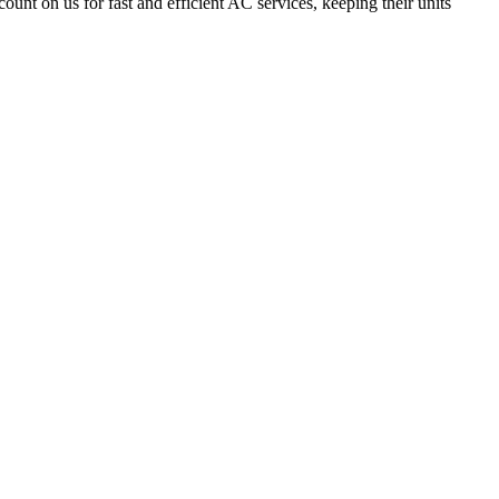
count on us for fast and efficient AC services, keeping their units