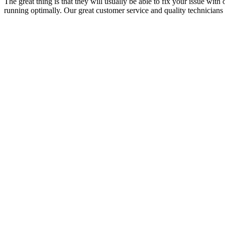
The great thing is that they will usually be able to fix your issue with
running optimally. Our great customer service and quality technicians