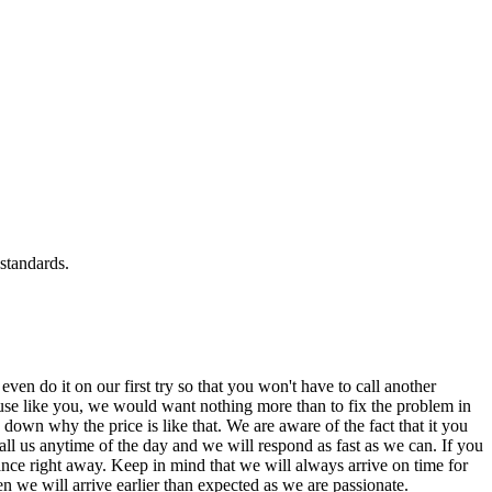
standards.
n do it on our first try so that you won't have to call another
se like you, we would want nothing more than to fix the problem in
down why the price is like that. We are aware of the fact that it you
ll us anytime of the day and we will respond as fast as we can. If you
iance right away. Keep in mind that we will always arrive on time for
 we will arrive earlier than expected as we are passionate.