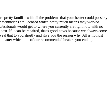
e pretty familiar with all the problems that your heater could possibly
 our technicians are licensed which pretty much means they worked
rofessionals would get to where you currently are right now with no
next. If it can be repaired, that's good news because we always come
eal that to you shortly and give you the reason why. All is not lost
er no matter which one of our recommended heaters you end up