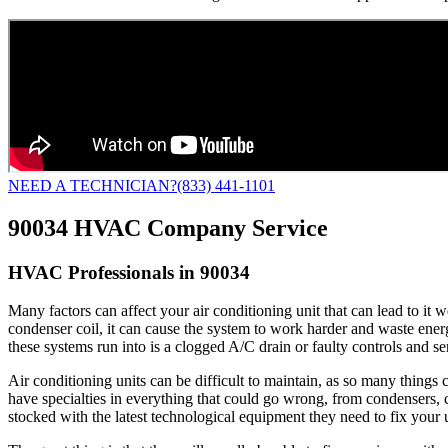
NEED A TECHNICIAN?
(833) 441-1101
90034 HVAC Company Service
HVAC Professionals in 90034
Many factors can affect your air conditioning unit that can lead to it
condenser coil, it can cause the system to work harder and waste energy t
these systems run into is a clogged A/C drain or faulty controls and s
Air conditioning units can be difficult to maintain, as so many thing
have specialties in everything that could go wrong, from condensers, c
stocked with the latest technological equipment they need to fix your u