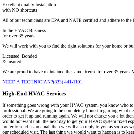
Excellent quality Installation
with NO shortcuts
All of our technicians are EPA and NATE certified and adhere to the h
In the HVAC Business
for over 35 years
We will work with you to find the right solutions for your home or b
Licensed, Bonded
& Insured
We are proud to have maintained the same license for over 35 years. W
NEED A TECHNICIAN?
(833) 441-1101
High-End HVAC Services
If something goes wrong with your HVAC system, you know who to call. 
professional. We are going to be completely honest regarding what 
order to get it up and running again. We will not charge you a lot the
would not want until the next day to get your HVAC system fixed espec
prefer to send us an email then we will also reply to you as soon as w
our scheduled visit. The last thing we would want to happen is to kee