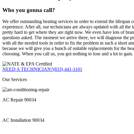
Who you gonna call?
We offer outstanding heating services in order to extend the lifespan o
experience. After all, our technicians are always updated with all the
pretty hard to get where they are right now. We even have lots of bra
questions asked. The moment we arrive there, we will diagnose the pr
with all the needed tools in order to fix the problem in such a short a
because we will give you a bunch of suitable replacements for the he
choosing. When you call us, you got nothing to lose and a lot to gain.
NEED A TECHNICIAN?
(833) 441-1101
Our Services
AC Repair 90034
AC Installation 90034