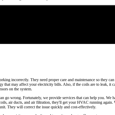
 working incorrectly. They need proper care and maintenance so they can 
hat may affect your electricity bills. Also, if the coils are to leak, it c
ensors on the system.
s can go wrong. Fortunately, we provide services that can help you. We
oils, air ducts, and air filtration, they'll get your HVAC running again
nit. They will correct the issue quickly and cost-effectively.