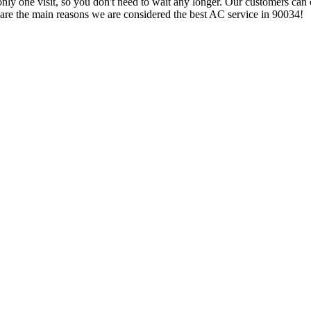
 only one visit, so you don't need to wait any longer. Our customers can 
 are the main reasons we are considered the best AC service in 90034!