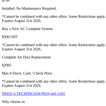
$799
Installed. No Maintenance Required.
*Cannot be combined with any other offers. Some Restrictions apply.
Expires August 31st 2026.
Buy a New AC Complete System
$500 OFF
*Cannot be combined with any other offers. Some Restrictions apply.
Expires August 31st 2026.
Complete Air Duct Replacement
$2995
Max 8 Ducts. Cash / Check Price.
*Cannot be combined with any other offers. Some Restrictions apply.
Expires August 31st 2026.
NEED A TECHNICIAN?
(833) 441-1101
Why choose us