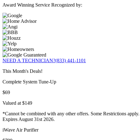
Award Winning Service Recognized by:
NEED A TECHNICIAN?
(833) 441-1101
This Month's Deals!
Complete System Tune-Up
$69
Valued at $149
*Cannot be combined with any other offers. Some Restrictions apply.
Expires August 31st 2026.
iWave Air Purifier