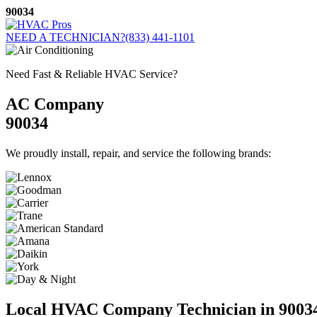
Skip
90034
to
content
NEED A TECHNICIAN?
(833) 441-1101
Need Fast & Reliable HVAC Service?
AC Company
90034
We proudly install, repair, and service the following brands:
Local HVAC Company Technician in 9003