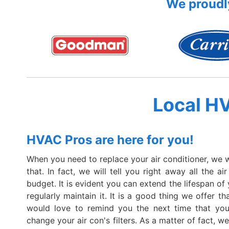
We proudly
Local H
HVAC Pros are here for you!
When you need to replace your air conditioner, we wil
that. In fact, we will tell you right away all the ai
budget. It is evident you can extend the lifespan of 
regularly maintain it. It is a good thing we offer t
would love to remind you the next time that yo
change your air con's filters. As a matter of fact, 