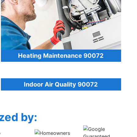
Heating Maintenance 90072
Indoor Air Quality 90072
zed by: