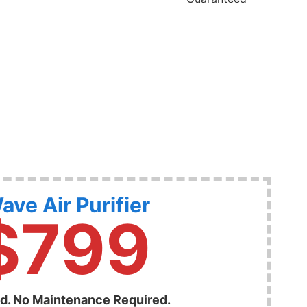
ave Air Purifier
$799
ed. No Maintenance Required.