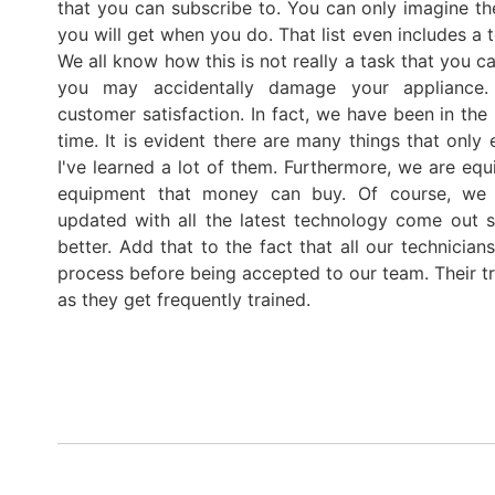
that you can subscribe to. You can only imagine th
you will get when you do. That list even includes a t
We all know how this is not really a task that you 
you may accidentally damage your appliance.
customer satisfaction. In fact, we have been in the 
time. It is evident there are many things that only
I've learned a lot of them. Furthermore, we are equ
equipment that money can buy. Of course, we
updated with all the latest technology come out 
better. Add that to the fact that all our technicia
process before being accepted to our team. Their tr
as they get frequently trained.