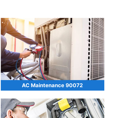
AC Maintenance 90072