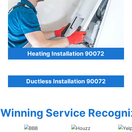
Heating Installation 90072
Ductless Installation 90072
Winning Service Recogni