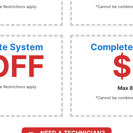
 Restrictions apply.
*Cannot be combined
te System
Complete
OFF
$
 Restrictions apply.
Max 8
*Cannot be combined