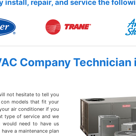
 install, repair, and service the follow
VAC Company Technician 
l not hesitate to tell you
r con models that fit your
your air conditioner if you
hat type of service and we
u would need to have us
we have a maintenance plan