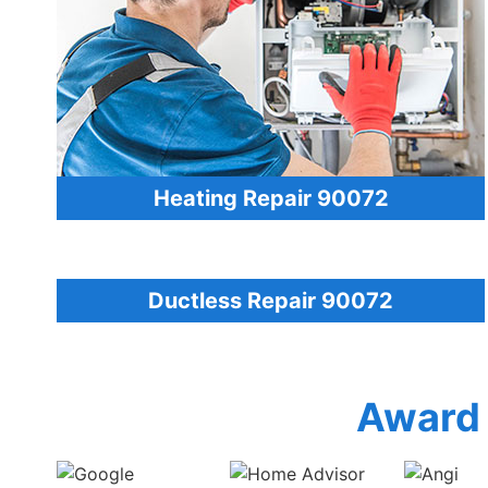
Heating Repair 90072
Ductless Repair 90072
Award 