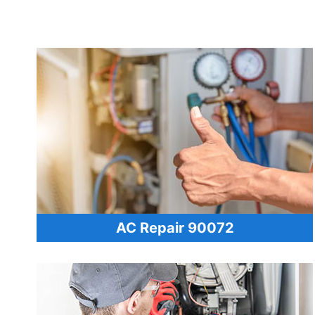
AC Repair 90072