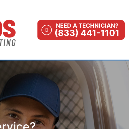
NEED A TECHNICIAN?
(833) 441-1101
ervice?