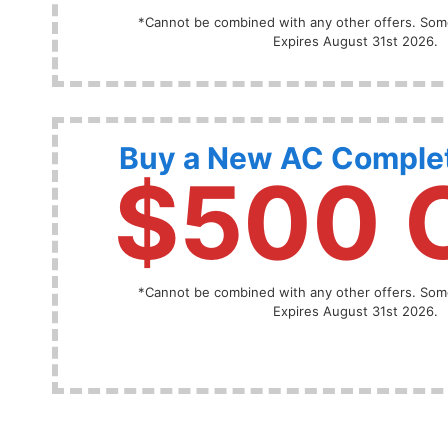
*Cannot be combined with any other offers. Some
Expires August 31st 2026.
Buy a New AC Comple
$500 
*Cannot be combined with any other offers. Some
Expires August 31st 2026.