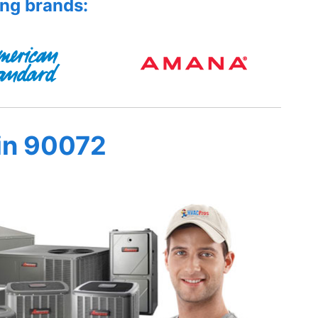
ing brands:
in 90072