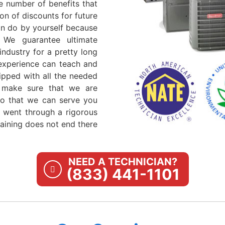
e number of benefits that
on of discounts for future
can do by yourself because
 We guarantee ultimate
industry for a pretty long
 experience can teach and
ipped with all the needed
 make sure that we are
so that we can serve you
ns went through a rigorous
aining does not end there
NEED A TECHNICIAN?
(833) 441-1101