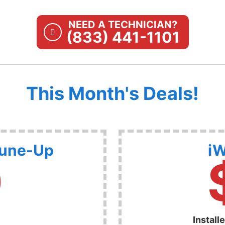
NEED A TECHNICIAN?
(833) 441-1101
This Month's Deals!
Tune-Up
iW
9
Install