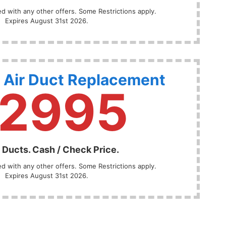
 with any other offers. Some Restrictions apply.
Expires August 31st 2026.
 Air Duct Replacement
2995
 Ducts. Cash / Check Price.
 with any other offers. Some Restrictions apply.
Expires August 31st 2026.