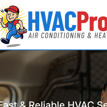
ast & Reliable HVAC S