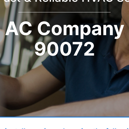
AC Company
90072