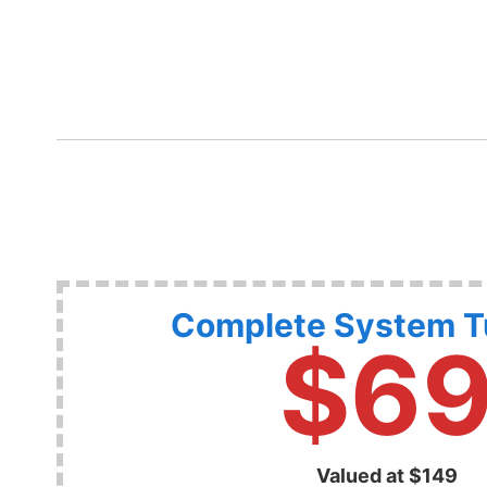
Complete System 
$6
Valued at $149