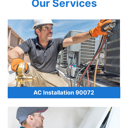
Our Services
AC Installation 90072