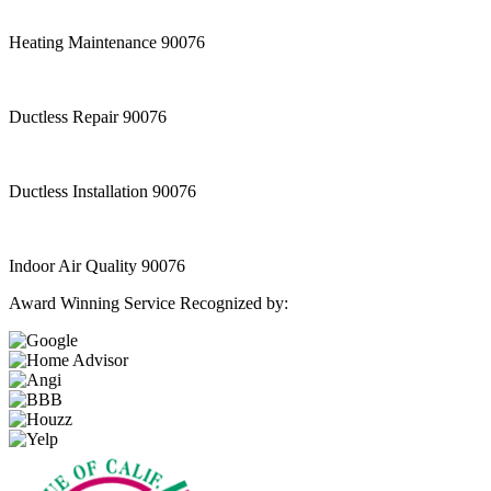
Heating Maintenance 90076
Ductless Repair 90076
Ductless Installation 90076
Indoor Air Quality 90076
Award Winning Service Recognized by: