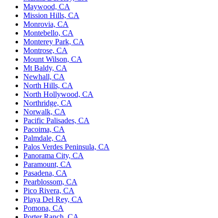
Maywood, CA
Mission Hills, CA
Monrovia, CA
Montebello, CA
Monterey Park, CA
Montrose, CA
Mount Wilson, CA
Mt Baldy, CA
Newhall, CA
North Hills, CA
North Hollywood, CA
Northridge, CA
Norwalk, CA
Pacific Palisades, CA
Pacoima, CA
Palmdale, CA
Palos Verdes Peninsula, CA
Panorama City, CA
Paramount, CA
Pasadena, CA
Pearblossom, CA
Pico Rivera, CA
Playa Del Rey, CA
Pomona, CA
Porter Ranch, CA