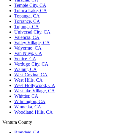
Temple City, CA
Toluca Lake, CA
Topanga, CA
Torrance, CA
Tujunga, CA
Universal City, CA
Valencia, CA
Valley Village, CA
Valyermo, CA
Van Nuys, CA
Venice, CA
Verdugo City, CA
Walnut, CA
West Covina, CA
West Hills, CA
West Hollywood, CA
Westlake Village, CA
Whittier, CA
Wilmington, CA
Winnetka, CA
Woodland Hills, CA
Ventura County
Brandeis, CA