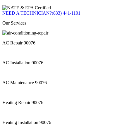
NEED A TECHNICIAN?
(833) 441-1101
Our Services
AC Repair 90076
AC Installation 90076
AC Maintenance 90076
Heating Repair 90076
Heating Installation 90076