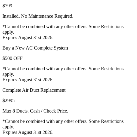
$799
Installed. No Maintenance Required.
*Cannot be combined with any other offers. Some Restrictions
apply.
Expires August 31st 2026.
Buy a New AC Complete System
$500 OFF
*Cannot be combined with any other offers. Some Restrictions
apply.
Expires August 31st 2026.
Complete Air Duct Replacement
$2995
Max 8 Ducts. Cash / Check Price.
*Cannot be combined with any other offers. Some Restrictions
apply.
Expires August 31st 2026.