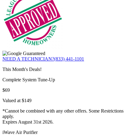
NEED A TECHNICIAN?
(833) 441-1101
This Month's Deals!
Complete System Tune-Up
$69
Valued at $149
*Cannot be combined with any other offers. Some Restrictions
apply.
Expires August 31st 2026.
iWave Air Purifier