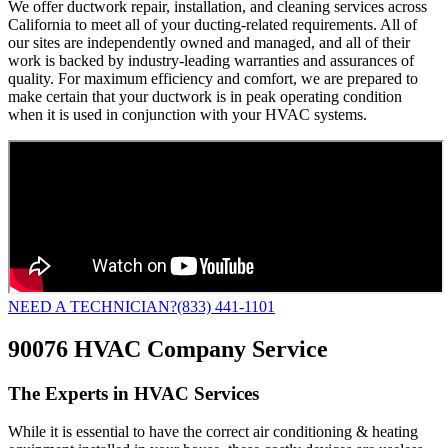
We offer ductwork repair, installation, and cleaning services across
California to meet all of your ducting-related requirements. All of
our sites are independently owned and managed, and all of their
work is backed by industry-leading warranties and assurances of
quality. For maximum efficiency and comfort, we are prepared to
make certain that your ductwork is in peak operating condition
when it is used in conjunction with your HVAC systems.
NEED A TECHNICIAN?
(833) 441-1101
90076 HVAC Company Service
The Experts in HVAC Services
While it is essential to have the correct air conditioning & heating