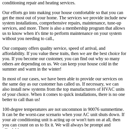
conditioning repair and heating services.
Our efforts go into making your house comfortable so that you can
get the most out of your home. The services we provide include new
system installations, comprehensive repairs, maintenance, tune-up
services, and more. There is also a membership program that allows
us to know when it's time to perform maintenance on your system
without you needing to call.,
Our company offers quality service, speed of arrival, and
affordability. If you value these traits, then we are the best choice for
you. If you become our customer, you can find out why so many
others are depending on us. We can keep your house cold in the
summer and warm in the winter!
In most of our cases, we have been able to provide our services on
the same day as our customer has called us. If necessary, we can
also install new systems from the top manufacturers of HVAC units
of your choice. When it comes to quick installations, there is no one
better to call than us!
100-degree temperatures are not uncommon in 90076 summertime.
It can be the worst-case scenario when your AC unit shuts down. If
your air conditioning unit is acting up or won't turn on at all, then
you can count on us to fix it. We will always be prompt and