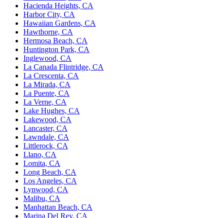
Hacienda Heights, CA
Harbor City, CA
Hawaiian Gardens, CA
Hawthorne, CA
Hermosa Beach, CA
Huntington Park, CA
Inglewood, CA
La Canada Flintridge, CA
La Crescenta, CA
La Mirada, CA
La Puente, CA
La Verne, CA
Lake Hughes, CA
Lakewood, CA
Lancaster, CA
Lawndale, CA
Littlerock, CA
Llano, CA
Lomita, CA
Long Beach, CA
Los Angeles, CA
Lynwood, CA
Malibu, CA
Manhattan Beach, CA
Marina Del Rey, CA