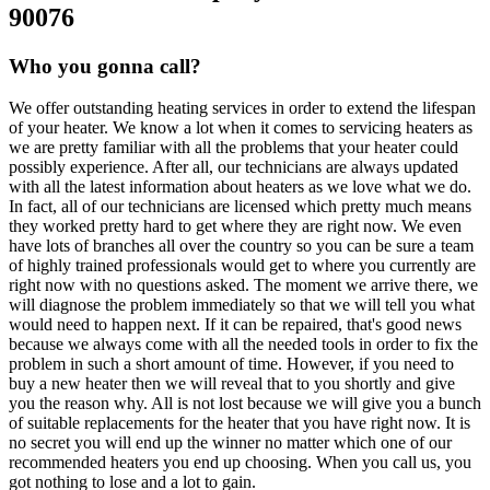
90076
Who you gonna call?
We offer outstanding heating services in order to extend the lifespan
of your heater. We know a lot when it comes to servicing heaters as
we are pretty familiar with all the problems that your heater could
possibly experience. After all, our technicians are always updated
with all the latest information about heaters as we love what we do.
In fact, all of our technicians are licensed which pretty much means
they worked pretty hard to get where they are right now. We even
have lots of branches all over the country so you can be sure a team
of highly trained professionals would get to where you currently are
right now with no questions asked. The moment we arrive there, we
will diagnose the problem immediately so that we will tell you what
would need to happen next. If it can be repaired, that's good news
because we always come with all the needed tools in order to fix the
problem in such a short amount of time. However, if you need to
buy a new heater then we will reveal that to you shortly and give
you the reason why. All is not lost because we will give you a bunch
of suitable replacements for the heater that you have right now. It is
no secret you will end up the winner no matter which one of our
recommended heaters you end up choosing. When you call us, you
got nothing to lose and a lot to gain.