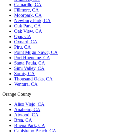
Camarillo, CA
Fillmore, CA
Moorpark, CA
Newbury Park, CA
Oak Park, CA
Oak View, CA
Ojai, CA
Oxnard, CA
Piru, CA
Point Mugu Nawc, CA
Port Hueneme, CA
Santa Paula, CA
Simi Valley, CA
Somis, CA
Thousand Oaks, CA
Ventura, CA
Orange County
Aliso Viejo, CA
Anaheim, CA
Atwood, CA
Brea, CA
Buena Park, CA
Capistrano Beach, CA