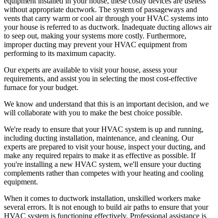
equipment installed in your house, these costly devices are useless
without appropriate ductwork. The system of passageways and
vents that carry warm or cool air through your HVAC systems into
your house is referred to as ductwork. Inadequate ducting allows air
to seep out, making your systems more costly. Furthermore,
improper ducting may prevent your HVAC equipment from
performing to its maximum capacity.
Our experts are available to visit your house, assess your
requirements, and assist you in selecting the most cost-effective
furnace for your budget.
We know and understand that this is an important decision, and we
will collaborate with you to make the best choice possible.
We're ready to ensure that your HVAC system is up and running,
including ducting installation, maintenance, and cleaning. Our
experts are prepared to visit your house, inspect your ducting, and
make any required repairs to make it as effective as possible. If
you're installing a new HVAC system, we'll ensure your ducting
complements rather than competes with your heating and cooling
equipment.
When it comes to ductwork installation, unskilled workers make
several errors. It is not enough to build air paths to ensure that your
HVAC system is functioning effectively. Professional assistance is