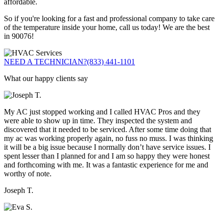
affordable.
So if you're looking for a fast and professional company to take care
of the temperature inside your home, call us today! We are the best
in 90076!
NEED A TECHNICIAN?
(833) 441-1101
What our happy clients say
My AC just stopped working and I called HVAC Pros and they
were able to show up in time. They inspected the system and
discovered that it needed to be serviced. After some time doing that
my ac was working properly again, no fuss no muss. I was thinking
it will be a big issue because I normally don’t have service issues. I
spent lesser than I planned for and I am so happy they were honest
and forthcoming with me. It was a fantastic experience for me and
worthy of note.
Joseph T.