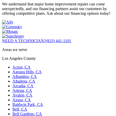
We understand that major home improvement repairs can come
unexpectedly, and our financing partners assist our customers by
offering competitive plans. Ask about our financing options today!
NEED A TECHNICIAN?
(833) 441-1101
Areas we serve
Los Angeles County
Acton, CA
Agoura Hills, CA
Alhambra, CA
Altadena, CA
Arcadia, CA
Artesia, CA
Avalon, CA
Azusa, CA
Baldwin Park, CA
Bell, CA
Bell Gardens, CA