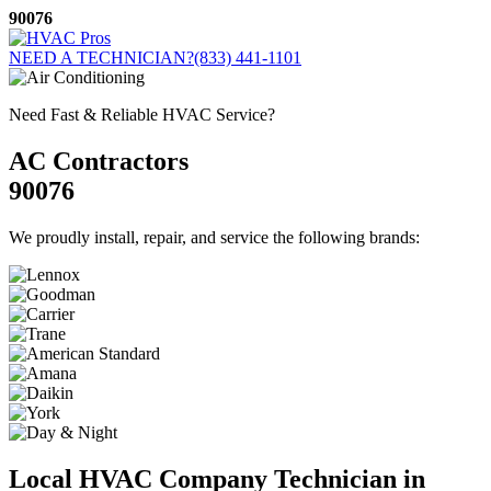
Skip
90076
to
content
NEED A TECHNICIAN?
(833) 441-1101
Need Fast & Reliable HVAC Service?
AC Contractors
90076
We proudly install, repair, and service the following brands:
Local HVAC Company Technician in