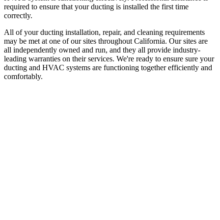
required to ensure that your ducting is installed the first time
correctly.
All of your ducting installation, repair, and cleaning requirements
may be met at one of our sites throughout California. Our sites are
all independently owned and run, and they all provide industry-
leading warranties on their services. We're ready to ensure sure your
ducting and HVAC systems are functioning together efficiently and
comfortably.