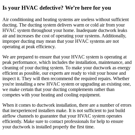
Is your HVAC defective? We’re here for you
Air conditioning and heating systems are useless without sufficient
ducting. The ducting system delivers warm or cold air from your
HVAC system throughout your home. Inadequate ductwork leaks
air and increases the cost of operating your systems. Additionally,
improper ducting may mean that your HVAC systems are not
operating at peak efficiency.
We are prepared to ensure that your HVAC system is operating at
peak performance, which includes the installation, maintenance, and
cleaning of your ducting system. To make your ductwork as energy
efficient as possible, our experts are ready to visit your house and
inspect it. They will then recommend the required repairs. Whether
you're installing a new HVAC system or upgrading an existing one,
we make certain that your ducting complements rather than
competes with your heating and cooling equipment.
When it comes to ductwork installation, there are a number of errors
that inexperienced installers make. It is not sufficient to just build
airflow channels to guarantee that your HVAC system operates
efficiently. Make sure to contact professionals for help to ensure
your ductwork is installed properly the first time.