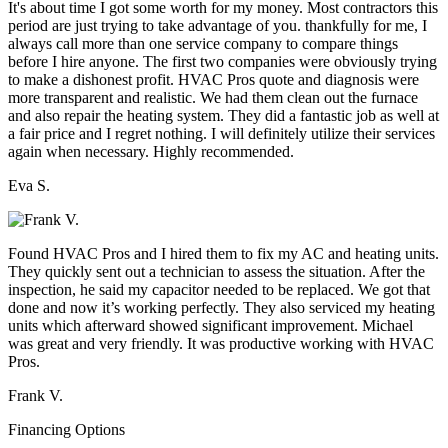
It's about time I got some worth for my money. Most contractors this
period are just trying to take advantage of you. thankfully for me, I
always call more than one service company to compare things
before I hire anyone. The first two companies were obviously trying
to make a dishonest profit. HVAC Pros quote and diagnosis were
more transparent and realistic. We had them clean out the furnace
and also repair the heating system. They did a fantastic job as well at
a fair price and I regret nothing. I will definitely utilize their services
again when necessary. Highly recommended.
Eva S.
Found HVAC Pros and I hired them to fix my AC and heating units.
They quickly sent out a technician to assess the situation. After the
inspection, he said my capacitor needed to be replaced. We got that
done and now it’s working perfectly. They also serviced my heating
units which afterward showed significant improvement. Michael
was great and very friendly. It was productive working with HVAC
Pros.
Frank V.
Financing Options