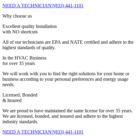
NEED A TECHNICIAN?
(833) 441-1101
Why choose us
Excellent quality Installation
with NO shortcuts
All of our technicians are EPA and NATE certified and adhere to the
highest standards of quality.
In the HVAC Business
for over 35 years
We will work with you to find the right solutions for your home or
business according to your personal preferences and energy usage
needs.
Licensed, Bonded
& Insured
We are proud to have maintained the same license for over 35 years.
We are licensed, bonded, and insured and adhere to the highest
industry standards.
NEED A TECHNICIAN?
(833) 441-1101