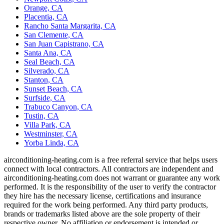
Orange, CA
Placentia, CA
Rancho Santa Margarita, CA
San Clemente, CA
San Juan Capistrano, CA
Santa Ana, CA
Seal Beach, CA
Silverado, CA
Stanton, CA
Sunset Beach, CA
Surfside, CA
Trabuco Canyon, CA
Tustin, CA
Villa Park, CA
Westminster, CA
Yorba Linda, CA
airconditioning-heating.com is a free referral service that helps users
connect with local contractors. All contractors are independent and
airconditioning-heating.com does not warrant or guarantee any work
performed. It is the responsibility of the user to verify the contractor
they hire has the necessary license, certifications and insurance
required for the work being performed. Any third party products,
brands or trademarks listed above are the sole property of their
respective owner. No affiliation or endorsement is intended or