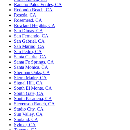
Rancho Palos Verdes, CA
Redondo Beach, CA
Reseda, CA
Rosemead, CA
Rowland Heights, CA
San Dimas, CA
San Fernando, CA
San Gabriel, CA
San Marino, CA
San Pedro, CA
Santa Clarita, CA
Santa Fe Springs, CA
Santa Monica, CA
Sherman Oaks, CA
Sierra Madre, CA
Signal Hill, CA
South El Monte, CA
South Gate, CA
South Pasadena, CA
Stevenson Ranch, CA
Studio City, CA
Sun Valley, CA
Sunland, CA
Sylmar, CA
Tarzana, CA