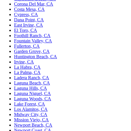
Corona Del Mar, CA
Costa Mesa, CA
Cypress, CA
Dana Point, CA
East Irvine, CA
El Toro, CA
Foothill Ranch, CA
Fountain Valley, CA
Fullerton, CA
Garden Grove, CA
Huntington Beach, CA
Irvine, CA
La Habra, CA
La Palma, CA
Ladera Ranch, CA
Laguna Beach, CA
Laguna Hills, CA
Laguna Niguel, CA
Laguna Woods, CA
Lake Forest, CA
Los Alamitos, CA
Midway City, CA
Mission Viejo, CA
Newport Beach, CA
Newport Coast, CA