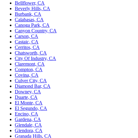
Bellflower, CA
Beverly Hills, CA
Burbank, CA
Calabasas, CA
Canoga Park, CA
Canyon Country, CA
Carson, CA
Castaic, CA
Cerritos, CA
Chatsworth, CA
City Of Industry, CA
Claremont, CA
Compton, CA
Covina, CA
Culver City, CA
Diamond Bar, CA
Downey, CA
Duarte, CA
El Monte, CA
El Segundo, CA
Encino, CA
Gardena, CA
Glendale, CA
Glendora, CA
Granada Hills, CA