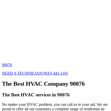
90076
NEED A TECHNICIAN?
(833) 441-1101
The Best HVAC Company 90076
The Best HVAC services in 90076
No matter your HVAC problem, you can call us to your aid. We are
proud to offer all our customers a complete range of residential air