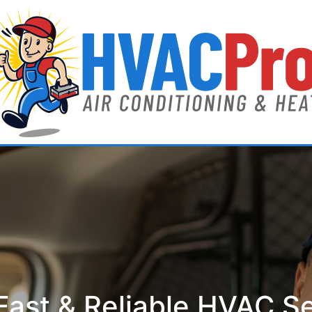
ast & Reliable HVAC S