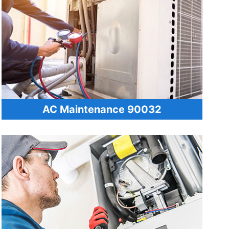
AC Maintenance 90032