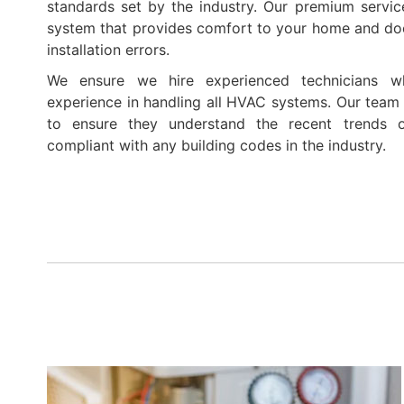
standards set by the industry. Our premium servic
system that provides comfort to your home and do
installation errors.
We ensure we hire experienced technicians w
experience in handling all HVAC systems. Our team r
to ensure they understand the recent trends 
compliant with any building codes in the industry.