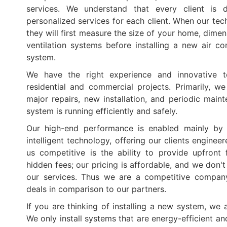
services. We understand that every client is d
personalized services for each client. When our tec
they will first measure the size of your home, dime
ventilation systems before installing a new air con
system.
We have the right experience and innovative t
residential and commercial projects. Primarily, we
major repairs, new installation, and periodic main
system is running efficiently and safely.
Our high-end performance is enabled mainly by h
intelligent technology, offering our clients engine
us competitive is the ability to provide upfront
hidden fees; our pricing is affordable, and we don'
our services. Thus we are a competitive company
deals in comparison to our partners.
If you are thinking of installing a new system, we a
We only install systems that are energy-efficient a