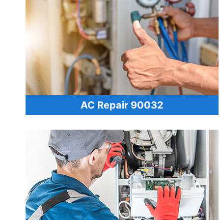
AC Repair 90032