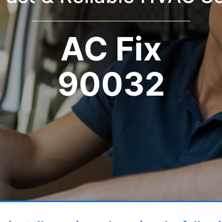
AC Fix
90032