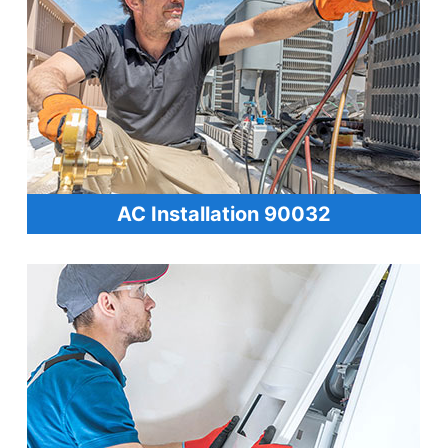
AC Installation 90032