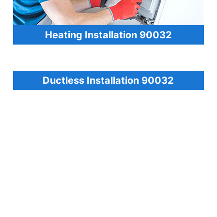
Heating Installation 90032
Ductless Installation 90032