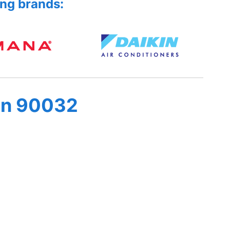
ing brands:
in 90032