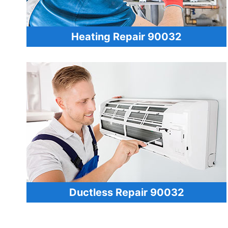
Heating Repair 90032
Ductless Repair 90032