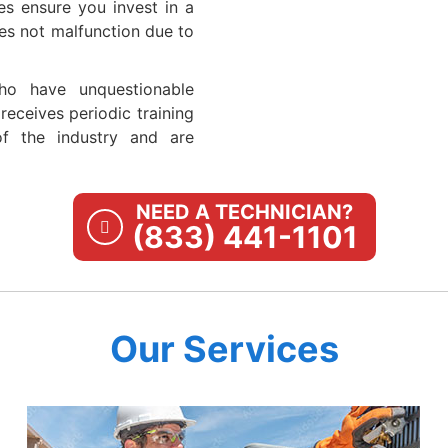
es ensure you invest in a
es not malfunction due to
ho have unquestionable
eceives periodic training
of the industry and are
NEED A TECHNICIAN?
(833) 441-1101
Our Services