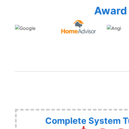
Award 
Complete System 