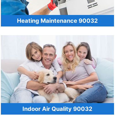
Heating Maintenance 90032
Indoor Air Quality 90032