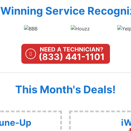
Winning Service Recogni
NEED A TECHNICIAN?
(833) 441-1101
This Month's Deals!
Tune-Up
iW