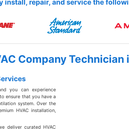
 install, repair, and service the follow
VAC Company Technician 
Services
and you can experience
 to ensure that you have a
tilation system. Over the
emium HVAC installation,
 we deliver curated HVAC