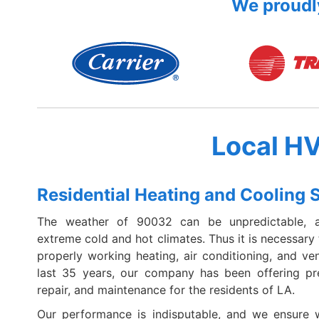
We proudly
Local H
Residential Heating and Cooling 
The weather of 90032 can be unpredictable, 
extreme cold and hot climates. Thus it is necessary
properly working heating, air conditioning, and ven
last 35 years, our company has been offering pr
repair, and maintenance for the residents of LA.
Our performance is indisputable, and we ensure