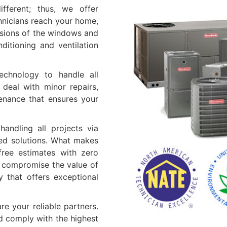
ifferent; thus, we offer
hnicians reach your home,
nsions of the windows and
ditioning and ventilation
echnology to handle all
 deal with minor repairs,
tenance that ensures your
andling all projects via
ered solutions. What makes
 free estimates with zero
t compromise the value of
 that offers exceptional
re your reliable partners.
nd comply with the highest