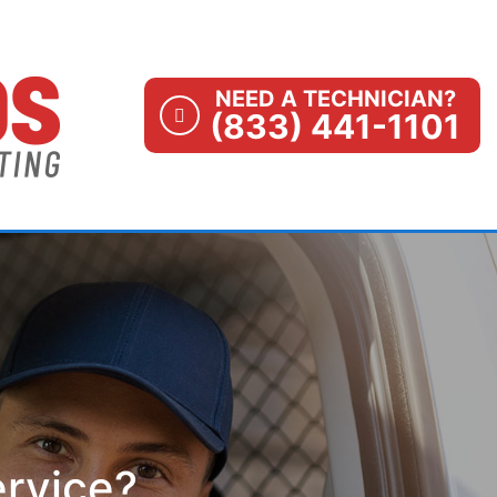
NEED A TECHNICIAN?
(833) 441-1101
ervice?