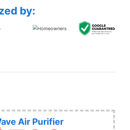
zed by:
ave Air Purifier