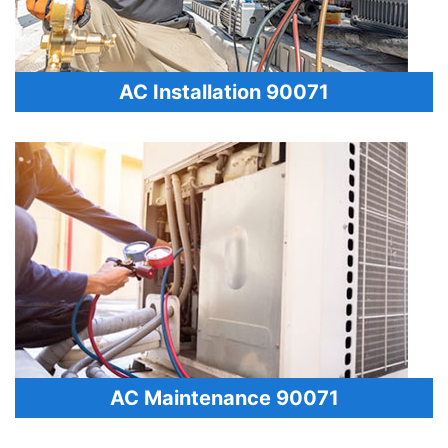
AC Installation 90071
AC Maintenance 90071