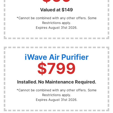
Valued at $149
*Cannot be combined with any other offers. Some
Restrictions apply.
Expires August 31st 2026.
iWave Air Purifier
$799
Installed. No Maintenance Required.
*Cannot be combined with any other offers. Some
Restrictions apply.
Expires August 31st 2026.