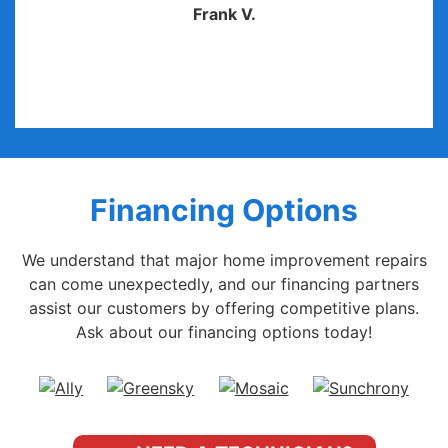
Frank V.
Financing Options
We understand that major home improvement repairs
can come unexpectedly, and our financing partners
assist our customers by offering competitive plans.
Ask about our financing options today!