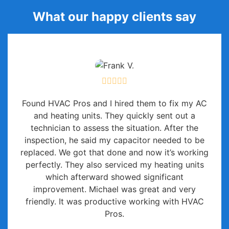
What our happy clients say
Found HVAC Pros and I hired them to fix my AC
and heating units. They quickly sent out a
technician to assess the situation. After the
inspection, he said my capacitor needed to be
replaced. We got that done and now it’s working
perfectly. They also serviced my heating units
which afterward showed significant
improvement. Michael was great and very
friendly. It was productive working with HVAC
Pros.