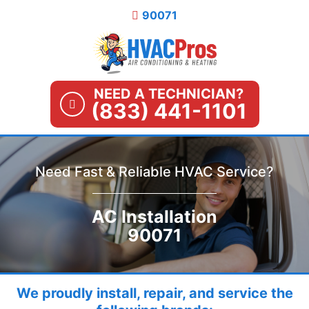
Skip
90071
to
content
NEED A TECHNICIAN?
(833) 441-1101
Need Fast & Reliable HVAC Service?
AC Installation
90071
We proudly install, repair, and service the