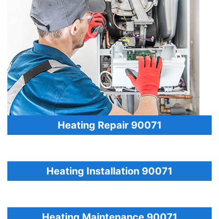
Heating Repair 90071
Heating Installation 90071
Heating Maintenance 90071