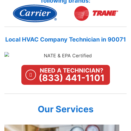
following brands:
Local HVAC Company Technician in 90071
NEED A TECHNICIAN?
(833) 441-1101
Our Services