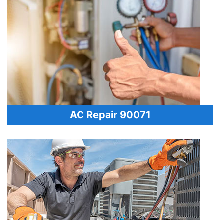
AC Repair 90071