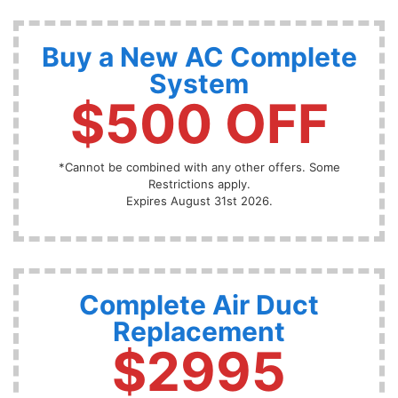
Buy a New AC Complete
System
$500 OFF
*Cannot be combined with any other offers. Some
Restrictions apply.
Expires August 31st 2026.
Complete Air Duct
Replacement
$2995