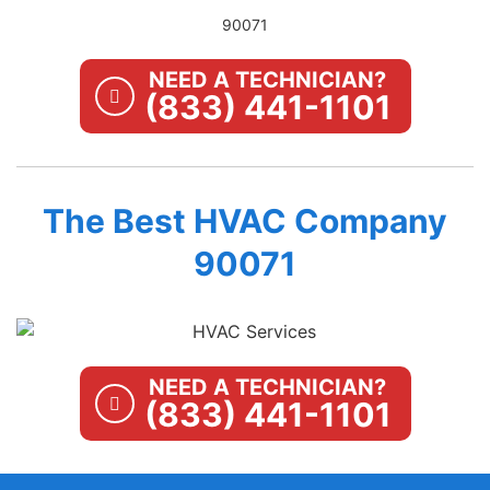
90071
NEED A TECHNICIAN?
(833) 441-1101
The Best HVAC Company
90071
NEED A TECHNICIAN?
(833) 441-1101