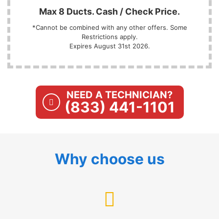
Max 8 Ducts. Cash / Check Price.
*Cannot be combined with any other offers. Some
Restrictions apply.
Expires August 31st 2026.
NEED A TECHNICIAN?
(833) 441-1101
Why choose us