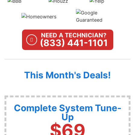
NEED A TECHNICIAN?
(833) 441-1101
This Month's Deals!
Complete System Tune-
Up
$69