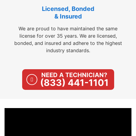
Licensed, Bonded
& Insured
We are proud to have maintained the same
license for over 35 years. We are licensed,
bonded, and insured and adhere to the highest
industry standards.
NEED A TECHNICIAN?
(833) 441-1101