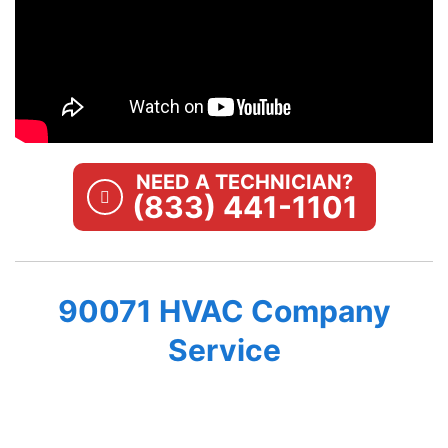
NEED A TECHNICIAN?
(833) 441-1101
90071 HVAC Company
Service