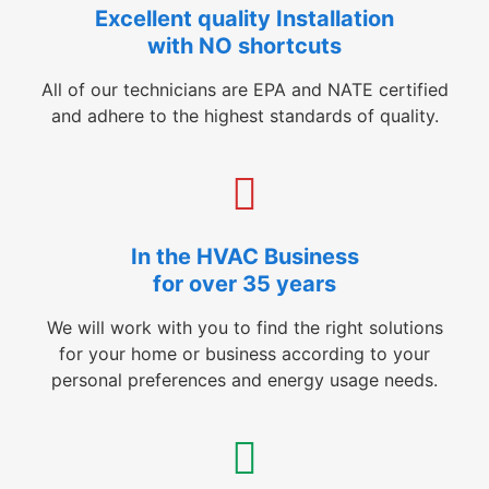
Excellent quality Installation
with NO shortcuts
All of our technicians are EPA and NATE certified
and adhere to the highest standards of quality.
In the HVAC Business
for over 35 years
We will work with you to find the right solutions
for your home or business according to your
personal preferences and energy usage needs.