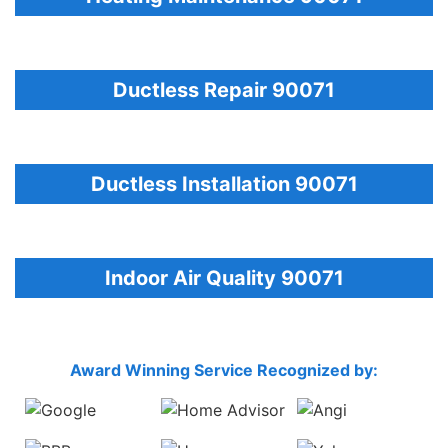
Ductless Repair 90071
Ductless Installation 90071
Indoor Air Quality 90071
Award Winning Service Recognized by: