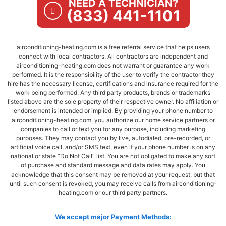
NEED A TECHNICIAN?
(833) 441-1101
airconditioning-heating.com is a free referral service that helps users
connect with local contractors. All contractors are independent and
airconditioning-heating.com does not warrant or guarantee any work
performed. It is the responsibility of the user to verify the contractor they
hire has the necessary license, certifications and insurance required for the
work being performed. Any third party products, brands or trademarks
listed above are the sole property of their respective owner. No affiliation or
endorsement is intended or implied. By providing your phone number to
airconditioning-heating.com, you authorize our home service partners or
companies to call or text you for any purpose, including marketing
purposes. They may contact you by live, autodialed, pre-recorded, or
artificial voice call, and/or SMS text, even if your phone number is on any
national or state “Do Not Call” list. You are not obligated to make any sort
of purchase and standard message and data rates may apply. You
acknowledge that this consent may be removed at your request, but that
until such consent is revoked, you may receive calls from airconditioning-
heating.com or our third party partners.
We accept major Payment Methods: