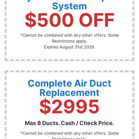
System
$500 OFF
*Cannot be combined with any other offers. Some
Restrictions apply.
Expires August 31st 2026.
Complete Air Duct
Replacement
$2995
Max 8 Ducts. Cash / Check Price.
*Cannot be combined with any other offers. Some
Restrictions apply.