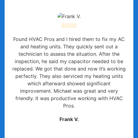
Found HVAC Pros and I hired them to fix my AC
and heating units. They quickly sent out a
technician to assess the situation. After the
inspection, he said my capacitor needed to be
replaced. We got that done and now it’s working
perfectly. They also serviced my heating units
which afterward showed significant
improvement. Michael was great and very
friendly. It was productive working with HVAC
Pros.
Frank V.