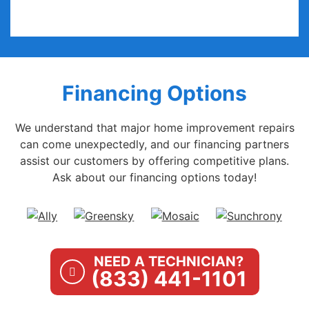
Financing Options
We understand that major home improvement repairs
can come unexpectedly, and our financing partners
assist our customers by offering competitive plans.
Ask about our financing options today!
NEED A TECHNICIAN?
(833) 441-1101