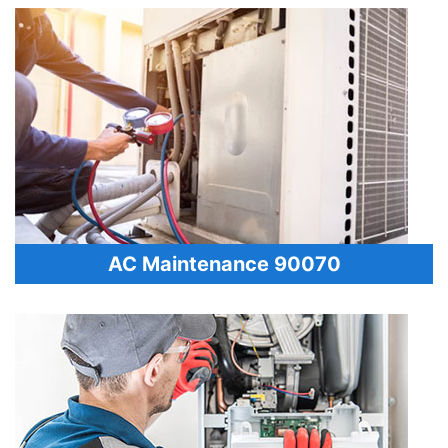
AC Maintenance 90070