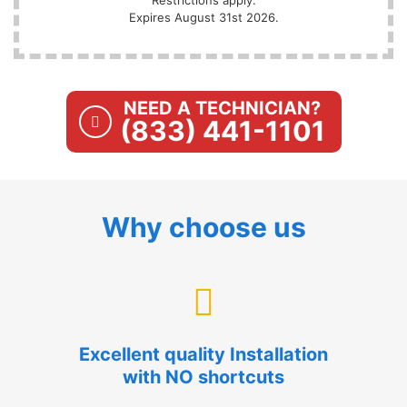
Expires August 31st 2026.
NEED A TECHNICIAN?
(833) 441-1101
Why choose us
Excellent quality Installation
with NO shortcuts