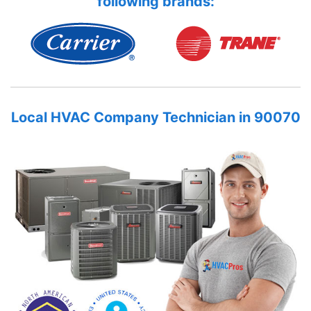
following brands:
Local HVAC Company Technician in 90070