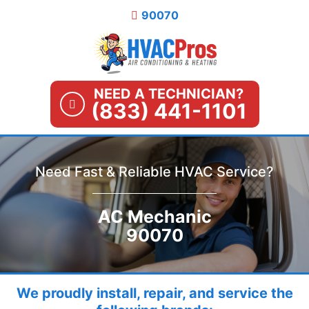
Skip
90070
to
content
NEED A TECHNICIAN?
(833) 441-1101
Need Fast & Reliable HVAC Service?
AC Mechanic
90070
We proudly install, repair, and service the