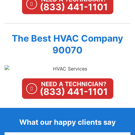
(833) 441-1101
The Best HVAC Company
90070
NEED A TECHNICIAN?
(833) 441-1101
What our happy clients say