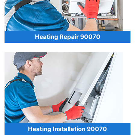
Heating Repair 90070
Heating Installation 90070