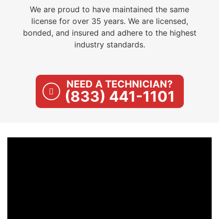
We are proud to have maintained the same
license for over 35 years. We are licensed,
bonded, and insured and adhere to the highest
industry standards.
NEED A TECHNICIAN?
(833) 441-1101