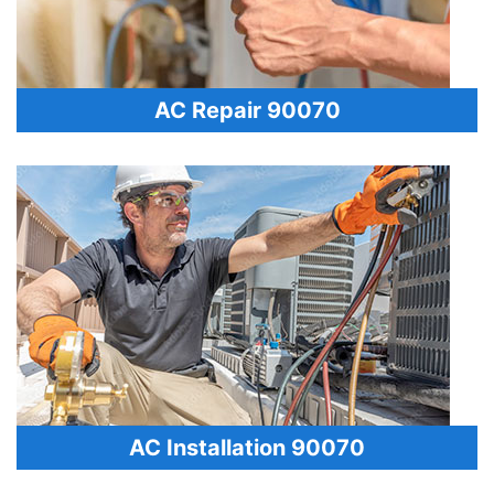
AC Repair 90070
AC Installation 90070