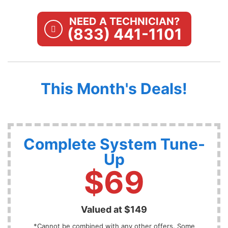
NEED A TECHNICIAN?
(833) 441-1101
This Month's Deals!
Complete System Tune-
Up
$69
Valued at $149
*Cannot be combined with any other offers. Some