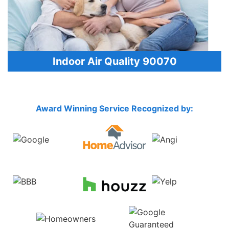
Indoor Air Quality 90070
Award Winning Service Recognized by: