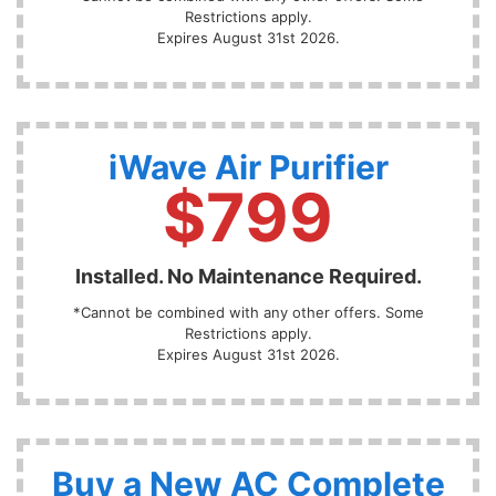
Restrictions apply.
Expires August 31st 2026.
iWave Air Purifier
$799
Installed. No Maintenance Required.
*Cannot be combined with any other offers. Some
Restrictions apply.
Expires August 31st 2026.
Buy a New AC Complete