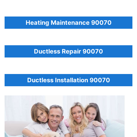
Heating Maintenance 90070
Ductless Repair 90070
Ductless Installation 90070