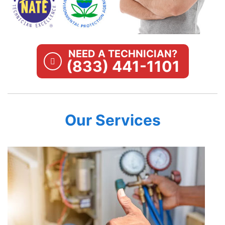
NEED A TECHNICIAN?
(833) 441-1101
Our Services