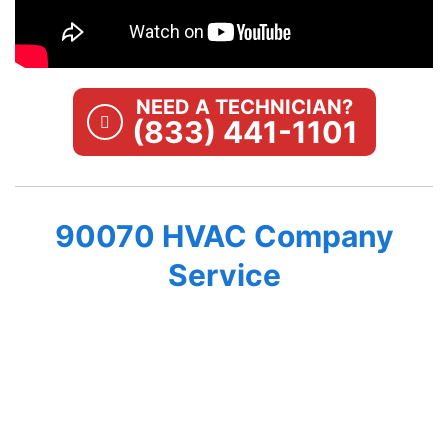
NEED A TECHNICIAN?
(833) 441-1101
90070 HVAC Company
Service