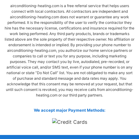
airconditioning-heating.com is a free referral service that helps users
connect with local contractors. All contractors are independent and
airconditioning-heating.com does not warrant or guarantee any work
performed. It is the responsibility of the user to verify the contractor they
hire has the necessary license, certifications and insurance required for the
work being performed. Any third party products, brands or trademarks
listed above are the sole property of their respective owner. No affiliation or
endorsement is intended or implied. By providing your phone number to
airconditioning-heating.com, you authorize our home service partners or
companies to call or text you for any purpose, including marketing
purposes. They may contact you by live, autodialed, pre-recorded, or
artificial voice call, and/or SMS text, even if your phone number is on any
national or state “Do Not Call” list. You are not obligated to make any sort
of purchase and standard message and data rates may apply. You
acknowledge that this consent may be removed at your request, but that
until such consent is revoked, you may receive calls from airconditioning-
heating.com or our third party partners.
We accept major Payment Methods: