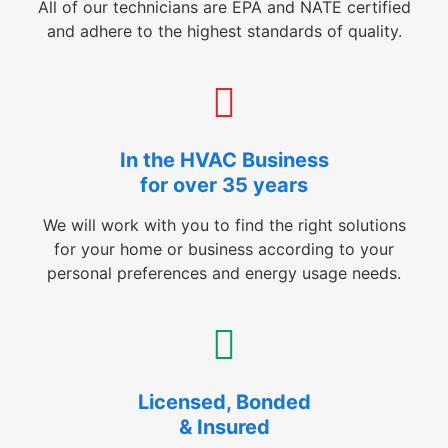
All of our technicians are EPA and NATE certified
and adhere to the highest standards of quality.
In the HVAC Business
for over 35 years
We will work with you to find the right solutions
for your home or business according to your
personal preferences and energy usage needs.
Licensed, Bonded
& Insured