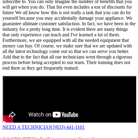
subscribe to. You can only imagine the number of benefits that you
will get when you do. That list even includes a ton of discounts for
future We all know how this is not really a task that you can do by
yourself because you may accidentally damage your appliance. We
guarantee ultimate customer satisfaction. In fact, we have been in the
industry for a pretty long time. It is evident there are many things
that only experience can teach and I've learned a lot of them.
Furthermore, we are equipped with all the needed equipment that
money can buy. Of course, we make sure that we are updated with
all the latest technology come out so that we can serve you better.
Add that to the fact that all our technicians went through a rigorous
process before being accepted to our team. Their training does not
end there as they get frequently trained.
NEED A TECHNICIAN?
(833) 441-1101