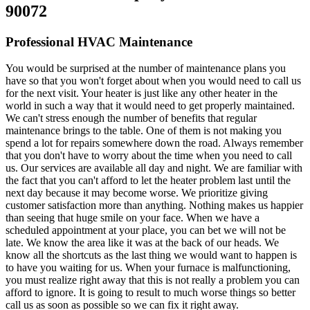
90072
Professional HVAC Maintenance
You would be surprised at the number of maintenance plans you
have so that you won't forget about when you would need to call us
for the next visit. Your heater is just like any other heater in the
world in such a way that it would need to get properly maintained.
We can't stress enough the number of benefits that regular
maintenance brings to the table. One of them is not making you
spend a lot for repairs somewhere down the road. Always remember
that you don't have to worry about the time when you need to call
us. Our services are available all day and night. We are familiar with
the fact that you can't afford to let the heater problem last until the
next day because it may become worse. We prioritize giving
customer satisfaction more than anything. Nothing makes us happier
than seeing that huge smile on your face. When we have a
scheduled appointment at your place, you can bet we will not be
late. We know the area like it was at the back of our heads. We
know all the shortcuts as the last thing we would want to happen is
to have you waiting for us. When your furnace is malfunctioning,
you must realize right away that this is not really a problem you can
afford to ignore. It is going to result to much worse things so better
call us as soon as possible so we can fix it right away.