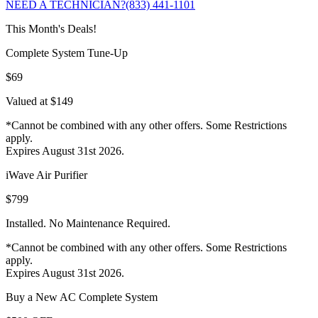
NEED A TECHNICIAN?
(833) 441-1101
This Month's Deals!
Complete System Tune-Up
$69
Valued at $149
*Cannot be combined with any other offers. Some Restrictions
apply.
Expires August 31st 2026.
iWave Air Purifier
$799
Installed. No Maintenance Required.
*Cannot be combined with any other offers. Some Restrictions
apply.
Expires August 31st 2026.
Buy a New AC Complete System