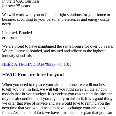
In the HVAC Business
for over 35 years
We will work with you to find the right solutions for your home or
business according to your personal preferences and energy usage
needs.
Licensed, Bonded
& Insured
We are proud to have maintained the same license for over 35 years.
We are licensed, bonded, and insured and adhere to the highest
industry standards.
NEED A TECHNICIAN?
(833) 441-1101
HVAC Pros are here for you!
When you need to replace your air conditioner, we will not hesitate
to tell you that. In fact, we will tell you right away all the air con
models that fit your budget. It is evident you can extend the lifespan
of your air conditioner if you regularly maintain it. It is a good thing
we offer that type of service and we would love to remind you the
next time that you would need to have us change your air con's
filters. As a matter of fact, we have a maintenance plan that you can