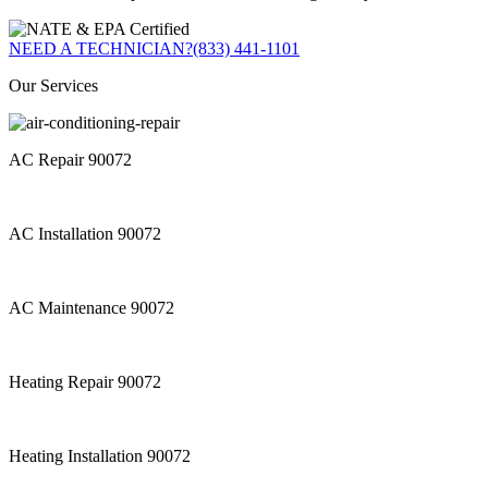
NEED A TECHNICIAN?
(833) 441-1101
Our Services
AC Repair 90072
AC Installation 90072
AC Maintenance 90072
Heating Repair 90072
Heating Installation 90072