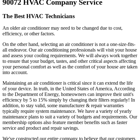
90072 HVAC Company Service
The Best HVAC Technicians
An older air conditioner may need to be changed due to cost,
efficiency, or other factors.
On the other hand, selecting an air conditioner is not a one-size-fits-
all endeavor. Our air conditioning professionals will visit your house
and assess your cooling requirements. We will always work together
to ensure that your budget, tastes, and other critical aspects affecting
your personal comfort as well as the comfort of your house are taken
into account.
Maintaining an air conditioner is critical since it can extend the life
of your device. In truth, in the United States of America, According
to the Department of Energy, homeowners can improve their unit's
efficiency by 5 to 15% simply by changing their filters regularly! In
addition, to stay valid, some manufacturer & repair warranties
typically require system maintenance. We have a variety of yearly
maintenance plans to suit a variety of budgets and requirements. Our
membership options also feature member benefits such as faster
service and product and repair savings.
We've constructed our entire company to believe that our customers