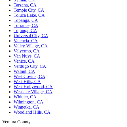
Tarzana, CA
Temple City, CA
Toluca Lake, CA
Topanga, CA
Torrance, CA
Tujunga, CA
Universal City, CA
Valencia, CA
Valley Village, CA
Valyermo, CA
Van Nuys, CA
Venice, CA
Verdugo City, CA
Walnut, CA
West Covina, CA
West Hills, CA
West Hollywood, CA
Westlake Village, CA
Whittier, CA
Wilmington, CA
Winnetka, CA
Woodland Hills, CA
Ventura County