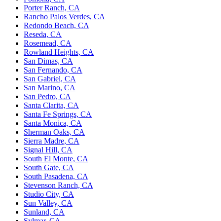
Porter Ranch, CA
Rancho Palos Verdes, CA
Redondo Beach, CA
Reseda, CA
Rosemead, CA
Rowland Heights, CA
San Dimas, CA
San Fernando, CA
San Gabriel, CA
San Marino, CA
San Pedro, CA
Santa Clarita, CA
Santa Fe Springs, CA
Santa Monica, CA
Sherman Oaks, CA
Sierra Madre, CA
Signal Hill, CA
South El Monte, CA
South Gate, CA
South Pasadena, CA
Stevenson Ranch, CA
Studio City, CA
Sun Valley, CA
Sunland, CA
Sylmar, CA