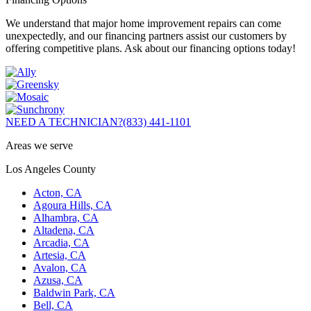
We understand that major home improvement repairs can come
unexpectedly, and our financing partners assist our customers by
offering competitive plans. Ask about our financing options today!
NEED A TECHNICIAN?
(833) 441-1101
Areas we serve
Los Angeles County
Acton, CA
Agoura Hills, CA
Alhambra, CA
Altadena, CA
Arcadia, CA
Artesia, CA
Avalon, CA
Azusa, CA
Baldwin Park, CA
Bell, CA