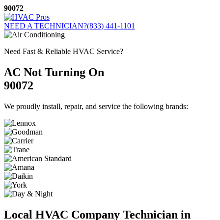
Skip
90072
to
content
NEED A TECHNICIAN?
(833) 441-1101
Need Fast & Reliable HVAC Service?
AC Not Turning On
90072
We proudly install, repair, and service the following brands:
Local HVAC Company Technician in