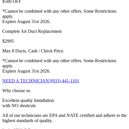
$500 OFF
*Cannot be combined with any other offers. Some Restrictions
apply.
Expires August 31st 2026.
Complete Air Duct Replacement
$2995
Max 8 Ducts. Cash / Check Price.
*Cannot be combined with any other offers. Some Restrictions
apply.
Expires August 31st 2026.
NEED A TECHNICIAN?
(833) 441-1101
Why choose us
Excellent quality Installation
with NO shortcuts
All of our technicians are EPA and NATE certified and adhere to the
highest standards of quality.