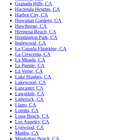
Granada Hills, CA
Hacienda Heights, CA
Harbor City, CA
Hawaiian Gardens, CA
Hawthorne, CA
Hermosa Beach, CA
Huntington Park, CA
Inglewood, CA
La Canada Flintridge, CA
La Crescenta, CA
La Mirada, CA
La Puente, CA
La Verne, CA
Lake Hughes, CA
Lakewood, CA
Lancaster, CA
Lawndale, CA
Littlerock, CA
Llano, CA
Lomita, CA
Long Beach, CA
Los Angeles, CA
Lynwood, CA
Malibu, CA
Manhattan Beach, CA