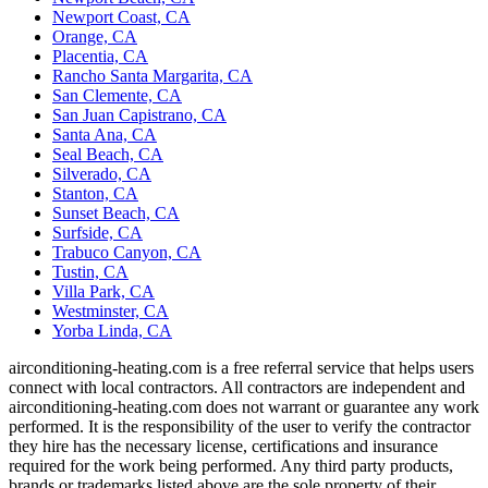
Newport Coast, CA
Orange, CA
Placentia, CA
Rancho Santa Margarita, CA
San Clemente, CA
San Juan Capistrano, CA
Santa Ana, CA
Seal Beach, CA
Silverado, CA
Stanton, CA
Sunset Beach, CA
Surfside, CA
Trabuco Canyon, CA
Tustin, CA
Villa Park, CA
Westminster, CA
Yorba Linda, CA
airconditioning-heating.com is a free referral service that helps users
connect with local contractors. All contractors are independent and
airconditioning-heating.com does not warrant or guarantee any work
performed. It is the responsibility of the user to verify the contractor
they hire has the necessary license, certifications and insurance
required for the work being performed. Any third party products,
brands or trademarks listed above are the sole property of their