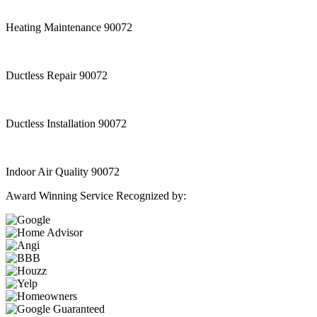
Heating Maintenance 90072
Ductless Repair 90072
Ductless Installation 90072
Indoor Air Quality 90072
Award Winning Service Recognized by: