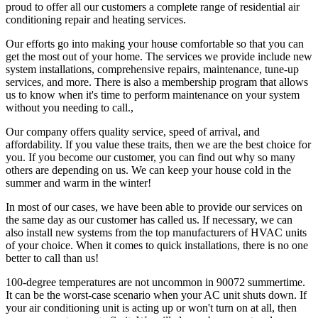
proud to offer all our customers a complete range of residential air
conditioning repair and heating services.
Our efforts go into making your house comfortable so that you can
get the most out of your home. The services we provide include new
system installations, comprehensive repairs, maintenance, tune-up
services, and more. There is also a membership program that allows
us to know when it's time to perform maintenance on your system
without you needing to call.,
Our company offers quality service, speed of arrival, and
affordability. If you value these traits, then we are the best choice for
you. If you become our customer, you can find out why so many
others are depending on us. We can keep your house cold in the
summer and warm in the winter!
In most of our cases, we have been able to provide our services on
the same day as our customer has called us. If necessary, we can
also install new systems from the top manufacturers of HVAC units
of your choice. When it comes to quick installations, there is no one
better to call than us!
100-degree temperatures are not uncommon in 90072 summertime.
It can be the worst-case scenario when your AC unit shuts down. If
your air conditioning unit is acting up or won't turn on at all, then