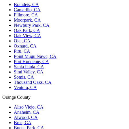
Brandeis, CA
Camarillo, CA
Fillmore, CA
Moorpark, CA
Newbury Park, CA
Oak Park, CA
Oak View, CA
Ojai, CA
Oxnard, CA
Piru, CA
Point Mugu Nawc, CA
Port Hueneme, CA
Santa Paula, CA
Simi Valley, CA
Somis, CA
Thousand Oaks, CA
Ventura, CA
Orange County
Aliso Viejo, CA
Anaheim, CA
Atwood, CA
Brea, CA
Buena Park, CA