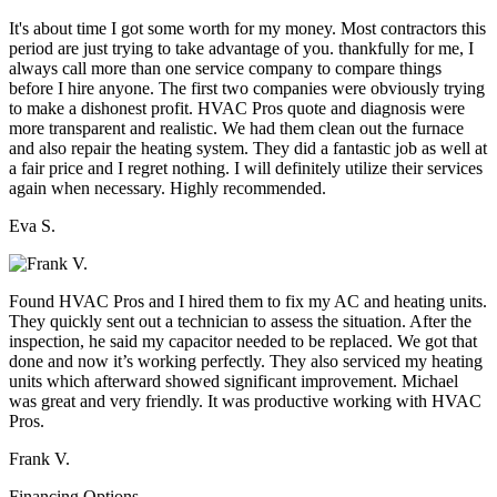
It's about time I got some worth for my money. Most contractors this
period are just trying to take advantage of you. thankfully for me, I
always call more than one service company to compare things
before I hire anyone. The first two companies were obviously trying
to make a dishonest profit. HVAC Pros quote and diagnosis were
more transparent and realistic. We had them clean out the furnace
and also repair the heating system. They did a fantastic job as well at
a fair price and I regret nothing. I will definitely utilize their services
again when necessary. Highly recommended.
Eva S.
Found HVAC Pros and I hired them to fix my AC and heating units.
They quickly sent out a technician to assess the situation. After the
inspection, he said my capacitor needed to be replaced. We got that
done and now it’s working perfectly. They also serviced my heating
units which afterward showed significant improvement. Michael
was great and very friendly. It was productive working with HVAC
Pros.
Frank V.
Financing Options