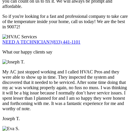
you can count on us to fix it. We will always be prompt and
affordable.
So if you're looking for a fast and professional company to take care
of the temperature inside your home, call us today! We are the best
in 90072!
NEED A TECHNICIAN?
(833) 441-1101
What our happy clients say
My AC just stopped working and I called HVAC Pros and they
were able to show up in time. They inspected the system and
discovered that it needed to be serviced. After some time doing that
my ac was working properly again, no fuss no muss. I was thinking
it will be a big issue because I normally don’t have service issues. I
spent lesser than I planned for and I am so happy they were honest
and forthcoming with me. It was a fantastic experience for me and
worthy of note.
Joseph T.