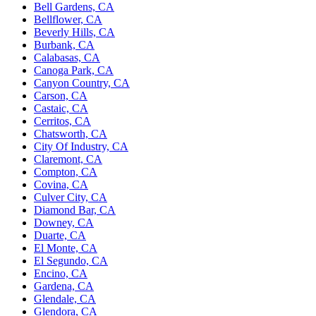
Bell Gardens, CA
Bellflower, CA
Beverly Hills, CA
Burbank, CA
Calabasas, CA
Canoga Park, CA
Canyon Country, CA
Carson, CA
Castaic, CA
Cerritos, CA
Chatsworth, CA
City Of Industry, CA
Claremont, CA
Compton, CA
Covina, CA
Culver City, CA
Diamond Bar, CA
Downey, CA
Duarte, CA
El Monte, CA
El Segundo, CA
Encino, CA
Gardena, CA
Glendale, CA
Glendora, CA