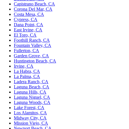
Capistrano Beach, CA
Corona Del Mar, CA
Costa Mesa, CA
Cypress, CA
Dana Point, CA
East Irvine, CA
El Toro, CA
Foothill Ranch, CA
Fountain Valley, CA
Fullerton, CA
Garden Grove, CA
Huntington Beach, CA
Irvine, CA
La Habra, CA
La Palma, CA
Ladera Ranch, CA
Laguna Beach, CA
Laguna Hills, CA
Laguna Niguel, CA
Laguna Woods, CA
Lake Forest, CA
Los Alamitos, CA
Midway City, CA
Mission Viejo, CA
Newport Beach, CA