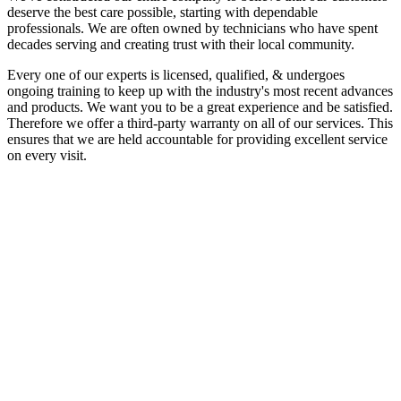
deserve the best care possible, starting with dependable
professionals. We are often owned by technicians who have spent
decades serving and creating trust with their local community.
Every one of our experts is licensed, qualified, & undergoes
ongoing training to keep up with the industry's most recent advances
and products. We want you to be a great experience and be satisfied.
Therefore we offer a third-party warranty on all of our services. This
ensures that we are held accountable for providing excellent service
on every visit.