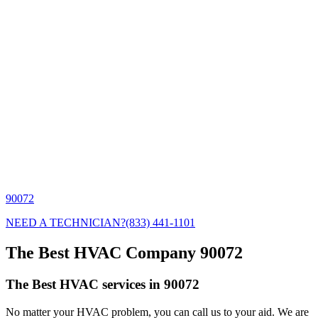
90072
NEED A TECHNICIAN?
(833) 441-1101
The Best HVAC Company 90072
The Best HVAC services in 90072
No matter your HVAC problem, you can call us to your aid. We are