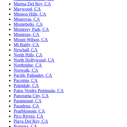
Marina Del Rey, CA
Maywood, CA
Mission Hills, CA
Monrovia, CA
Montebello, CA
Monterey Park, CA
Montrose, CA
Mount Wilson, CA
Mt Baldy, CA
Newhall, CA
North Hills, CA
North Hollywood, CA
Northridge, CA
Norwalk, CA
Pacific Palisades, CA
Pacoima, CA
Palmdale, CA
Palos Verdes Peninsula, CA
Panorama City, CA
Paramount, CA
Pasadena, CA
Pearblossom, CA
Pico Rivera, CA
Playa Del Rey, CA
Pomona, CA