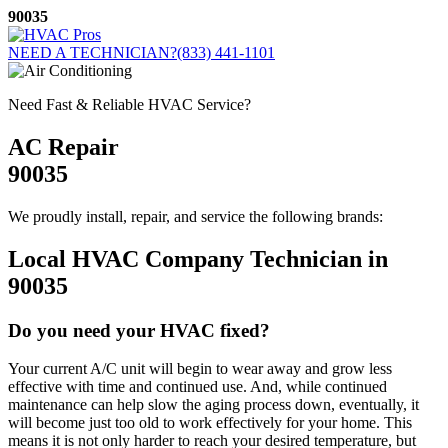
Skip
90035
to
content
NEED A TECHNICIAN?
(833) 441-1101
Need Fast & Reliable HVAC Service?
AC Repair
90035
We proudly install, repair, and service the following brands:
Local HVAC Company Technician in
90035
Do you need your HVAC fixed?
Your current A/C unit will begin to wear away and grow less
effective with time and continued use. And, while continued
maintenance can help slow the aging process down, eventually, it
will become just too old to work effectively for your home. This
means it is not only harder to reach your desired temperature, but