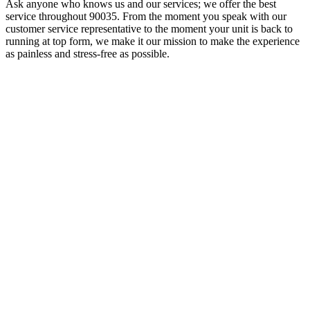
Ask anyone who knows us and our services; we offer the best
service throughout 90035. From the moment you speak with our
customer service representative to the moment your unit is back to
running at top form, we make it our mission to make the experience
as painless and stress-free as possible.