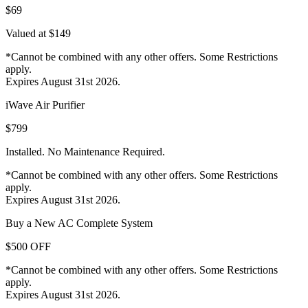
$69
Valued at $149
*Cannot be combined with any other offers. Some Restrictions
apply.
Expires August 31st 2026.
iWave Air Purifier
$799
Installed. No Maintenance Required.
*Cannot be combined with any other offers. Some Restrictions
apply.
Expires August 31st 2026.
Buy a New AC Complete System
$500 OFF
*Cannot be combined with any other offers. Some Restrictions
apply.
Expires August 31st 2026.