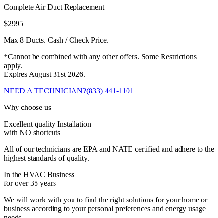
Complete Air Duct Replacement
$2995
Max 8 Ducts. Cash / Check Price.
*Cannot be combined with any other offers. Some Restrictions
apply.
Expires August 31st 2026.
NEED A TECHNICIAN?
(833) 441-1101
Why choose us
Excellent quality Installation
with NO shortcuts
All of our technicians are EPA and NATE certified and adhere to the
highest standards of quality.
In the HVAC Business
for over 35 years
We will work with you to find the right solutions for your home or
business according to your personal preferences and energy usage
needs.