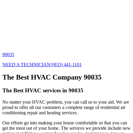
90035
NEED A TECHNICIAN?
(833) 441-1101
The Best HVAC Company 90035
The Best HVAC services in 90035
No matter your HVAC problem, you can call us to your aid. We are
proud to offer all our customers a complete range of residential air
conditioning repair and heating services.
Our efforts go into making your house comfortable so that you can
get the most out of your home. The services we provide include new