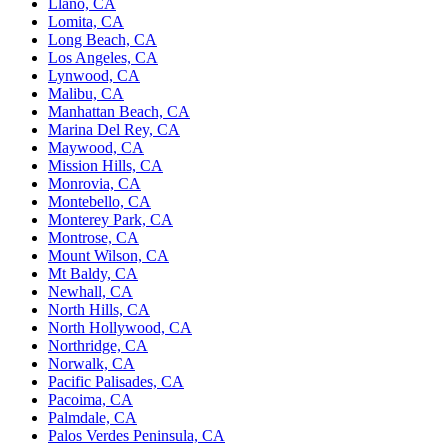
Llano, CA
Lomita, CA
Long Beach, CA
Los Angeles, CA
Lynwood, CA
Malibu, CA
Manhattan Beach, CA
Marina Del Rey, CA
Maywood, CA
Mission Hills, CA
Monrovia, CA
Montebello, CA
Monterey Park, CA
Montrose, CA
Mount Wilson, CA
Mt Baldy, CA
Newhall, CA
North Hills, CA
North Hollywood, CA
Northridge, CA
Norwalk, CA
Pacific Palisades, CA
Pacoima, CA
Palmdale, CA
Palos Verdes Peninsula, CA