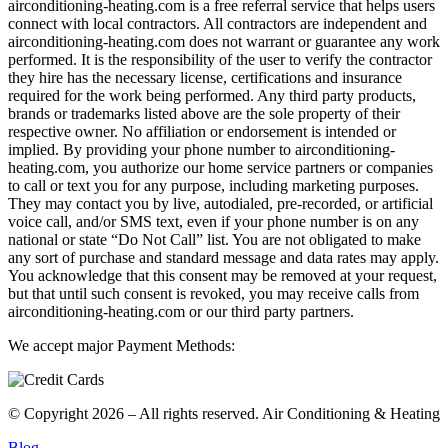
airconditioning-heating.com is a free referral service that helps users
connect with local contractors. All contractors are independent and
airconditioning-heating.com does not warrant or guarantee any work
performed. It is the responsibility of the user to verify the contractor
they hire has the necessary license, certifications and insurance
required for the work being performed. Any third party products,
brands or trademarks listed above are the sole property of their
respective owner. No affiliation or endorsement is intended or
implied. By providing your phone number to airconditioning-
heating.com, you authorize our home service partners or companies
to call or text you for any purpose, including marketing purposes.
They may contact you by live, autodialed, pre-recorded, or artificial
voice call, and/or SMS text, even if your phone number is on any
national or state “Do Not Call” list. You are not obligated to make
any sort of purchase and standard message and data rates may apply.
You acknowledge that this consent may be removed at your request,
but that until such consent is revoked, you may receive calls from
airconditioning-heating.com or our third party partners.
We accept major Payment Methods:
© Copyright 2026 – All rights reserved. Air Conditioning & Heating
Blog