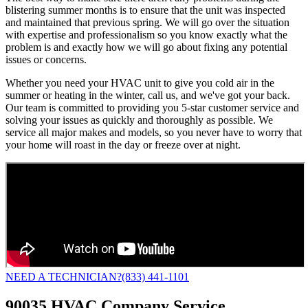
blistering summer months is to ensure that the unit was inspected
and maintained that previous spring. We will go over the situation
with expertise and professionalism so you know exactly what the
problem is and exactly how we will go about fixing any potential
issues or concerns.
Whether you need your HVAC unit to give you cold air in the
summer or heating in the winter, call us, and we've got your back.
Our team is committed to providing you 5-star customer service and
solving your issues as quickly and thoroughly as possible. We
service all major makes and models, so you never have to worry that
your home will roast in the day or freeze over at night.
NEED A TECHNICIAN?
(833) 441-1101
90035 HVAC Company Service