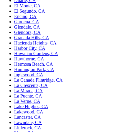
Duarte, CA
El Monte, CA
El Segundo, CA
Encino, CA
Gardena, CA
Glendale, CA
Glendora, CA
Granada Hills, CA
Hacienda Heights, CA
Harbor City, CA
Hawaiian Gardens, CA
Hawthorne, CA
Hermosa Beach, CA
Huntington Park, CA
Inglewood, CA
La Canada Flintridge, CA
La Crescenta, CA
La Mirada, CA
La Puente, CA
La Verne, CA
Lake Hughes, CA
Lakewood, CA
Lancaster, CA
Lawndale, CA
Littlerock, CA