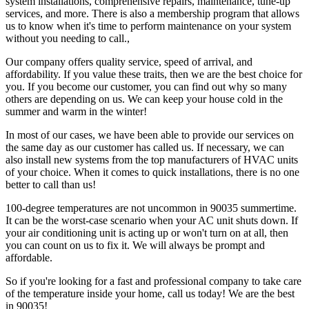
system installations, comprehensive repairs, maintenance, tune-up
services, and more. There is also a membership program that allows
us to know when it's time to perform maintenance on your system
without you needing to call.,
Our company offers quality service, speed of arrival, and
affordability. If you value these traits, then we are the best choice for
you. If you become our customer, you can find out why so many
others are depending on us. We can keep your house cold in the
summer and warm in the winter!
In most of our cases, we have been able to provide our services on
the same day as our customer has called us. If necessary, we can
also install new systems from the top manufacturers of HVAC units
of your choice. When it comes to quick installations, there is no one
better to call than us!
100-degree temperatures are not uncommon in 90035 summertime.
It can be the worst-case scenario when your AC unit shuts down. If
your air conditioning unit is acting up or won't turn on at all, then
you can count on us to fix it. We will always be prompt and
affordable.
So if you're looking for a fast and professional company to take care
of the temperature inside your home, call us today! We are the best
in 90035!