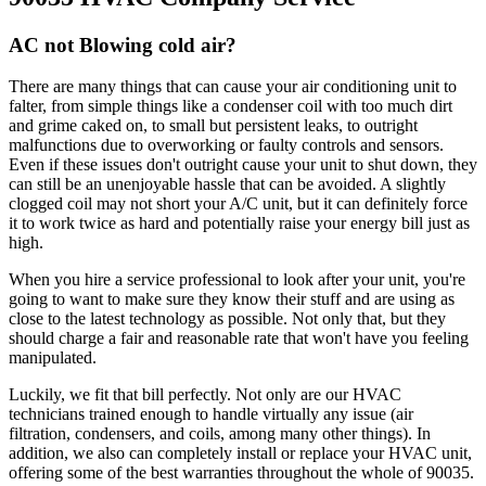
AC not Blowing cold air?
There are many things that can cause your air conditioning unit to
falter, from simple things like a condenser coil with too much dirt
and grime caked on, to small but persistent leaks, to outright
malfunctions due to overworking or faulty controls and sensors.
Even if these issues don't outright cause your unit to shut down, they
can still be an unenjoyable hassle that can be avoided. A slightly
clogged coil may not short your A/C unit, but it can definitely force
it to work twice as hard and potentially raise your energy bill just as
high.
When you hire a service professional to look after your unit, you're
going to want to make sure they know their stuff and are using as
close to the latest technology as possible. Not only that, but they
should charge a fair and reasonable rate that won't have you feeling
manipulated.
Luckily, we fit that bill perfectly. Not only are our HVAC
technicians trained enough to handle virtually any issue (air
filtration, condensers, and coils, among many other things). In
addition, we also can completely install or replace your HVAC unit,
offering some of the best warranties throughout the whole of 90035.