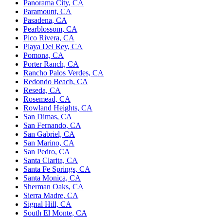
Panorama City, CA
Paramount, CA
Pasadena, CA
Pearblossom, CA
Pico Rivera, CA
Playa Del Rey, CA
Pomona, CA
Porter Ranch, CA
Rancho Palos Verdes, CA
Redondo Beach, CA
Reseda, CA
Rosemead, CA
Rowland Heights, CA
San Dimas, CA
San Fernando, CA
San Gabriel, CA
San Marino, CA
San Pedro, CA
Santa Clarita, CA
Santa Fe Springs, CA
Santa Monica, CA
Sherman Oaks, CA
Sierra Madre, CA
Signal Hill, CA
South El Monte, CA