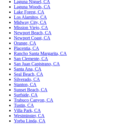
Laguna Niguel, CA
Laguna Woods, CA
Lake Forest, CA
Los Alamitos, CA
Midway City, CA
Mission Viejo, CA
Newport Beach, CA
Newport Coast, CA
Orange, CA
Placentia, CA
Rancho Santa Margarita, CA
San Clemente, CA
San Juan Capistrano, CA
Santa Ana, CA
Seal Beach, CA
Silverado, CA
Stanton, CA
Sunset Beach, CA
Surfside, CA
Trabuco Canyon, CA
Tustin, CA
Villa Park, CA
Westminster, CA
Yorba Linda, CA