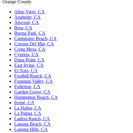
Orange County
Aliso Viejo, CA
Anaheim, CA
Atwood, CA
Brea, CA
Buena Park, CA
Capistrano Beach, CA
Corona Del Mar, CA
Costa Mesa, CA
Cypress, CA
Dana Point, CA
East Irvine, CA
El Toro, CA
Foothill Ranch, CA
Fountain Valley, CA
Fullerton, CA
Garden Grove, CA
Huntington Beach, CA
Irvine, CA
La Habra, CA
La Palma, CA
Ladera Ranch, CA
Laguna Beach, CA
Laguna Hills, CA