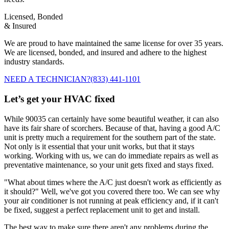
Licensed, Bonded
& Insured
We are proud to have maintained the same license for over 35 years.
We are licensed, bonded, and insured and adhere to the highest
industry standards.
NEED A TECHNICIAN?
(833) 441-1101
Let’s get your HVAC fixed
While 90035 can certainly have some beautiful weather, it can also
have its fair share of scorchers. Because of that, having a good A/C
unit is pretty much a requirement for the southern part of the state.
Not only is it essential that your unit works, but that it stays
working. Working with us, we can do immediate repairs as well as
preventative maintenance, so your unit gets fixed and stays fixed.
"What about times where the A/C just doesn't work as efficiently as
it should?" Well, we've got you covered there too. We can see why
your air conditioner is not running at peak efficiency and, if it can't
be fixed, suggest a perfect replacement unit to get and install.
The best way to make sure there aren't any problems during the