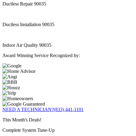
Ductless Repair 90035
Ductless Installation 90035
Indoor Air Quality 90035
Award Winning Service Recognized by:
NEED A TECHNICIAN?
(833) 441-1101
This Month's Deals!
Complete System Tune-Up