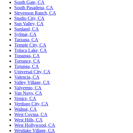
South Gate, CA
South Pasadena, CA
Stevenson Ranch, CA
Studio City, CA
Sun Valley, CA
Sunland, CA
Sylmar, CA
Tarzana, CA
Temple City, CA
Toluca Lake, CA
Topanga, CA
Torrance, CA
Tujunga, CA
Universal City, CA
Valencia, CA
Valley Village, CA
Valyermo, CA
Van Nuys, CA
Venice, CA
Verdugo City, CA
Walnut, CA
West Covina, CA
West Hills, CA
West Hollywood, CA
Westlake Village, CA