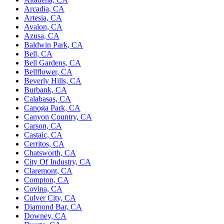
Arcadia, CA
Artesia, CA
Avalon, CA
Azusa, CA
Baldwin Park, CA
Bell, CA
Bell Gardens, CA
Bellflower, CA
Beverly Hills, CA
Burbank, CA
Calabasas, CA
Canoga Park, CA
Canyon Country, CA
Carson, CA
Castaic, CA
Cerritos, CA
Chatsworth, CA
City Of Industry, CA
Claremont, CA
Compton, CA
Covina, CA
Culver City, CA
Diamond Bar, CA
Downey, CA