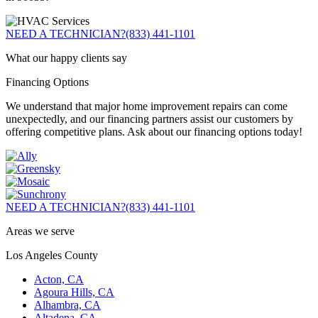
NEED A TECHNICIAN?
(833) 441-1101
What our happy clients say
Financing Options
We understand that major home improvement repairs can come
unexpectedly, and our financing partners assist our customers by
offering competitive plans. Ask about our financing options today!
NEED A TECHNICIAN?
(833) 441-1101
Areas we serve
Los Angeles County
Acton, CA
Agoura Hills, CA
Alhambra, CA
Altadena, CA