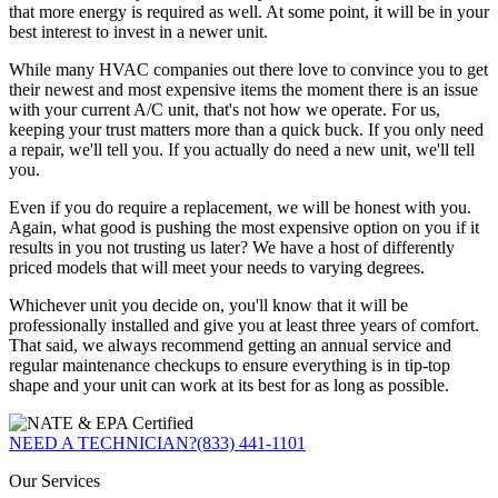
that more energy is required as well. At some point, it will be in your
best interest to invest in a newer unit.
While many HVAC companies out there love to convince you to get
their newest and most expensive items the moment there is an issue
with your current A/C unit, that's not how we operate. For us,
keeping your trust matters more than a quick buck. If you only need
a repair, we'll tell you. If you actually do need a new unit, we'll tell
you.
Even if you do require a replacement, we will be honest with you.
Again, what good is pushing the most expensive option on you if it
results in you not trusting us later? We have a host of differently
priced models that will meet your needs to varying degrees.
Whichever unit you decide on, you'll know that it will be
professionally installed and give you at least three years of comfort.
That said, we always recommend getting an annual service and
regular maintenance checkups to ensure everything is in tip-top
shape and your unit can work at its best for as long as possible.
NEED A TECHNICIAN?
(833) 441-1101
Our Services