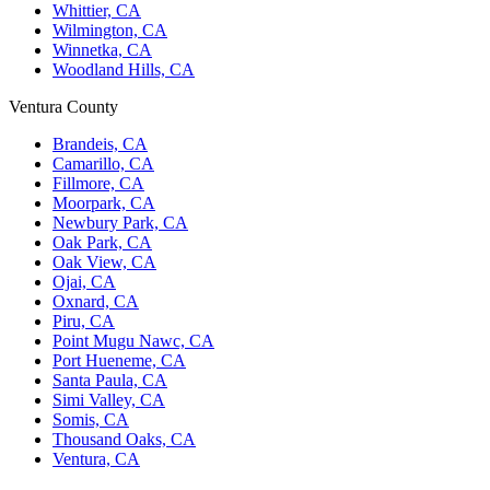
Whittier, CA
Wilmington, CA
Winnetka, CA
Woodland Hills, CA
Ventura County
Brandeis, CA
Camarillo, CA
Fillmore, CA
Moorpark, CA
Newbury Park, CA
Oak Park, CA
Oak View, CA
Ojai, CA
Oxnard, CA
Piru, CA
Point Mugu Nawc, CA
Port Hueneme, CA
Santa Paula, CA
Simi Valley, CA
Somis, CA
Thousand Oaks, CA
Ventura, CA