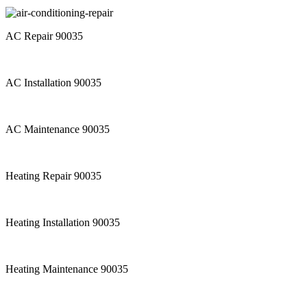
AC Repair 90035
AC Installation 90035
AC Maintenance 90035
Heating Repair 90035
Heating Installation 90035
Heating Maintenance 90035