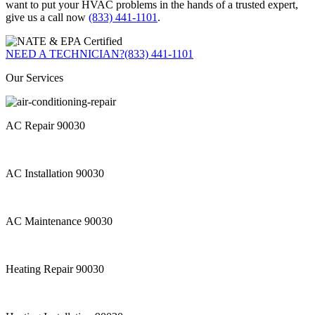
want to put your HVAC problems in the hands of a trusted expert,
give us a call now
(833) 441-1101
.
NEED A TECHNICIAN?
(833) 441-1101
Our Services
AC Repair 90030
AC Installation 90030
AC Maintenance 90030
Heating Repair 90030