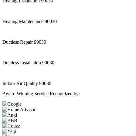
Heating Installation 90030
Heating Maintenance 90030
Ductless Repair 90030
Ductless Installation 90030
Indoor Air Quality 90030
Award Winning Service Recognized by: