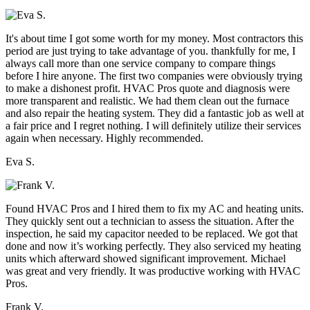
It's about time I got some worth for my money. Most contractors this
period are just trying to take advantage of you. thankfully for me, I
always call more than one service company to compare things
before I hire anyone. The first two companies were obviously trying
to make a dishonest profit. HVAC Pros quote and diagnosis were
more transparent and realistic. We had them clean out the furnace
and also repair the heating system. They did a fantastic job as well at
a fair price and I regret nothing. I will definitely utilize their services
again when necessary. Highly recommended.
Eva S.
Found HVAC Pros and I hired them to fix my AC and heating units.
They quickly sent out a technician to assess the situation. After the
inspection, he said my capacitor needed to be replaced. We got that
done and now it’s working perfectly. They also serviced my heating
units which afterward showed significant improvement. Michael
was great and very friendly. It was productive working with HVAC
Pros.
Frank V.