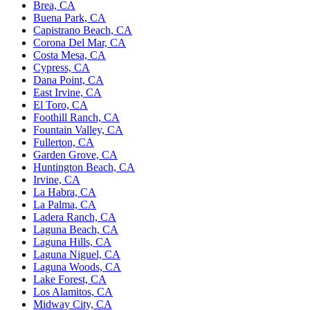
Brea, CA
Buena Park, CA
Capistrano Beach, CA
Corona Del Mar, CA
Costa Mesa, CA
Cypress, CA
Dana Point, CA
East Irvine, CA
El Toro, CA
Foothill Ranch, CA
Fountain Valley, CA
Fullerton, CA
Garden Grove, CA
Huntington Beach, CA
Irvine, CA
La Habra, CA
La Palma, CA
Ladera Ranch, CA
Laguna Beach, CA
Laguna Hills, CA
Laguna Niguel, CA
Laguna Woods, CA
Lake Forest, CA
Los Alamitos, CA
Midway City, CA