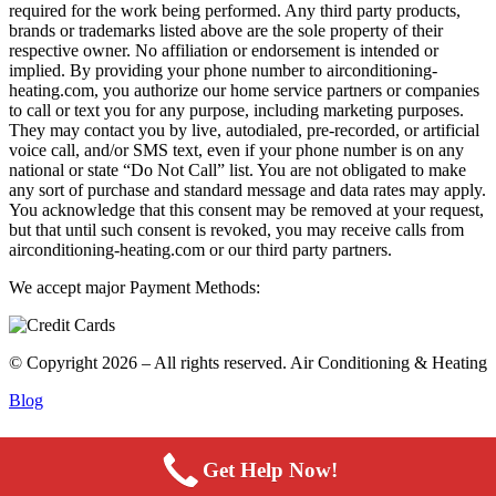
required for the work being performed. Any third party products,
brands or trademarks listed above are the sole property of their
respective owner. No affiliation or endorsement is intended or
implied. By providing your phone number to airconditioning-
heating.com, you authorize our home service partners or companies
to call or text you for any purpose, including marketing purposes.
They may contact you by live, autodialed, pre-recorded, or artificial
voice call, and/or SMS text, even if your phone number is on any
national or state “Do Not Call” list. You are not obligated to make
any sort of purchase and standard message and data rates may apply.
You acknowledge that this consent may be removed at your request,
but that until such consent is revoked, you may receive calls from
airconditioning-heating.com or our third party partners.
We accept major Payment Methods:
© Copyright 2026 – All rights reserved. Air Conditioning & Heating
Blog
Get Help Now!