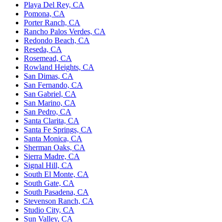
Playa Del Rey, CA
Pomona, CA
Porter Ranch, CA
Rancho Palos Verdes, CA
Redondo Beach, CA
Reseda, CA
Rosemead, CA
Rowland Heights, CA
San Dimas, CA
San Fernando, CA
San Gabriel, CA
San Marino, CA
San Pedro, CA
Santa Clarita, CA
Santa Fe Springs, CA
Santa Monica, CA
Sherman Oaks, CA
Sierra Madre, CA
Signal Hill, CA
South El Monte, CA
South Gate, CA
South Pasadena, CA
Stevenson Ranch, CA
Studio City, CA
Sun Valley, CA