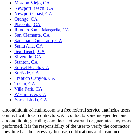
Mission Viejo, CA
Newport Beach, CA
Newport Coast, CA
Orange, CA
Placentia, CA
Rancho Santa Margarita, CA
San Clemente, CA
San Juan Capistrano, CA
Santa Ana, CA
Seal Beach, CA
Silverado, CA
Stanton, CA
Sunset Beach, CA
Surfside, CA
Trabuco Canyon, CA
Tustin, CA
Villa Park, CA
Westminster, CA
Yorba Linda, CA
airconditioning-heating.com is a free referral service that helps users
connect with local contractors. All contractors are independent and
airconditioning-heating.com does not warrant or guarantee any work
performed. It is the responsibility of the user to verify the contractor
they hire has the necessary license, certifications and insurance