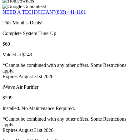
NEED A TECHNICIAN?
(833) 441-1101
This Month's Deals!
Complete System Tune-Up
$69
Valued at $149
*Cannot be combined with any other offers. Some Restrictions
apply.
Expires August 31st 2026.
iWave Air Purifier
$799
Installed. No Maintenance Required.
*Cannot be combined with any other offers. Some Restrictions
apply.
Expires August 31st 2026.