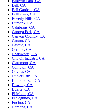
Baldwin Park, CA
Bell, CA
Bell Gardens, CA
Bellflower, CA
Beverly Hills, CA
Burbank, CA
Calabasas, CA
Canoga Park, CA
Canyon Country, CA
Carson, CA
Castaic, CA
Cerritos, CA
Chatsworth, CA
City Of Industry, CA
Claremont, CA
Compton, CA
Covina, CA
Culver City, CA
Diamond Bar, CA
Downey, CA
Duarte, CA
El Monte, CA
El Segundo, CA
Encino, CA
Gardena, CA