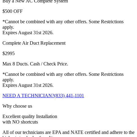
Buy a New AC Complete System
$500 OFF
*Cannot be combined with any other offers. Some Restrictions
apply.
Expires August 31st 2026.
Complete Air Duct Replacement
$2995
Max 8 Ducts. Cash / Check Price.
*Cannot be combined with any other offers. Some Restrictions
apply.
Expires August 31st 2026.
NEED A TECHNICIAN?
(833) 441-1101
Why choose us
Excellent quality Installation
with NO shortcuts
All of our technicians are EPA and NATE certified and adhere to the