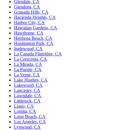
Glendale, CA
Glendora, CA
Granada Hills, CA
Hacienda Heights, CA
Harbor City, CA
Hawaiian Gardens, CA
Hawthorne, CA
Hermosa Beach, CA
Huntington Park, CA
Inglewood, CA
La Canada Flintridge, CA
La Crescenta, CA
La Mirada, CA
La Puente, CA
La Verne, CA
Lake Hughes, CA
Lakewood, CA
Lancaster, CA
Lawndale, CA
Littlerock, CA
Llano, CA
Lomita, CA
Long Beach, CA
Los Angeles, CA
Lynwood, CA