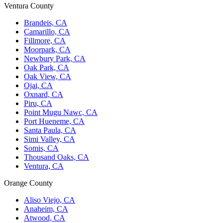
Ventura County
Brandeis, CA
Camarillo, CA
Fillmore, CA
Moorpark, CA
Newbury Park, CA
Oak Park, CA
Oak View, CA
Ojai, CA
Oxnard, CA
Piru, CA
Point Mugu Nawc, CA
Port Hueneme, CA
Santa Paula, CA
Simi Valley, CA
Somis, CA
Thousand Oaks, CA
Ventura, CA
Orange County
Aliso Viejo, CA
Anaheim, CA
Atwood, CA