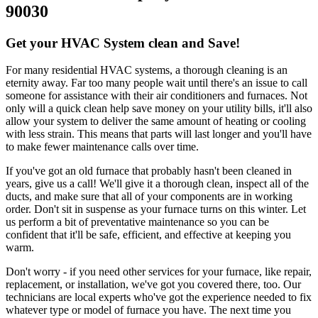
90030
Get your HVAC System clean and Save!
For many residential HVAC systems, a thorough cleaning is an
eternity away. Far too many people wait until there's an issue to call
someone for assistance with their air conditioners and furnaces. Not
only will a quick clean help save money on your utility bills, it'll also
allow your system to deliver the same amount of heating or cooling
with less strain. This means that parts will last longer and you'll have
to make fewer maintenance calls over time.
If you've got an old furnace that probably hasn't been cleaned in
years, give us a call! We'll give it a thorough clean, inspect all of the
ducts, and make sure that all of your components are in working
order. Don't sit in suspense as your furnace turns on this winter. Let
us perform a bit of preventative maintenance so you can be
confident that it'll be safe, efficient, and effective at keeping you
warm.
Don't worry - if you need other services for your furnace, like repair,
replacement, or installation, we've got you covered there, too. Our
technicians are local experts who've got the experience needed to fix
whatever type or model of furnace you have. The next time you