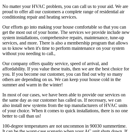
No matter your HVAC problem, you can call us to your aid. We are
proud to offer all our customers a complete range of residential air
conditioning repair and heating services.
Our efforts go into making your house comfortable so that you can
get the most out of your home. The services we provide include new
system installations, comprehensive repairs, maintenance, tune-up
services, and more. There is also a membership program that allows
us to know when it's time to perform maintenance on your system
without you needing to call.,
Our company offers quality service, speed of arrival, and
affordability. If you value these traits, then we are the best choice for
you. If you become our customer, you can find out why so many
others are depending on us. We can keep your house cold in the
summer and warm in the winter!
In most of our cases, we have been able to provide our services on
the same day as our customer has called us. If necessary, we can
also install new systems from the top manufacturers of HVAC units
of your choice. When it comes to quick installations, there is no one
better to call than us!
100-degree temperatures are not uncommon in 90030 summertime.
It can be the worst-case scenario when your AC unit shuts down. If