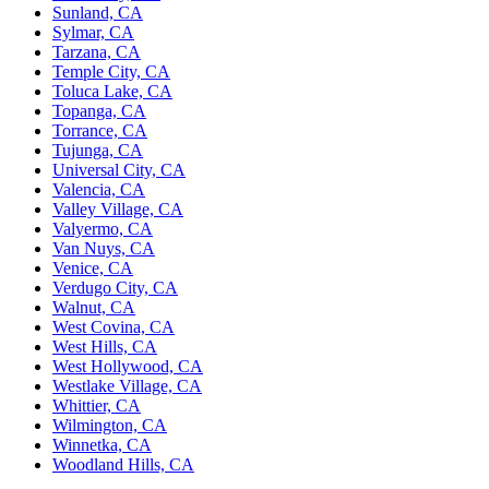
Sunland, CA
Sylmar, CA
Tarzana, CA
Temple City, CA
Toluca Lake, CA
Topanga, CA
Torrance, CA
Tujunga, CA
Universal City, CA
Valencia, CA
Valley Village, CA
Valyermo, CA
Van Nuys, CA
Venice, CA
Verdugo City, CA
Walnut, CA
West Covina, CA
West Hills, CA
West Hollywood, CA
Westlake Village, CA
Whittier, CA
Wilmington, CA
Winnetka, CA
Woodland Hills, CA