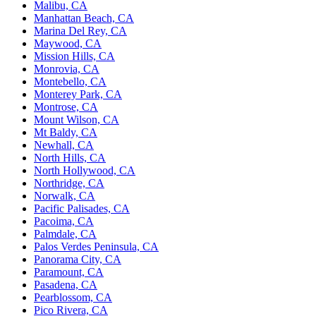
Malibu, CA
Manhattan Beach, CA
Marina Del Rey, CA
Maywood, CA
Mission Hills, CA
Monrovia, CA
Montebello, CA
Monterey Park, CA
Montrose, CA
Mount Wilson, CA
Mt Baldy, CA
Newhall, CA
North Hills, CA
North Hollywood, CA
Northridge, CA
Norwalk, CA
Pacific Palisades, CA
Pacoima, CA
Palmdale, CA
Palos Verdes Peninsula, CA
Panorama City, CA
Paramount, CA
Pasadena, CA
Pearblossom, CA
Pico Rivera, CA