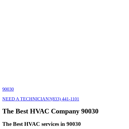
90030
NEED A TECHNICIAN?
(833) 441-1101
The Best HVAC Company 90030
The Best HVAC services in 90030