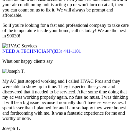
your air conditioning unit is acting up or won't turn on at all, then
you can count on us to fix it. We will always be prompt and
affordable.
So if you're looking for a fast and professional company to take care
of the temperature inside your home, call us today! We are the best
in 90030!
NEED A TECHNICIAN?
(833) 441-1101
What our happy clients say
My AC just stopped working and I called HVAC Pros and they
were able to show up in time. They inspected the system and
discovered that it needed to be serviced. After some time doing that
my ac was working properly again, no fuss no muss. I was thinking
it will be a big issue because I normally don’t have service issues. I
spent lesser than I planned for and I am so happy they were honest
and forthcoming with me. It was a fantastic experience for me and
worthy of note.
Joseph T.