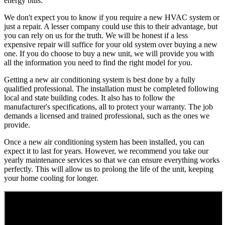
energy bills.
We don't expect you to know if you require a new HVAC system or
just a repair. A lesser company could use this to their advantage, but
you can rely on us for the truth. We will be honest if a less
expensive repair will suffice for your old system over buying a new
one. If you do choose to buy a new unit, we will provide you with
all the information you need to find the right model for you.
Getting a new air conditioning system is best done by a fully
qualified professional. The installation must be completed following
local and state building codes. It also has to follow the
manufacturer's specifications, all to protect your warranty. The job
demands a licensed and trained professional, such as the ones we
provide.
Once a new air conditioning system has been installed, you can
expect it to last for years. However, we recommend you take our
yearly maintenance services so that we can ensure everything works
perfectly. This will allow us to prolong the life of the unit, keeping
your home cooling for longer.