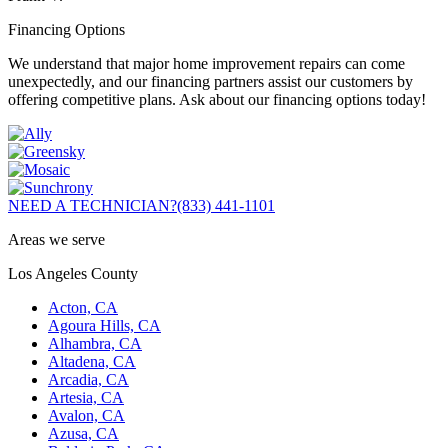
Financing Options
We understand that major home improvement repairs can come
unexpectedly, and our financing partners assist our customers by
offering competitive plans. Ask about our financing options today!
NEED A TECHNICIAN?
(833) 441-1101
Areas we serve
Los Angeles County
Acton, CA
Agoura Hills, CA
Alhambra, CA
Altadena, CA
Arcadia, CA
Artesia, CA
Avalon, CA
Azusa, CA