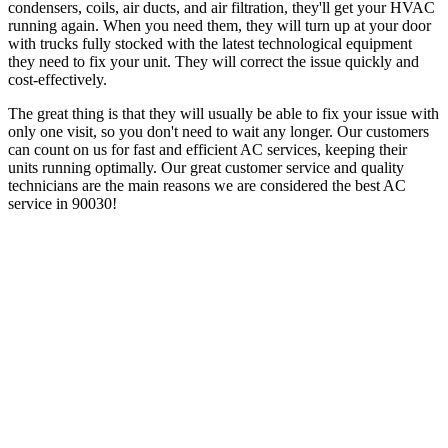
condensers, coils, air ducts, and air filtration, they'll get your HVAC
running again. When you need them, they will turn up at your door
with trucks fully stocked with the latest technological equipment
they need to fix your unit. They will correct the issue quickly and
cost-effectively.
The great thing is that they will usually be able to fix your issue with
only one visit, so you don't need to wait any longer. Our customers
can count on us for fast and efficient AC services, keeping their
units running optimally. Our great customer service and quality
technicians are the main reasons we are considered the best AC
service in 90030!