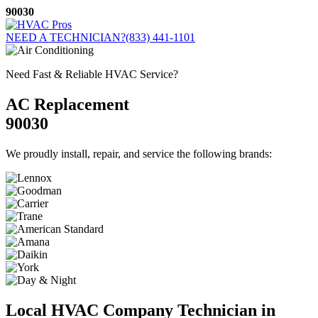
Skip
90030
to
content
NEED A TECHNICIAN?
(833) 441-1101
Need Fast & Reliable HVAC Service?
AC Replacement
90030
We proudly install, repair, and service the following brands:
Local HVAC Company Technician in