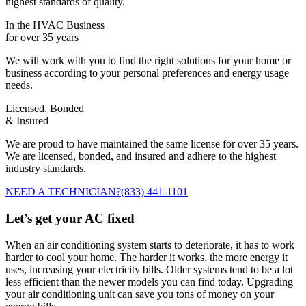
highest standards of quality.
In the HVAC Business
for over 35 years
We will work with you to find the right solutions for your home or
business according to your personal preferences and energy usage
needs.
Licensed, Bonded
& Insured
We are proud to have maintained the same license for over 35 years.
We are licensed, bonded, and insured and adhere to the highest
industry standards.
NEED A TECHNICIAN?
(833) 441-1101
Let’s get your AC fixed
When an air conditioning system starts to deteriorate, it has to work
harder to cool your home. The harder it works, the more energy it
uses, increasing your electricity bills. Older systems tend to be a lot
less efficient than the newer models you can find today. Upgrading
your air conditioning unit can save you tons of money on your