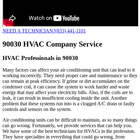
NEED A TECHNICIAN?
(833) 441-1101
90030 HVAC Company Service
HVAC Professionals in 90030
Many factors can affect your air conditioning unit that can lead to it
working incorrectly. They need proper care and maintenance so they
can remain at peak efficiency. If grime or dirt accumulates on the
condenser coil, it can cause the system to work harder and waste
energy that may affect your electricity bills. Also, if the coils are to
leak, it can result in insufficient cooling inside the unit. Another
problem that these systems run into is a clogged A/C drain or faulty
controls and sensors on the system.
Air conditioning units can be difficult to maintain, as so many things
can go wrong. Fortunately, we provide services that can help you.
We have some of the best technicians for HVACs in the profession.
They have specialties in everything that could go wrong, from