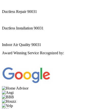
Ductless Repair 90031
Ductless Installation 90031
Indoor Air Quality 90031
Award Winning Service Recognized by: