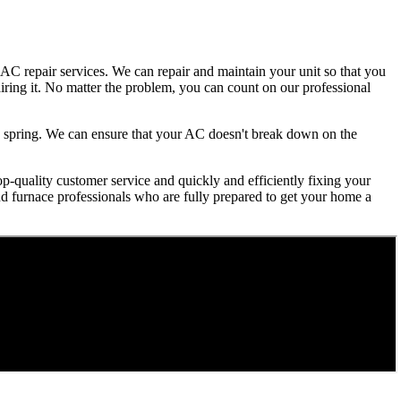
AC repair services. We can repair and maintain your unit so that you
iring it. No matter the problem, you can count on our professional
ry spring. We can ensure that your AC doesn't break down on the
op-quality customer service and quickly and efficiently fixing your
and furnace professionals who are fully prepared to get your home a