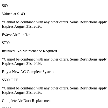
$69
Valued at $149
*Cannot be combined with any other offers. Some Restrictions apply.
Expires August 31st 2026.
iWave Air Purifier
$799
Installed. No Maintenance Required.
*Cannot be combined with any other offers. Some Restrictions apply.
Expires August 31st 2026.
Buy a New AC Complete System
$500 OFF
*Cannot be combined with any other offers. Some Restrictions apply.
Expires August 31st 2026.
Complete Air Duct Replacement