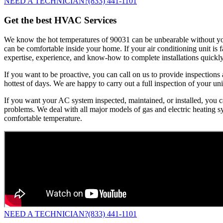
NEED A TECHNICIAN?
(833) 441-1101
Get the best HVAC Services
We know the hot temperatures of 90031 can be unbearable without your 
can be comfortable inside your home. If your air conditioning unit is
expertise, experience, and know-how to complete installations quickly
If you want to be proactive, you can call on us to provide inspectio
hottest of days. We are happy to carry out a full inspection of your unit
If you want your AC system inspected, maintained, or installed, you ca
problems. We deal with all major models of gas and electric heating sy
comfortable temperature.
NEED A TECHNICIAN?
(833) 441-1101