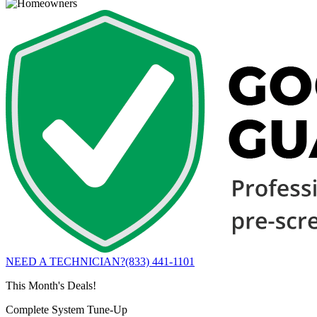
NEED A TECHNICIAN?
(833) 441-1101
This Month's Deals!
Complete System Tune-Up