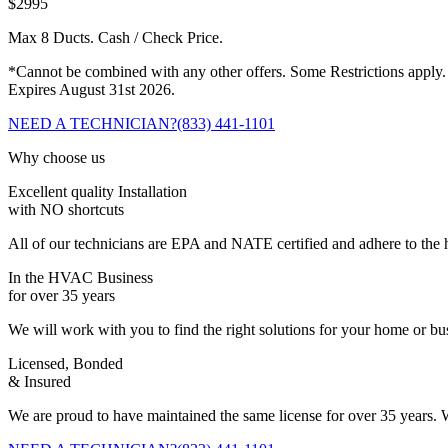
$2995
Max 8 Ducts. Cash / Check Price.
*Cannot be combined with any other offers. Some Restrictions apply.
Expires August 31st 2026.
NEED A TECHNICIAN?
(833) 441-1101
Why choose us
Excellent quality Installation
with NO shortcuts
All of our technicians are EPA and NATE certified and adhere to the h
In the HVAC Business
for over 35 years
We will work with you to find the right solutions for your home or b
Licensed, Bonded
& Insured
We are proud to have maintained the same license for over 35 years. W