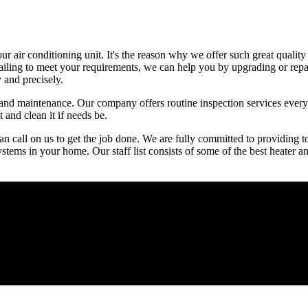
air conditioning unit. It's the reason why we offer such great quality 
 failing to meet your requirements, we can help you by upgrading or repa
 and precisely.
ns and maintenance. Our company offers routine inspection services eve
 and clean it if needs be.
n call on us to get the job done. We are fully committed to providing t
stems in your home. Our staff list consists of some of the best heater 