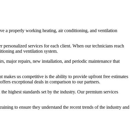
e a properly working heating, air conditioning, and ventilation
r personalized services for each client. When our technicians reach
itioning and ventilation system.
s, major repairs, new installation, and periodic maintenance that
t makes us competitive is the ability to provide upfront free estimates
ffers exceptional deals in comparison to our partners.
h the highest standards set by the industry. Our premium services
ining to ensure they understand the recent trends of the industry and