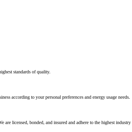
ighest standards of quality.
usiness according to your personal preferences and energy usage needs.
e are licensed, bonded, and insured and adhere to the highest industry 