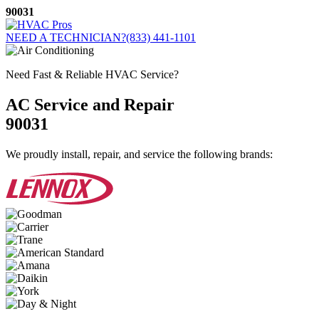
Skip
90031
to
content
NEED A TECHNICIAN?
(833) 441-1101
Need Fast & Reliable HVAC Service?
AC Service and Repair
90031
We proudly install, repair, and service the following brands: