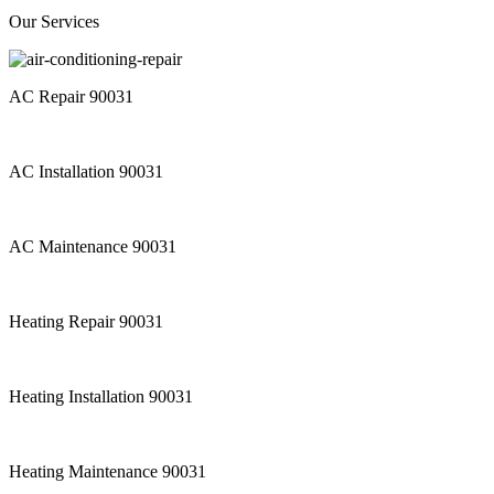
Our Services
AC Repair 90031
AC Installation 90031
AC Maintenance 90031
Heating Repair 90031
Heating Installation 90031
Heating Maintenance 90031