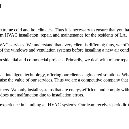
1
reme cold and hot climates. Thus it is necessary to ensure that you hav
m HVAC installation, repair, and maintenance for the residents of LA.
C services. We understand that every client is different; thus, we offe
of the windows and ventilation systems before installing a new air cond
esidential and commercial projects. Primarily, we deal with minor repair
a intelligent technology, offering our clients engineered solutions. Wha
mise the value of our services. Thus we are a competitive company that o
rtners. We only install systems that are energy-efficient and comply wit
oes not malfunction due to installation errors.
perience in handling all HVAC systems. Our team receives periodic tra