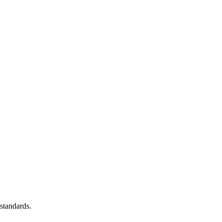
standards.