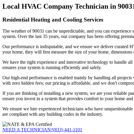
Local HVAC Company Technician in 9003
Residential Heating and Cooling Services
The weather of 90031 can be unpredictable, and you can experience ext
system. Over the last 35 years, our company has been offering premiu
Our performance is indisputable, and we ensure we deliver curated HVA
your home, they will first measure the size of your home, dimensions 
We have the right experience and innovative technology to handle all r
ensures your system is running efficiently and safely.
Our high-end performance is enabled mainly by handling all projects vi
with zero hidden fees; our pricing is affordable, and we don't compro
If you are thinking of installing a new system, we are your reliable pa
ensure you invest in a system that provides comfort to your home and d
We ensure we hire experienced technicians who have unquestionable ex
are compliant with any building codes in the industry.
NEED A TECHNICIAN?
(833) 441-1101