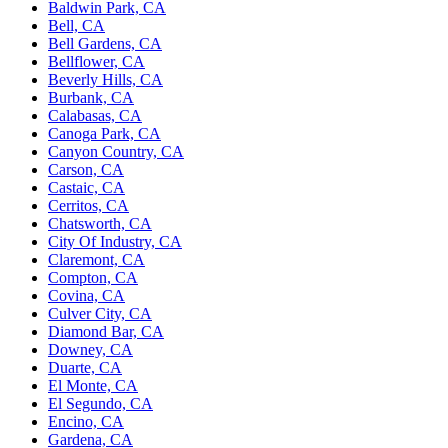
Baldwin Park, CA
Bell, CA
Bell Gardens, CA
Bellflower, CA
Beverly Hills, CA
Burbank, CA
Calabasas, CA
Canoga Park, CA
Canyon Country, CA
Carson, CA
Castaic, CA
Cerritos, CA
Chatsworth, CA
City Of Industry, CA
Claremont, CA
Compton, CA
Covina, CA
Culver City, CA
Diamond Bar, CA
Downey, CA
Duarte, CA
El Monte, CA
El Segundo, CA
Encino, CA
Gardena, CA