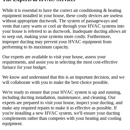
While it is essential to have the correct air conditioning & heating
equipment installed in your house, these costly devices are useless
without appropriate ductwork. The system of passageways and
vents that carry warm or cool air through your HVAC systems into
your house is referred to as ductwork. Inadequate ducting allows air
to seep out, making your systems more costly. Furthermore,
improper ducting may prevent your HVAC equipment from
performing to its maximum capacity.
Our experts are available to visit your house, assess your
requirements, and assist you in selecting the most cost-effective
furnace for your budget.
We know and understand that this is an important decision, and we
will collaborate with you to make the best choice possible.
We're ready to ensure that your HVAC system is up and running,
including ducting installation, maintenance, and cleaning. Our
experts are prepared to visit your house, inspect your ducting, and
make any required repairs to make it as effective as possible. If
you're installing a new HVAC system, we'll ensure your ducting
complements rather than competes with your heating and cooling
equipment.