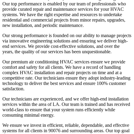
Our top performance is enabled by our team of professionals who
provide curated repair and maintenance services for your HVAC
systems. We have the right expertise and resources to undertake
residential and commercial projects from minor repairs, upgrades,
new installation, and periodic maintenance.
Our strong performance is founded on our ability to manage projects
via innovative engineering solutions and ensuring we deliver high-
end services. We provide cost-effective solutions, and over the
years, the quality of our services has been unquestionable.
Our premium air conditioning HVAC services ensure we provide
comfort and safety for all clients. We have a record of handling
complex HVAC installation and repair projects on time and at a
competitive rate. Our technicians ensure they adopt industry-leading
technology to deliver the best services and ensure 100% customer
satisfaction.
Our technicians are experienced, and we offer high-end installation
services within the area of LA. Our team is trained and has received
world-class to ensure that your system runs efficiently while
consuming minimal energy.
We ensure we invest in efficient, reliable, dependable, and effective
systems for all clients in 90076 and surrounding areas. Our top goal