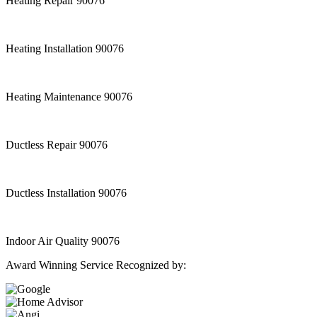
Heating Repair 90076
Heating Installation 90076
Heating Maintenance 90076
Ductless Repair 90076
Ductless Installation 90076
Indoor Air Quality 90076
Award Winning Service Recognized by: