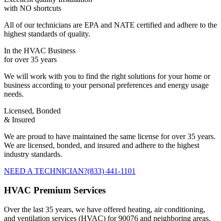
with NO shortcuts
All of our technicians are EPA and NATE certified and adhere to the
highest standards of quality.
In the HVAC Business
for over 35 years
We will work with you to find the right solutions for your home or
business according to your personal preferences and energy usage
needs.
Licensed, Bonded
& Insured
We are proud to have maintained the same license for over 35 years.
We are licensed, bonded, and insured and adhere to the highest
industry standards.
NEED A TECHNICIAN?
(833) 441-1101
HVAC Premium Services
Over the last 35 years, we have offered heating, air conditioning,
and ventilation services (HVAC) for 90076 and neighboring areas.