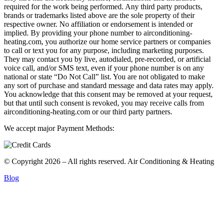
required for the work being performed. Any third party products,
brands or trademarks listed above are the sole property of their
respective owner. No affiliation or endorsement is intended or
implied. By providing your phone number to airconditioning-
heating.com, you authorize our home service partners or companies
to call or text you for any purpose, including marketing purposes.
They may contact you by live, autodialed, pre-recorded, or artificial
voice call, and/or SMS text, even if your phone number is on any
national or state “Do Not Call” list. You are not obligated to make
any sort of purchase and standard message and data rates may apply.
You acknowledge that this consent may be removed at your request,
but that until such consent is revoked, you may receive calls from
airconditioning-heating.com or our third party partners.
We accept major Payment Methods:
© Copyright 2026 – All rights reserved. Air Conditioning & Heating
Blog