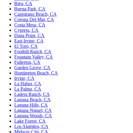
Brea, CA
Buena Park, CA
Capistrano Beach, CA
Corona Del Mar, CA
Costa Mesa, CA
Cypress, CA
Dana Point, CA
East Irvine, CA
El Toro, CA
Foothill Ranch, CA
Fountain Valley, CA
Fullerton, CA
Garden Grove, CA
Huntington Beach, CA
Irvine, CA
La Habra, CA
La Palma, CA
Ladera Ranch, CA
Laguna Beach, CA
Laguna Hills, CA
Laguna Niguel, CA
Laguna Woods, CA
Lake Forest, CA
Los Alamitos, CA
Midway City, CA