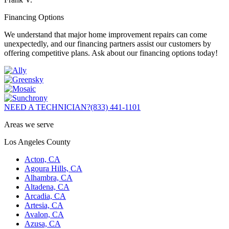
Financing Options
We understand that major home improvement repairs can come
unexpectedly, and our financing partners assist our customers by
offering competitive plans. Ask about our financing options today!
NEED A TECHNICIAN?
(833) 441-1101
Areas we serve
Los Angeles County
Acton, CA
Agoura Hills, CA
Alhambra, CA
Altadena, CA
Arcadia, CA
Artesia, CA
Avalon, CA
Azusa, CA