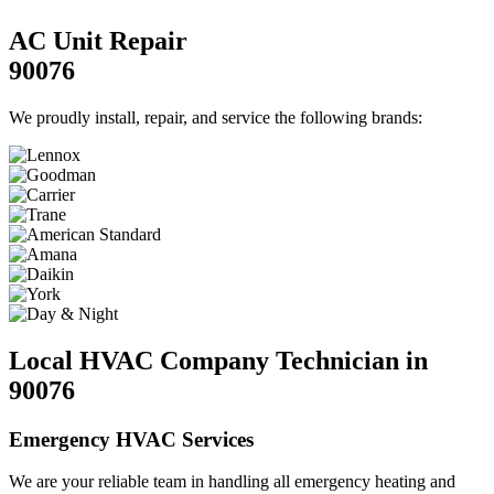
AC Unit Repair
90076
We proudly install, repair, and service the following brands:
Local HVAC Company Technician in
90076
Emergency HVAC Services
We are your reliable team in handling all emergency heating and