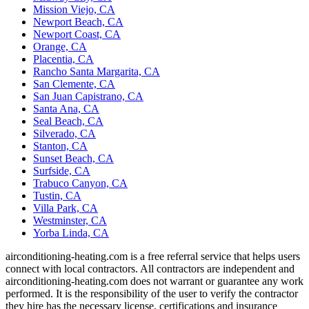
Mission Viejo, CA
Newport Beach, CA
Newport Coast, CA
Orange, CA
Placentia, CA
Rancho Santa Margarita, CA
San Clemente, CA
San Juan Capistrano, CA
Santa Ana, CA
Seal Beach, CA
Silverado, CA
Stanton, CA
Sunset Beach, CA
Surfside, CA
Trabuco Canyon, CA
Tustin, CA
Villa Park, CA
Westminster, CA
Yorba Linda, CA
airconditioning-heating.com is a free referral service that helps users
connect with local contractors. All contractors are independent and
airconditioning-heating.com does not warrant or guarantee any work
performed. It is the responsibility of the user to verify the contractor
they hire has the necessary license, certifications and insurance