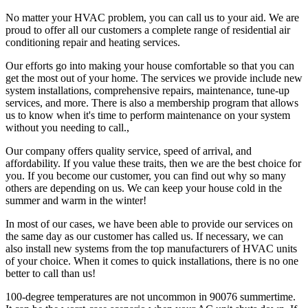
No matter your HVAC problem, you can call us to your aid. We are
proud to offer all our customers a complete range of residential air
conditioning repair and heating services.
Our efforts go into making your house comfortable so that you can
get the most out of your home. The services we provide include new
system installations, comprehensive repairs, maintenance, tune-up
services, and more. There is also a membership program that allows
us to know when it's time to perform maintenance on your system
without you needing to call.,
Our company offers quality service, speed of arrival, and
affordability. If you value these traits, then we are the best choice for
you. If you become our customer, you can find out why so many
others are depending on us. We can keep your house cold in the
summer and warm in the winter!
In most of our cases, we have been able to provide our services on
the same day as our customer has called us. If necessary, we can
also install new systems from the top manufacturers of HVAC units
of your choice. When it comes to quick installations, there is no one
better to call than us!
100-degree temperatures are not uncommon in 90076 summertime.