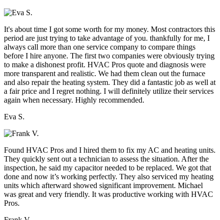
It's about time I got some worth for my money. Most contractors this
period are just trying to take advantage of you. thankfully for me, I
always call more than one service company to compare things
before I hire anyone. The first two companies were obviously trying
to make a dishonest profit. HVAC Pros quote and diagnosis were
more transparent and realistic. We had them clean out the furnace
and also repair the heating system. They did a fantastic job as well at
a fair price and I regret nothing. I will definitely utilize their services
again when necessary. Highly recommended.
Eva S.
Found HVAC Pros and I hired them to fix my AC and heating units.
They quickly sent out a technician to assess the situation. After the
inspection, he said my capacitor needed to be replaced. We got that
done and now it’s working perfectly. They also serviced my heating
units which afterward showed significant improvement. Michael
was great and very friendly. It was productive working with HVAC
Pros.
Frank V.