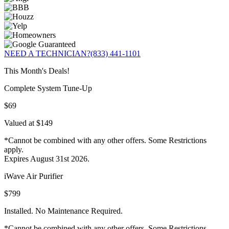
NEED A TECHNICIAN?
(833) 441-1101
This Month's Deals!
Complete System Tune-Up
$69
Valued at $149
*Cannot be combined with any other offers. Some Restrictions
apply.
Expires August 31st 2026.
iWave Air Purifier
$799
Installed. No Maintenance Required.
*Cannot be combined with any other offers. Some Restrictions