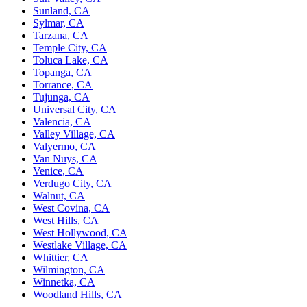
Sunland, CA
Sylmar, CA
Tarzana, CA
Temple City, CA
Toluca Lake, CA
Topanga, CA
Torrance, CA
Tujunga, CA
Universal City, CA
Valencia, CA
Valley Village, CA
Valyermo, CA
Van Nuys, CA
Venice, CA
Verdugo City, CA
Walnut, CA
West Covina, CA
West Hills, CA
West Hollywood, CA
Westlake Village, CA
Whittier, CA
Wilmington, CA
Winnetka, CA
Woodland Hills, CA