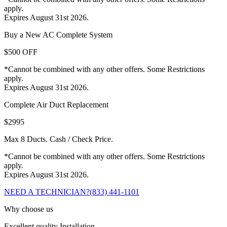
apply.
Expires August 31st 2026.
Buy a New AC Complete System
$500 OFF
*Cannot be combined with any other offers. Some Restrictions
apply.
Expires August 31st 2026.
Complete Air Duct Replacement
$2995
Max 8 Ducts. Cash / Check Price.
*Cannot be combined with any other offers. Some Restrictions
apply.
Expires August 31st 2026.
NEED A TECHNICIAN?
(833) 441-1101
Why choose us
Excellent quality Installation