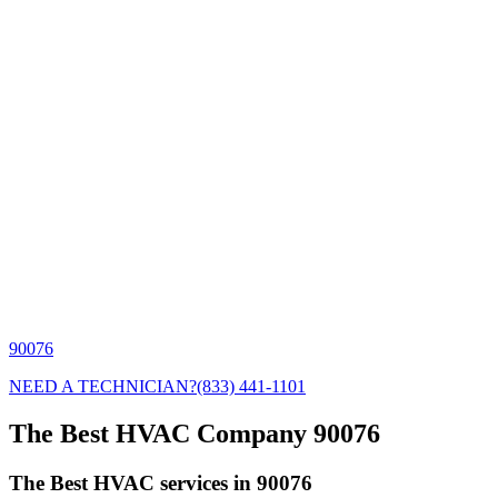
90076
NEED A TECHNICIAN?
(833) 441-1101
The Best HVAC Company 90076
The Best HVAC services in 90076