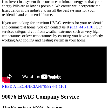
is to invest in a system that consumes minimal energy so that your
energy bills are as low as possible. We ensure we incorporate the
latest trends in the industry to install the best systems for your
residential and commercial home.
If you are looking for premium HVAC services for your residential
and commercial home, you can contact us at
(833) 441-1101
. Our
services safeguard you from weather extremes such as very high
temperatures or low temperatures by ensuring you have a perfectly
working A/C cooling and heating system in your home.
NEED A TECHNICIAN?
(833) 441-1101
90076 HVAC Company Service
The Experts in HVAC Services