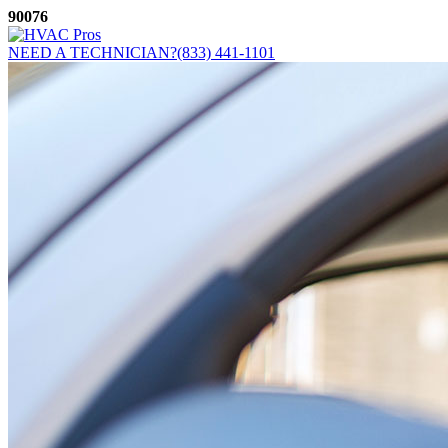
Skip
90076
to
content
NEED A TECHNICIAN?
(833) 441-1101