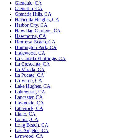
Glendale, CA
Glendora, CA
Granada Hills, CA
Hacienda Heights, CA
Harbor City, CA
Hawaiian Gardens, CA
Hawthorne, CA
Hermosa Beach, CA
Huntington Park, CA
Inglewood, CA
La Canada Flintridge, CA
La Crescenta, CA
La Mirada, CA
La Puente, CA
La Verne, CA
Lake Hughes, CA
Lakewood, CA
Lancaster, CA
Lawndale, CA
Littlerock, CA
Llano, CA
Lomita, CA
Long Beach, CA
Los Angeles, CA
Lynwood, CA