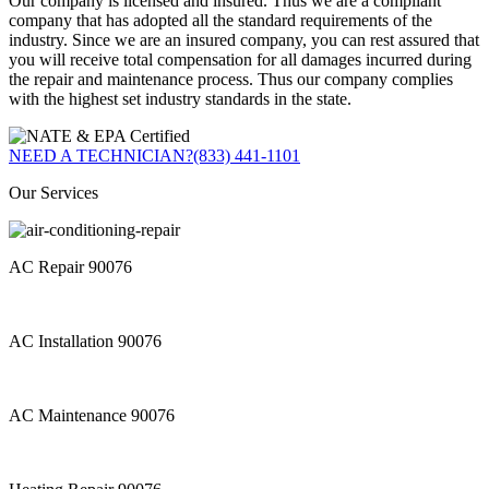
Our company is licensed and insured. Thus we are a compliant
company that has adopted all the standard requirements of the
industry. Since we are an insured company, you can rest assured that
you will receive total compensation for all damages incurred during
the repair and maintenance process. Thus our company complies
with the highest set industry standards in the state.
NEED A TECHNICIAN?
(833) 441-1101
Our Services
AC Repair 90076
AC Installation 90076
AC Maintenance 90076