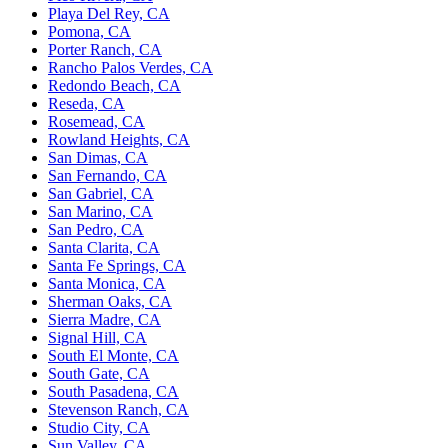
Playa Del Rey, CA
Pomona, CA
Porter Ranch, CA
Rancho Palos Verdes, CA
Redondo Beach, CA
Reseda, CA
Rosemead, CA
Rowland Heights, CA
San Dimas, CA
San Fernando, CA
San Gabriel, CA
San Marino, CA
San Pedro, CA
Santa Clarita, CA
Santa Fe Springs, CA
Santa Monica, CA
Sherman Oaks, CA
Sierra Madre, CA
Signal Hill, CA
South El Monte, CA
South Gate, CA
South Pasadena, CA
Stevenson Ranch, CA
Studio City, CA
Sun Valley, CA