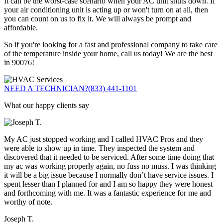
It can be the worst-case scenario when your AC unit shuts down. If
your air conditioning unit is acting up or won't turn on at all, then
you can count on us to fix it. We will always be prompt and
affordable.
So if you're looking for a fast and professional company to take care
of the temperature inside your home, call us today! We are the best
in 90076!
NEED A TECHNICIAN?
(833) 441-1101
What our happy clients say
My AC just stopped working and I called HVAC Pros and they
were able to show up in time. They inspected the system and
discovered that it needed to be serviced. After some time doing that
my ac was working properly again, no fuss no muss. I was thinking
it will be a big issue because I normally don’t have service issues. I
spent lesser than I planned for and I am so happy they were honest
and forthcoming with me. It was a fantastic experience for me and
worthy of note.
Joseph T.