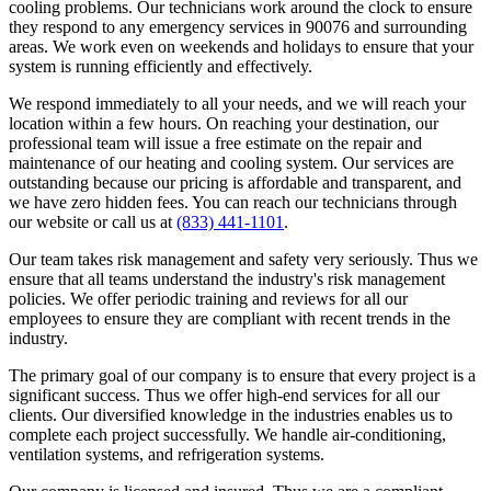
cooling problems. Our technicians work around the clock to ensure
they respond to any emergency services in 90076 and surrounding
areas. We work even on weekends and holidays to ensure that your
system is running efficiently and effectively.
We respond immediately to all your needs, and we will reach your
location within a few hours. On reaching your destination, our
professional team will issue a free estimate on the repair and
maintenance of our heating and cooling system. Our services are
outstanding because our pricing is affordable and transparent, and
we have zero hidden fees. You can reach our technicians through
our website or call us at
(833) 441-1101
.
Our team takes risk management and safety very seriously. Thus we
ensure that all teams understand the industry's risk management
policies. We offer periodic training and reviews for all our
employees to ensure they are compliant with recent trends in the
industry.
The primary goal of our company is to ensure that every project is a
significant success. Thus we offer high-end services for all our
clients. Our diversified knowledge in the industries enables us to
complete each project successfully. We handle air-conditioning,
ventilation systems, and refrigeration systems.