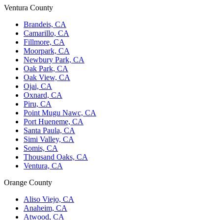
Ventura County
Brandeis, CA
Camarillo, CA
Fillmore, CA
Moorpark, CA
Newbury Park, CA
Oak Park, CA
Oak View, CA
Ojai, CA
Oxnard, CA
Piru, CA
Point Mugu Nawc, CA
Port Hueneme, CA
Santa Paula, CA
Simi Valley, CA
Somis, CA
Thousand Oaks, CA
Ventura, CA
Orange County
Aliso Viejo, CA
Anaheim, CA
Atwood, CA