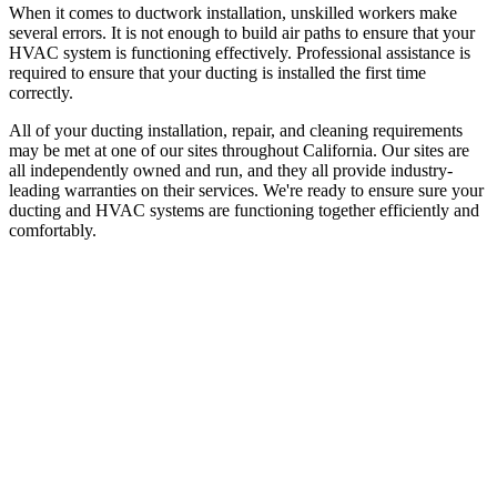
When it comes to ductwork installation, unskilled workers make
several errors. It is not enough to build air paths to ensure that your
HVAC system is functioning effectively. Professional assistance is
required to ensure that your ducting is installed the first time
correctly.
All of your ducting installation, repair, and cleaning requirements
may be met at one of our sites throughout California. Our sites are
all independently owned and run, and they all provide industry-
leading warranties on their services. We're ready to ensure sure your
ducting and HVAC systems are functioning together efficiently and
comfortably.