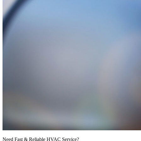
Need Fast & Reliable HVAC Service?