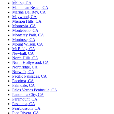
Malibu, CA
Manhattan Beach, CA
Marina Del Rey, CA
Maywood, CA
Mission Hills, CA
Monrovia, CA
Montebello, CA
Monterey Park, CA
Montrose, CA
Mount Wilson, CA
Mt Baldy, CA
Newhall, CA
North Hills, CA
North Hollywood, CA
Northridge, CA
Norwalk, CA
Pacific Palisades, CA
Pacoima, CA
Palmdale, CA
Palos Verdes Peninsula, CA
Panorama City, CA
Paramount, CA
Pasadena, CA
Pearblossom, CA
Pico Rivera, CA