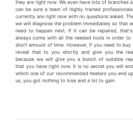
they are right now. We even have lots of branches a
can be sure a team of highly trained professiona
currently are right now with no questions asked. Th
we will diagnose the problem immediately so that we
need to happen next. If it can be repaired, tha
always come with all the needed tools in order to 
short amount of time. However, if you need to buy 
reveal that to you shortly and give you the rea
because we will give you a bunch of suitable rep
that you have right now. It is no secret you will e
which one of our recommended heaters you end up
us, you got nothing to lose and a lot to gain.