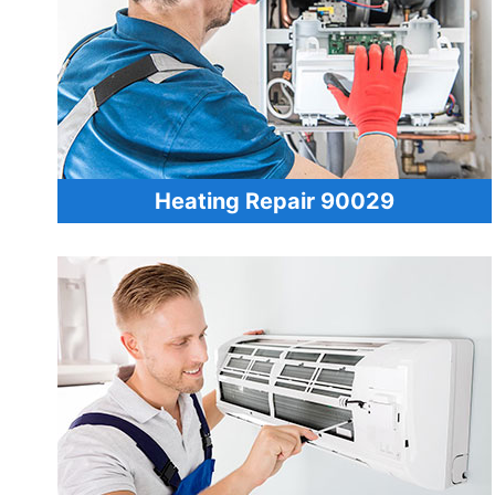
Heating Repair 90029