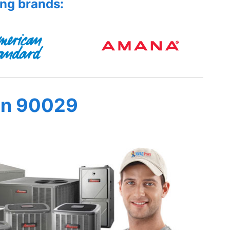
ing brands:
in 90029