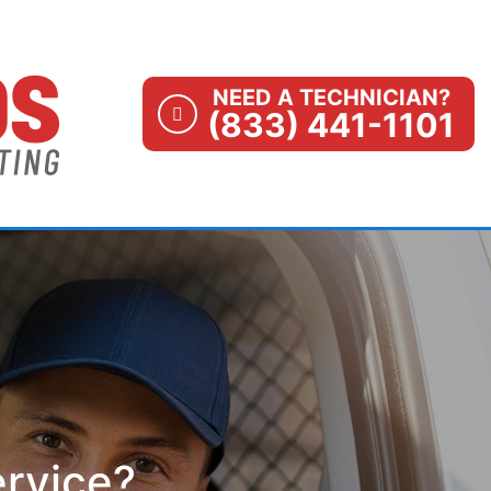
NEED A TECHNICIAN?
(833) 441-1101
ervice?