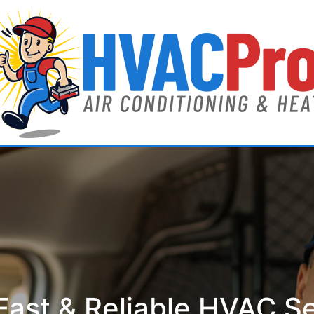
ast & Reliable HVAC S