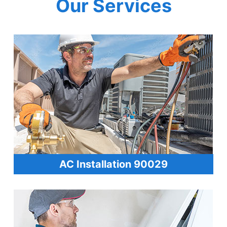
Our Services
AC Installation 90029