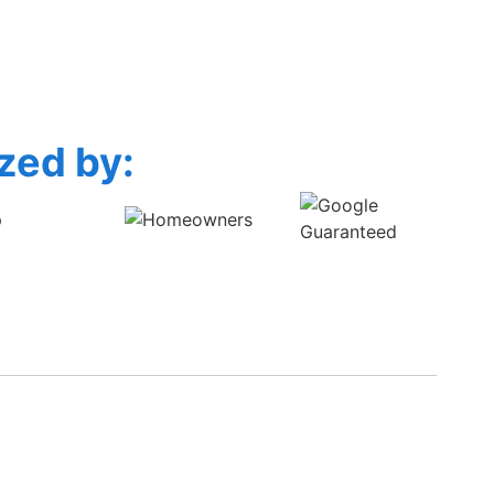
zed by: