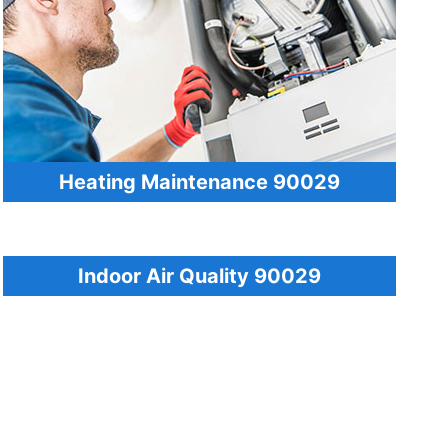
Heating Maintenance 90029
Indoor Air Quality 90029