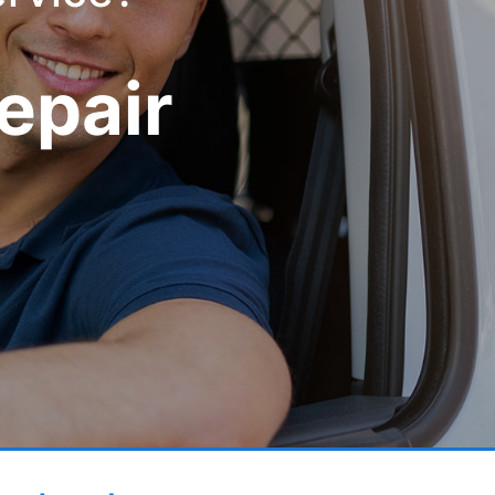
epair