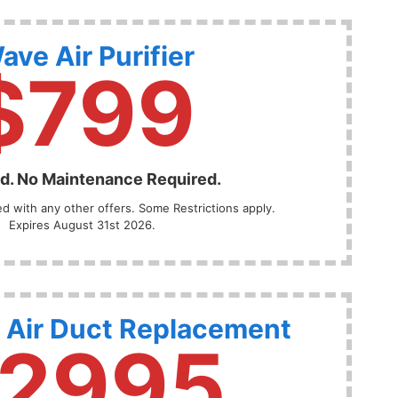
ave Air Purifier
$799
ed. No Maintenance Required.
 with any other offers. Some Restrictions apply.
Expires August 31st 2026.
 Air Duct Replacement
2995