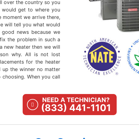
ll over the country so you
ls would get to where you
e moment we arrive there,
 will tell you what would
t's good news because we
fix the problem in such a
a new heater then we will
son why. All is not lost
lacements for the heater
nd up the winner no matter
 choosing. When you call
NEED A TECHNICIAN?
(833) 441-1101