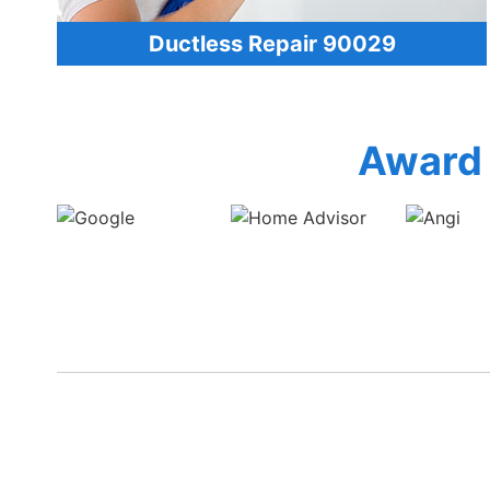
Ductless Repair 90029
Award 