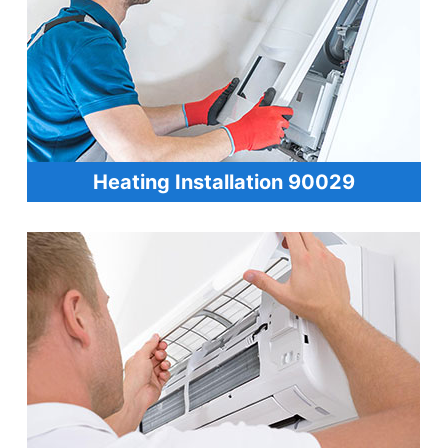
Heating Installation 90029