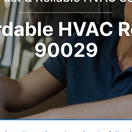
rdable HVAC R
90029