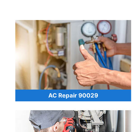
AC Repair 90029