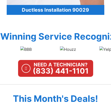
Ductless Installation 90029
Winning Service Recogni
NEED A TECHNICIAN?
(833) 441-1101
This Month's Deals!