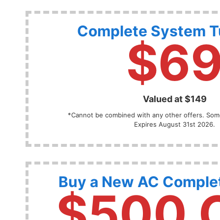
Complete System 
$6
Valued at $149
*Cannot be combined with any other offers. Some
Expires August 31st 2026.
Buy a New AC Comple
$500 