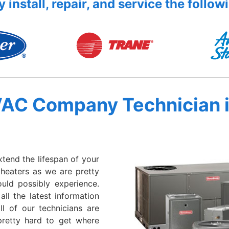
 install, repair, and service the follow
VAC Company Technician 
xtend the lifespan of your
 heaters as we are pretty
ould possibly experience.
all the latest information
l of our technicians are
retty hard to get where