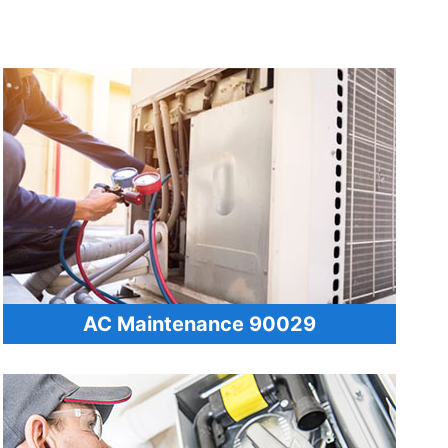
AC Maintenance 90029