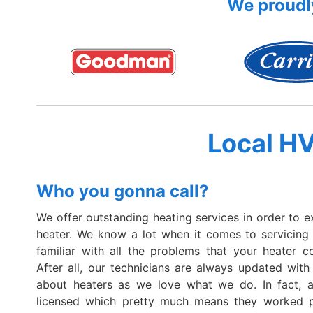
We proudly
Local H
Who you gonna call?
We offer outstanding heating services in order to e
heater. We know a lot when it comes to servicing
familiar with all the problems that your heater c
After all, our technicians are always updated with 
about heaters as we love what we do. In fact, al
licensed which pretty much means they worked p