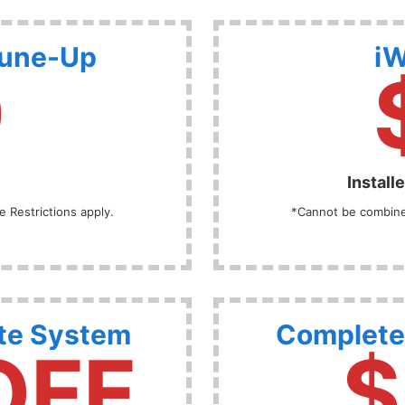
Tune-Up
iW
9
Install
 Restrictions apply.
*Cannot be combined
te System
Complete
OFF
$