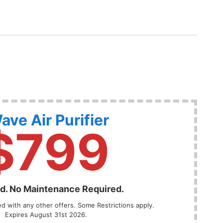
ave Air Purifier
$799
ed. No Maintenance Required.
 with any other offers. Some Restrictions apply.
Expires August 31st 2026.