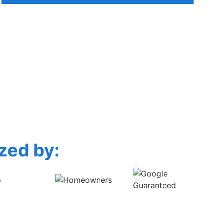
zed by: