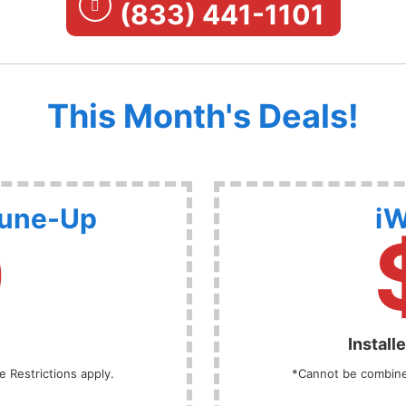
(833) 441-1101
This Month's Deals!
Tune-Up
iW
9
Install
 Restrictions apply.
*Cannot be combined