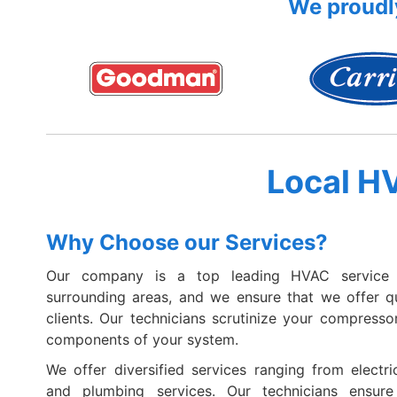
We proudly
Local H
Why Choose our Services?
Our company is a top leading HVAC service 
surrounding areas, and we ensure that we offer qua
clients. Our technicians scrutinize your compressor
components of your system.
We offer diversified services ranging from electric
and plumbing services. Our technicians ensur