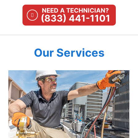
NEED A TECHNICIAN?
(833) 441-1101
Our Services