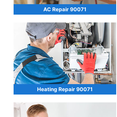
AC Repair 90071
Heating Repair 90071