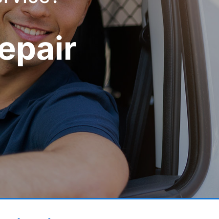
epair