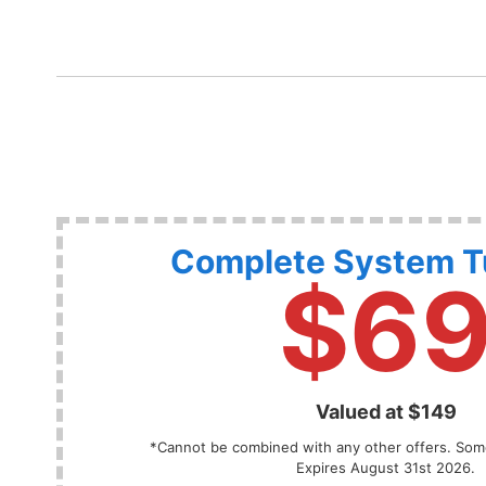
Complete System 
$6
Valued at $149
*Cannot be combined with any other offers. Some
Expires August 31st 2026.