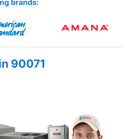
ing brands:
in 90071