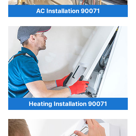
AC Installation 90071
Heating Installation 90071