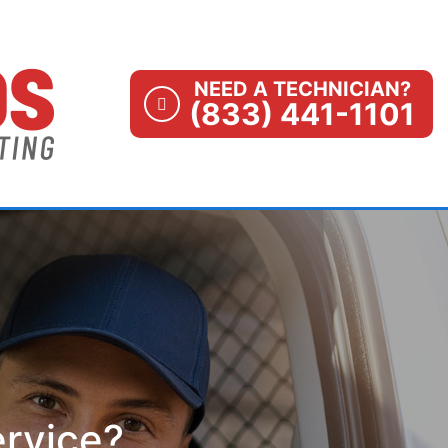
NEED A TECHNICIAN?
(833) 441-1101
ervice?