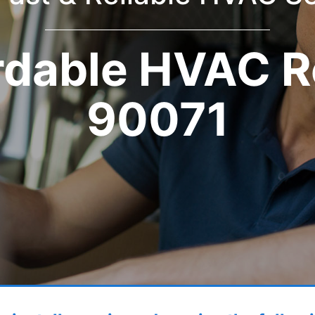
rdable HVAC R
90071