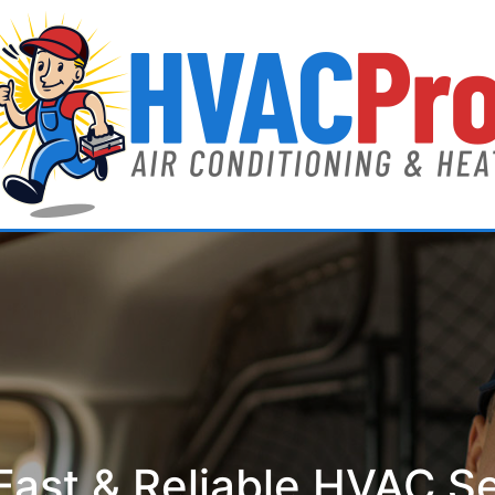
ast & Reliable HVAC S