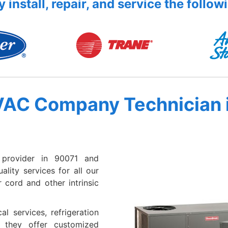
 install, repair, and service the follow
VAC Company Technician 
provider in 90071 and
lity services for all our
 cord and other intrinsic
al services, refrigeration
e they offer customized