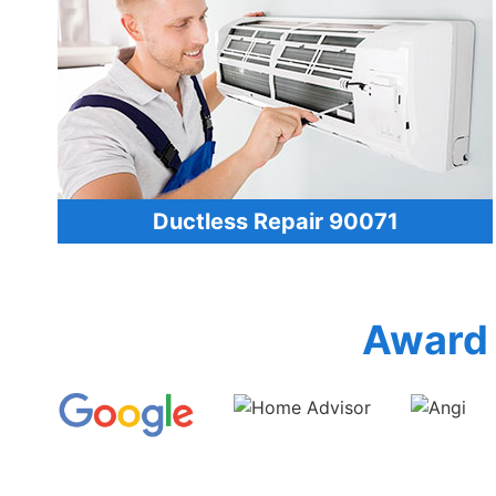
Ductless Repair 90071
Award 