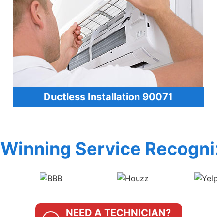
Ductless Installation 90071
Winning Service Recogni
NEED A TECHNICIAN?