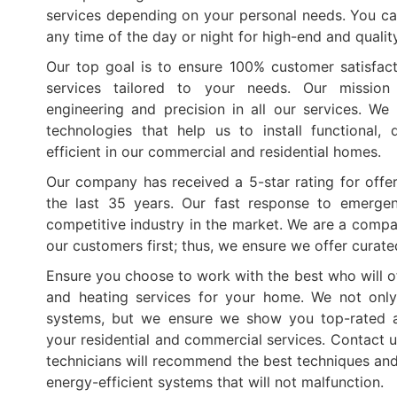
services depending on your personal needs. You ca
any time of the day or night for high-end and qualit
Our top goal is to ensure 100% customer satisfact
services tailored to your needs. Our mission
engineering and precision in all our services. W
technologies that help us to install functional,
efficient in our commercial and residential homes.
Our company has received a 5-star rating for offer
the last 35 years. Our fast response to emerge
competitive industry in the market. We are a compa
our customers first; thus, we ensure we offer curat
Ensure you choose to work with the best who will of
and heating services for your home. We not only
systems, but we ensure we show you top-rated a
your residential and commercial services. Contact u
technicians will recommend the best techniques and 
energy-efficient systems that will not malfunction.