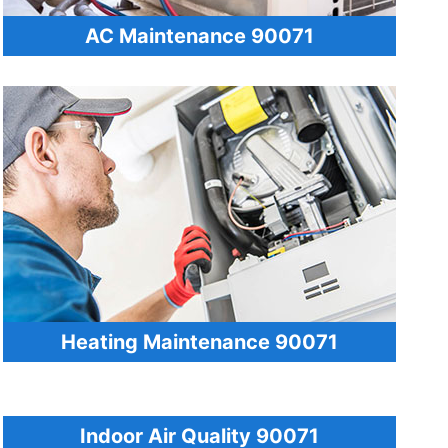
AC Maintenance 90071
Heating Maintenance 90071
Indoor Air Quality 90071