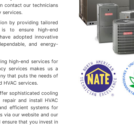
n contact our technicians
y services.
ion by providing tailored
 is to ensure high-end
e have adopted innovative
 dependable, and energy-
ing high-end services for
ncy services makes us a
ny that puts the needs of
ed HVAC services.
fer sophisticated cooling
 repair and install HVAC
nd efficient systems for
s via our website and our
ensure that you invest in