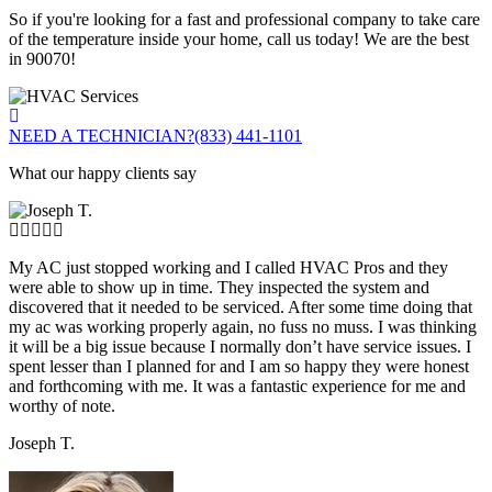
So if you're looking for a fast and professional company to take care
of the temperature inside your home, call us today! We are the best
in 90070!
NEED A TECHNICIAN?
(833) 441-1101
What our happy clients say
My AC just stopped working and I called HVAC Pros and they
were able to show up in time. They inspected the system and
discovered that it needed to be serviced. After some time doing that
my ac was working properly again, no fuss no muss. I was thinking
it will be a big issue because I normally don’t have service issues. I
spent lesser than I planned for and I am so happy they were honest
and forthcoming with me. It was a fantastic experience for me and
worthy of note.
Joseph T.