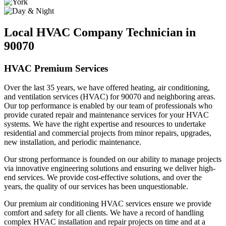
Local HVAC Company Technician in
90070
HVAC Premium Services
Over the last 35 years, we have offered heating, air conditioning,
and ventilation services (HVAC) for 90070 and neighboring areas.
Our top performance is enabled by our team of professionals who
provide curated repair and maintenance services for your HVAC
systems. We have the right expertise and resources to undertake
residential and commercial projects from minor repairs, upgrades,
new installation, and periodic maintenance.
Our strong performance is founded on our ability to manage projects
via innovative engineering solutions and ensuring we deliver high-
end services. We provide cost-effective solutions, and over the
years, the quality of our services has been unquestionable.
Our premium air conditioning HVAC services ensure we provide
comfort and safety for all clients. We have a record of handling
complex HVAC installation and repair projects on time and at a