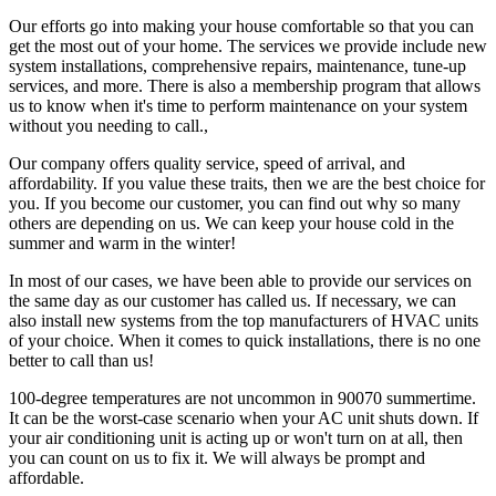
Our efforts go into making your house comfortable so that you can
get the most out of your home. The services we provide include new
system installations, comprehensive repairs, maintenance, tune-up
services, and more. There is also a membership program that allows
us to know when it's time to perform maintenance on your system
without you needing to call.,
Our company offers quality service, speed of arrival, and
affordability. If you value these traits, then we are the best choice for
you. If you become our customer, you can find out why so many
others are depending on us. We can keep your house cold in the
summer and warm in the winter!
In most of our cases, we have been able to provide our services on
the same day as our customer has called us. If necessary, we can
also install new systems from the top manufacturers of HVAC units
of your choice. When it comes to quick installations, there is no one
better to call than us!
100-degree temperatures are not uncommon in 90070 summertime.
It can be the worst-case scenario when your AC unit shuts down. If
your air conditioning unit is acting up or won't turn on at all, then
you can count on us to fix it. We will always be prompt and
affordable.