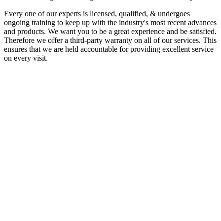
Every one of our experts is licensed, qualified, & undergoes
ongoing training to keep up with the industry's most recent advances
and products. We want you to be a great experience and be satisfied.
Therefore we offer a third-party warranty on all of our services. This
ensures that we are held accountable for providing excellent service
on every visit.