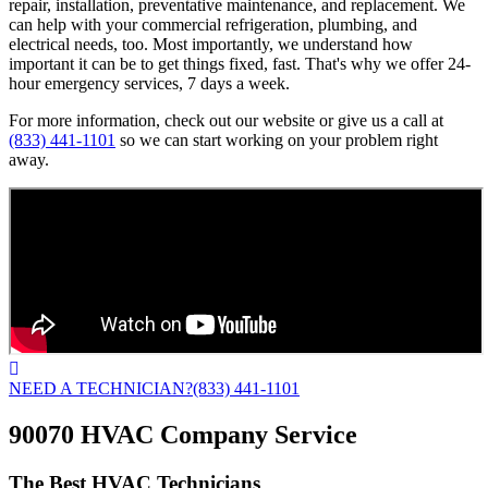
repair, installation, preventative maintenance, and replacement. We
can help with your commercial refrigeration, plumbing, and
electrical needs, too. Most importantly, we understand how
important it can be to get things fixed, fast. That's why we offer 24-
hour emergency services, 7 days a week.
For more information, check out our website or give us a call at
(833) 441-1101
so we can start working on your problem right
away.
NEED A TECHNICIAN?
(833) 441-1101
90070 HVAC Company Service
The Best HVAC Technicians