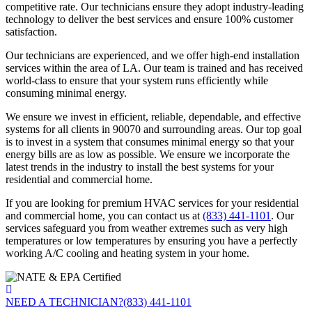
competitive rate. Our technicians ensure they adopt industry-leading
technology to deliver the best services and ensure 100% customer
satisfaction.
Our technicians are experienced, and we offer high-end installation
services within the area of LA. Our team is trained and has received
world-class to ensure that your system runs efficiently while
consuming minimal energy.
We ensure we invest in efficient, reliable, dependable, and effective
systems for all clients in 90070 and surrounding areas. Our top goal
is to invest in a system that consumes minimal energy so that your
energy bills are as low as possible. We ensure we incorporate the
latest trends in the industry to install the best systems for your
residential and commercial home.
If you are looking for premium HVAC services for your residential
and commercial home, you can contact us at
(833) 441-1101
. Our
services safeguard you from weather extremes such as very high
temperatures or low temperatures by ensuring you have a perfectly
working A/C cooling and heating system in your home.
NEED A TECHNICIAN?
(833) 441-1101