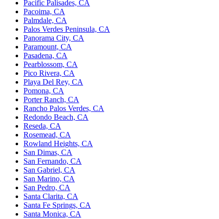
Pacific Palisades, CA
Pacoima, CA
Palmdale, CA
Palos Verdes Peninsula, CA
Panorama City, CA
Paramount, CA
Pasadena, CA
Pearblossom, CA
Pico Rivera, CA
Playa Del Rey, CA
Pomona, CA
Porter Ranch, CA
Rancho Palos Verdes, CA
Redondo Beach, CA
Reseda, CA
Rosemead, CA
Rowland Heights, CA
San Dimas, CA
San Fernando, CA
San Gabriel, CA
San Marino, CA
San Pedro, CA
Santa Clarita, CA
Santa Fe Springs, CA
Santa Monica, CA