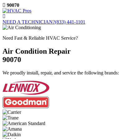
Skip
90070
to
content
NEED A TECHNICIAN?
(833) 441-1101
Need Fast & Reliable HVAC Service?
Air Condition Repair
90070
We proudly install, repair, and service the following brands: