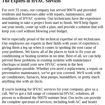
The Experts in HVAC Services
For over 35 years, our company has served 90070 and provided
residents and businesses alike with repairs, maintenance, and
installation of HVAC systems. Our technicians have the experience
and training to take a project from start to finish. We'll help figure
out your needs, come up with a plan, and provide a solution that will
keep you cool without blowing your budget.
We're especially proud of the technical expertise of our technicians.
Our employees are experts in their fields with years of experience,
giving them a leg up when it comes to spotting the root cause of
your problems. We know all of the places to look to fix your air
conditioning or heating systems in no time. Best of all, we can help
prevent these problems in existing systems with maintenance
checkups or install your new HVAC system in the best
configuration possible. Whether you need a replacement, a repair, or
preventative maintenance, we've got you covered. We'll work with
air conditioners, furnaces, heat pumps, humidifiers, or pretty much
anything else with air ducts.
If you're looking for HVAC services for your company, give us a
call. We've got a full range of commercial HVAC solutions, all
proven to withstand the 90070 summer heat. Our techs can provide
the complete spectrum of services, including both AC and heater