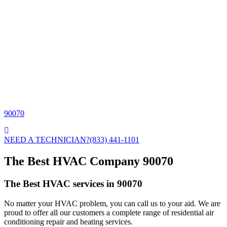
90070
NEED A TECHNICIAN?
(833) 441-1101
The Best HVAC Company 90070
The Best HVAC services in 90070
No matter your HVAC problem, you can call us to your aid. We are
proud to offer all our customers a complete range of residential air
conditioning repair and heating services.