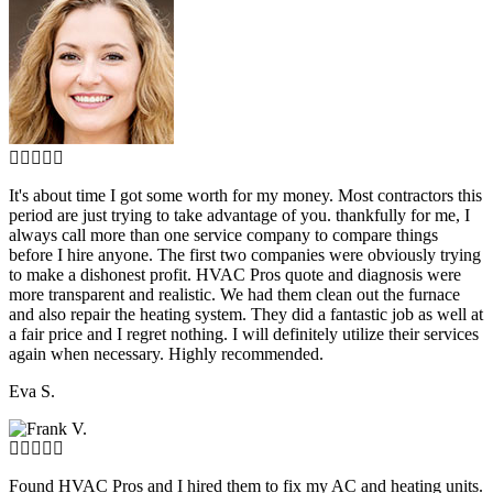
It's about time I got some worth for my money. Most contractors this
period are just trying to take advantage of you. thankfully for me, I
always call more than one service company to compare things
before I hire anyone. The first two companies were obviously trying
to make a dishonest profit. HVAC Pros quote and diagnosis were
more transparent and realistic. We had them clean out the furnace
and also repair the heating system. They did a fantastic job as well at
a fair price and I regret nothing. I will definitely utilize their services
again when necessary. Highly recommended.
Eva S.
Found HVAC Pros and I hired them to fix my AC and heating units.