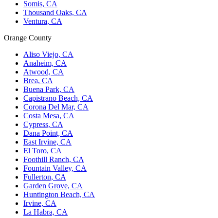
Somis, CA
Thousand Oaks, CA
Ventura, CA
Orange County
Aliso Viejo, CA
Anaheim, CA
Atwood, CA
Brea, CA
Buena Park, CA
Capistrano Beach, CA
Corona Del Mar, CA
Costa Mesa, CA
Cypress, CA
Dana Point, CA
East Irvine, CA
El Toro, CA
Foothill Ranch, CA
Fountain Valley, CA
Fullerton, CA
Garden Grove, CA
Huntington Beach, CA
Irvine, CA
La Habra, CA