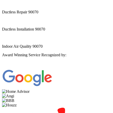
Ductless Repair 90070
Ductless Installation 90070
Indoor Air Quality 90070
Award Winning Service Recognized by: