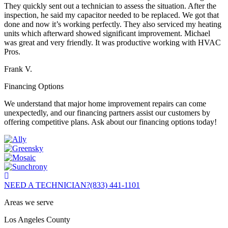
They quickly sent out a technician to assess the situation. After the
inspection, he said my capacitor needed to be replaced. We got that
done and now it’s working perfectly. They also serviced my heating
units which afterward showed significant improvement. Michael
was great and very friendly. It was productive working with HVAC
Pros.
Frank V.
Financing Options
We understand that major home improvement repairs can come
unexpectedly, and our financing partners assist our customers by
offering competitive plans. Ask about our financing options today!
NEED A TECHNICIAN?
(833) 441-1101
Areas we serve
Los Angeles County