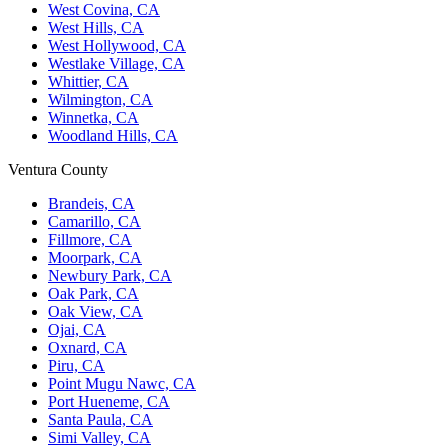
West Covina, CA
West Hills, CA
West Hollywood, CA
Westlake Village, CA
Whittier, CA
Wilmington, CA
Winnetka, CA
Woodland Hills, CA
Ventura County
Brandeis, CA
Camarillo, CA
Fillmore, CA
Moorpark, CA
Newbury Park, CA
Oak Park, CA
Oak View, CA
Ojai, CA
Oxnard, CA
Piru, CA
Point Mugu Nawc, CA
Port Hueneme, CA
Santa Paula, CA
Simi Valley, CA