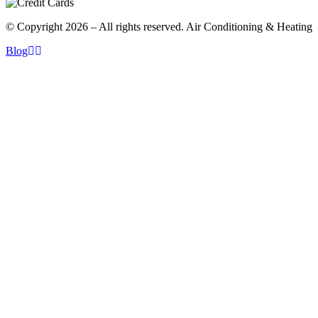
© Copyright 2026 – All rights reserved. Air Conditioning & Heating
Blog