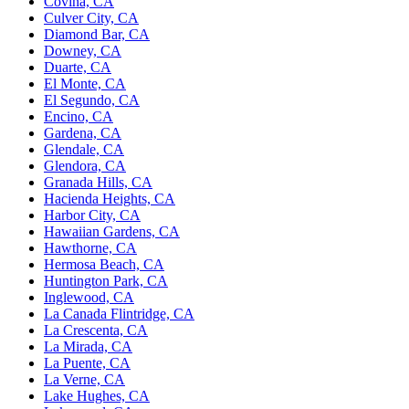
Covina, CA
Culver City, CA
Diamond Bar, CA
Downey, CA
Duarte, CA
El Monte, CA
El Segundo, CA
Encino, CA
Gardena, CA
Glendale, CA
Glendora, CA
Granada Hills, CA
Hacienda Heights, CA
Harbor City, CA
Hawaiian Gardens, CA
Hawthorne, CA
Hermosa Beach, CA
Huntington Park, CA
Inglewood, CA
La Canada Flintridge, CA
La Crescenta, CA
La Mirada, CA
La Puente, CA
La Verne, CA
Lake Hughes, CA