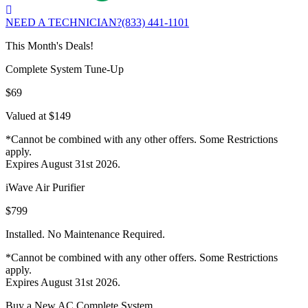
NEED A TECHNICIAN?
(833) 441-1101
This Month's Deals!
Complete System Tune-Up
$69
Valued at $149
*Cannot be combined with any other offers. Some Restrictions
apply.
Expires August 31st 2026.
iWave Air Purifier
$799
Installed. No Maintenance Required.
*Cannot be combined with any other offers. Some Restrictions
apply.
Expires August 31st 2026.
Buy a New AC Complete System