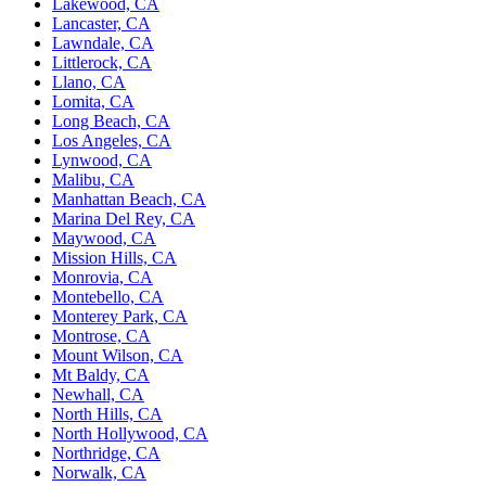
Lakewood, CA
Lancaster, CA
Lawndale, CA
Littlerock, CA
Llano, CA
Lomita, CA
Long Beach, CA
Los Angeles, CA
Lynwood, CA
Malibu, CA
Manhattan Beach, CA
Marina Del Rey, CA
Maywood, CA
Mission Hills, CA
Monrovia, CA
Montebello, CA
Monterey Park, CA
Montrose, CA
Mount Wilson, CA
Mt Baldy, CA
Newhall, CA
North Hills, CA
North Hollywood, CA
Northridge, CA
Norwalk, CA