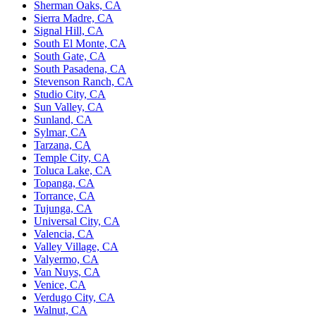
Sherman Oaks, CA
Sierra Madre, CA
Signal Hill, CA
South El Monte, CA
South Gate, CA
South Pasadena, CA
Stevenson Ranch, CA
Studio City, CA
Sun Valley, CA
Sunland, CA
Sylmar, CA
Tarzana, CA
Temple City, CA
Toluca Lake, CA
Topanga, CA
Torrance, CA
Tujunga, CA
Universal City, CA
Valencia, CA
Valley Village, CA
Valyermo, CA
Van Nuys, CA
Venice, CA
Verdugo City, CA
Walnut, CA