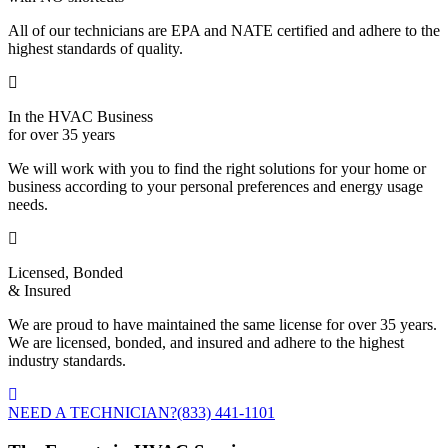
All of our technicians are EPA and NATE certified and adhere to the
highest standards of quality.
In the HVAC Business
for over 35 years
We will work with you to find the right solutions for your home or
business according to your personal preferences and energy usage
needs.
Licensed, Bonded
& Insured
We are proud to have maintained the same license for over 35 years.
We are licensed, bonded, and insured and adhere to the highest
industry standards.
NEED A TECHNICIAN?
(833) 441-1101