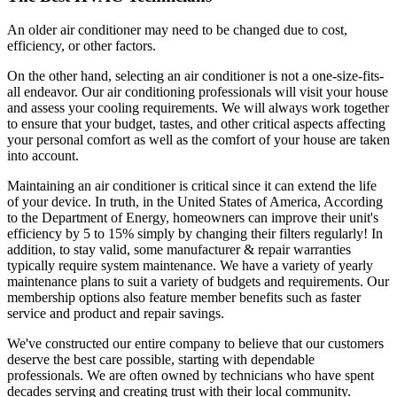
An older air conditioner may need to be changed due to cost,
efficiency, or other factors.
On the other hand, selecting an air conditioner is not a one-size-fits-
all endeavor. Our air conditioning professionals will visit your house
and assess your cooling requirements. We will always work together
to ensure that your budget, tastes, and other critical aspects affecting
your personal comfort as well as the comfort of your house are taken
into account.
Maintaining an air conditioner is critical since it can extend the life
of your device. In truth, in the United States of America, According
to the Department of Energy, homeowners can improve their unit's
efficiency by 5 to 15% simply by changing their filters regularly! In
addition, to stay valid, some manufacturer & repair warranties
typically require system maintenance. We have a variety of yearly
maintenance plans to suit a variety of budgets and requirements. Our
membership options also feature member benefits such as faster
service and product and repair savings.
We've constructed our entire company to believe that our customers
deserve the best care possible, starting with dependable
professionals. We are often owned by technicians who have spent
decades serving and creating trust with their local community.