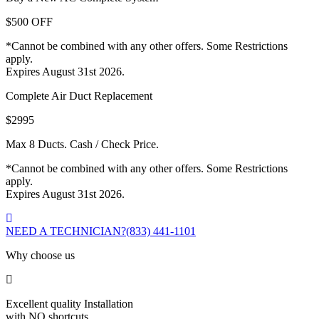
$500 OFF
*Cannot be combined with any other offers. Some Restrictions
apply.
Expires August 31st 2026.
Complete Air Duct Replacement
$2995
Max 8 Ducts. Cash / Check Price.
*Cannot be combined with any other offers. Some Restrictions
apply.
Expires August 31st 2026.
NEED A TECHNICIAN?
(833) 441-1101
Why choose us
Excellent quality Installation
with NO shortcuts