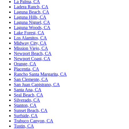
La Palma, CA
Ladera Ranch, CA
Laguna Beach, CA
Laguna Hills, CA
Laguna Niguel, CA
Laguna Woods, CA
Lake Forest, CA
Los Alamitos, CA
Midway City, CA
Mission Viejo, CA
Newport Beach, CA
Newport Coast, CA
Orange, CA
Placentia, CA
Rancho Santa Margarita, CA
San Clemente, CA
San Juan Capistrano, CA
Santa Ana, CA
Seal Beach, CA
Silverado, CA
Stanton, CA
Sunset Beach, CA
Surfside, CA
Trabuco Canyon, CA
Tustin, CA