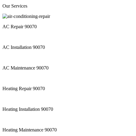
Our Services
AC Repair 90070
AC Installation 90070
AC Maintenance 90070
Heating Repair 90070
Heating Installation 90070
Heating Maintenance 90070