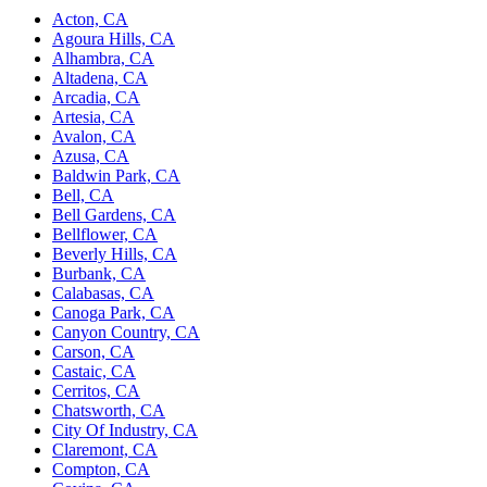
Acton, CA
Agoura Hills, CA
Alhambra, CA
Altadena, CA
Arcadia, CA
Artesia, CA
Avalon, CA
Azusa, CA
Baldwin Park, CA
Bell, CA
Bell Gardens, CA
Bellflower, CA
Beverly Hills, CA
Burbank, CA
Calabasas, CA
Canoga Park, CA
Canyon Country, CA
Carson, CA
Castaic, CA
Cerritos, CA
Chatsworth, CA
City Of Industry, CA
Claremont, CA
Compton, CA