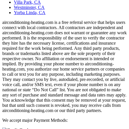
Villa Park, CA
Westminster, CA
Yorba Linda, CA
airconditioning-heating.com is a free referral service that helps users
connect with local contractors. All contractors are independent and
airconditioning-heating.com does not warrant or guarantee any work
performed. It is the responsibility of the user to verify the contractor
they hire has the necessary license, certifications and insurance
required for the work being performed. Any third party products,
brands or trademarks listed above are the sole property of their
respective owner. No affiliation or endorsement is intended or
implied. By providing your phone number to airconditioning-
heating.com, you authorize our home service partners or companies
to call or text you for any purpose, including marketing purposes.
They may contact you by live, autodialed, pre-recorded, or artificial
voice call, and/or SMS text, even if your phone number is on any
national or state “Do Not Call” list. You are not obligated to make
any sort of purchase and standard message and data rates may apply.
You acknowledge that this consent may be removed at your request,
but that until such consent is revoked, you may receive calls from
airconditioning-heating.com or our third party partners.
We accept major Payment Methods: