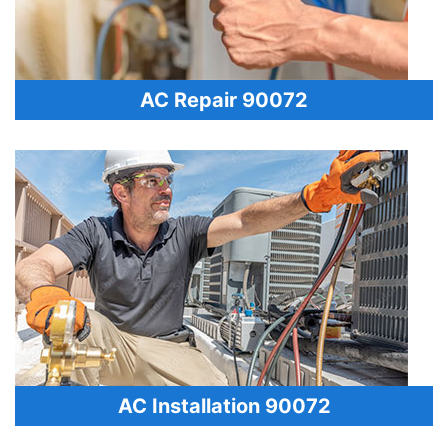
AC Repair 90072
AC Installation 90072