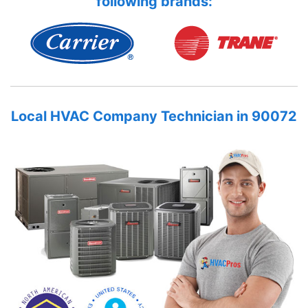
following brands:
Local HVAC Company Technician in 90072