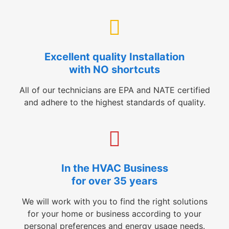
Excellent quality Installation
with NO shortcuts
All of our technicians are EPA and NATE certified
and adhere to the highest standards of quality.
In the HVAC Business
for over 35 years
We will work with you to find the right solutions
for your home or business according to your
personal preferences and energy usage needs.