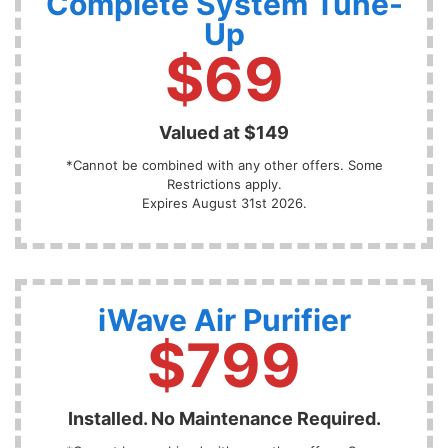
Complete System Tune-
Up
$69
Valued at $149
*Cannot be combined with any other offers. Some
Restrictions apply.
Expires August 31st 2026.
iWave Air Purifier
$799
Installed. No Maintenance Required.