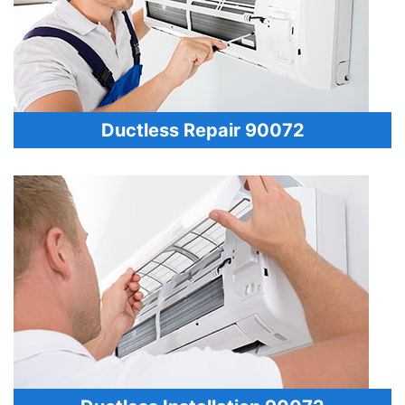
Ductless Repair 90072