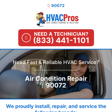
Skip
90072
to
content
NEED A TECHNICIAN?
(833) 441-1101
Need Fast & Reliable HVAC Service?
Air Condition Repair
90072
We proudly install, repair, and service the