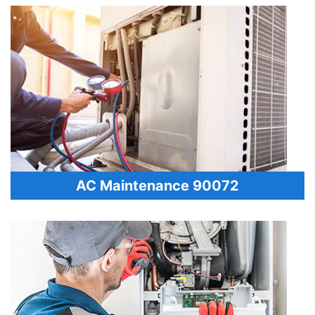
AC Maintenance 90072