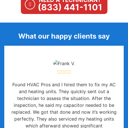
NEED A TECHNICIAN?
(833) 441-1101
What our happy clients say
Found HVAC Pros and I hired them to fix my AC
and heating units. They quickly sent out a
technician to assess the situation. After the
inspection, he said my capacitor needed to be
replaced. We got that done and now it’s working
perfectly. They also serviced my heating units
which afterward showed significant