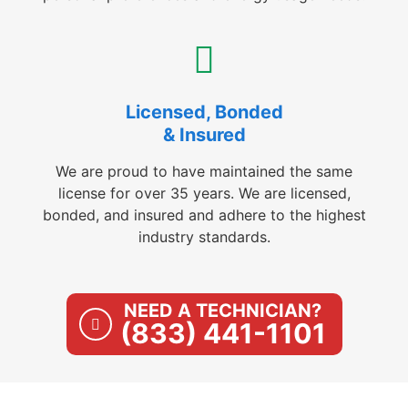
Licensed, Bonded
& Insured
We are proud to have maintained the same
license for over 35 years. We are licensed,
bonded, and insured and adhere to the highest
industry standards.
NEED A TECHNICIAN?
(833) 441-1101