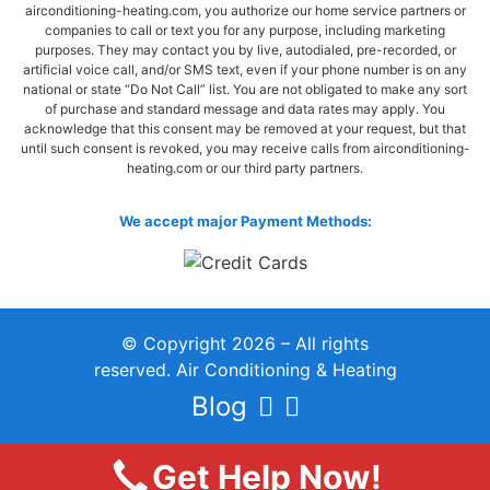
airconditioning-heating.com, you authorize our home service partners or
companies to call or text you for any purpose, including marketing
purposes. They may contact you by live, autodialed, pre-recorded, or
artificial voice call, and/or SMS text, even if your phone number is on any
national or state “Do Not Call” list. You are not obligated to make any sort
of purchase and standard message and data rates may apply. You
acknowledge that this consent may be removed at your request, but that
until such consent is revoked, you may receive calls from airconditioning-
heating.com or our third party partners.
We accept major Payment Methods:
© Copyright 2026 – All rights
reserved. Air Conditioning & Heating
Blog
Get Help Now!