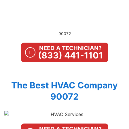
90072
NEED A TECHNICIAN?
(833) 441-1101
The Best HVAC Company
90072