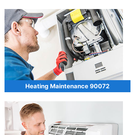
Heating Maintenance 90072