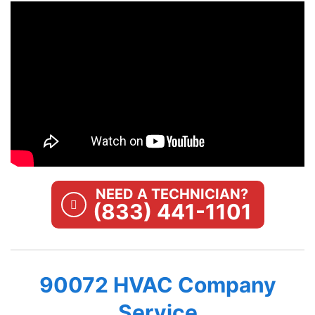
NEED A TECHNICIAN?
(833) 441-1101
90072 HVAC Company
Service