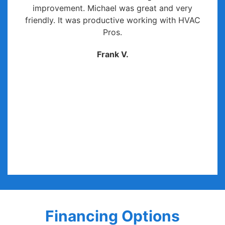
improvement. Michael was great and very
friendly. It was productive working with HVAC
Pros.
Frank V.
Financing Options