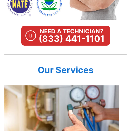
NEED A TECHNICIAN?
(833) 441-1101
Our Services