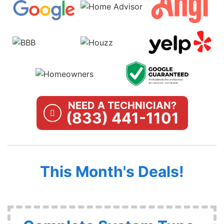
NEED A TECHNICIAN?
(833) 441-1101
This Month's Deals!