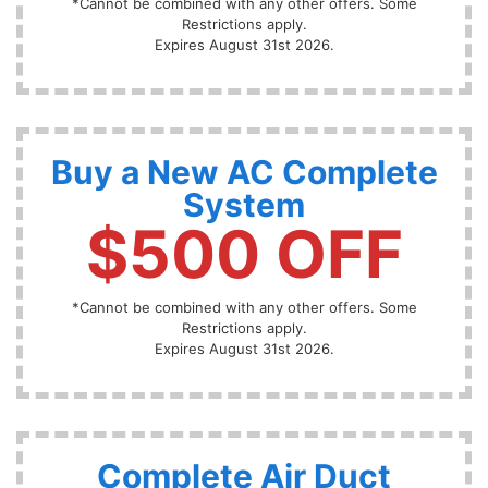
*Cannot be combined with any other offers. Some
Restrictions apply.
Expires August 31st 2026.
Buy a New AC Complete
System
$500 OFF
*Cannot be combined with any other offers. Some
Restrictions apply.
Expires August 31st 2026.
Complete Air Duct