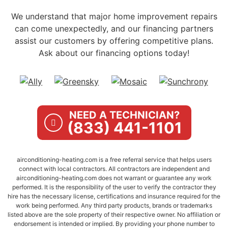
We understand that major home improvement repairs
can come unexpectedly, and our financing partners
assist our customers by offering competitive plans.
Ask about our financing options today!
NEED A TECHNICIAN?
(833) 441-1101
airconditioning-heating.com is a free referral service that helps users
connect with local contractors. All contractors are independent and
airconditioning-heating.com does not warrant or guarantee any work
performed. It is the responsibility of the user to verify the contractor they
hire has the necessary license, certifications and insurance required for the
work being performed. Any third party products, brands or trademarks
listed above are the sole property of their respective owner. No affiliation or
endorsement is intended or implied. By providing your phone number to