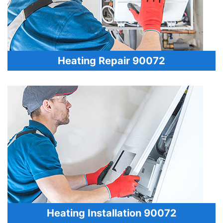
Heating Repair 90072
Heating Installation 90072