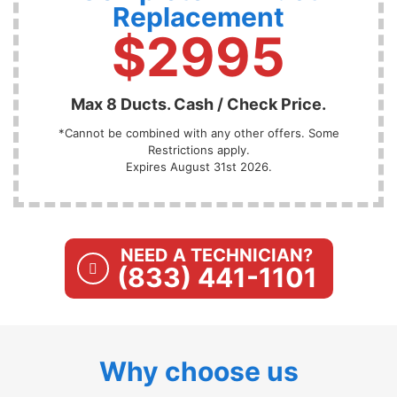
Replacement
$2995
Max 8 Ducts. Cash / Check Price.
*Cannot be combined with any other offers. Some
Restrictions apply.
Expires August 31st 2026.
NEED A TECHNICIAN?
(833) 441-1101
Why choose us