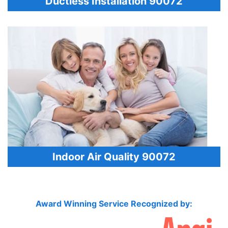
Ductless Installation 90072
Indoor Air Quality 90072
Award Winning Service Recognized by: