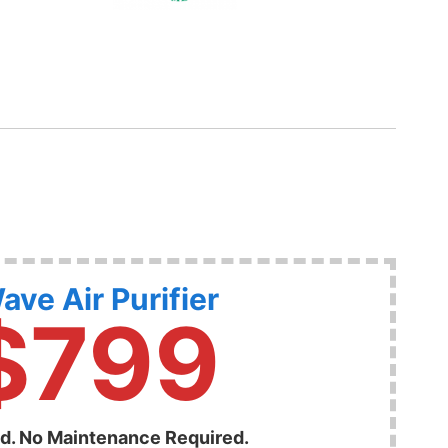
ave Air Purifier
$799
ed. No Maintenance Required.