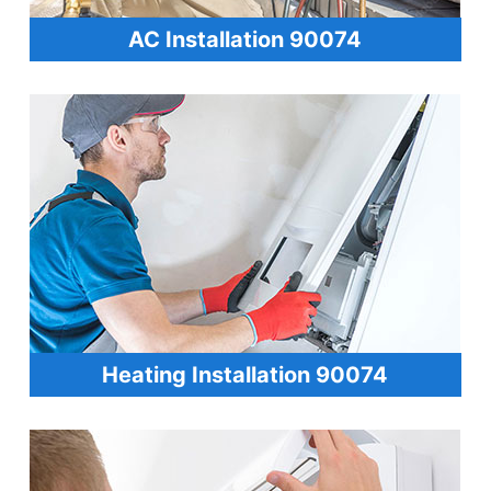
AC Installation 90074
Heating Installation 90074