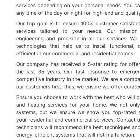
services depending on your personal needs. You ca
any time of the day or night for high-end and qualit
Our top goal is to ensure 100% customer satisfact
services tailored to your needs. Our mission
engineering and precision in all our services. W
technologies that help us to install functional,
efficient in our commercial and residential homes.
Our company has received a 5-star rating for offer
the last 35 years. Our fast response to emerge
competitive industry in the market. We are a compa
our customers first; thus, we ensure we offer curat
Ensure you choose to work with the best who will of
and heating services for your home. We not only
systems, but we ensure we show you top-rated a
your residential and commercial services. Contact u
technicians will recommend the best techniques and 
energy-efficient systems that will not malfunction.