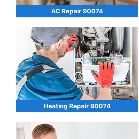
AC Repair 90074
Heating Repair 90074