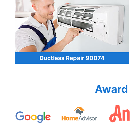
Ductless Repair 90074
Award 