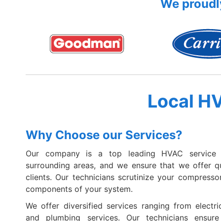
We proudly
Local H
Why Choose our Services?
Our company is a top leading HVAC service 
surrounding areas, and we ensure that we offer qua
clients. Our technicians scrutinize your compressor
components of your system.
We offer diversified services ranging from electric
and plumbing services. Our technicians ensur