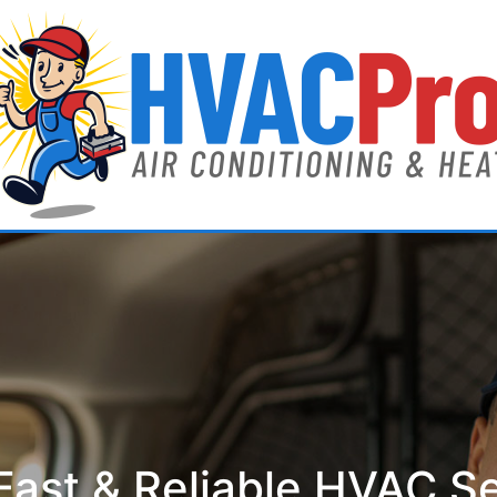
ast & Reliable HVAC S