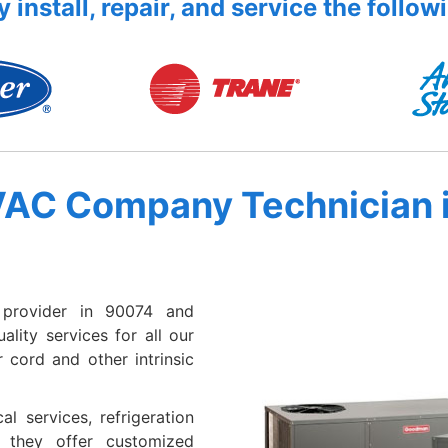
 install, repair, and service the follow
VAC Company Technician 
provider in 90074 and
lity services for all our
 cord and other intrinsic
al services, refrigeration
e they offer customized