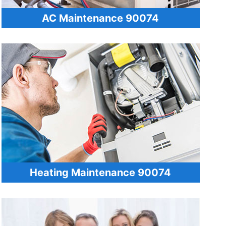
AC Maintenance 90074
Heating Maintenance 90074