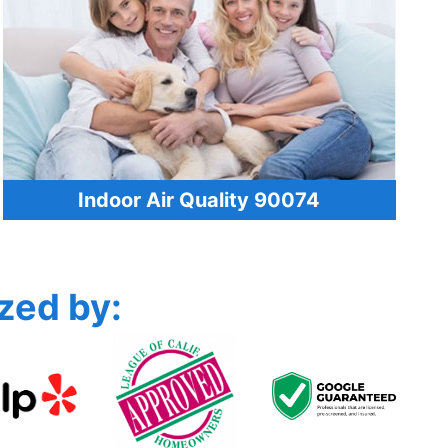
Indoor Air Quality 90074
zed by: