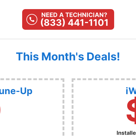
NEED A TECHNICIAN?
(833) 441-1101
This Month's Deals!
Tune-Up
iW
9
Install