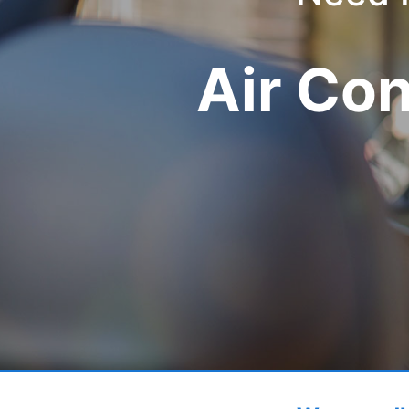
Air Co