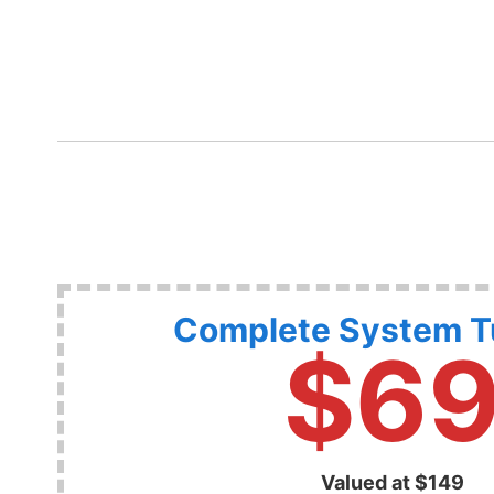
Complete System 
$6
Valued at $149