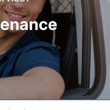
tenance