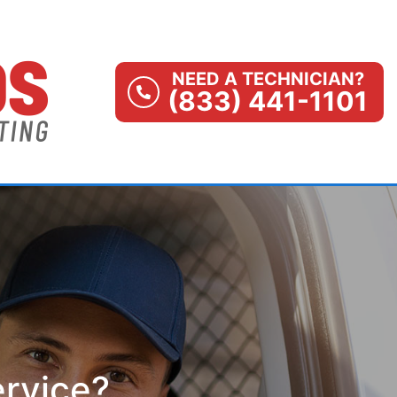
NEED A TECHNICIAN?
(833) 441-1101
ervice?