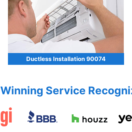
Ductless Installation 90074
Winning Service Recogni