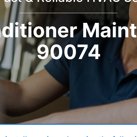
nditioner Main
90074