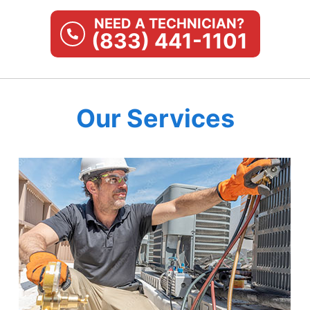
NEED A TECHNICIAN?
(833) 441-1101
Our Services