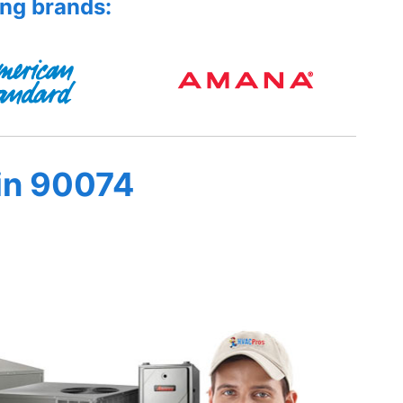
ing brands:
in 90074