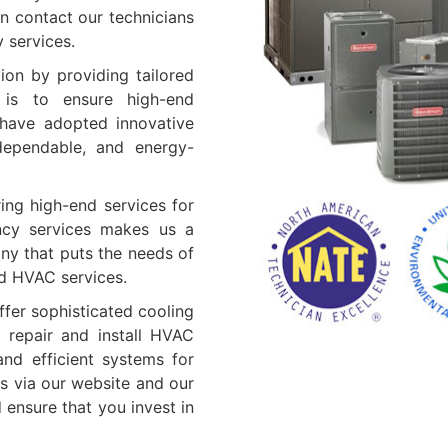
n contact our technicians
y services.
ion by providing tailored
 is to ensure high-end
e have adopted innovative
 dependable, and energy-
ing high-end services for
ncy services makes us a
ny that puts the needs of
ed HVAC services.
fer sophisticated cooling
 repair and install HVAC
nd efficient systems for
s via our website and our
ensure that you invest in