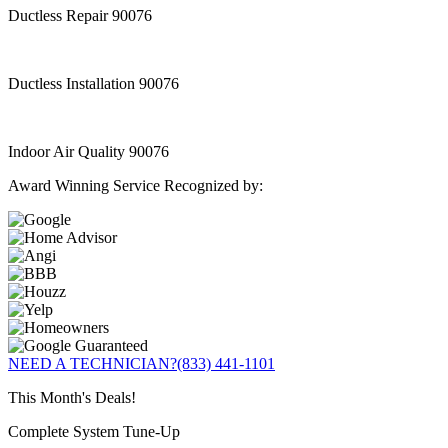
Ductless Repair 90076
Ductless Installation 90076
Indoor Air Quality 90076
Award Winning Service Recognized by:
NEED A TECHNICIAN?
(833) 441-1101
This Month's Deals!
Complete System Tune-Up