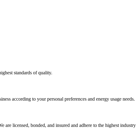
ighest standards of quality.
usiness according to your personal preferences and energy usage needs.
e are licensed, bonded, and insured and adhere to the highest industry 