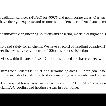
nd ventilation services (HVAC) for 90076 and neighboring areas. Our to
e the right expertise and resources to undertake residential and comme
ia innovative engineering solutions and ensuring we deliver high-end se
 and safety for all clients. We have a record of handling complex HVAC
ver the best services and ensure 100% customer satisfaction.
rvices within the area of LA. Our team is trained and has received worl
systems for all clients in 90076 and surrounding areas. Our top goal is 
 in the industry to install the best systems for your residential and com
nd commercial home, you can contact us at
(833) 441-1101
. Our servic
orking A/C cooling and heating system in your home.