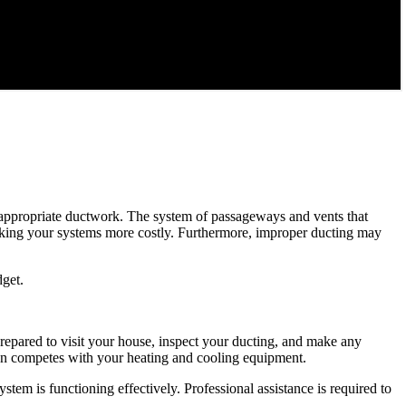
ut appropriate ductwork. The system of passageways and vents that
aking your systems more costly. Furthermore, improper ducting may
dget.
repared to visit your house, inspect your ducting, and make any
than competes with your heating and cooling equipment.
tem is functioning effectively. Professional assistance is required to