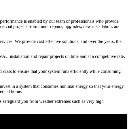
p performance is enabled by our team of professionals who provide
rcial projects from minor repairs, upgrades, new installation, and
rvices. We provide cost-effective solutions, and over the years, the
 installation and repair projects on time and at a competitive rate.
d-class to ensure that your system runs efficiently while consuming
to invest in a system that consumes minimal energy so that your energy
mercial home.
es safeguard you from weather extremes such as very high