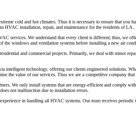
reme cold and hot climates. Thus it is necessary to ensure that you hav
m HVAC installation, repair, and maintenance for the residents of LA.
C services. We understand that every client is different; thus, we offe
of the windows and ventilation systems before installing a new air cond
esidential and commercial projects. Primarily, we deal with minor repair
a intelligent technology, offering our clients engineered solutions. Wha
mise the value of our services. Thus we are a competitive company that o
rtners. We only install systems that are energy-efficient and comply wit
oes not malfunction due to installation errors.
perience in handling all HVAC systems. Our team receives periodic tra