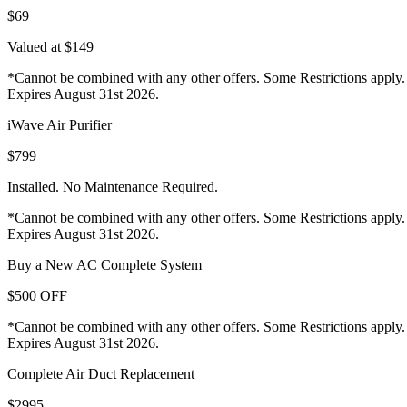
$69
Valued at $149
*Cannot be combined with any other offers. Some Restrictions apply.
Expires August 31st 2026.
iWave Air Purifier
$799
Installed. No Maintenance Required.
*Cannot be combined with any other offers. Some Restrictions apply.
Expires August 31st 2026.
Buy a New AC Complete System
$500 OFF
*Cannot be combined with any other offers. Some Restrictions apply.
Expires August 31st 2026.
Complete Air Duct Replacement
$2995