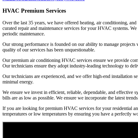
HVAC Premium Services
Over the last 35 years, we have offered heating, air conditioning, a
curated repair and maintenance services for your HVAC systems. We hav
periodic maintenance.
Our strong performance is founded on our ability to manage projects v
quality of our services has been unquestionable.
Our premium air conditioning HVAC services ensure we provide comfort
Our technicians ensure they adopt industry-leading technology to deli
Our technicians are experienced, and we offer high-end installation se
minimal energy.
We ensure we invest in efficient, reliable, dependable, and effective 
bills are as low as possible. We ensure we incorporate the latest trends
If you are looking for premium HVAC services for your residential a
temperatures or low temperatures by ensuring you have a perfectly w