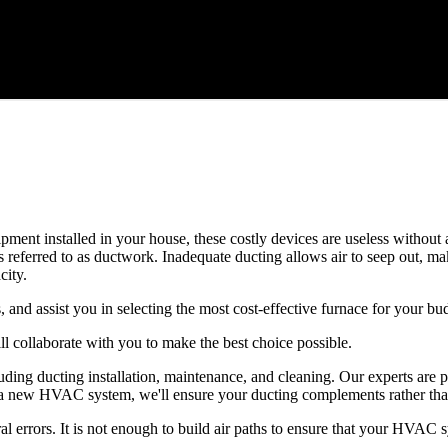
quipment installed in your house, these costly devices are useless witho
 referred to as ductwork. Inadequate ducting allows air to seep out, m
ity.
, and assist you in selecting the most cost-effective furnace for your bu
l collaborate with you to make the best choice possible.
ing ducting installation, maintenance, and cleaning. Our experts are p
lling a new HVAC system, we'll ensure your ducting complements rather 
errors. It is not enough to build air paths to ensure that your HVAC sys