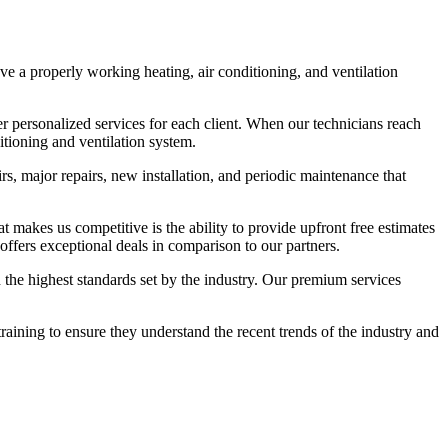
e a properly working heating, air conditioning, and ventilation
r personalized services for each client. When our technicians reach
itioning and ventilation system.
s, major repairs, new installation, and periodic maintenance that
t makes us competitive is the ability to provide upfront free estimates
ffers exceptional deals in comparison to our partners.
h the highest standards set by the industry. Our premium services
ining to ensure they understand the recent trends of the industry and