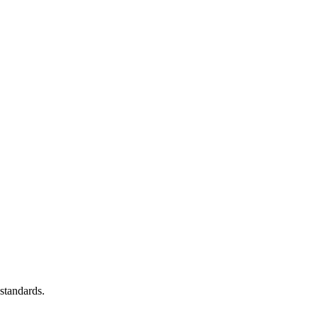
standards.