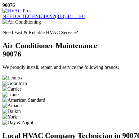
Skip
90076
to
content
NEED A TECHNICIAN?
(833) 441-1101
Need Fast & Reliable HVAC Service?
Air Conditioner Maintenance
90076
We proudly install, repair, and service the following brands:
Local HVAC Company Technician in 9007