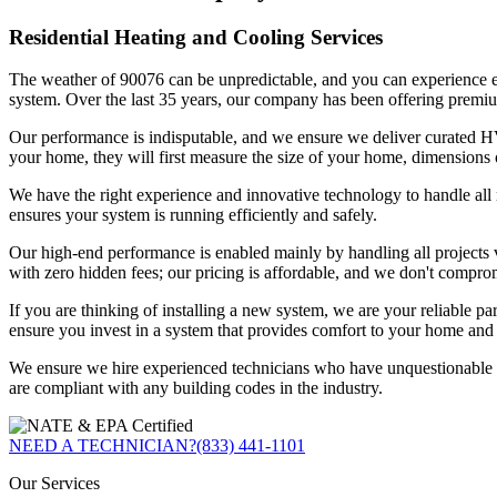
Residential Heating and Cooling Services
The weather of 90076 can be unpredictable, and you can experience ext
system. Over the last 35 years, our company has been offering premiu
Our performance is indisputable, and we ensure we deliver curated HVA
your home, they will first measure the size of your home, dimensions 
We have the right experience and innovative technology to handle all r
ensures your system is running efficiently and safely.
Our high-end performance is enabled mainly by handling all projects vi
with zero hidden fees; our pricing is affordable, and we don't compro
If you are thinking of installing a new system, we are your reliable pa
ensure you invest in a system that provides comfort to your home and d
We ensure we hire experienced technicians who have unquestionable ex
are compliant with any building codes in the industry.
NEED A TECHNICIAN?
(833) 441-1101
Our Services