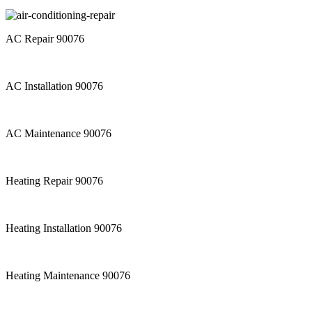
AC Repair 90076
AC Installation 90076
AC Maintenance 90076
Heating Repair 90076
Heating Installation 90076
Heating Maintenance 90076