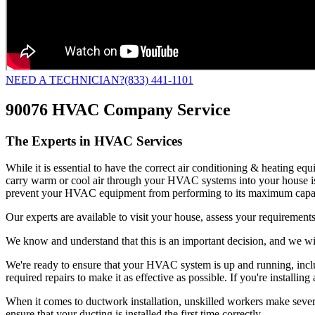
NEED A TECHNICIAN?
(833) 441-1101
90076 HVAC Company Service
The Experts in HVAC Services
While it is essential to have the correct air conditioning & heating e
carry warm or cool air through your HVAC systems into your house is
prevent your HVAC equipment from performing to its maximum capac
Our experts are available to visit your house, assess your requirements
We know and understand that this is an important decision, and we wil
We're ready to ensure that your HVAC system is up and running, includ
required repairs to make it as effective as possible. If you're insta
When it comes to ductwork installation, unskilled workers make several 
ensure that your ducting is installed the first time correctly.