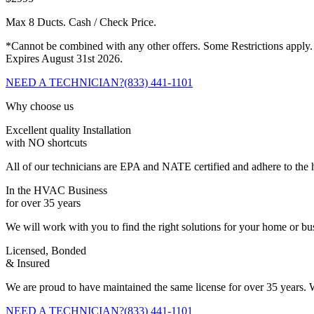
Max 8 Ducts. Cash / Check Price.
*Cannot be combined with any other offers. Some Restrictions apply.
Expires August 31st 2026.
NEED A TECHNICIAN?
(833) 441-1101
Why choose us
Excellent quality Installation
with NO shortcuts
All of our technicians are EPA and NATE certified and adhere to the h
In the HVAC Business
for over 35 years
We will work with you to find the right solutions for your home or b
Licensed, Bonded
& Insured
We are proud to have maintained the same license for over 35 years. W
NEED A TECHNICIAN?
(833) 441-1101