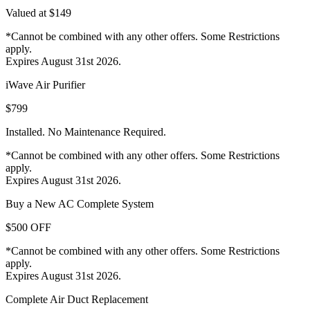
Valued at $149
*Cannot be combined with any other offers. Some Restrictions
apply.
Expires August 31st 2026.
iWave Air Purifier
$799
Installed. No Maintenance Required.
*Cannot be combined with any other offers. Some Restrictions
apply.
Expires August 31st 2026.
Buy a New AC Complete System
$500 OFF
*Cannot be combined with any other offers. Some Restrictions
apply.
Expires August 31st 2026.
Complete Air Duct Replacement