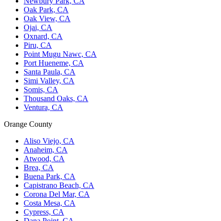
Newbury Park, CA
Oak Park, CA
Oak View, CA
Ojai, CA
Oxnard, CA
Piru, CA
Point Mugu Nawc, CA
Port Hueneme, CA
Santa Paula, CA
Simi Valley, CA
Somis, CA
Thousand Oaks, CA
Ventura, CA
Orange County
Aliso Viejo, CA
Anaheim, CA
Atwood, CA
Brea, CA
Buena Park, CA
Capistrano Beach, CA
Corona Del Mar, CA
Costa Mesa, CA
Cypress, CA
Dana Point, CA