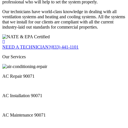
professional who will help to set the system properly.
Our technicians have world-class knowledge in dealing with all
ventilation systems and heating and cooling systems. All the systems
that we install for our clients are compliant with all the current
industry-laid out standards for commercial properties.
NEED A TECHNICIAN?
(833) 441-1101
Our Services
AC Repair 90071
AC Installation 90071
AC Maintenance 90071