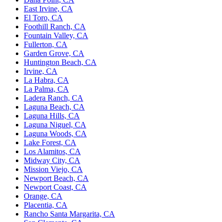
East Irvine, CA
El Toro, CA
Foothill Ranch, CA
Fountain Valley, CA
Fullerton, CA
Garden Grove, CA
Huntington Beach, CA
Irvine, CA
La Habra, CA
La Palma, CA
Ladera Ranch, CA
Laguna Beach, CA
Laguna Hills, CA
Laguna Niguel, CA
Laguna Woods, CA
Lake Forest, CA
Los Alamitos, CA
Midway City, CA
Mission Viejo, CA
Newport Beach, CA
Newport Coast, CA
Orange, CA
Placentia, CA
Rancho Santa Margarita, CA