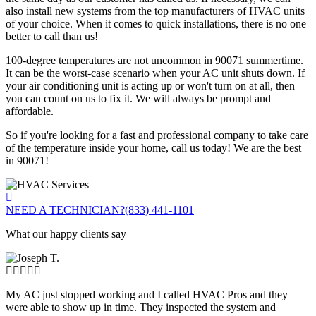
also install new systems from the top manufacturers of HVAC units
of your choice. When it comes to quick installations, there is no one
better to call than us!
100-degree temperatures are not uncommon in 90071 summertime.
It can be the worst-case scenario when your AC unit shuts down. If
your air conditioning unit is acting up or won't turn on at all, then
you can count on us to fix it. We will always be prompt and
affordable.
So if you're looking for a fast and professional company to take care
of the temperature inside your home, call us today! We are the best
in 90071!
NEED A TECHNICIAN?
(833) 441-1101
What our happy clients say
My AC just stopped working and I called HVAC Pros and they
were able to show up in time. They inspected the system and