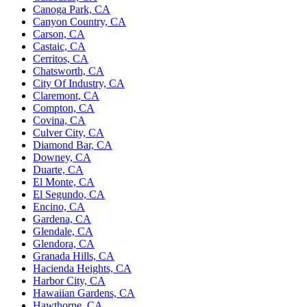
Canoga Park, CA
Canyon Country, CA
Carson, CA
Castaic, CA
Cerritos, CA
Chatsworth, CA
City Of Industry, CA
Claremont, CA
Compton, CA
Covina, CA
Culver City, CA
Diamond Bar, CA
Downey, CA
Duarte, CA
El Monte, CA
El Segundo, CA
Encino, CA
Gardena, CA
Glendale, CA
Glendora, CA
Granada Hills, CA
Hacienda Heights, CA
Harbor City, CA
Hawaiian Gardens, CA
Hawthorne, CA