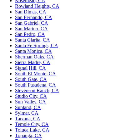
Rosemead, CA
Rowland Heights, CA
San Dimas, CA
San Fernando, CA
San Gabriel, CA
San Marino, CA
San Pedro, CA
Santa Clarita, CA
Santa Fe Springs, CA
Santa Monica, CA
Sherman Oaks, CA
Sierra Madre, CA
Signal Hill, CA
South El Monte, CA
South Gate, CA
South Pasadena, CA
Stevenson Ranch, CA
Studio City, CA
Sun Valley, CA
Sunland, CA
Sylmar, CA
Tarzana, CA
Temple City, CA
Toluca Lake, CA
Topanga, CA