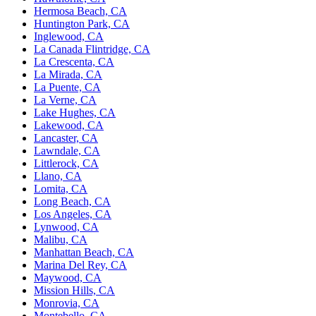
Hermosa Beach, CA
Huntington Park, CA
Inglewood, CA
La Canada Flintridge, CA
La Crescenta, CA
La Mirada, CA
La Puente, CA
La Verne, CA
Lake Hughes, CA
Lakewood, CA
Lancaster, CA
Lawndale, CA
Littlerock, CA
Llano, CA
Lomita, CA
Long Beach, CA
Los Angeles, CA
Lynwood, CA
Malibu, CA
Manhattan Beach, CA
Marina Del Rey, CA
Maywood, CA
Mission Hills, CA
Monrovia, CA
Montebello, CA