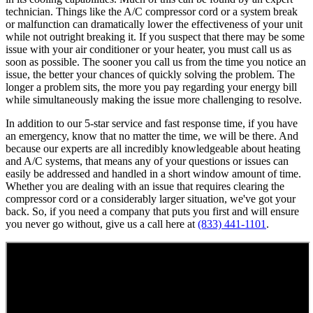
technician. Things like the A/C compressor cord or a system break
or malfunction can dramatically lower the effectiveness of your unit
while not outright breaking it. If you suspect that there may be some
issue with your air conditioner or your heater, you must call us as
soon as possible. The sooner you call us from the time you notice an
issue, the better your chances of quickly solving the problem. The
longer a problem sits, the more you pay regarding your energy bill
while simultaneously making the issue more challenging to resolve.
In addition to our 5-star service and fast response time, if you have
an emergency, know that no matter the time, we will be there. And
because our experts are all incredibly knowledgeable about heating
and A/C systems, that means any of your questions or issues can
easily be addressed and handled in a short window amount of time.
Whether you are dealing with an issue that requires clearing the
compressor cord or a considerably larger situation, we've got your
back. So, if you need a company that puts you first and will ensure
you never go without, give us a call here at
(833) 441-1101
.