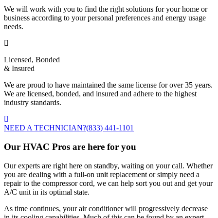
We will work with you to find the right solutions for your home or
business according to your personal preferences and energy usage
needs.
Licensed, Bonded
& Insured
We are proud to have maintained the same license for over 35 years.
We are licensed, bonded, and insured and adhere to the highest
industry standards.
NEED A TECHNICIAN?
(833) 441-1101
Our HVAC Pros are here for you
Our experts are right here on standby, waiting on your call. Whether
you are dealing with a full-on unit replacement or simply need a
repair to the compressor cord, we can help sort you out and get your
A/C unit in its optimal state.
As time continues, your air conditioner will progressively decrease
in its cooling capabilities. Much of this can be found by an expert