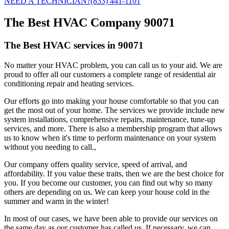
NEED A TECHNICIAN?
(833) 441-1101
The Best HVAC Company 90071
The Best HVAC services in 90071
No matter your HVAC problem, you can call us to your aid. We are
proud to offer all our customers a complete range of residential air
conditioning repair and heating services.
Our efforts go into making your house comfortable so that you can
get the most out of your home. The services we provide include new
system installations, comprehensive repairs, maintenance, tune-up
services, and more. There is also a membership program that allows
us to know when it's time to perform maintenance on your system
without you needing to call.,
Our company offers quality service, speed of arrival, and
affordability. If you value these traits, then we are the best choice for
you. If you become our customer, you can find out why so many
others are depending on us. We can keep your house cold in the
summer and warm in the winter!
In most of our cases, we have been able to provide our services on
the same day as our customer has called us. If necessary, we can