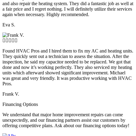
and also repair the heating system. They did a fantastic job as well at
a fair price and I regret nothing. I will definitely utilize their services
again when necessary. Highly recommended.
Eva S.
Found HVAC Pros and I hired them to fix my AC and heating units.
They quickly sent out a technician to assess the situation. After the
inspection, he said my capacitor needed to be replaced. We got that
done and now it’s working perfectly. They also serviced my heating
units which afterward showed significant improvement. Michael
was great and very friendly. It was productive working with HVAC
Pros.
Frank V.
Financing Options
We understand that major home improvement repairs can come
unexpectedly, and our financing partners assist our customers by
offering competitive plans. Ask about our financing options today!