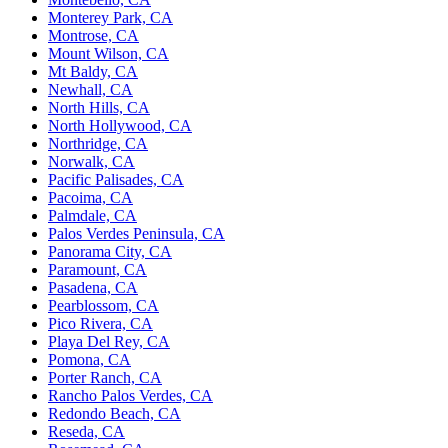
Monterey Park, CA
Montrose, CA
Mount Wilson, CA
Mt Baldy, CA
Newhall, CA
North Hills, CA
North Hollywood, CA
Northridge, CA
Norwalk, CA
Pacific Palisades, CA
Pacoima, CA
Palmdale, CA
Palos Verdes Peninsula, CA
Panorama City, CA
Paramount, CA
Pasadena, CA
Pearblossom, CA
Pico Rivera, CA
Playa Del Rey, CA
Pomona, CA
Porter Ranch, CA
Rancho Palos Verdes, CA
Redondo Beach, CA
Reseda, CA