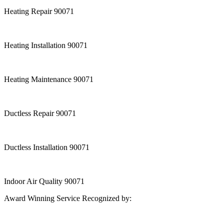
Heating Repair 90071
Heating Installation 90071
Heating Maintenance 90071
Ductless Repair 90071
Ductless Installation 90071
Indoor Air Quality 90071
Award Winning Service Recognized by: