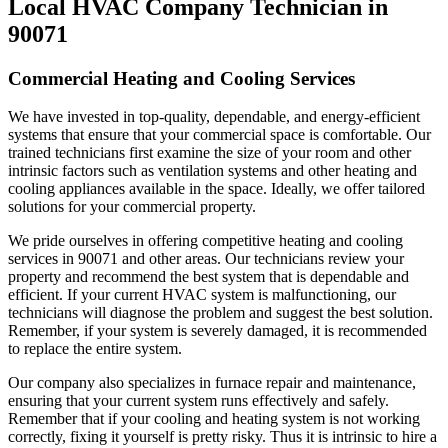
Local HVAC Company Technician in
90071
Commercial Heating and Cooling Services
We have invested in top-quality, dependable, and energy-efficient
systems that ensure that your commercial space is comfortable. Our
trained technicians first examine the size of your room and other
intrinsic factors such as ventilation systems and other heating and
cooling appliances available in the space. Ideally, we offer tailored
solutions for your commercial property.
We pride ourselves in offering competitive heating and cooling
services in 90071 and other areas. Our technicians review your
property and recommend the best system that is dependable and
efficient. If your current HVAC system is malfunctioning, our
technicians will diagnose the problem and suggest the best solution.
Remember, if your system is severely damaged, it is recommended
to replace the entire system.
Our company also specializes in furnace repair and maintenance,
ensuring that your current system runs effectively and safely.
Remember that if your cooling and heating system is not working
correctly, fixing it yourself is pretty risky. Thus it is intrinsic to hire a