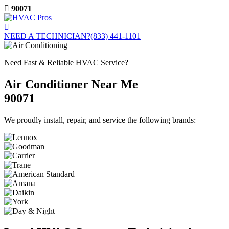
Skip
90071
to
content
NEED A TECHNICIAN?
(833) 441-1101
Need Fast & Reliable HVAC Service?
Air Conditioner Near Me
90071
We proudly install, repair, and service the following brands: