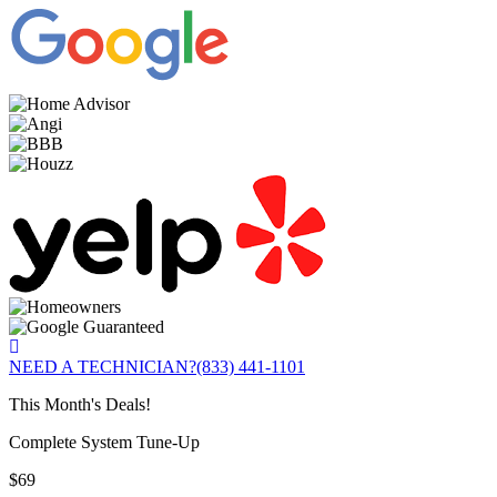
NEED A TECHNICIAN?
(833) 441-1101
This Month's Deals!
Complete System Tune-Up
$69