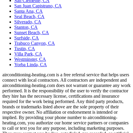
San Clemente, CA
San Juan Capistrano, CA
Santa Ana, CA
Seal Beach, CA
Silverado, CA
Stanton, CA
Sunset Beach, CA
Surfside, CA
Trabuco Canyon, CA
Tustin, CA
Villa Park, CA
Westminster, CA
Yorba Linda, CA
airconditioning-heating.com is a free referral service that helps users
connect with local contractors. All contractors are independent and
airconditioning-heating.com does not warrant or guarantee any work
performed. It is the responsibility of the user to verify the contractor
they hire has the necessary license, certifications and insurance
required for the work being performed. Any third party products,
brands or trademarks listed above are the sole property of their
respective owner. No affiliation or endorsement is intended or
implied. By providing your phone number to airconditioning-
heating.com, you authorize our home service partners or companies
to call or text you for any purpose, including marketing purposes.