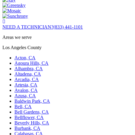
NEED A TECHNICIAN?
(833) 441-1101
Areas we serve
Los Angeles County
Acton, CA
Agoura Hills, CA
Alhambra, CA
Altadena, CA
Arcadia, CA
Artesia, CA
Avalon, CA
Azusa, CA
Baldwin Park, CA
Bell, CA
Bell Gardens, CA
Bellflower, CA
Beverly Hills, CA
Burbank, CA
Calabasas, CA