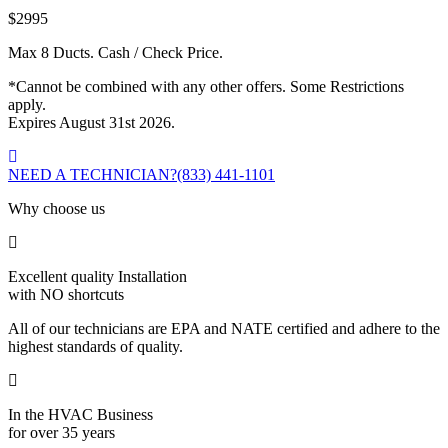
$2995
Max 8 Ducts. Cash / Check Price.
*Cannot be combined with any other offers. Some Restrictions
apply.
Expires August 31st 2026.
NEED A TECHNICIAN?
(833) 441-1101
Why choose us
Excellent quality Installation
with NO shortcuts
All of our technicians are EPA and NATE certified and adhere to the
highest standards of quality.
In the HVAC Business
for over 35 years