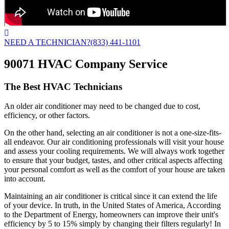
NEED A TECHNICIAN?
(833) 441-1101
90071 HVAC Company Service
The Best HVAC Technicians
An older air conditioner may need to be changed due to cost,
efficiency, or other factors.
On the other hand, selecting an air conditioner is not a one-size-fits-
all endeavor. Our air conditioning professionals will visit your house
and assess your cooling requirements. We will always work together
to ensure that your budget, tastes, and other critical aspects affecting
your personal comfort as well as the comfort of your house are taken
into account.
Maintaining an air conditioner is critical since it can extend the life
of your device. In truth, in the United States of America, According
to the Department of Energy, homeowners can improve their unit's
efficiency by 5 to 15% simply by changing their filters regularly! In