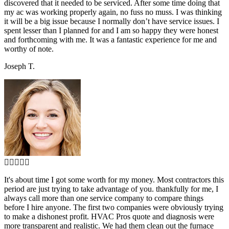
discovered that it needed to be serviced. After some time doing that
my ac was working properly again, no fuss no muss. I was thinking
it will be a big issue because I normally don’t have service issues. I
spent lesser than I planned for and I am so happy they were honest
and forthcoming with me. It was a fantastic experience for me and
worthy of note.
Joseph T.
It's about time I got some worth for my money. Most contractors this
period are just trying to take advantage of you. thankfully for me, I
always call more than one service company to compare things
before I hire anyone. The first two companies were obviously trying
to make a dishonest profit. HVAC Pros quote and diagnosis were
more transparent and realistic. We had them clean out the furnace