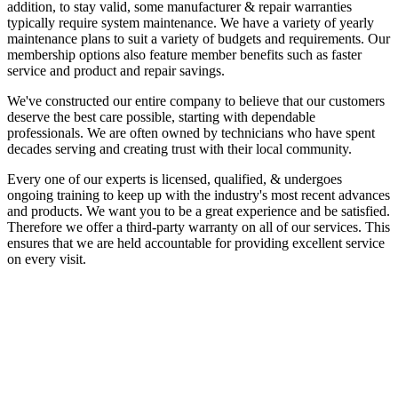
addition, to stay valid, some manufacturer & repair warranties
typically require system maintenance. We have a variety of yearly
maintenance plans to suit a variety of budgets and requirements. Our
membership options also feature member benefits such as faster
service and product and repair savings.
We've constructed our entire company to believe that our customers
deserve the best care possible, starting with dependable
professionals. We are often owned by technicians who have spent
decades serving and creating trust with their local community.
Every one of our experts is licensed, qualified, & undergoes
ongoing training to keep up with the industry's most recent advances
and products. We want you to be a great experience and be satisfied.
Therefore we offer a third-party warranty on all of our services. This
ensures that we are held accountable for providing excellent service
on every visit.