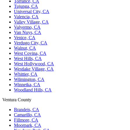
Torrance, CA
Tujunga, CA
Universal City, CA
Valencia, CA
Valley Village, CA
Valyermo, CA
Van Nuys, CA
Venice, CA
Verdugo City, CA
Walnut, CA
West Covina, CA
West Hills, CA
West Hollywood, CA
Westlake Village, CA
Whittier, CA
Wilmington, CA
Winnetka, CA
Woodland Hills, CA
Ventura County
Brandeis, CA
Camarillo, CA
Fillmore, CA
Moorpark, CA