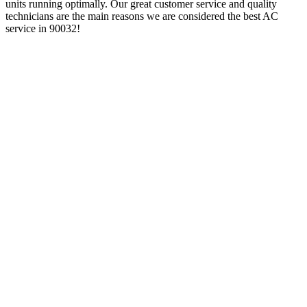
units running optimally. Our great customer service and quality
technicians are the main reasons we are considered the best AC
service in 90032!