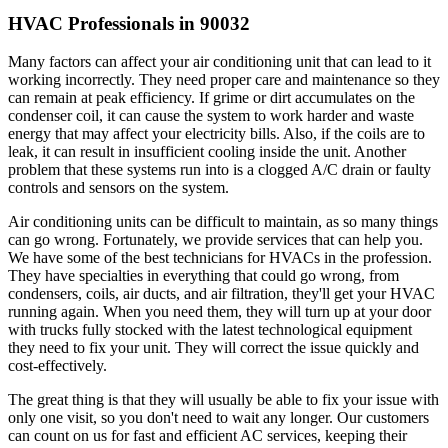
HVAC Professionals in 90032
Many factors can affect your air conditioning unit that can lead to it
working incorrectly. They need proper care and maintenance so they
can remain at peak efficiency. If grime or dirt accumulates on the
condenser coil, it can cause the system to work harder and waste
energy that may affect your electricity bills. Also, if the coils are to
leak, it can result in insufficient cooling inside the unit. Another
problem that these systems run into is a clogged A/C drain or faulty
controls and sensors on the system.
Air conditioning units can be difficult to maintain, as so many things
can go wrong. Fortunately, we provide services that can help you.
We have some of the best technicians for HVACs in the profession.
They have specialties in everything that could go wrong, from
condensers, coils, air ducts, and air filtration, they'll get your HVAC
running again. When you need them, they will turn up at your door
with trucks fully stocked with the latest technological equipment
they need to fix your unit. They will correct the issue quickly and
cost-effectively.
The great thing is that they will usually be able to fix your issue with
only one visit, so you don't need to wait any longer. Our customers
can count on us for fast and efficient AC services, keeping their