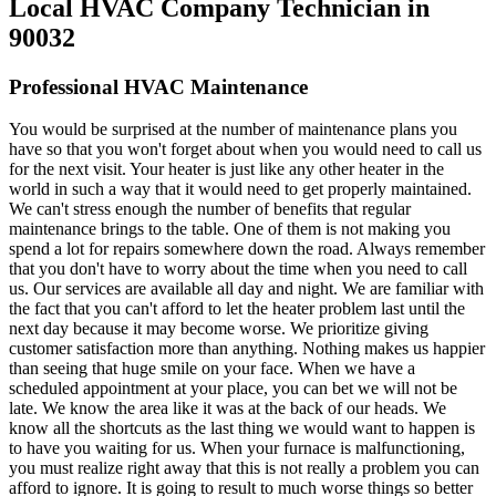
Local HVAC Company Technician in
90032
Professional HVAC Maintenance
You would be surprised at the number of maintenance plans you
have so that you won't forget about when you would need to call us
for the next visit. Your heater is just like any other heater in the
world in such a way that it would need to get properly maintained.
We can't stress enough the number of benefits that regular
maintenance brings to the table. One of them is not making you
spend a lot for repairs somewhere down the road. Always remember
that you don't have to worry about the time when you need to call
us. Our services are available all day and night. We are familiar with
the fact that you can't afford to let the heater problem last until the
next day because it may become worse. We prioritize giving
customer satisfaction more than anything. Nothing makes us happier
than seeing that huge smile on your face. When we have a
scheduled appointment at your place, you can bet we will not be
late. We know the area like it was at the back of our heads. We
know all the shortcuts as the last thing we would want to happen is
to have you waiting for us. When your furnace is malfunctioning,
you must realize right away that this is not really a problem you can
afford to ignore. It is going to result to much worse things so better