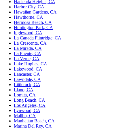
Hacienda Heights, CA
Harbor City, CA
Hawaiian Gardens, CA
Hawthorne, CA
Hermosa Beach, CA
Huntington Park, CA
Inglewood, CA
La Canada Flintridge, CA
La Crescenta, CA
La Mirada, CA
La Puente, CA
La Verne, CA
Lake Hughes, CA
Lakewood, CA
Lancaster, CA
Lawndale, CA
Littlerock, CA
Llano, CA
Lomita, CA
Long Beach, CA
Los Angeles, CA
Lynwood, CA
Malibu, CA
Manhattan Beach, CA
Marina Del Rey, CA