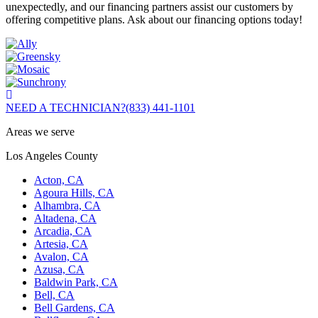
unexpectedly, and our financing partners assist our customers by
offering competitive plans. Ask about our financing options today!
NEED A TECHNICIAN?
(833) 441-1101
Areas we serve
Los Angeles County
Acton, CA
Agoura Hills, CA
Alhambra, CA
Altadena, CA
Arcadia, CA
Artesia, CA
Avalon, CA
Azusa, CA
Baldwin Park, CA
Bell, CA
Bell Gardens, CA