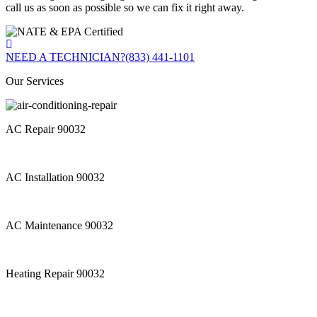
call us as soon as possible so we can fix it right away.
NEED A TECHNICIAN?
(833) 441-1101
Our Services
AC Repair 90032
AC Installation 90032
AC Maintenance 90032
Heating Repair 90032