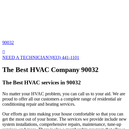
90032
NEED A TECHNICIAN?
(833) 441-1101
The Best HVAC Company 90032
The Best HVAC services in 90032
No matter your HVAC problem, you can call us to your aid. We are
proud to offer all our customers a complete range of residential air
conditioning repair and heating services.
Our efforts go into making your house comfortable so that you can
get the most out of your home. The services we provide include new
system installations, comprehensive repairs, maintenance, tune-up