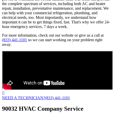
the complete spectrum of services, including both AC and heater
repair, installation, preventative maintenance, and replacement. We
can help with your commercial refrigeration, plumbing, and
electrical needs, too. Most importantly, we understand how
important it can be to get things fixed, fast. That's why we offer 24-
hour emergency services, 7 days a week.
For more information, check out our website or give us a call at
(833) 441-1101
so we can start working on your problem right
away.
NEED A TECHNICIAN?
(833) 441-1101
90032 HVAC Company Service