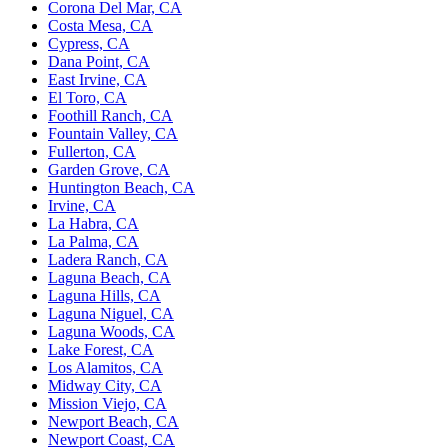
Corona Del Mar, CA
Costa Mesa, CA
Cypress, CA
Dana Point, CA
East Irvine, CA
El Toro, CA
Foothill Ranch, CA
Fountain Valley, CA
Fullerton, CA
Garden Grove, CA
Huntington Beach, CA
Irvine, CA
La Habra, CA
La Palma, CA
Ladera Ranch, CA
Laguna Beach, CA
Laguna Hills, CA
Laguna Niguel, CA
Laguna Woods, CA
Lake Forest, CA
Los Alamitos, CA
Midway City, CA
Mission Viejo, CA
Newport Beach, CA
Newport Coast, CA