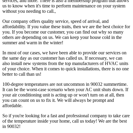
services, and more. There is also a membership program that allows
us to know when it's time to perform maintenance on your system
without you needing to call.,
Our company offers quality service, speed of arrival, and
affordability. If you value these traits, then we are the best choice for
you. If you become our customer, you can find out why so many
others are depending on us. We can keep your house cold in the
summer and warm in the winter!
In most of our cases, we have been able to provide our services on
the same day as our customer has called us. If necessary, we can
also install new systems from the top manufacturers of HVAC units
of your choice. When it comes to quick installations, there is no one
better to call than us!
100-degree temperatures are not uncommon in 90032 summertime.
It can be the worst-case scenario when your AC unit shuts down. If
your air conditioning unit is acting up or won't turn on at all, then
you can count on us to fix it. We will always be prompt and
affordable.
So if you're looking for a fast and professional company to take care
of the temperature inside your home, call us today! We are the best
in 90032!