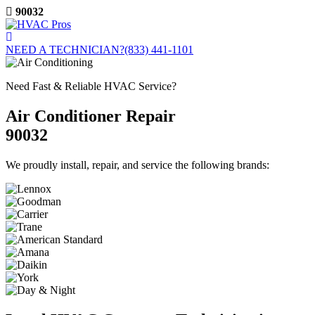
Skip
90032
to
content
NEED A TECHNICIAN?
(833) 441-1101
Need Fast & Reliable HVAC Service?
Air Conditioner Repair
90032
We proudly install, repair, and service the following brands: