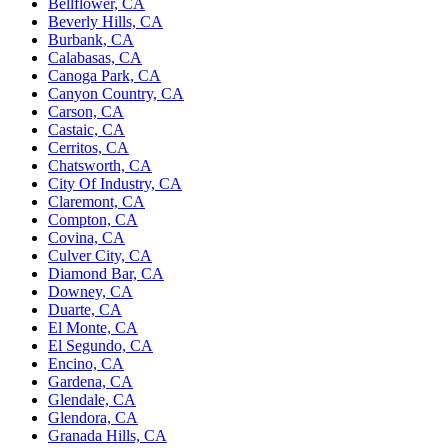
Bellflower, CA
Beverly Hills, CA
Burbank, CA
Calabasas, CA
Canoga Park, CA
Canyon Country, CA
Carson, CA
Castaic, CA
Cerritos, CA
Chatsworth, CA
City Of Industry, CA
Claremont, CA
Compton, CA
Covina, CA
Culver City, CA
Diamond Bar, CA
Downey, CA
Duarte, CA
El Monte, CA
El Segundo, CA
Encino, CA
Gardena, CA
Glendale, CA
Glendora, CA
Granada Hills, CA