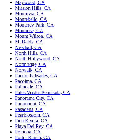
Maywood, CA
Mission Hills, CA
Monrovia, CA
Montebello, CA
Monterey Park, CA
Montrose, CA
Mount Wilson, CA
Mt Baldy, CA
Newhall, CA
North Hills, CA
North Hollywood, CA
Northridge, CA
Norwalk, CA
Pacific Palisades, CA
Pacoima, CA
Palmdale, CA
Palos Verdes Peninsula, CA
Panorama City, CA
Paramount, CA
Pasadena, CA
Pearblossom, CA
Pico Rivera, CA
Playa Del Rey, CA
Pomona, CA
Porter Ranch, CA