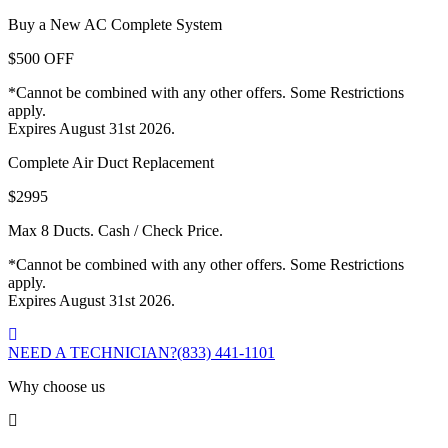
Buy a New AC Complete System
$500 OFF
*Cannot be combined with any other offers. Some Restrictions
apply.
Expires August 31st 2026.
Complete Air Duct Replacement
$2995
Max 8 Ducts. Cash / Check Price.
*Cannot be combined with any other offers. Some Restrictions
apply.
Expires August 31st 2026.
NEED A TECHNICIAN?
(833) 441-1101
Why choose us