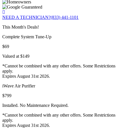
NEED A TECHNICIAN?
(833) 441-1101
This Month's Deals!
Complete System Tune-Up
$69
Valued at $149
*Cannot be combined with any other offers. Some Restrictions
apply.
Expires August 31st 2026.
iWave Air Purifier
$799
Installed. No Maintenance Required.
*Cannot be combined with any other offers. Some Restrictions
apply.
Expires August 31st 2026.