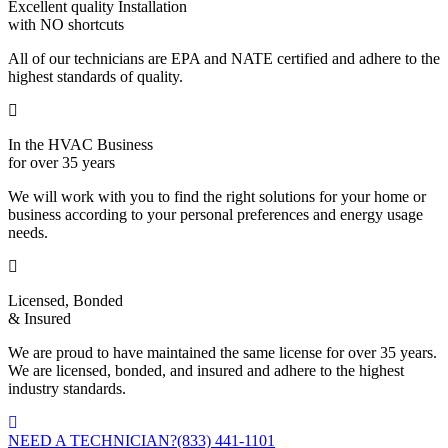
Excellent quality Installation
with NO shortcuts
All of our technicians are EPA and NATE certified and adhere to the
highest standards of quality.
In the HVAC Business
for over 35 years
We will work with you to find the right solutions for your home or
business according to your personal preferences and energy usage
needs.
Licensed, Bonded
& Insured
We are proud to have maintained the same license for over 35 years.
We are licensed, bonded, and insured and adhere to the highest
industry standards.
NEED A TECHNICIAN?
(833) 441-1101