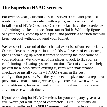
The Experts in HVAC Services
For over 35 years, our company has served 90032 and provided
residents and businesses alike with repairs, maintenance, and
installation of HVAC systems. Our technicians have the experience
and training to take a project from start to finish. We'll help figure
out your needs, come up with a plan, and provide a solution that will
keep you cool without blowing your budget.
We're especially proud of the technical expertise of our technicians.
Our employees are experts in their fields with years of experience,
giving them a leg up when it comes to spotting the root cause of
your problems. We know all of the places to look to fix your air
conditioning or heating systems in no time. Best of all, we can help
prevent these problems in existing systems with maintenance
checkups or install your new HVAC system in the best
configuration possible. Whether you need a replacement, a repair, or
preventative maintenance, we've got you covered. We'll work with
air conditioners, furnaces, heat pumps, humidifiers, or pretty much
anything else with air ducts.
If you're looking for HVAC services for your company, give us a
call. We've got a full range of commercial HVAC solutions, all
proven to withstand the 90032 summer heat. Our techs can provide