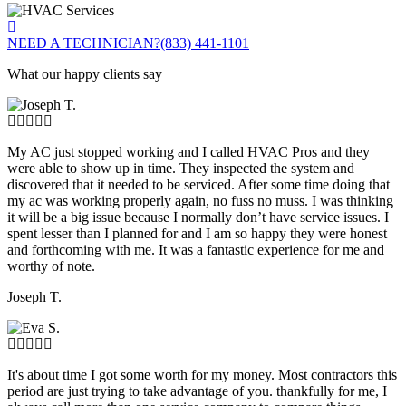
NEED A TECHNICIAN?
(833) 441-1101
What our happy clients say
My AC just stopped working and I called HVAC Pros and they
were able to show up in time. They inspected the system and
discovered that it needed to be serviced. After some time doing that
my ac was working properly again, no fuss no muss. I was thinking
it will be a big issue because I normally don’t have service issues. I
spent lesser than I planned for and I am so happy they were honest
and forthcoming with me. It was a fantastic experience for me and
worthy of note.
Joseph T.
It's about time I got some worth for my money. Most contractors this
period are just trying to take advantage of you. thankfully for me, I