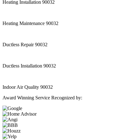
Heating Installation 90032
Heating Maintenance 90032
Ductless Repair 90032
Ductless Installation 90032
Indoor Air Quality 90032
Award Winning Service Recognized by: