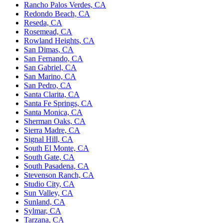
Rancho Palos Verdes, CA
Redondo Beach, CA
Reseda, CA
Rosemead, CA
Rowland Heights, CA
San Dimas, CA
San Fernando, CA
San Gabriel, CA
San Marino, CA
San Pedro, CA
Santa Clarita, CA
Santa Fe Springs, CA
Santa Monica, CA
Sherman Oaks, CA
Sierra Madre, CA
Signal Hill, CA
South El Monte, CA
South Gate, CA
South Pasadena, CA
Stevenson Ranch, CA
Studio City, CA
Sun Valley, CA
Sunland, CA
Sylmar, CA
Tarzana, CA