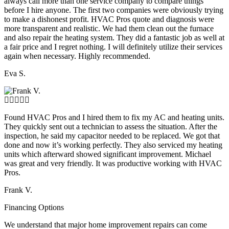
always call more than one service company to compare things
before I hire anyone. The first two companies were obviously trying
to make a dishonest profit. HVAC Pros quote and diagnosis were
more transparent and realistic. We had them clean out the furnace
and also repair the heating system. They did a fantastic job as well at
a fair price and I regret nothing. I will definitely utilize their services
again when necessary. Highly recommended.
Eva S.
Found HVAC Pros and I hired them to fix my AC and heating units.
They quickly sent out a technician to assess the situation. After the
inspection, he said my capacitor needed to be replaced. We got that
done and now it’s working perfectly. They also serviced my heating
units which afterward showed significant improvement. Michael
was great and very friendly. It was productive working with HVAC
Pros.
Frank V.
Financing Options
We understand that major home improvement repairs can come