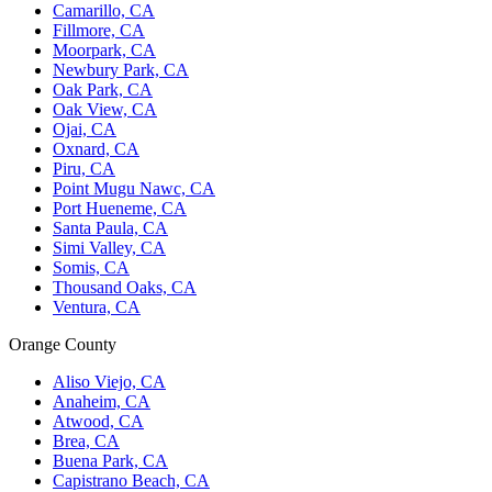
Camarillo, CA
Fillmore, CA
Moorpark, CA
Newbury Park, CA
Oak Park, CA
Oak View, CA
Ojai, CA
Oxnard, CA
Piru, CA
Point Mugu Nawc, CA
Port Hueneme, CA
Santa Paula, CA
Simi Valley, CA
Somis, CA
Thousand Oaks, CA
Ventura, CA
Orange County
Aliso Viejo, CA
Anaheim, CA
Atwood, CA
Brea, CA
Buena Park, CA
Capistrano Beach, CA