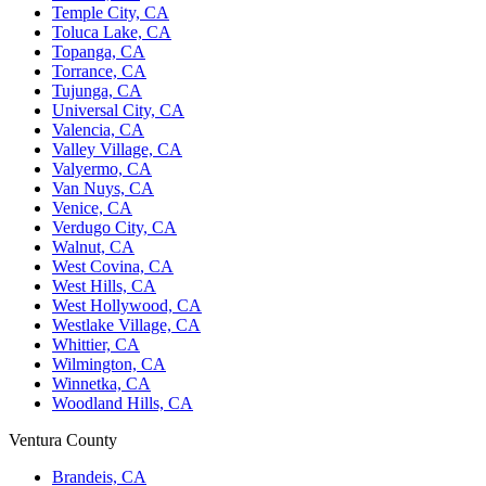
Temple City, CA
Toluca Lake, CA
Topanga, CA
Torrance, CA
Tujunga, CA
Universal City, CA
Valencia, CA
Valley Village, CA
Valyermo, CA
Van Nuys, CA
Venice, CA
Verdugo City, CA
Walnut, CA
West Covina, CA
West Hills, CA
West Hollywood, CA
Westlake Village, CA
Whittier, CA
Wilmington, CA
Winnetka, CA
Woodland Hills, CA
Ventura County
Brandeis, CA