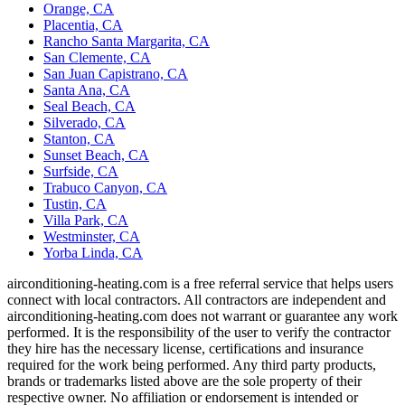
Orange, CA
Placentia, CA
Rancho Santa Margarita, CA
San Clemente, CA
San Juan Capistrano, CA
Santa Ana, CA
Seal Beach, CA
Silverado, CA
Stanton, CA
Sunset Beach, CA
Surfside, CA
Trabuco Canyon, CA
Tustin, CA
Villa Park, CA
Westminster, CA
Yorba Linda, CA
airconditioning-heating.com is a free referral service that helps users
connect with local contractors. All contractors are independent and
airconditioning-heating.com does not warrant or guarantee any work
performed. It is the responsibility of the user to verify the contractor
they hire has the necessary license, certifications and insurance
required for the work being performed. Any third party products,
brands or trademarks listed above are the sole property of their
respective owner. No affiliation or endorsement is intended or