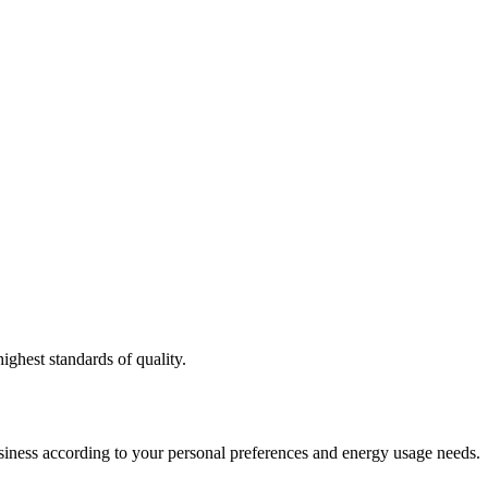
ighest standards of quality.
usiness according to your personal preferences and energy usage needs.