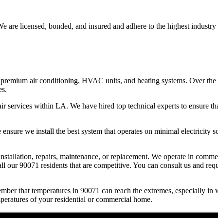
e are licensed, bonded, and insured and adhere to the highest industry 
premium air conditioning, HVAC units, and heating systems. Over the l
es.
r services within LA. We have hired top technical experts to ensure tha
nsure we install the best system that operates on minimal electricity so 
l installation, repairs, maintenance, or replacement. We operate in comm
ll our 90071 residents that are competitive. You can consult us and reque
mber that temperatures in 90071 can reach the extremes, especially in
mperatures of your residential or commercial home.