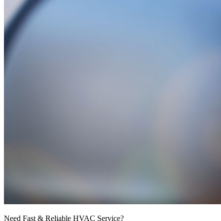
Need Fast & Reliable HVAC Service?