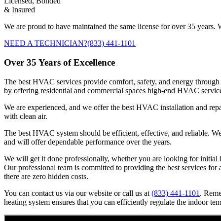
Licensed, Bonded
& Insured
We are proud to have maintained the same license for over 35 years. W
NEED A TECHNICIAN?
(833) 441-1101
Over 35 Years of Excellence
The best HVAC services provide comfort, safety, and energy through 
by offering residential and commercial spaces high-end HVAC servic
We are experienced, and we offer the best HVAC installation and repai
with clean air.
The best HVAC system should be efficient, effective, and reliable. We e
and will offer dependable performance over the years.
We will get it done professionally, whether you are looking for initia
Our professional team is committed to providing the best services for a
there are zero hidden costs.
You can contact us via our website or call us at
(833) 441-1101
. Reme
heating system ensures that you can efficiently regulate the indoor te