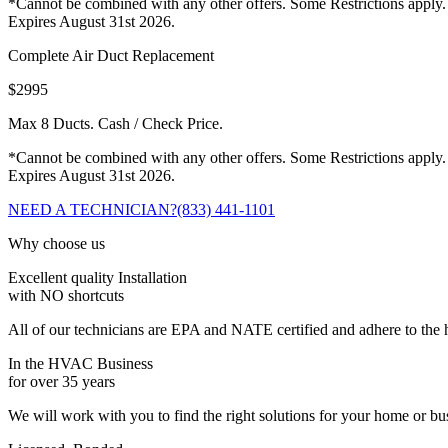
*Cannot be combined with any other offers. Some Restrictions apply.
Expires August 31st 2026.
Complete Air Duct Replacement
$2995
Max 8 Ducts. Cash / Check Price.
*Cannot be combined with any other offers. Some Restrictions apply.
Expires August 31st 2026.
NEED A TECHNICIAN?
(833) 441-1101
Why choose us
Excellent quality Installation
with NO shortcuts
All of our technicians are EPA and NATE certified and adhere to the h
In the HVAC Business
for over 35 years
We will work with you to find the right solutions for your home or b