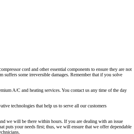
e compressor cord and other essential components to ensure they are not
tem suffers some irreversible damages. Remember that if you solve
premium A/C and heating services. You contact us any time of the day
ative technologies that help us to serve all our customers
d we will be there within hours. If you are dealing with an issue
at puts your needs first; thus, we will ensure that we offer dependable
echnicians.