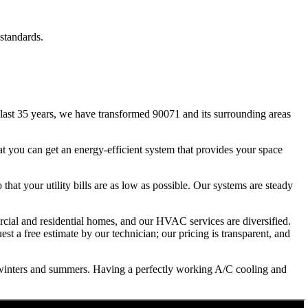
standards.
ast 35 years, we have transformed 90071 and its surrounding areas
t you can get an energy-efficient system that provides your space
that your utility bills are as low as possible. Our systems are steady
ercial and residential homes, and our HVAC services are diversified.
st a free estimate by our technician; our pricing is transparent, and
 winters and summers. Having a perfectly working A/C cooling and