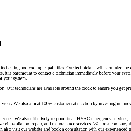
1
 its heating and cooling capabilities. Our technicians will scrutinize th
ues, it is paramount to contact a technician immediately before your sys
of your system.
tion. Our technicians are available around the clock to ensure you get 
ervices. We also aim at 100% customer satisfaction by investing in innov
ervices. We also effectively respond to all HVAC emergency services, an
-end installation, repair, and maintenance services. We are a company th
an also visit our website and book a consultation with our experienced t