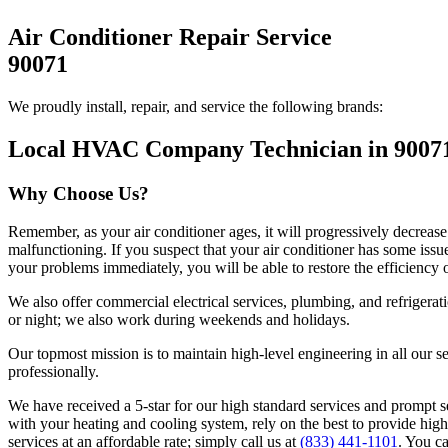
Air Conditioner Repair Service
90071
We proudly install, repair, and service the following brands:
Local HVAC Company Technician in 9007
Why Choose Us?
Remember, as your air conditioner ages, it will progressively decrease
malfunctioning. If you suspect that your air conditioner has some iss
your problems immediately, you will be able to restore the efficiency 
We also offer commercial electrical services, plumbing, and refrigera
or night; we also work during weekends and holidays.
Our topmost mission is to maintain high-level engineering in all our s
professionally.
We have received a 5-star for our high standard services and prompt s
with your heating and cooling system, rely on the best to provide high
services at an affordable rate; simply call us at
(833) 441-1101
. You c