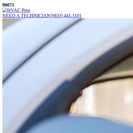
Skip
90071
to
content
NEED A TECHNICIAN?
(833) 441-1101