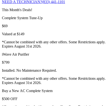
NEED A TECHNICIAN?
(833) 441-1101
This Month's Deals!
Complete System Tune-Up
$69
Valued at $149
*Cannot be combined with any other offers. Some Restrictions apply.
Expires August 31st 2026.
iWave Air Purifier
$799
Installed. No Maintenance Required.
*Cannot be combined with any other offers. Some Restrictions apply.
Expires August 31st 2026.
Buy a New AC Complete System
$500 OFF