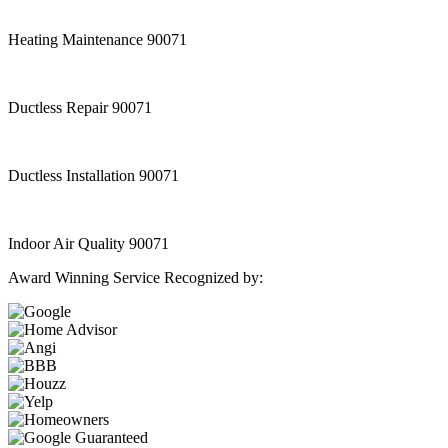
Heating Maintenance 90071
Ductless Repair 90071
Ductless Installation 90071
Indoor Air Quality 90071
Award Winning Service Recognized by: