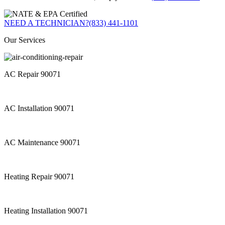
NEED A TECHNICIAN?
(833) 441-1101
Our Services
AC Repair 90071
AC Installation 90071
AC Maintenance 90071
Heating Repair 90071
Heating Installation 90071