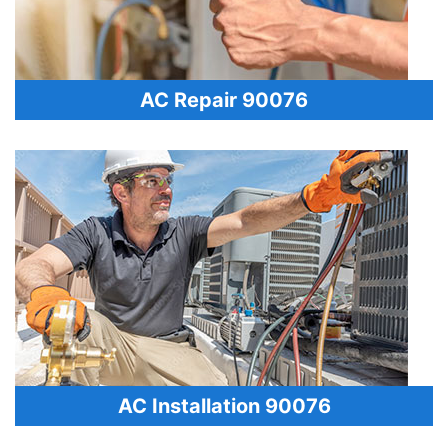
AC Repair 90076
AC Installation 90076