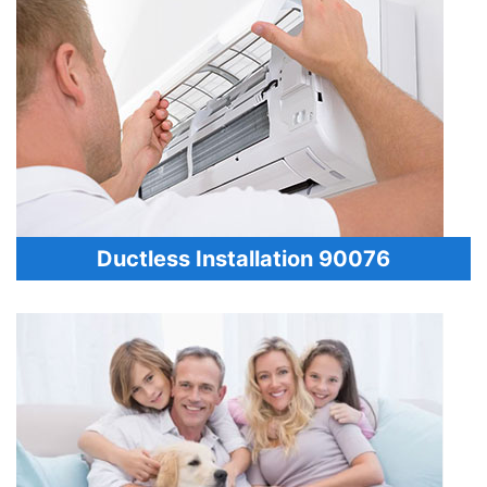
Ductless Installation 90076