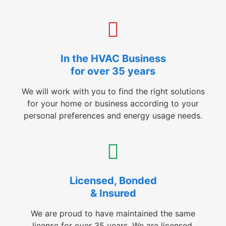
In the HVAC Business
for over 35 years
We will work with you to find the right solutions
for your home or business according to your
personal preferences and energy usage needs.
Licensed, Bonded
& Insured
We are proud to have maintained the same
license for over 35 years. We are licensed,