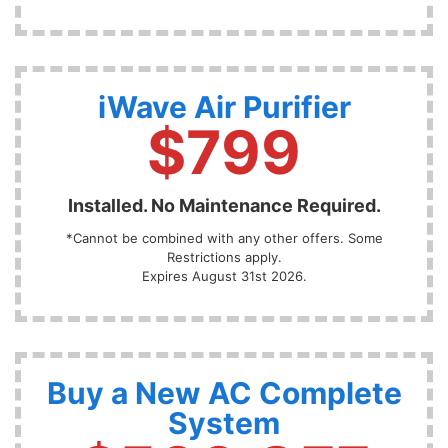
iWave Air Purifier
$799
Installed. No Maintenance Required.
*Cannot be combined with any other offers. Some
Restrictions apply.
Expires August 31st 2026.
Buy a New AC Complete
System