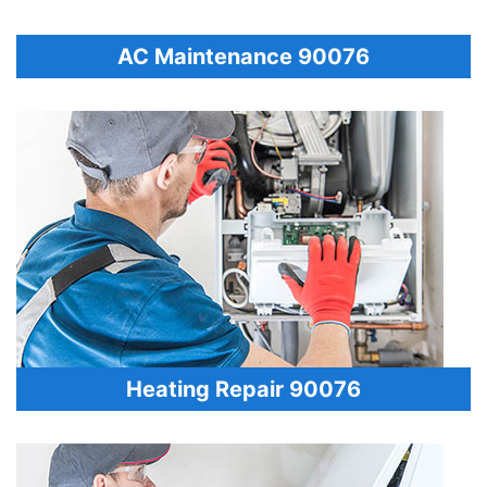
AC Maintenance 90076
Heating Repair 90076