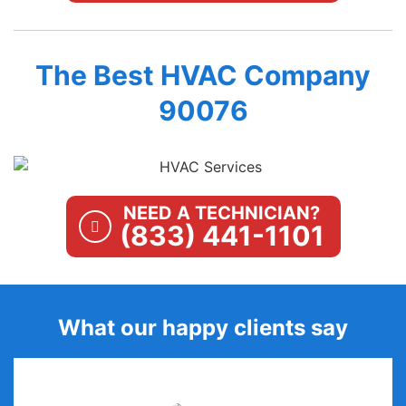
The Best HVAC Company
90076
NEED A TECHNICIAN?
(833) 441-1101
What our happy clients say