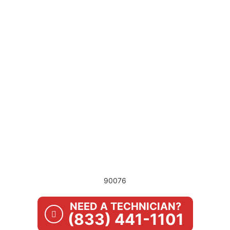
90076
NEED A TECHNICIAN?
(833) 441-1101