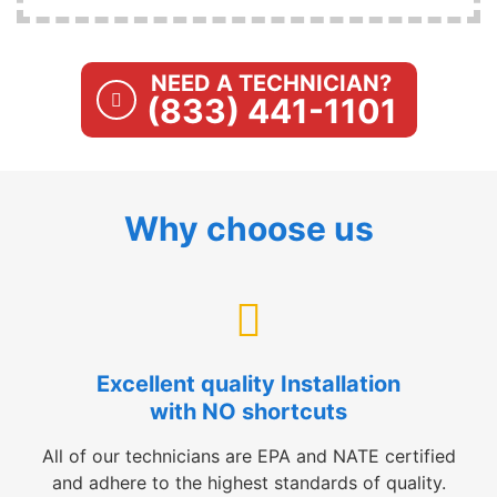
NEED A TECHNICIAN?
(833) 441-1101
Why choose us
Excellent quality Installation
with NO shortcuts
All of our technicians are EPA and NATE certified
and adhere to the highest standards of quality.