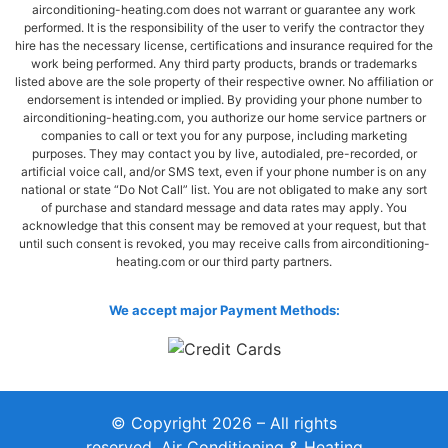
airconditioning-heating.com does not warrant or guarantee any work
performed. It is the responsibility of the user to verify the contractor they
hire has the necessary license, certifications and insurance required for the
work being performed. Any third party products, brands or trademarks
listed above are the sole property of their respective owner. No affiliation or
endorsement is intended or implied. By providing your phone number to
airconditioning-heating.com, you authorize our home service partners or
companies to call or text you for any purpose, including marketing
purposes. They may contact you by live, autodialed, pre-recorded, or
artificial voice call, and/or SMS text, even if your phone number is on any
national or state “Do Not Call” list. You are not obligated to make any sort
of purchase and standard message and data rates may apply. You
acknowledge that this consent may be removed at your request, but that
until such consent is revoked, you may receive calls from airconditioning-
heating.com or our third party partners.
We accept major Payment Methods:
© Copyright 2026 – All rights
reserved. Air Conditioning & Heating