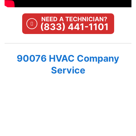
NEED A TECHNICIAN?
(833) 441-1101
90076 HVAC Company
Service