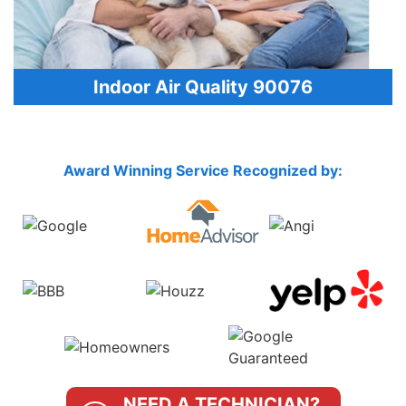
Indoor Air Quality 90076
Award Winning Service Recognized by:
NEED A TECHNICIAN?