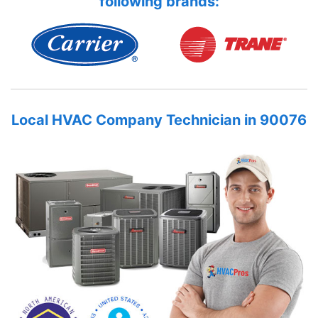
following brands:
Local HVAC Company Technician in 90076