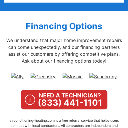
Financing Options
We understand that major home improvement repairs
can come unexpectedly, and our financing partners
assist our customers by offering competitive plans.
Ask about our financing options today!
NEED A TECHNICIAN?
(833) 441-1101
airconditioning-heating.com is a free referral service that helps users
connect with local contractors. All contractors are independent and