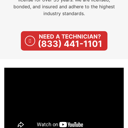
bonded, and insured and adhere to the highest
industry standards.
NEED A TECHNICIAN?
(833) 441-1101