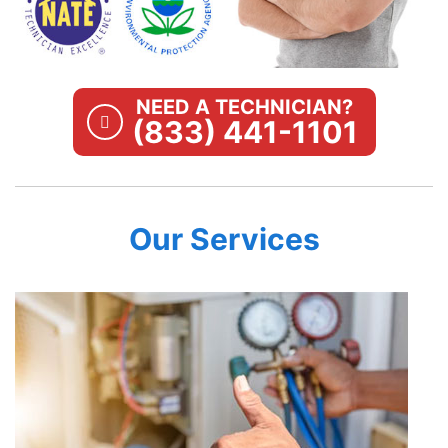
NEED A TECHNICIAN?
(833) 441-1101
Our Services