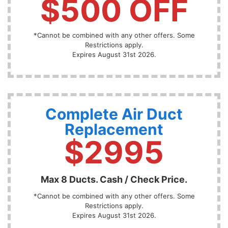
$500 OFF
*Cannot be combined with any other offers. Some
Restrictions apply.
Expires August 31st 2026.
Complete Air Duct
Replacement
$2995
Max 8 Ducts. Cash / Check Price.
*Cannot be combined with any other offers. Some
Restrictions apply.
Expires August 31st 2026.