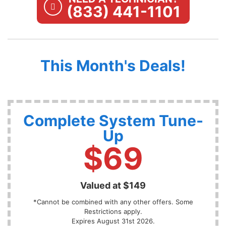
(833) 441-1101
This Month's Deals!
Complete System Tune-
Up
$69
Valued at $149
*Cannot be combined with any other offers. Some
Restrictions apply.
Expires August 31st 2026.