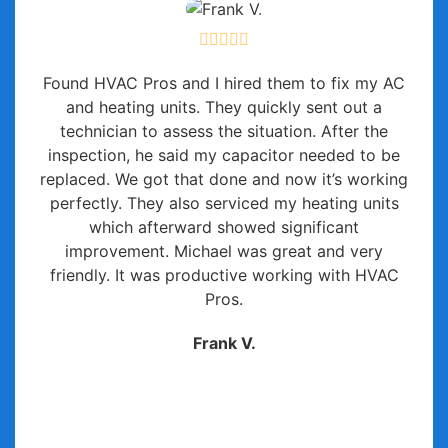
Found HVAC Pros and I hired them to fix my AC
and heating units. They quickly sent out a
technician to assess the situation. After the
inspection, he said my capacitor needed to be
replaced. We got that done and now it’s working
perfectly. They also serviced my heating units
which afterward showed significant
improvement. Michael was great and very
friendly. It was productive working with HVAC
Pros.
Frank V.