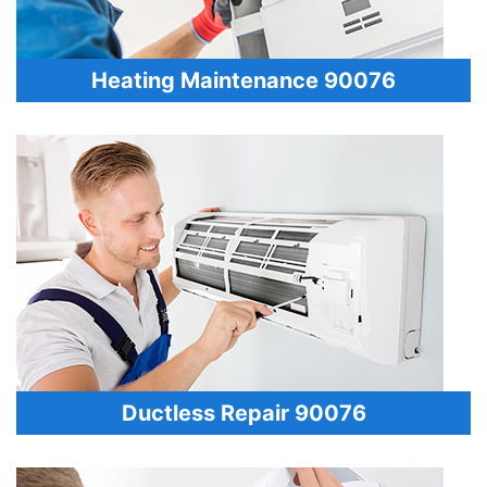
Heating Maintenance 90076
Ductless Repair 90076