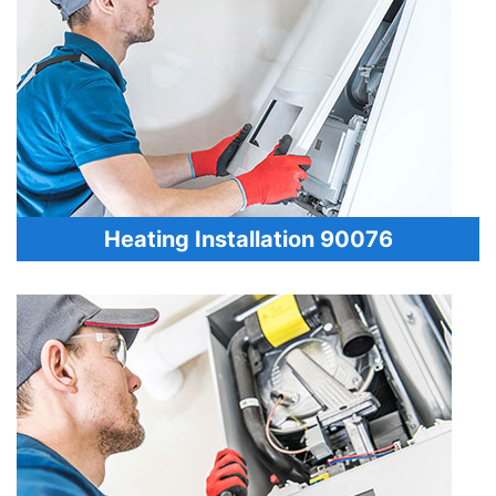
Heating Installation 90076