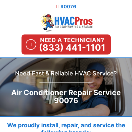
Skip
90076
to
content
NEED A TECHNICIAN?
(833) 441-1101
Need Fast & Reliable HVAC Service?
Air Conditioner Repair Service
90076
We proudly install, repair, and service the