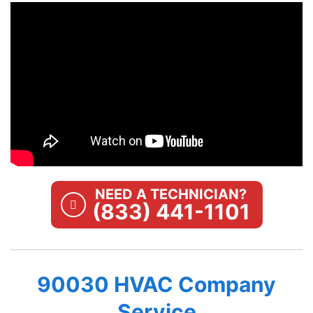
NEED A TECHNICIAN?
(833) 441-1101
90030 HVAC Company
Service