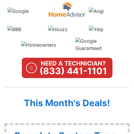
NEED A TECHNICIAN?
(833) 441-1101
This Month's Deals!