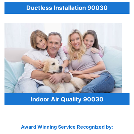
Ductless Installation 90030
Indoor Air Quality 90030
Award Winning Service Recognized by: