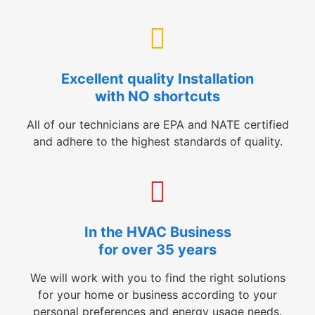
Excellent quality Installation
with NO shortcuts
All of our technicians are EPA and NATE certified
and adhere to the highest standards of quality.
In the HVAC Business
for over 35 years
We will work with you to find the right solutions
for your home or business according to your
personal preferences and energy usage needs.