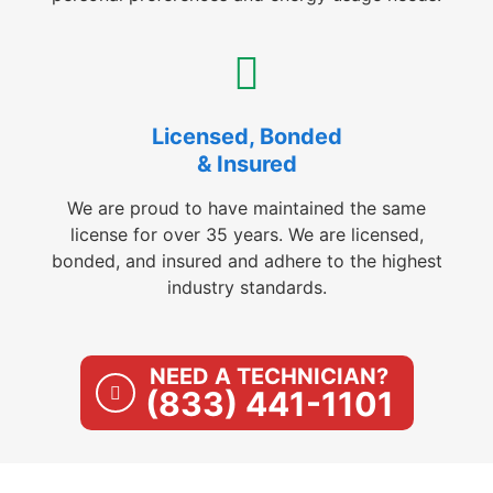
Licensed, Bonded
& Insured
We are proud to have maintained the same
license for over 35 years. We are licensed,
bonded, and insured and adhere to the highest
industry standards.
NEED A TECHNICIAN?
(833) 441-1101