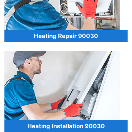
Heating Repair 90030
Heating Installation 90030