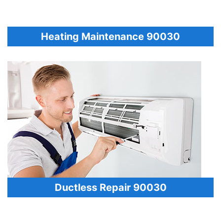
Heating Maintenance 90030
Ductless Repair 90030