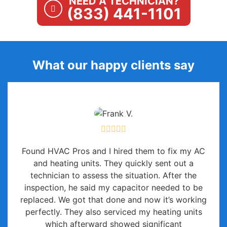
NEED A TECHNICIAN?
(833) 441-1101
What our happy clients say
Found HVAC Pros and I hired them to fix my AC
and heating units. They quickly sent out a
technician to assess the situation. After the
inspection, he said my capacitor needed to be
replaced. We got that done and now it’s working
perfectly. They also serviced my heating units
which afterward showed significant