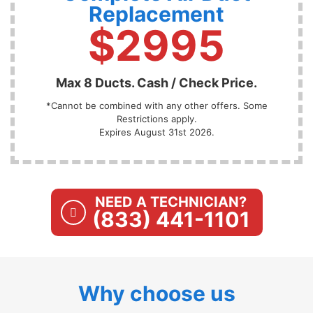
Replacement
$2995
Max 8 Ducts. Cash / Check Price.
*Cannot be combined with any other offers. Some
Restrictions apply.
Expires August 31st 2026.
NEED A TECHNICIAN?
(833) 441-1101
Why choose us