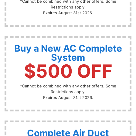
*Cannot be combined with any other offers. Some
Restrictions apply.
Expires August 31st 2026.
Buy a New AC Complete
System
$500 OFF
*Cannot be combined with any other offers. Some
Restrictions apply.
Expires August 31st 2026.
Complete Air Duct