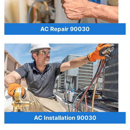
AC Repair 90030
AC Installation 90030