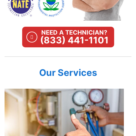
NEED A TECHNICIAN?
(833) 441-1101
Our Services