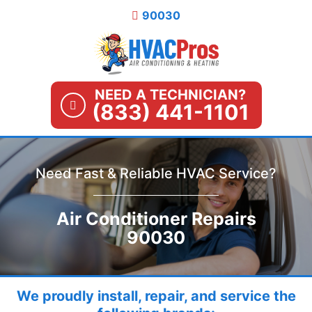
Skip
90030
to
content
NEED A TECHNICIAN?
(833) 441-1101
Need Fast & Reliable HVAC Service?
Air Conditioner Repairs
90030
We proudly install, repair, and service the