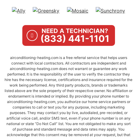
NEED A TECHNICIAN?
(833) 441-1101
airconditioning-heating.com is a free referral service that helps users
connect with local contractors. All contractors are independent and
airconditioning-heating.com does not warrant or guarantee any work
performed. It is the responsibility of the user to verify the contractor they
hire has the necessary license, certifications and insurance required for the
work being performed. Any third party products, brands or trademarks
listed above are the sole property of their respective owner. No affiliation or
endorsement is intended or implied. By providing your phone number to
airconditioning-heating.com, you authorize our home service partners or
companies to call or text you for any purpose, including marketing
purposes. They may contact you by live, autodialed, pre-recorded, or
artificial voice call, and/or SMS text, even if your phone number is on any
national or state “Do Not Call” list. You are not obligated to make any sort
of purchase and standard message and data rates may apply. You
acknowledge that this consent may be removed at your request, but that