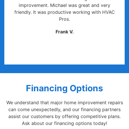
improvement. Michael was great and very
friendly. It was productive working with HVAC
Pros.
Frank V.
Financing Options
We understand that major home improvement repairs
can come unexpectedly, and our financing partners
assist our customers by offering competitive plans.
Ask about our financing options today!