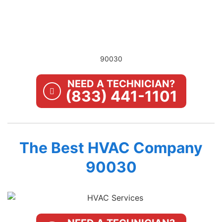
90030
NEED A TECHNICIAN?
(833) 441-1101
The Best HVAC Company
90030