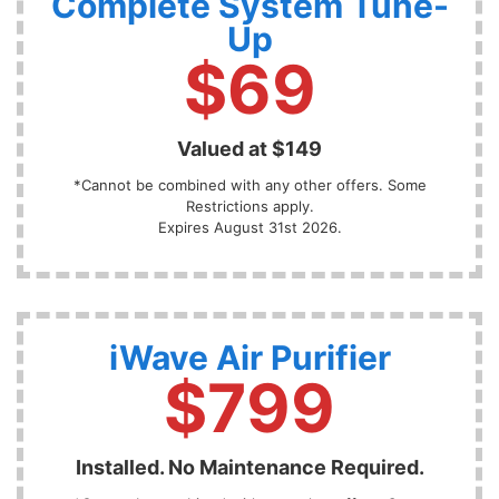
Complete System Tune-
Up
$69
Valued at $149
*Cannot be combined with any other offers. Some
Restrictions apply.
Expires August 31st 2026.
iWave Air Purifier
$799
Installed. No Maintenance Required.