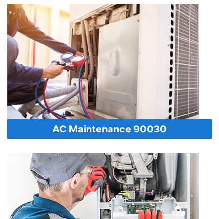
AC Maintenance 90030