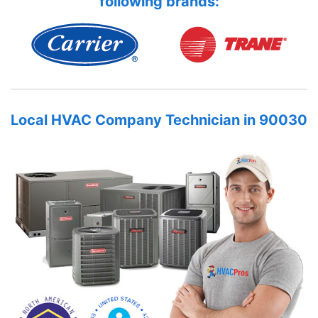
following brands:
Local HVAC Company Technician in 90030