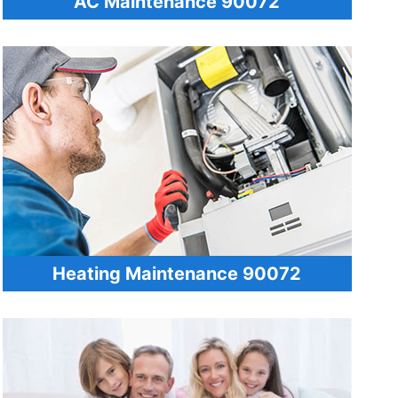
AC Maintenance 90072
Heating Maintenance 90072