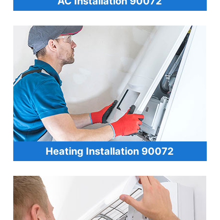
AC Installation 90072
Heating Installation 90072