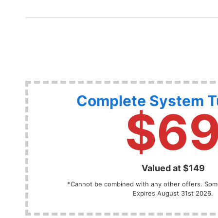
Complete System 
$6
Valued at $149
*Cannot be combined with any other offers. Some
Expires August 31st 2026.