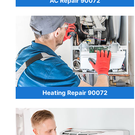
AC Repair 90072
Heating Repair 90072