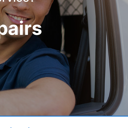
pairs