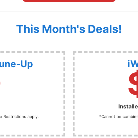
This Month's Deals!
Tune-Up
iW
9
Install
 Restrictions apply.
*Cannot be combined