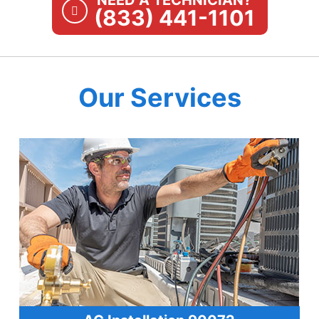
NEED A TECHNICIAN?
(833) 441-1101
Our Services