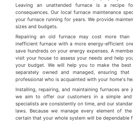
Leaving an unattended furnace is a recipe for
consequences. Our local furnace maintenance spec
your furnace running for years. We provide mainten
sizes and budgets.
Repairing an old furnace may cost more than r
inefficient furnace with a more energy-efficient on
save hundreds on your energy expenses. A member 
visit your house to assess your needs and help yo
your budget. We will help you to make the best 
separately owned and managed, ensuring that 
professional who is acquainted with your home's he
Installing, repairing, and maintaining furnaces are 
we aim to offer our customers in a simple and
specialists are consistently on time, and our standa
laws. Because we manage every element of the i
certain that your whole system will be dependable 