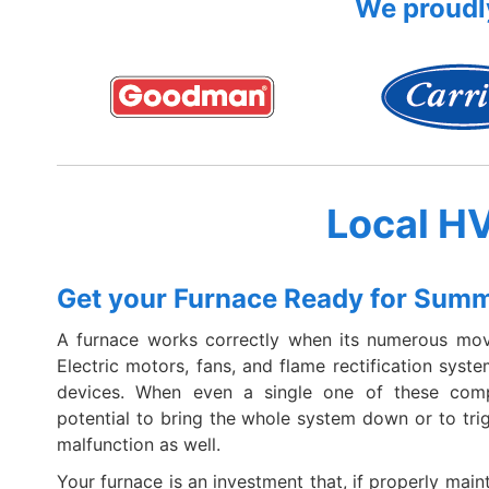
We proudly
Local H
Get your Furnace Ready for Sum
A furnace works correctly when its numerous mov
Electric motors, fans, and flame rectification syst
devices. When even a single one of these compo
potential to bring the whole system down or to tr
malfunction as well.
Your furnace is an investment that, if properly maint