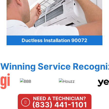
Ductless Installation 90072
Winning Service Recogni
NEED A TECHNICIAN?
(833) 441-1101