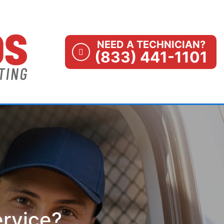
NEED A TECHNICIAN?
(833) 441-1101
ervice?