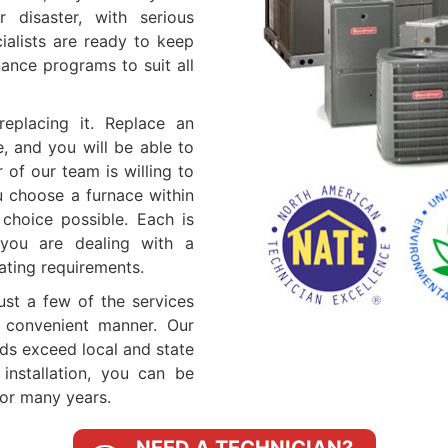
 disaster, with serious
ialists are ready to keep
ance programs to suit all
eplacing it. Replace an
e, and you will be able to
of our team is willing to
u choose a furnace within
choice possible. Each is
you are dealing with a
ating requirements.
just a few of the services
 convenient manner. Our
rds exceed local and state
nstallation, you can be
for many years.