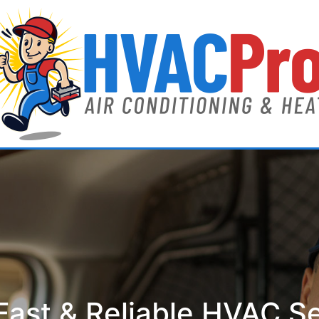
ast & Reliable HVAC S