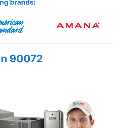
ing brands:
in 90072