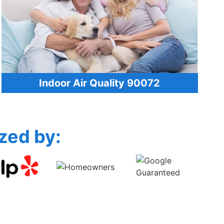
Indoor Air Quality 90072
zed by: