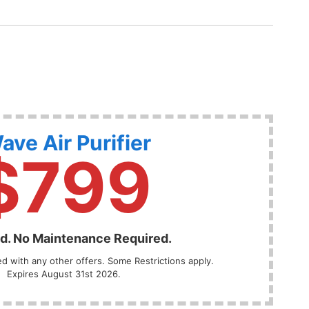
ave Air Purifier
$799
ed. No Maintenance Required.
 with any other offers. Some Restrictions apply.
Expires August 31st 2026.