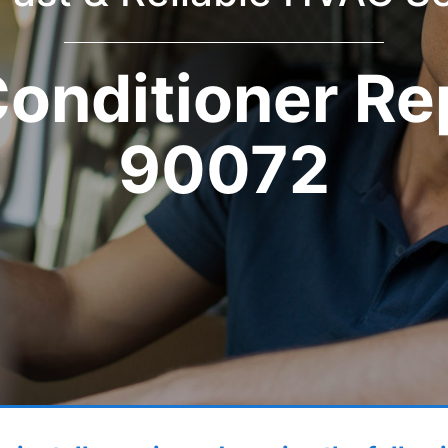
Conditioner Re
90072