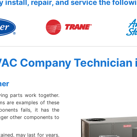
 install, repair, and service the follow
VAC Company Technician 
mer
ing parts work together.
ems are examples of these
nents fails, it has the
igger other components to
ained, may last for years.