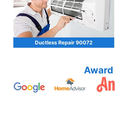
Ductless Repair 90072
Award 