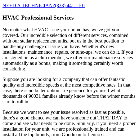
NEED A TECHNICIAN?
(833) 441-1101
HVAC Professional Services
No matter what HVAC issue your home has, we've got you
covered. Our incredible selection of different services, combined
with our stellar replacement units, put us in the best position to
handle any challenge or issue you have. Whether it's new
installations, maintenance, repairs, or tune-ups, we can do it. If you
are signed on as a club member, we offer our maintenance services
automatically as a bonus, making it something certainly worth
considering.
Suppose you are looking for a company that can offer fantastic
quality and incredible speeds at the most competitive rates. In that
case, there is no better option—experience for yourself what
thousands of 90031 families already know before the winter months
start to roll in.
Because we want to see your issue resolved as fast as possible,
there's a good chance we can have someone out THAT DAY to
come and see what needs to be done. Similarly, if you need a proper
installation for your unit, we are professionally trained and can
install all the top brands, from Goodman to Lennox.