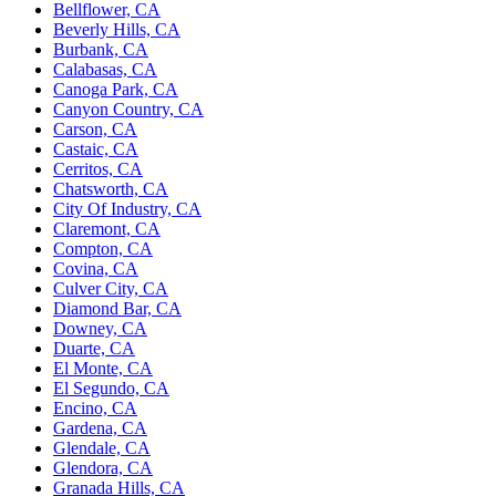
Bellflower, CA
Beverly Hills, CA
Burbank, CA
Calabasas, CA
Canoga Park, CA
Canyon Country, CA
Carson, CA
Castaic, CA
Cerritos, CA
Chatsworth, CA
City Of Industry, CA
Claremont, CA
Compton, CA
Covina, CA
Culver City, CA
Diamond Bar, CA
Downey, CA
Duarte, CA
El Monte, CA
El Segundo, CA
Encino, CA
Gardena, CA
Glendale, CA
Glendora, CA
Granada Hills, CA