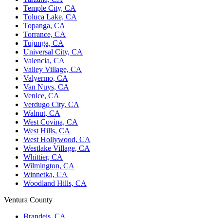
Temple City, CA
Toluca Lake, CA
Topanga, CA
Torrance, CA
Tujunga, CA
Universal City, CA
Valencia, CA
Valley Village, CA
Valyermo, CA
Van Nuys, CA
Venice, CA
Verdugo City, CA
Walnut, CA
West Covina, CA
West Hills, CA
West Hollywood, CA
Westlake Village, CA
Whittier, CA
Wilmington, CA
Winnetka, CA
Woodland Hills, CA
Ventura County
Brandeis, CA