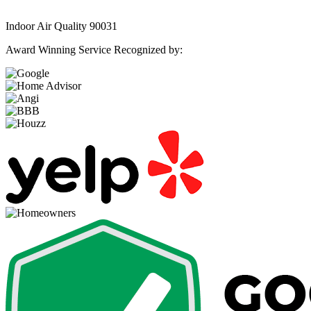
Indoor Air Quality 90031
Award Winning Service Recognized by: