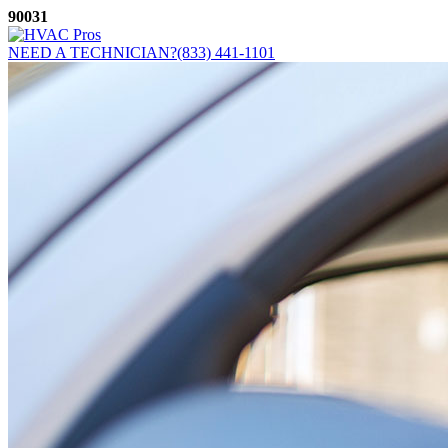
Skip
90031
to
content
NEED A TECHNICIAN?
(833) 441-1101