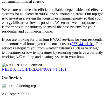
consuming minimal energy.
We ensure we invest in efficient, reliable, dependable, and effective
systems for all clients in 90031 and surrounding areas. Our top goal
is to invest in a system that consumes minimal energy so that your
energy bills are as low as possible. We ensure we incorporate the
latest trends in the industry to install the best systems for your
residential and commercial home.
If you are looking for premium HVAC services for your residential
and commercial home, you can contact us at
(833) 441-1101
. Our
services safeguard you from weather extremes such as very high
temperatures or low temperatures by ensuring you have a perfectly
working A/C cooling and heating system in your home.
NEED A TECHNICIAN?
(833) 441-1101
Our Services
AC Repair 90031