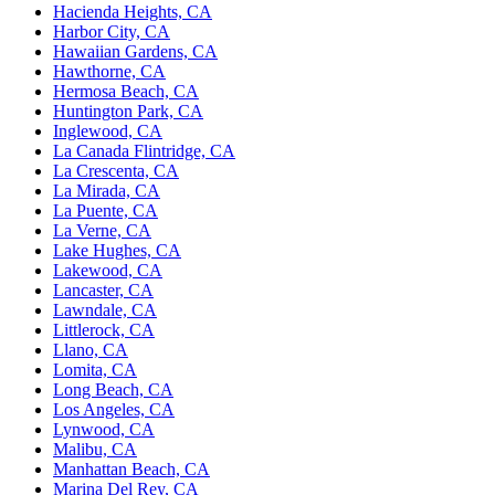
Hacienda Heights, CA
Harbor City, CA
Hawaiian Gardens, CA
Hawthorne, CA
Hermosa Beach, CA
Huntington Park, CA
Inglewood, CA
La Canada Flintridge, CA
La Crescenta, CA
La Mirada, CA
La Puente, CA
La Verne, CA
Lake Hughes, CA
Lakewood, CA
Lancaster, CA
Lawndale, CA
Littlerock, CA
Llano, CA
Lomita, CA
Long Beach, CA
Los Angeles, CA
Lynwood, CA
Malibu, CA
Manhattan Beach, CA
Marina Del Rey, CA