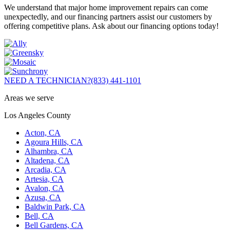
We understand that major home improvement repairs can come
unexpectedly, and our financing partners assist our customers by
offering competitive plans. Ask about our financing options today!
NEED A TECHNICIAN?
(833) 441-1101
Areas we serve
Los Angeles County
Acton, CA
Agoura Hills, CA
Alhambra, CA
Altadena, CA
Arcadia, CA
Artesia, CA
Avalon, CA
Azusa, CA
Baldwin Park, CA
Bell, CA
Bell Gardens, CA