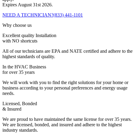
Expires August 31st 2026.
NEED A TECHNICIAN?
(833) 441-1101
Why choose us
Excellent quality Installation
with NO shortcuts
All of our technicians are EPA and NATE certified and adhere to the
highest standards of quality.
In the HVAC Business
for over 35 years
We will work with you to find the right solutions for your home or
business according to your personal preferences and energy usage
needs.
Licensed, Bonded
& Insured
We are proud to have maintained the same license for over 35 years.
We are licensed, bonded, and insured and adhere to the highest
industry standards.