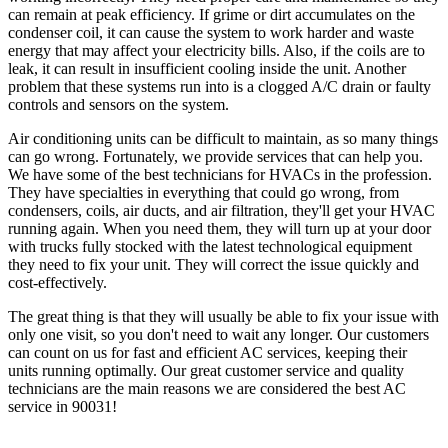
can remain at peak efficiency. If grime or dirt accumulates on the
condenser coil, it can cause the system to work harder and waste
energy that may affect your electricity bills. Also, if the coils are to
leak, it can result in insufficient cooling inside the unit. Another
problem that these systems run into is a clogged A/C drain or faulty
controls and sensors on the system.
Air conditioning units can be difficult to maintain, as so many things
can go wrong. Fortunately, we provide services that can help you.
We have some of the best technicians for HVACs in the profession.
They have specialties in everything that could go wrong, from
condensers, coils, air ducts, and air filtration, they'll get your HVAC
running again. When you need them, they will turn up at your door
with trucks fully stocked with the latest technological equipment
they need to fix your unit. They will correct the issue quickly and
cost-effectively.
The great thing is that they will usually be able to fix your issue with
only one visit, so you don't need to wait any longer. Our customers
can count on us for fast and efficient AC services, keeping their
units running optimally. Our great customer service and quality
technicians are the main reasons we are considered the best AC
service in 90031!