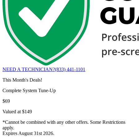
NEED A TECHNICIAN?
(833) 441-1101
This Month's Deals!
Complete System Tune-Up
$69
Valued at $149
*Cannot be combined with any other offers. Some Restrictions
apply.
Expires August 31st 2026.