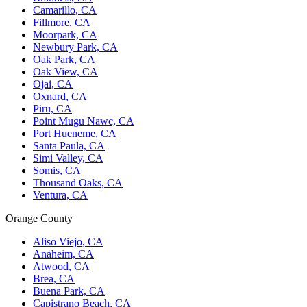
Camarillo, CA
Fillmore, CA
Moorpark, CA
Newbury Park, CA
Oak Park, CA
Oak View, CA
Ojai, CA
Oxnard, CA
Piru, CA
Point Mugu Nawc, CA
Port Hueneme, CA
Santa Paula, CA
Simi Valley, CA
Somis, CA
Thousand Oaks, CA
Ventura, CA
Orange County
Aliso Viejo, CA
Anaheim, CA
Atwood, CA
Brea, CA
Buena Park, CA
Capistrano Beach, CA