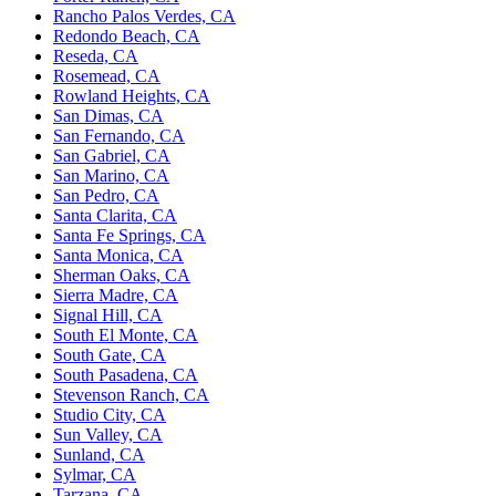
Rancho Palos Verdes, CA
Redondo Beach, CA
Reseda, CA
Rosemead, CA
Rowland Heights, CA
San Dimas, CA
San Fernando, CA
San Gabriel, CA
San Marino, CA
San Pedro, CA
Santa Clarita, CA
Santa Fe Springs, CA
Santa Monica, CA
Sherman Oaks, CA
Sierra Madre, CA
Signal Hill, CA
South El Monte, CA
South Gate, CA
South Pasadena, CA
Stevenson Ranch, CA
Studio City, CA
Sun Valley, CA
Sunland, CA
Sylmar, CA
Tarzana, CA