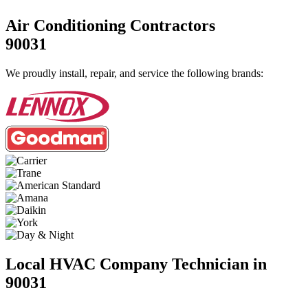
Air Conditioning Contractors
90031
We proudly install, repair, and service the following brands:
Local HVAC Company Technician in
90031