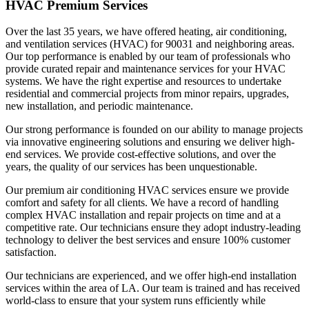
HVAC Premium Services
Over the last 35 years, we have offered heating, air conditioning,
and ventilation services (HVAC) for 90031 and neighboring areas.
Our top performance is enabled by our team of professionals who
provide curated repair and maintenance services for your HVAC
systems. We have the right expertise and resources to undertake
residential and commercial projects from minor repairs, upgrades,
new installation, and periodic maintenance.
Our strong performance is founded on our ability to manage projects
via innovative engineering solutions and ensuring we deliver high-
end services. We provide cost-effective solutions, and over the
years, the quality of our services has been unquestionable.
Our premium air conditioning HVAC services ensure we provide
comfort and safety for all clients. We have a record of handling
complex HVAC installation and repair projects on time and at a
competitive rate. Our technicians ensure they adopt industry-leading
technology to deliver the best services and ensure 100% customer
satisfaction.
Our technicians are experienced, and we offer high-end installation
services within the area of LA. Our team is trained and has received
world-class to ensure that your system runs efficiently while