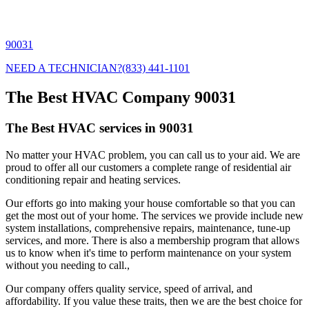
90031
NEED A TECHNICIAN?
(833) 441-1101
The Best HVAC Company 90031
The Best HVAC services in 90031
No matter your HVAC problem, you can call us to your aid. We are
proud to offer all our customers a complete range of residential air
conditioning repair and heating services.
Our efforts go into making your house comfortable so that you can
get the most out of your home. The services we provide include new
system installations, comprehensive repairs, maintenance, tune-up
services, and more. There is also a membership program that allows
us to know when it's time to perform maintenance on your system
without you needing to call.,
Our company offers quality service, speed of arrival, and
affordability. If you value these traits, then we are the best choice for