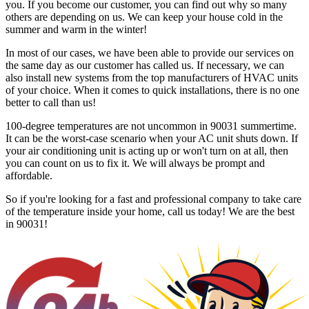
you. If you become our customer, you can find out why so many
others are depending on us. We can keep your house cold in the
summer and warm in the winter!
In most of our cases, we have been able to provide our services on
the same day as our customer has called us. If necessary, we can
also install new systems from the top manufacturers of HVAC units
of your choice. When it comes to quick installations, there is no one
better to call than us!
100-degree temperatures are not uncommon in 90031 summertime.
It can be the worst-case scenario when your AC unit shuts down. If
your air conditioning unit is acting up or won't turn on at all, then
you can count on us to fix it. We will always be prompt and
affordable.
So if you're looking for a fast and professional company to take care
of the temperature inside your home, call us today! We are the best
in 90031!