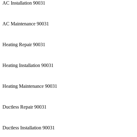
AC Installation 90031
AC Maintenance 90031
Heating Repair 90031
Heating Installation 90031
Heating Maintenance 90031
Ductless Repair 90031
Ductless Installation 90031