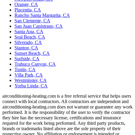
Orange, CA
Placentia, CA
Rancho Santa Margarita, CA
San Clemente, CA
San Juan Capistrano, CA
Santa Ana, CA
Seal Beach, CA
Silverado, CA
Stanton, CA
Sunset Beach, CA
Surfside, CA
Trabuco Canyon, CA
Tustin, CA
Villa Park, CA
Westminster, CA
Yorba Linda, CA
airconditioning-heating.com is a free referral service that helps users
connect with local contractors. All contractors are independent and
airconditioning-heating.com does not warrant or guarantee any work
performed. It is the responsibility of the user to verify the contractor
they hire has the necessary license, certifications and insurance
required for the work being performed. Any third party products,
brands or trademarks listed above are the sole property of their
respective owner. No affiliation or endorsement is intended or