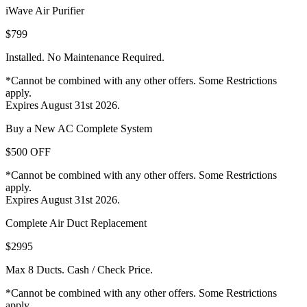
iWave Air Purifier
$799
Installed. No Maintenance Required.
*Cannot be combined with any other offers. Some Restrictions
apply.
Expires August 31st 2026.
Buy a New AC Complete System
$500 OFF
*Cannot be combined with any other offers. Some Restrictions
apply.
Expires August 31st 2026.
Complete Air Duct Replacement
$2995
Max 8 Ducts. Cash / Check Price.
*Cannot be combined with any other offers. Some Restrictions
apply.