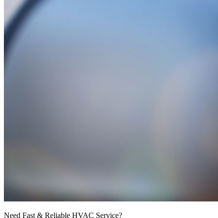
Need Fast & Reliable HVAC Service?