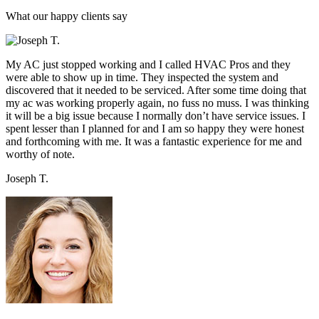
What our happy clients say
My AC just stopped working and I called HVAC Pros and they
were able to show up in time. They inspected the system and
discovered that it needed to be serviced. After some time doing that
my ac was working properly again, no fuss no muss. I was thinking
it will be a big issue because I normally don’t have service issues. I
spent lesser than I planned for and I am so happy they were honest
and forthcoming with me. It was a fantastic experience for me and
worthy of note.
Joseph T.