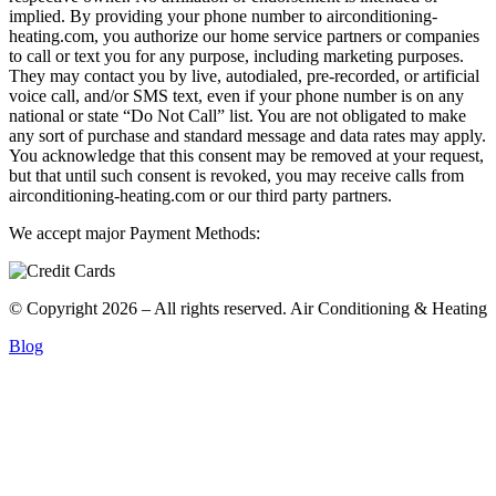
implied. By providing your phone number to airconditioning-
heating.com, you authorize our home service partners or companies
to call or text you for any purpose, including marketing purposes.
They may contact you by live, autodialed, pre-recorded, or artificial
voice call, and/or SMS text, even if your phone number is on any
national or state “Do Not Call” list. You are not obligated to make
any sort of purchase and standard message and data rates may apply.
You acknowledge that this consent may be removed at your request,
but that until such consent is revoked, you may receive calls from
airconditioning-heating.com or our third party partners.
We accept major Payment Methods:
© Copyright 2026 – All rights reserved. Air Conditioning & Heating
Blog