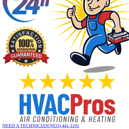
NEED A TECHNICIAN?
(833) 441-1101