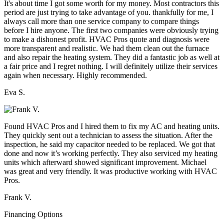
It's about time I got some worth for my money. Most contractors this
period are just trying to take advantage of you. thankfully for me, I
always call more than one service company to compare things
before I hire anyone. The first two companies were obviously trying
to make a dishonest profit. HVAC Pros quote and diagnosis were
more transparent and realistic. We had them clean out the furnace
and also repair the heating system. They did a fantastic job as well at
a fair price and I regret nothing. I will definitely utilize their services
again when necessary. Highly recommended.
Eva S.
Found HVAC Pros and I hired them to fix my AC and heating units.
They quickly sent out a technician to assess the situation. After the
inspection, he said my capacitor needed to be replaced. We got that
done and now it’s working perfectly. They also serviced my heating
units which afterward showed significant improvement. Michael
was great and very friendly. It was productive working with HVAC
Pros.
Frank V.
Financing Options