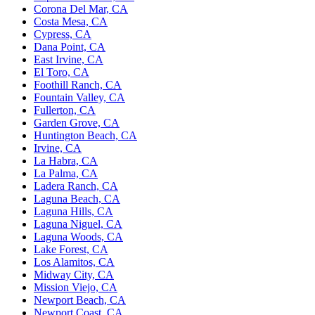
Corona Del Mar, CA
Costa Mesa, CA
Cypress, CA
Dana Point, CA
East Irvine, CA
El Toro, CA
Foothill Ranch, CA
Fountain Valley, CA
Fullerton, CA
Garden Grove, CA
Huntington Beach, CA
Irvine, CA
La Habra, CA
La Palma, CA
Ladera Ranch, CA
Laguna Beach, CA
Laguna Hills, CA
Laguna Niguel, CA
Laguna Woods, CA
Lake Forest, CA
Los Alamitos, CA
Midway City, CA
Mission Viejo, CA
Newport Beach, CA
Newport Coast, CA