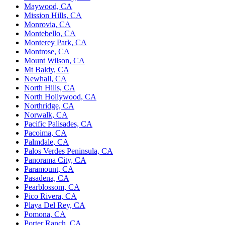
Maywood, CA
Mission Hills, CA
Monrovia, CA
Montebello, CA
Monterey Park, CA
Montrose, CA
Mount Wilson, CA
Mt Baldy, CA
Newhall, CA
North Hills, CA
North Hollywood, CA
Northridge, CA
Norwalk, CA
Pacific Palisades, CA
Pacoima, CA
Palmdale, CA
Palos Verdes Peninsula, CA
Panorama City, CA
Paramount, CA
Pasadena, CA
Pearblossom, CA
Pico Rivera, CA
Playa Del Rey, CA
Pomona, CA
Porter Ranch, CA