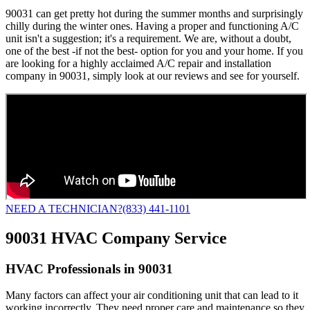
90031 can get pretty hot during the summer months and surprisingly
chilly during the winter ones. Having a proper and functioning A/C
unit isn't a suggestion; it's a requirement. We are, without a doubt,
one of the best -if not the best- option for you and your home. If you
are looking for a highly acclaimed A/C repair and installation
company in 90031, simply look at our reviews and see for yourself.
NEED A TECHNICIAN?
(833) 441-1101
90031 HVAC Company Service
HVAC Professionals in 90031
Many factors can affect your air conditioning unit that can lead to it
working incorrectly. They need proper care and maintenance so they