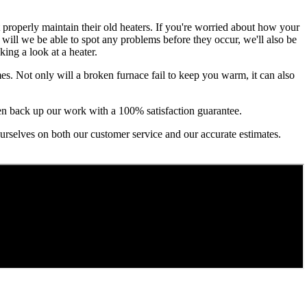
t properly maintain their old heaters. If you're worried about how your
y will we be able to spot any problems before they occur, we'll also be
ing a look at a heater.
es. Not only will a broken furnace fail to keep you warm, it can also
even back up our work with a 100% satisfaction guarantee.
 ourselves on both our customer service and our accurate estimates.