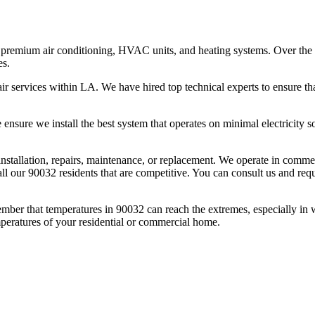
premium air conditioning, HVAC units, and heating systems. Over the l
es.
r services within LA. We have hired top technical experts to ensure tha
nsure we install the best system that operates on minimal electricity so 
l installation, repairs, maintenance, or replacement. We operate in comm
ll our 90032 residents that are competitive. You can consult us and reque
mber that temperatures in 90032 can reach the extremes, especially in
mperatures of your residential or commercial home.