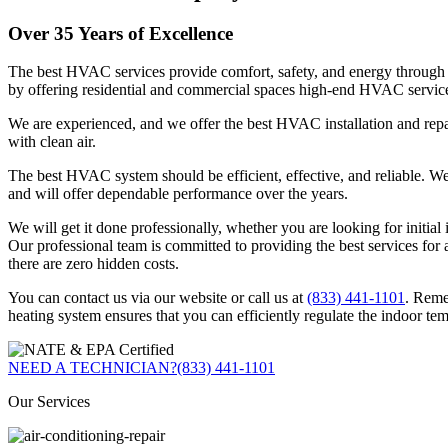
Over 35 Years of Excellence
The best HVAC services provide comfort, safety, and energy through 
by offering residential and commercial spaces high-end HVAC servic
We are experienced, and we offer the best HVAC installation and repai
with clean air.
The best HVAC system should be efficient, effective, and reliable. We e
and will offer dependable performance over the years.
We will get it done professionally, whether you are looking for initia
Our professional team is committed to providing the best services for a
there are zero hidden costs.
You can contact us via our website or call us at
(833) 441-1101
. Reme
heating system ensures that you can efficiently regulate the indoor te
NEED A TECHNICIAN?
(833) 441-1101
Our Services