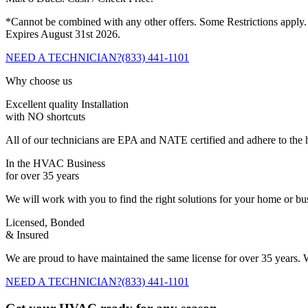
*Cannot be combined with any other offers. Some Restrictions apply.
Expires August 31st 2026.
NEED A TECHNICIAN?
(833) 441-1101
Why choose us
Excellent quality Installation
with NO shortcuts
All of our technicians are EPA and NATE certified and adhere to the h
In the HVAC Business
for over 35 years
We will work with you to find the right solutions for your home or b
Licensed, Bonded
& Insured
We are proud to have maintained the same license for over 35 years. W
NEED A TECHNICIAN?
(833) 441-1101