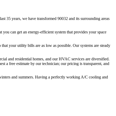
ast 35 years, we have transformed 90032 and its surrounding areas
t you can get an energy-efficient system that provides your space
that your utility bills are as low as possible. Our systems are steady
ercial and residential homes, and our HVAC services are diversified.
st a free estimate by our technician; our pricing is transparent, and
 winters and summers. Having a perfectly working A/C cooling and