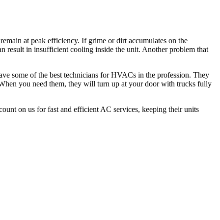
remain at peak efficiency. If grime or dirt accumulates on the
an result in insufficient cooling inside the unit. Another problem that
 have some of the best technicians for HVACs in the profession. They
. When you need them, they will turn up at your door with trucks fully
count on us for fast and efficient AC services, keeping their units