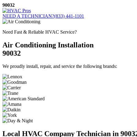
Skip
90032
to
content
NEED A TECHNICIAN?
(833) 441-1101
Need Fast & Reliable HVAC Service?
Air Conditioning Installation
90032
We proudly install, repair, and service the following brands:
Local HVAC Company Technician in 9003