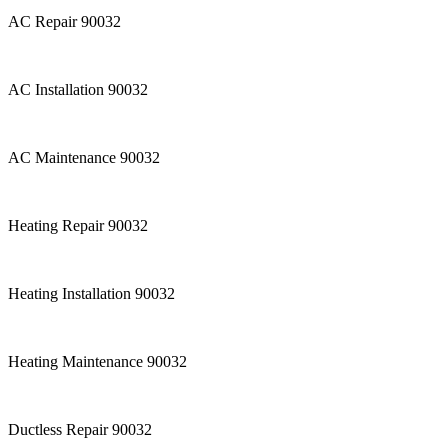
AC Repair 90032
AC Installation 90032
AC Maintenance 90032
Heating Repair 90032
Heating Installation 90032
Heating Maintenance 90032
Ductless Repair 90032