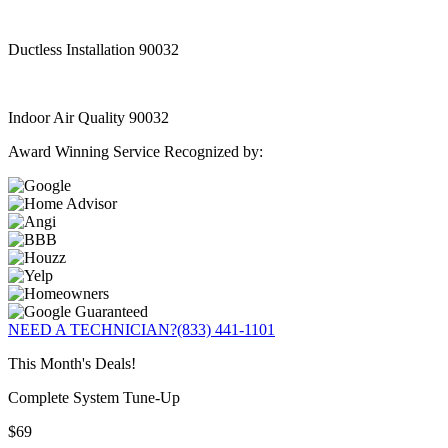
Ductless Installation 90032
Indoor Air Quality 90032
Award Winning Service Recognized by:
NEED A TECHNICIAN?
(833) 441-1101
This Month's Deals!
Complete System Tune-Up
$69