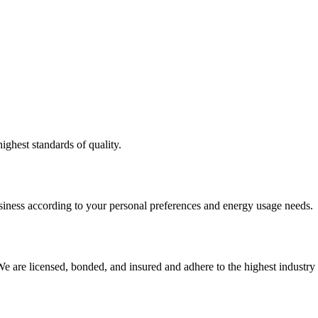
ighest standards of quality.
usiness according to your personal preferences and energy usage needs.
e are licensed, bonded, and insured and adhere to the highest industry 