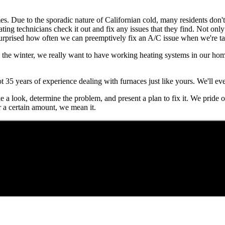
mes. Due to the sporadic nature of Californian cold, many residents don'
ating technicians check it out and fix any issues that they find. Not onl
urprised how often we can preemptively fix an A/C issue when we're tak
n the winter, we really want to have working heating systems in our hom
ot 35 years of experience dealing with furnaces just like yours. We'll 
take a look, determine the problem, and present a plan to fix it. We pride
r a certain amount, we mean it.