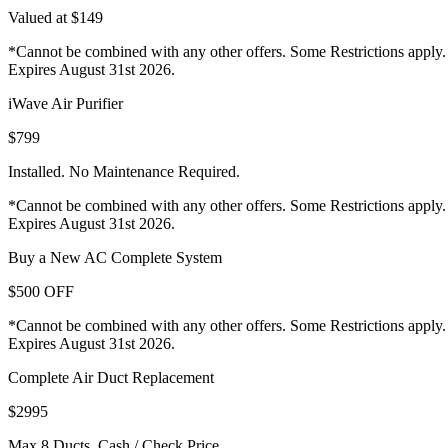
Valued at $149
*Cannot be combined with any other offers. Some Restrictions apply.
Expires August 31st 2026.
iWave Air Purifier
$799
Installed. No Maintenance Required.
*Cannot be combined with any other offers. Some Restrictions apply.
Expires August 31st 2026.
Buy a New AC Complete System
$500 OFF
*Cannot be combined with any other offers. Some Restrictions apply.
Expires August 31st 2026.
Complete Air Duct Replacement
$2995
Max 8 Ducts. Cash / Check Price.