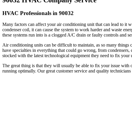
HVAC Professionals in 90032
Many factors can affect your air conditioning unit that can lead to it
condenser coil, it can cause the system to work harder and waste energy t
these systems run into is a clogged A/C drain or faulty controls and s
Air conditioning units can be difficult to maintain, as so many thing
have specialties in everything that could go wrong, from condensers, c
stocked with the latest technological equipment they need to fix your u
The great thing is that they will usually be able to fix your issue with
running optimally. Our great customer service and quality technicians