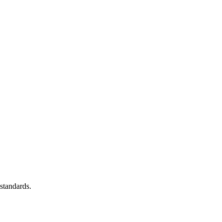
standards.