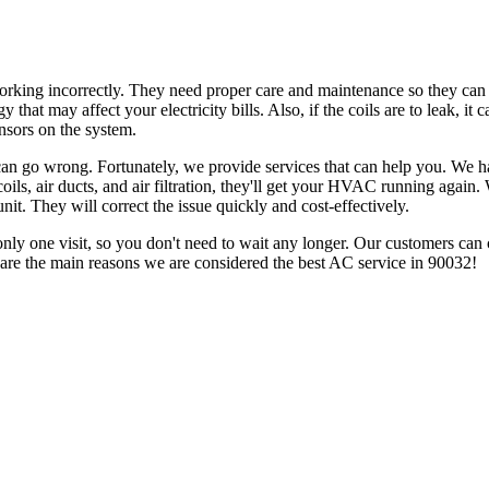
 working incorrectly. They need proper care and maintenance so they can 
hat may affect your electricity bills. Also, if the coils are to leak, it c
ensors on the system.
s can go wrong. Fortunately, we provide services that can help you. We
oils, air ducts, and air filtration, they'll get your HVAC running again
nit. They will correct the issue quickly and cost-effectively.
 only one visit, so you don't need to wait any longer. Our customers can 
 are the main reasons we are considered the best AC service in 90032!