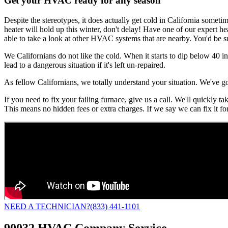
Get your HVAC ready for any season
Despite the stereotypes, it does actually get cold in California someti
heater will hold up this winter, don't delay! Have one of our expert he
able to take a look at other HVAC systems that are nearby. You'd be s
We Californians do not like the cold. When it starts to dip below 40 i
lead to a dangerous situation if it's left un-repaired.
As fellow Californians, we totally understand your situation. We've g
If you need to fix your failing furnace, give us a call. We'll quickly 
This means no hidden fees or extra charges. If we say we can fix it fo
NEED A TECHNICIAN?
(833) 441-1101
90032 HVAC Company Service