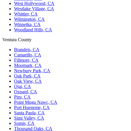
West Hollywood, CA
Westlake Village, CA
Whittier, CA
Wilmington, CA
Winnetka, CA
Woodland Hills, CA
Ventura County
Brandeis, CA
Camarillo, CA
Fillmore, CA
Moorpark, CA
Newbury Park, CA
Oak Park, CA
Oak View, CA
Ojai, CA
Oxnard, CA
Piru, CA
Point Mugu Nawc, CA
Port Hueneme, CA
Santa Paula, CA
Simi Valley, CA
Somis, CA
Thousand Oaks, CA