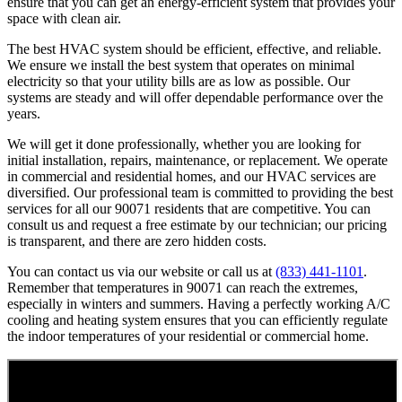
ensure that you can get an energy-efficient system that provides your
space with clean air.
The best HVAC system should be efficient, effective, and reliable.
We ensure we install the best system that operates on minimal
electricity so that your utility bills are as low as possible. Our
systems are steady and will offer dependable performance over the
years.
We will get it done professionally, whether you are looking for
initial installation, repairs, maintenance, or replacement. We operate
in commercial and residential homes, and our HVAC services are
diversified. Our professional team is committed to providing the best
services for all our 90071 residents that are competitive. You can
consult us and request a free estimate by our technician; our pricing
is transparent, and there are zero hidden costs.
You can contact us via our website or call us at
(833) 441-1101
.
Remember that temperatures in 90071 can reach the extremes,
especially in winters and summers. Having a perfectly working A/C
cooling and heating system ensures that you can efficiently regulate
the indoor temperatures of your residential or commercial home.