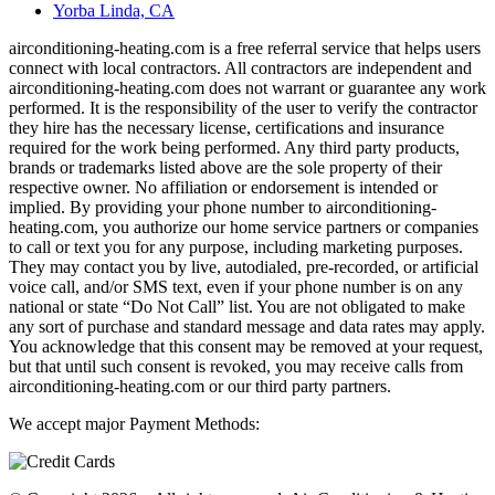
Yorba Linda, CA
airconditioning-heating.com is a free referral service that helps users
connect with local contractors. All contractors are independent and
airconditioning-heating.com does not warrant or guarantee any work
performed. It is the responsibility of the user to verify the contractor
they hire has the necessary license, certifications and insurance
required for the work being performed. Any third party products,
brands or trademarks listed above are the sole property of their
respective owner. No affiliation or endorsement is intended or
implied. By providing your phone number to airconditioning-
heating.com, you authorize our home service partners or companies
to call or text you for any purpose, including marketing purposes.
They may contact you by live, autodialed, pre-recorded, or artificial
voice call, and/or SMS text, even if your phone number is on any
national or state “Do Not Call” list. You are not obligated to make
any sort of purchase and standard message and data rates may apply.
You acknowledge that this consent may be removed at your request,
but that until such consent is revoked, you may receive calls from
airconditioning-heating.com or our third party partners.
We accept major Payment Methods: