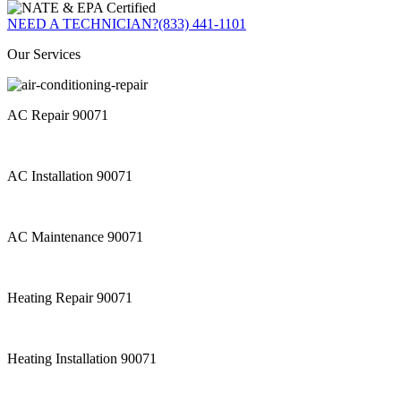
NEED A TECHNICIAN?
(833) 441-1101
Our Services
AC Repair 90071
AC Installation 90071
AC Maintenance 90071
Heating Repair 90071
Heating Installation 90071