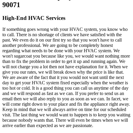
90071
High-End HVAC Services
If something goes wrong with your HVAC system, you know who
to call. There is no shortage of clients we have satisfied with the
past. We even do it on our first try so that you won't have to call
another professional. We are going to be completely honest
regarding what needs to be done with your HVAC system. We
won't sugarcoat you because like you, we would want nothing more
than to fix the problem in order to get it up and running again. We
will not charge you a lot then not have explanation for it. When we
give you our rates, we will break down why the price is like that.
We are aware of the fact that it you would not want until the next
day to get your HVAC system fixed especially when the weather is
too hot or cold. It is a good thing you can call us anytime of the day
and we will respond as fast as we can. If you prefer to send us an
email then we will also reply to you as soon as we can. In facet, we
will come right down to your place and fix the appliance right away.
Keep in mind that we will always arrive on time for our scheduled
visit. The last thing we would want to happen is to keep you waiting
because nobody wants that. There will even be times when we will
arrive earlier than expected as we are passionate.