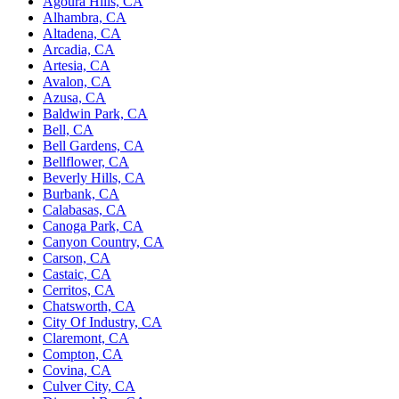
Agoura Hills, CA
Alhambra, CA
Altadena, CA
Arcadia, CA
Artesia, CA
Avalon, CA
Azusa, CA
Baldwin Park, CA
Bell, CA
Bell Gardens, CA
Bellflower, CA
Beverly Hills, CA
Burbank, CA
Calabasas, CA
Canoga Park, CA
Canyon Country, CA
Carson, CA
Castaic, CA
Cerritos, CA
Chatsworth, CA
City Of Industry, CA
Claremont, CA
Compton, CA
Covina, CA
Culver City, CA