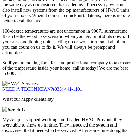
the same day as our customer has called us. If necessary, we can
also install new systems from the top manufacturers of HVAC units
of your choice. When it comes to quick installations, there is no one
better to call than us!
100-degree temperatures are not uncommon in 90071 summertime.
It can be the worst-case scenario when your AC unit shuts down. If
your air conditioning unit is acting up or won't turn on at all, then
you can count on us to fix it. We will always be prompt and
affordable.
So if you're looking for a fast and professional company to take care
of the temperature inside your home, call us today! We are the best
in 90071!
NEED A TECHNICIAN?
(833) 441-1101
What our happy clients say
My AC just stopped working and I called HVAC Pros and they
were able to show up in time. They inspected the system and
discovered that it needed to be serviced. After some time doing that