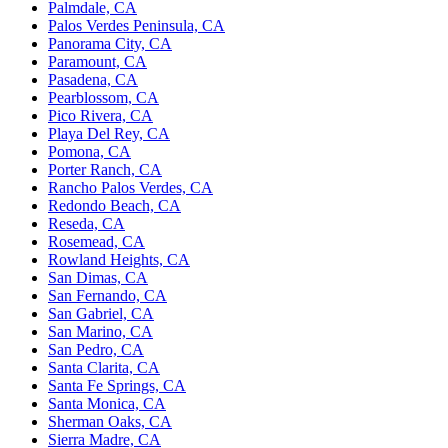
Palmdale, CA
Palos Verdes Peninsula, CA
Panorama City, CA
Paramount, CA
Pasadena, CA
Pearblossom, CA
Pico Rivera, CA
Playa Del Rey, CA
Pomona, CA
Porter Ranch, CA
Rancho Palos Verdes, CA
Redondo Beach, CA
Reseda, CA
Rosemead, CA
Rowland Heights, CA
San Dimas, CA
San Fernando, CA
San Gabriel, CA
San Marino, CA
San Pedro, CA
Santa Clarita, CA
Santa Fe Springs, CA
Santa Monica, CA
Sherman Oaks, CA
Sierra Madre, CA