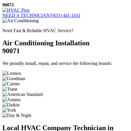
Skip
90071
to
content
NEED A TECHNICIAN?
(833) 441-1101
Need Fast & Reliable HVAC Service?
Air Conditioning Installation
90071
We proudly install, repair, and service the following brands:
Local HVAC Company Technician in