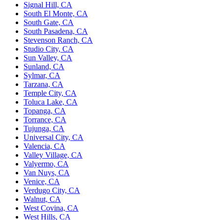
Signal Hill, CA
South El Monte, CA
South Gate, CA
South Pasadena, CA
Stevenson Ranch, CA
Studio City, CA
Sun Valley, CA
Sunland, CA
Sylmar, CA
Tarzana, CA
Temple City, CA
Toluca Lake, CA
Topanga, CA
Torrance, CA
Tujunga, CA
Universal City, CA
Valencia, CA
Valley Village, CA
Valyermo, CA
Van Nuys, CA
Venice, CA
Verdugo City, CA
Walnut, CA
West Covina, CA
West Hills, CA