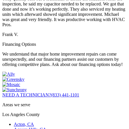
inspection, he said my capacitor needed to be replaced. We got that
done and now it’s working perfectly. They also serviced my heating
units which afterward showed significant improvement. Michael
was great and very friendly. It was productive working with HVAC
Pros.
Frank V.
Financing Options
We understand that major home improvement repairs can come
unexpectedly, and our financing partners assist our customers by
offering competitive plans. Ask about our financing options today!
NEED A TECHNICIAN?
(833) 441-1101
Areas we serve
Los Angeles County
Acton, CA