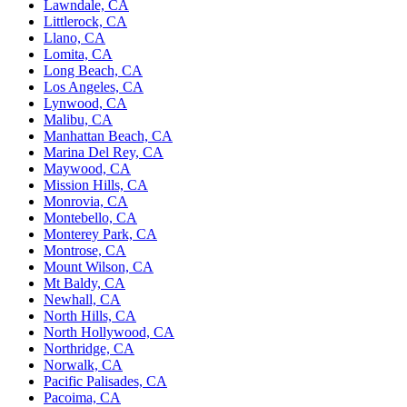
Lawndale, CA
Littlerock, CA
Llano, CA
Lomita, CA
Long Beach, CA
Los Angeles, CA
Lynwood, CA
Malibu, CA
Manhattan Beach, CA
Marina Del Rey, CA
Maywood, CA
Mission Hills, CA
Monrovia, CA
Montebello, CA
Monterey Park, CA
Montrose, CA
Mount Wilson, CA
Mt Baldy, CA
Newhall, CA
North Hills, CA
North Hollywood, CA
Northridge, CA
Norwalk, CA
Pacific Palisades, CA
Pacoima, CA