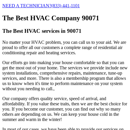
NEED A TECHNICIAN?
(833) 441-1101
The Best HVAC Company 90071
The Best HVAC services in 90071
No matter your HVAC problem, you can call us to your aid. We are
proud to offer all our customers a complete range of residential air
conditioning repair and heating services.
Our efforts go into making your house comfortable so that you can
get the most out of your home. The services we provide include new
system installations, comprehensive repairs, maintenance, tune-up
services, and more. There is also a membership program that allows
us to know when it's time to perform maintenance on your system
without you needing to call.,
Our company offers quality service, speed of arrival, and
affordability. If you value these traits, then we are the best choice for
you. If you become our customer, you can find out why so many
others are depending on us. We can keep your house cold in the
summer and warm in the winter!
In most of our cases, we have been able to provide our services on