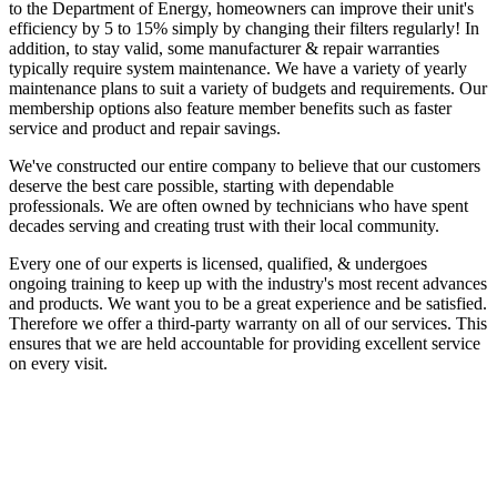
to the Department of Energy, homeowners can improve their unit's
efficiency by 5 to 15% simply by changing their filters regularly! In
addition, to stay valid, some manufacturer & repair warranties
typically require system maintenance. We have a variety of yearly
maintenance plans to suit a variety of budgets and requirements. Our
membership options also feature member benefits such as faster
service and product and repair savings.
We've constructed our entire company to believe that our customers
deserve the best care possible, starting with dependable
professionals. We are often owned by technicians who have spent
decades serving and creating trust with their local community.
Every one of our experts is licensed, qualified, & undergoes
ongoing training to keep up with the industry's most recent advances
and products. We want you to be a great experience and be satisfied.
Therefore we offer a third-party warranty on all of our services. This
ensures that we are held accountable for providing excellent service
on every visit.