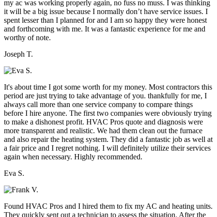
my ac was working properly again, no fuss no muss. I was thinking
it will be a big issue because I normally don’t have service issues. I
spent lesser than I planned for and I am so happy they were honest
and forthcoming with me. It was a fantastic experience for me and
worthy of note.
Joseph T.
It's about time I got some worth for my money. Most contractors this
period are just trying to take advantage of you. thankfully for me, I
always call more than one service company to compare things
before I hire anyone. The first two companies were obviously trying
to make a dishonest profit. HVAC Pros quote and diagnosis were
more transparent and realistic. We had them clean out the furnace
and also repair the heating system. They did a fantastic job as well at
a fair price and I regret nothing. I will definitely utilize their services
again when necessary. Highly recommended.
Eva S.
Found HVAC Pros and I hired them to fix my AC and heating units.
They quickly sent out a technician to assess the situation. After the