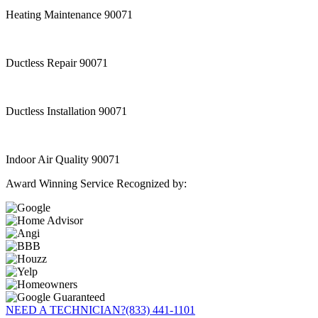
Heating Maintenance 90071
Ductless Repair 90071
Ductless Installation 90071
Indoor Air Quality 90071
Award Winning Service Recognized by:
NEED A TECHNICIAN?
(833) 441-1101