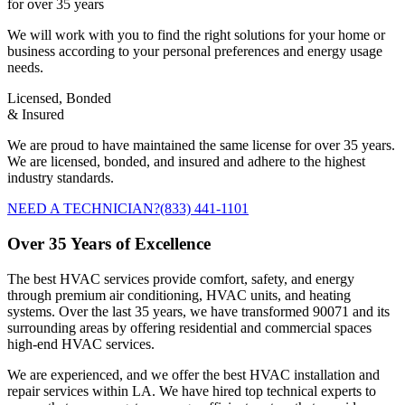
for over 35 years
We will work with you to find the right solutions for your home or
business according to your personal preferences and energy usage
needs.
Licensed, Bonded
& Insured
We are proud to have maintained the same license for over 35 years.
We are licensed, bonded, and insured and adhere to the highest
industry standards.
NEED A TECHNICIAN?
(833) 441-1101
Over 35 Years of Excellence
The best HVAC services provide comfort, safety, and energy
through premium air conditioning, HVAC units, and heating
systems. Over the last 35 years, we have transformed 90071 and its
surrounding areas by offering residential and commercial spaces
high-end HVAC services.
We are experienced, and we offer the best HVAC installation and
repair services within LA. We have hired top technical experts to