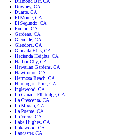
Diamond Bar, CA
Downey, CA
Duarte, CA
El Monte, CA
El Segundo, CA
Encino, CA
Gardena, CA
Glendale, CA
Glendora, CA
Granada Hills, CA
Hacienda Heights, CA
Harbor City, CA
Hawaiian Gardens, CA
Hawthorne, CA
Hermosa Beach, CA
Huntington Park, CA
Inglewood, CA
La Canada Flintridge, CA
La Crescenta, CA
La Mirada, CA
La Puente, CA
La Verne, CA
Lake Hughes, CA
Lakewood, CA
Lancaster, CA