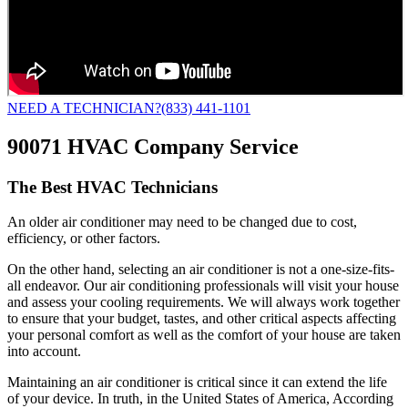
NEED A TECHNICIAN?
(833) 441-1101
90071 HVAC Company Service
The Best HVAC Technicians
An older air conditioner may need to be changed due to cost,
efficiency, or other factors.
On the other hand, selecting an air conditioner is not a one-size-fits-
all endeavor. Our air conditioning professionals will visit your house
and assess your cooling requirements. We will always work together
to ensure that your budget, tastes, and other critical aspects affecting
your personal comfort as well as the comfort of your house are taken
into account.
Maintaining an air conditioner is critical since it can extend the life
of your device. In truth, in the United States of America, According