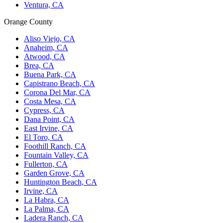
Ventura, CA
Orange County
Aliso Viejo, CA
Anaheim, CA
Atwood, CA
Brea, CA
Buena Park, CA
Capistrano Beach, CA
Corona Del Mar, CA
Costa Mesa, CA
Cypress, CA
Dana Point, CA
East Irvine, CA
El Toro, CA
Foothill Ranch, CA
Fountain Valley, CA
Fullerton, CA
Garden Grove, CA
Huntington Beach, CA
Irvine, CA
La Habra, CA
La Palma, CA
Ladera Ranch, CA