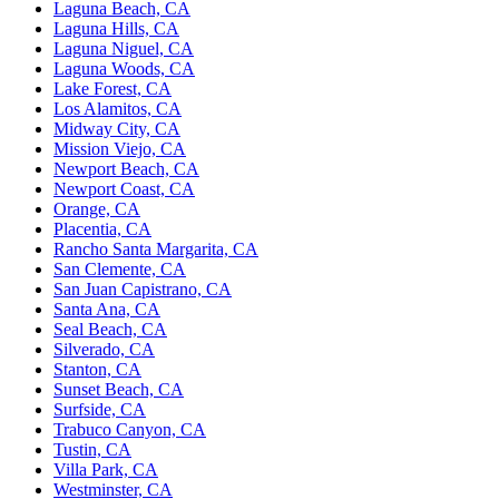
Laguna Beach, CA
Laguna Hills, CA
Laguna Niguel, CA
Laguna Woods, CA
Lake Forest, CA
Los Alamitos, CA
Midway City, CA
Mission Viejo, CA
Newport Beach, CA
Newport Coast, CA
Orange, CA
Placentia, CA
Rancho Santa Margarita, CA
San Clemente, CA
San Juan Capistrano, CA
Santa Ana, CA
Seal Beach, CA
Silverado, CA
Stanton, CA
Sunset Beach, CA
Surfside, CA
Trabuco Canyon, CA
Tustin, CA
Villa Park, CA
Westminster, CA