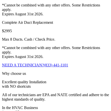
*Cannot be combined with any other offers. Some Restrictions
apply.
Expires August 31st 2026.
Complete Air Duct Replacement
$2995
Max 8 Ducts. Cash / Check Price.
*Cannot be combined with any other offers. Some Restrictions
apply.
Expires August 31st 2026.
NEED A TECHNICIAN?
(833) 441-1101
Why choose us
Excellent quality Installation
with NO shortcuts
All of our technicians are EPA and NATE certified and adhere to the
highest standards of quality.
In the HVAC Business