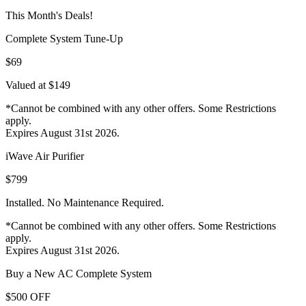
This Month's Deals!
Complete System Tune-Up
$69
Valued at $149
*Cannot be combined with any other offers. Some Restrictions
apply.
Expires August 31st 2026.
iWave Air Purifier
$799
Installed. No Maintenance Required.
*Cannot be combined with any other offers. Some Restrictions
apply.
Expires August 31st 2026.
Buy a New AC Complete System
$500 OFF