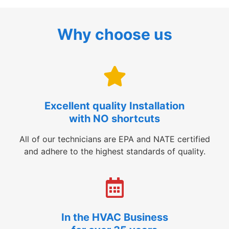
Why choose us
Excellent quality Installation
with NO shortcuts
All of our technicians are EPA and NATE certified
and adhere to the highest standards of quality.
In the HVAC Business