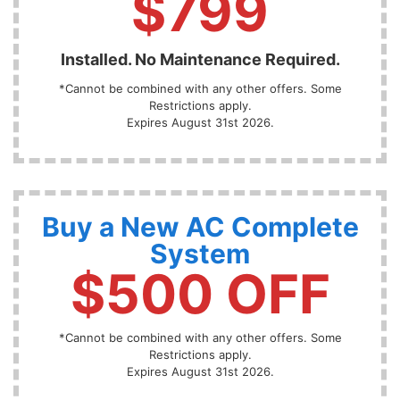
$799
Installed. No Maintenance Required.
*Cannot be combined with any other offers. Some
Restrictions apply.
Expires August 31st 2026.
Buy a New AC Complete
System
$500 OFF
*Cannot be combined with any other offers. Some
Restrictions apply.
Expires August 31st 2026.