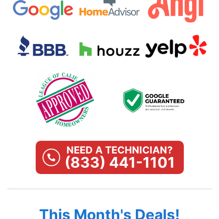
NEED A TECHNICIAN?
(833) 441-1101
This Month's Deals!