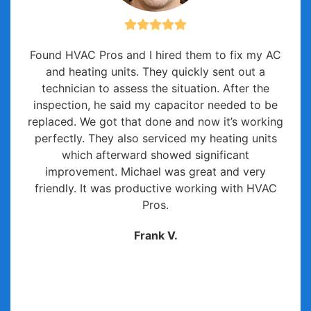
Found HVAC Pros and I hired them to fix my AC
and heating units. They quickly sent out a
technician to assess the situation. After the
inspection, he said my capacitor needed to be
replaced. We got that done and now it’s working
perfectly. They also serviced my heating units
which afterward showed significant
improvement. Michael was great and very
friendly. It was productive working with HVAC
Pros.
Frank V.