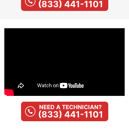
(833) 441-1101
NEED A TECHNICIAN?
(833) 441-1101