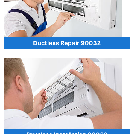
Ductless Repair 90032