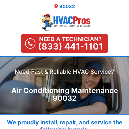
Skip
90032
to
content
NEED A TECHNICIAN?
(833) 441-1101
Need Fast & Reliable HVAC Service?
Air Conditioning Maintenance
90032
We proudly install, repair, and service the