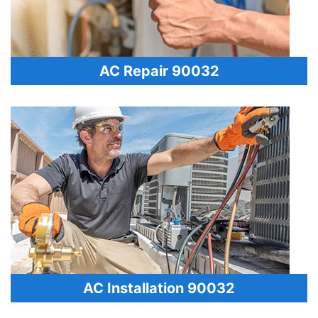
AC Repair 90032
AC Installation 90032