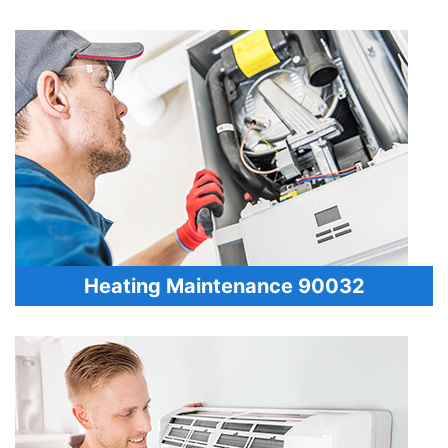
Heating Maintenance 90032