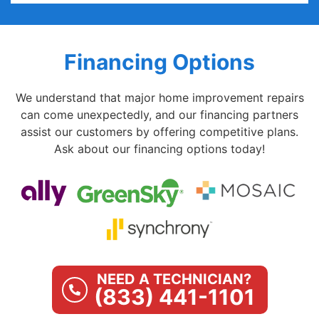
Financing Options
We understand that major home improvement repairs
can come unexpectedly, and our financing partners
assist our customers by offering competitive plans.
Ask about our financing options today!
NEED A TECHNICIAN?
(833) 441-1101