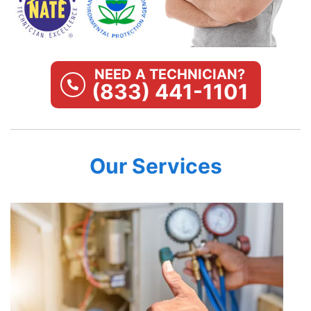
NEED A TECHNICIAN?
(833) 441-1101
Our Services