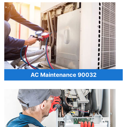
AC Maintenance 90032