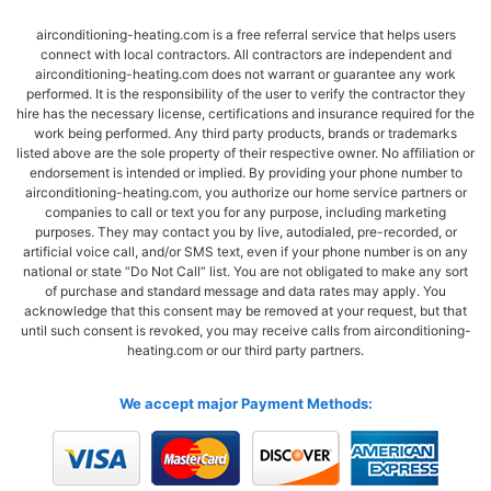
airconditioning-heating.com is a free referral service that helps users
connect with local contractors. All contractors are independent and
airconditioning-heating.com does not warrant or guarantee any work
performed. It is the responsibility of the user to verify the contractor they
hire has the necessary license, certifications and insurance required for the
work being performed. Any third party products, brands or trademarks
listed above are the sole property of their respective owner. No affiliation or
endorsement is intended or implied. By providing your phone number to
airconditioning-heating.com, you authorize our home service partners or
companies to call or text you for any purpose, including marketing
purposes. They may contact you by live, autodialed, pre-recorded, or
artificial voice call, and/or SMS text, even if your phone number is on any
national or state “Do Not Call” list. You are not obligated to make any sort
of purchase and standard message and data rates may apply. You
acknowledge that this consent may be removed at your request, but that
until such consent is revoked, you may receive calls from airconditioning-
heating.com or our third party partners.
We accept major Payment Methods: