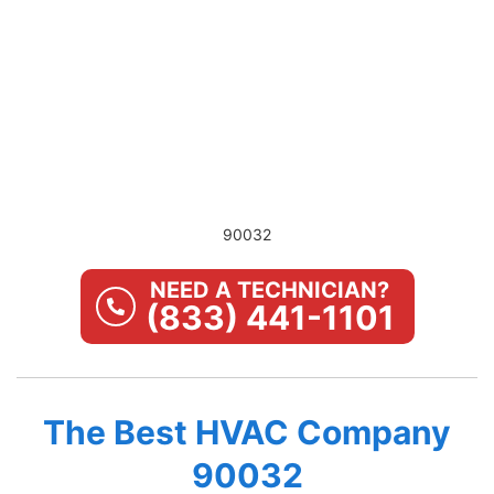
90032
NEED A TECHNICIAN?
(833) 441-1101
The Best HVAC Company
90032