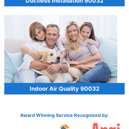
Ductless Installation 90032
Indoor Air Quality 90032
Award Winning Service Recognized by: