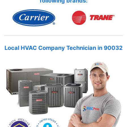
following brands:
Local HVAC Company Technician in 90032