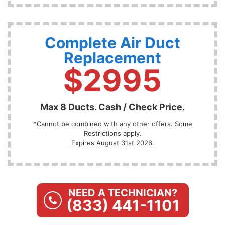
Complete Air Duct
Replacement
$2995
Max 8 Ducts. Cash / Check Price.
*Cannot be combined with any other offers. Some
Restrictions apply.
Expires August 31st 2026.
NEED A TECHNICIAN?
(833) 441-1101