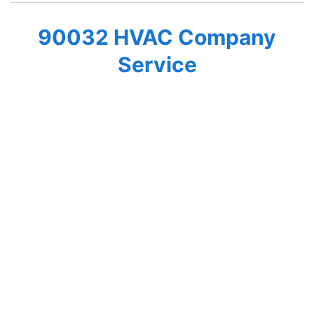
90032 HVAC Company
Service