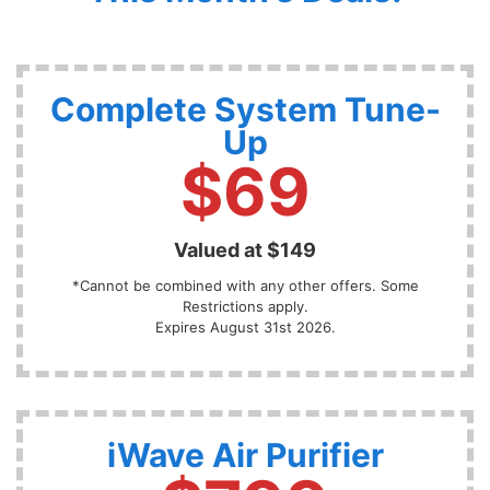
Complete System Tune-
Up
$69
Valued at $149
*Cannot be combined with any other offers. Some
Restrictions apply.
Expires August 31st 2026.
iWave Air Purifier