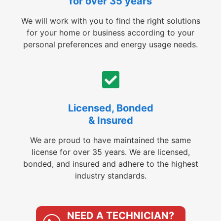
for over 35 years
We will work with you to find the right solutions
for your home or business according to your
personal preferences and energy usage needs.
Licensed, Bonded
& Insured
We are proud to have maintained the same
license for over 35 years. We are licensed,
bonded, and insured and adhere to the highest
industry standards.
NEED A TECHNICIAN?