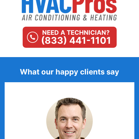
NEED A TECHNICIAN?
(833) 441-1101
What our happy clients say