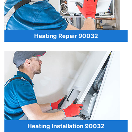
Heating Repair 90032
Heating Installation 90032