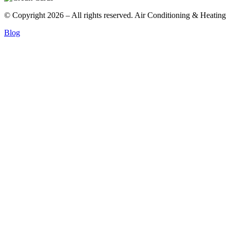
© Copyright 2026 – All rights reserved. Air Conditioning & Heating
Blog