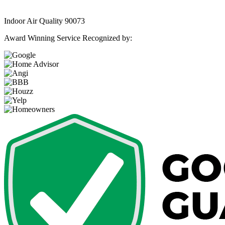
Indoor Air Quality 90073
Award Winning Service Recognized by: