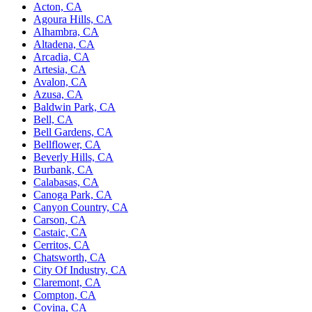
Acton, CA
Agoura Hills, CA
Alhambra, CA
Altadena, CA
Arcadia, CA
Artesia, CA
Avalon, CA
Azusa, CA
Baldwin Park, CA
Bell, CA
Bell Gardens, CA
Bellflower, CA
Beverly Hills, CA
Burbank, CA
Calabasas, CA
Canoga Park, CA
Canyon Country, CA
Carson, CA
Castaic, CA
Cerritos, CA
Chatsworth, CA
City Of Industry, CA
Claremont, CA
Compton, CA
Covina, CA