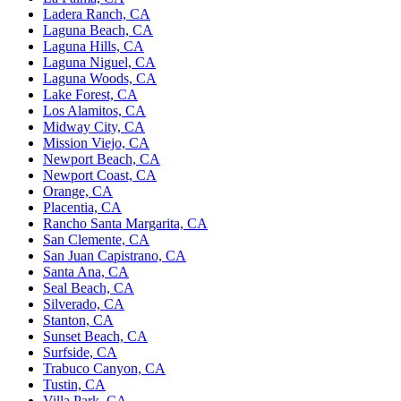
Ladera Ranch, CA
Laguna Beach, CA
Laguna Hills, CA
Laguna Niguel, CA
Laguna Woods, CA
Lake Forest, CA
Los Alamitos, CA
Midway City, CA
Mission Viejo, CA
Newport Beach, CA
Newport Coast, CA
Orange, CA
Placentia, CA
Rancho Santa Margarita, CA
San Clemente, CA
San Juan Capistrano, CA
Santa Ana, CA
Seal Beach, CA
Silverado, CA
Stanton, CA
Sunset Beach, CA
Surfside, CA
Trabuco Canyon, CA
Tustin, CA
Villa Park, CA