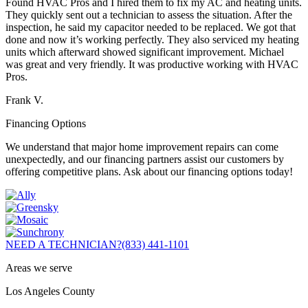
Found HVAC Pros and I hired them to fix my AC and heating units.
They quickly sent out a technician to assess the situation. After the
inspection, he said my capacitor needed to be replaced. We got that
done and now it’s working perfectly. They also serviced my heating
units which afterward showed significant improvement. Michael
was great and very friendly. It was productive working with HVAC
Pros.
Frank V.
Financing Options
We understand that major home improvement repairs can come
unexpectedly, and our financing partners assist our customers by
offering competitive plans. Ask about our financing options today!
NEED A TECHNICIAN?
(833) 441-1101
Areas we serve
Los Angeles County