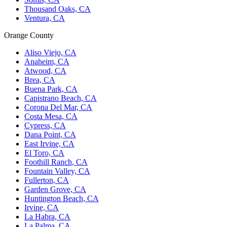
Thousand Oaks, CA
Ventura, CA
Orange County
Aliso Viejo, CA
Anaheim, CA
Atwood, CA
Brea, CA
Buena Park, CA
Capistrano Beach, CA
Corona Del Mar, CA
Costa Mesa, CA
Cypress, CA
Dana Point, CA
East Irvine, CA
El Toro, CA
Foothill Ranch, CA
Fountain Valley, CA
Fullerton, CA
Garden Grove, CA
Huntington Beach, CA
Irvine, CA
La Habra, CA
La Palma, CA