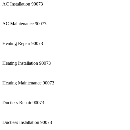
AC Installation 90073
AC Maintenance 90073
Heating Repair 90073
Heating Installation 90073
Heating Maintenance 90073
Ductless Repair 90073
Ductless Installation 90073