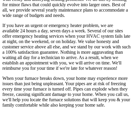
for minor flaws that could quickly evolve into larger ones. Best of
all, we provide several yearly maintenance plans to accommodate a
wide range of budgets and needs.
If you have an urgent or emergency heater problem, we are
available 24 hours a day, seven days a week. Several of our sites
offer emergency heating services when your HVAC system fails late
at night, on the weekend, or on holiday. We value honesty and
customer service above all else, and we stand by our work with such
a 100% satisfaction guarantee. Nothing is more aggravating than
waiting all day for a technician to arrive. As a result, when we
establish an appointment with you, we will arrive on time. We'll
reimburse you for your time if we're late for whatever reason!
When your furnace breaks down, your home may experience more
issues than just being unpleasant. Your pipes are at risk of freezing
every time your furnace is turned off. Pipes can explode when they
freeze, causing significant damage to your home. When you call us,
we'll help you locate the furnace solutions that will keep you & your
family comfortable while also keeping your home safe.