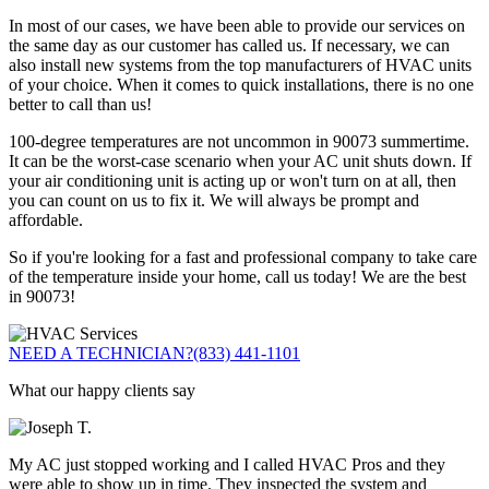
In most of our cases, we have been able to provide our services on
the same day as our customer has called us. If necessary, we can
also install new systems from the top manufacturers of HVAC units
of your choice. When it comes to quick installations, there is no one
better to call than us!
100-degree temperatures are not uncommon in 90073 summertime.
It can be the worst-case scenario when your AC unit shuts down. If
your air conditioning unit is acting up or won't turn on at all, then
you can count on us to fix it. We will always be prompt and
affordable.
So if you're looking for a fast and professional company to take care
of the temperature inside your home, call us today! We are the best
in 90073!
NEED A TECHNICIAN?
(833) 441-1101
What our happy clients say
My AC just stopped working and I called HVAC Pros and they
were able to show up in time. They inspected the system and