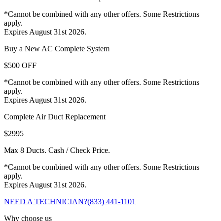
*Cannot be combined with any other offers. Some Restrictions
apply.
Expires August 31st 2026.
Buy a New AC Complete System
$500 OFF
*Cannot be combined with any other offers. Some Restrictions
apply.
Expires August 31st 2026.
Complete Air Duct Replacement
$2995
Max 8 Ducts. Cash / Check Price.
*Cannot be combined with any other offers. Some Restrictions
apply.
Expires August 31st 2026.
NEED A TECHNICIAN?
(833) 441-1101
Why choose us