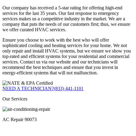
Our company has received a 5-star rating for offering high-end
services for the last 35 years. Our fast response to emergency
services makes us a competitive industry in the market. We are a
company that puts the needs of our customers first; thus, we ensure
we offer curated HVAC services.
Ensure you choose to work with the best who will offer
sophisticated cooling and heating services for your home. We not
only repair and install HVAC systems, but we ensure we show you
top-rated and efficient systems for your residential and commercial
services. Contact us via our website and our technicians will
recommend the best techniques and ensure that you invest in
energy-efficient systems that will not malfunction.
NEED A TECHNICIAN?
(833) 441-1101
Our Services
AC Repair 90073