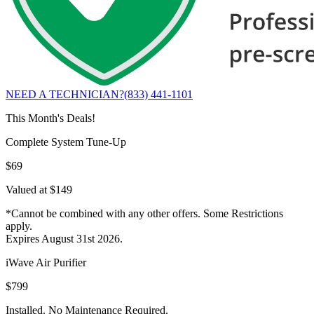
NEED A TECHNICIAN?
(833) 441-1101
This Month's Deals!
Complete System Tune-Up
$69
Valued at $149
*Cannot be combined with any other offers. Some Restrictions
apply.
Expires August 31st 2026.
iWave Air Purifier
$799
Installed. No Maintenance Required.