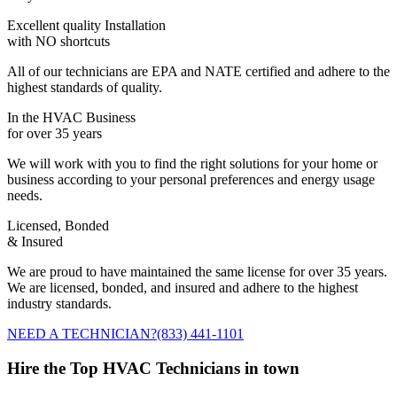
Excellent quality Installation
with NO shortcuts
All of our technicians are EPA and NATE certified and adhere to the
highest standards of quality.
In the HVAC Business
for over 35 years
We will work with you to find the right solutions for your home or
business according to your personal preferences and energy usage
needs.
Licensed, Bonded
& Insured
We are proud to have maintained the same license for over 35 years.
We are licensed, bonded, and insured and adhere to the highest
industry standards.
NEED A TECHNICIAN?
(833) 441-1101
Hire the Top HVAC Technicians in town