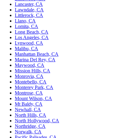
Lancaster, CA
Lawndale, CA
Littlerock, CA
Llano, CA
Lomita, CA
Long Beach, CA
Los Angeles, CA
Lynwood, CA
Malibu, CA
Manhattan Beach, CA
Marina Del Rey, CA
Maywood, CA
Mission Hills, CA
Monrovia, CA
Montebello, CA
Monterey Park, CA
Montrose, CA
Mount Wilson, CA
Mt Baldy, CA
Newhall, CA
North Hills, CA
North Hollywood, CA
Northridge, CA
Norwalk, CA
Pacific Palisades, CA