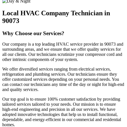
Local HVAC Company Technician in
90073
Why Choose our Services?
Our company is a top leading HVAC service provider in 90073 and
surrounding areas, and we ensure that we offer quality services for
all our clients. Our technicians scrutinize your compressor cord and
other intrinsic components of your system.
We offer diversified services ranging from electrical services,
refrigeration and plumbing services. Our technicians ensure they
offer customized services depending on your personal needs. You
can contact our technicians any time of the day or night for high-end
and quality services.
Our top goal is to ensure 100% customer satisfaction by providing
tailored services tailored to your needs. Our mission is to ensure
high-end engineering and precision in all our services. We have
adopted innovative technologies that help us to install functional,
dependable, and energy-efficient in our commercial and residential
homes.