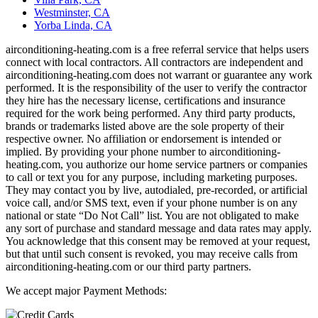
Westminster, CA
Yorba Linda, CA
airconditioning-heating.com is a free referral service that helps users
connect with local contractors. All contractors are independent and
airconditioning-heating.com does not warrant or guarantee any work
performed. It is the responsibility of the user to verify the contractor
they hire has the necessary license, certifications and insurance
required for the work being performed. Any third party products,
brands or trademarks listed above are the sole property of their
respective owner. No affiliation or endorsement is intended or
implied. By providing your phone number to airconditioning-
heating.com, you authorize our home service partners or companies
to call or text you for any purpose, including marketing purposes.
They may contact you by live, autodialed, pre-recorded, or artificial
voice call, and/or SMS text, even if your phone number is on any
national or state “Do Not Call” list. You are not obligated to make
any sort of purchase and standard message and data rates may apply.
You acknowledge that this consent may be removed at your request,
but that until such consent is revoked, you may receive calls from
airconditioning-heating.com or our third party partners.
We accept major Payment Methods: