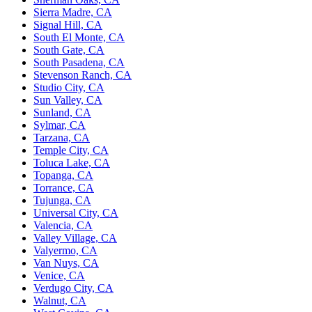
Sierra Madre, CA
Signal Hill, CA
South El Monte, CA
South Gate, CA
South Pasadena, CA
Stevenson Ranch, CA
Studio City, CA
Sun Valley, CA
Sunland, CA
Sylmar, CA
Tarzana, CA
Temple City, CA
Toluca Lake, CA
Topanga, CA
Torrance, CA
Tujunga, CA
Universal City, CA
Valencia, CA
Valley Village, CA
Valyermo, CA
Van Nuys, CA
Venice, CA
Verdugo City, CA
Walnut, CA