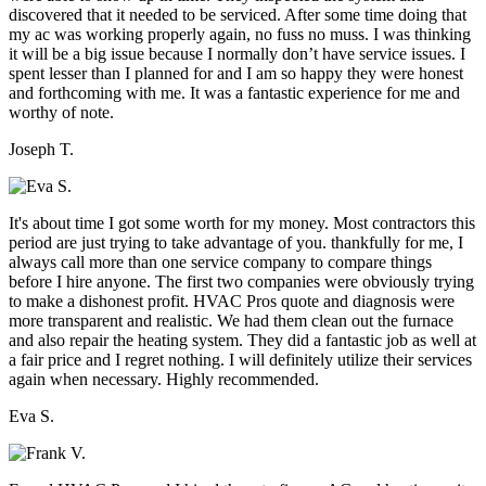
discovered that it needed to be serviced. After some time doing that
my ac was working properly again, no fuss no muss. I was thinking
it will be a big issue because I normally don’t have service issues. I
spent lesser than I planned for and I am so happy they were honest
and forthcoming with me. It was a fantastic experience for me and
worthy of note.
Joseph T.
It's about time I got some worth for my money. Most contractors this
period are just trying to take advantage of you. thankfully for me, I
always call more than one service company to compare things
before I hire anyone. The first two companies were obviously trying
to make a dishonest profit. HVAC Pros quote and diagnosis were
more transparent and realistic. We had them clean out the furnace
and also repair the heating system. They did a fantastic job as well at
a fair price and I regret nothing. I will definitely utilize their services
again when necessary. Highly recommended.
Eva S.