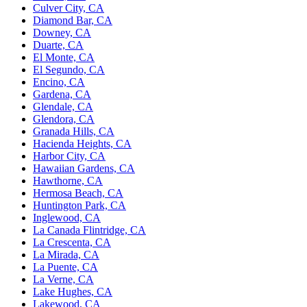
Culver City, CA
Diamond Bar, CA
Downey, CA
Duarte, CA
El Monte, CA
El Segundo, CA
Encino, CA
Gardena, CA
Glendale, CA
Glendora, CA
Granada Hills, CA
Hacienda Heights, CA
Harbor City, CA
Hawaiian Gardens, CA
Hawthorne, CA
Hermosa Beach, CA
Huntington Park, CA
Inglewood, CA
La Canada Flintridge, CA
La Crescenta, CA
La Mirada, CA
La Puente, CA
La Verne, CA
Lake Hughes, CA
Lakewood, CA