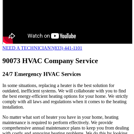
NEED A TECHNICIAN?
(833) 441-1101
90073 HVAC Company Service
24/7 Emergency HVAC Services
In some situations, replacing a heater is the best solution for
outdated, inefficient systems. We will collaborate with you to find
the best energy-efficient heating options for your home. We strictly
comply with all laws and regulations when it comes to the heating
installation.
No matter what sort of heater you have in your home, heating
maintenance is required to perform effectively. We provide
comprehensive annual maintenance plans to keep you from dealing
with costly and annoying heating problems. We do this by looking