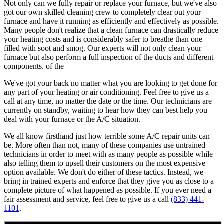
Not only can we fully repair or replace your furnace, but we've also
got our own skilled cleaning crew to completely clear out your
furnace and have it running as efficiently and effectively as possible.
Many people don't realize that a clean furnace can drastically reduce
your heating costs and is considerably safer to breathe than one
filled with soot and smog. Our experts will not only clean your
furnace but also perform a full inspection of the ducts and different
components. of the
We've got your back no matter what you are looking to get done for
any part of your heating or air conditioning. Feel free to give us a
call at any time, no matter the date or the time. Our technicians are
currently on standby, waiting to hear how they can best help you
deal with your furnace or the A/C situation.
We all know firsthand just how terrible some A/C repair units can
be. More often than not, many of these companies use untrained
technicians in order to meet with as many people as possible while
also telling them to upsell their customers on the most expensive
option available. We don't do either of these tactics. Instead, we
bring in trained experts and enforce that they give you as close to a
complete picture of what happened as possible. If you ever need a
fair assessment and service, feel free to give us a call
(833) 441-
1101
.