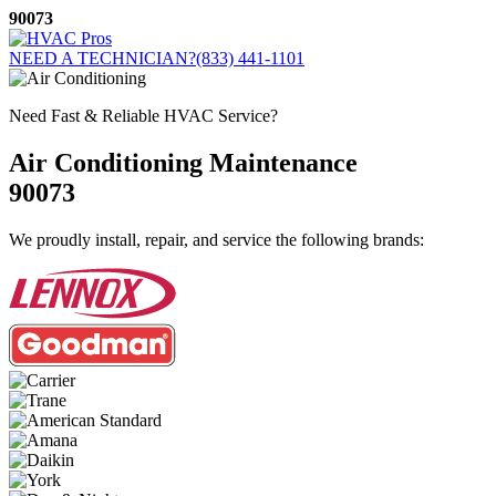
Skip
90073
to
content
NEED A TECHNICIAN?
(833) 441-1101
Need Fast & Reliable HVAC Service?
Air Conditioning Maintenance
90073
We proudly install, repair, and service the following brands: