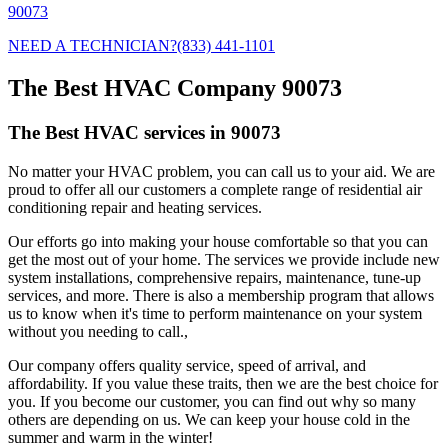
90073
NEED A TECHNICIAN?
(833) 441-1101
The Best HVAC Company 90073
The Best HVAC services in 90073
No matter your HVAC problem, you can call us to your aid. We are
proud to offer all our customers a complete range of residential air
conditioning repair and heating services.
Our efforts go into making your house comfortable so that you can
get the most out of your home. The services we provide include new
system installations, comprehensive repairs, maintenance, tune-up
services, and more. There is also a membership program that allows
us to know when it's time to perform maintenance on your system
without you needing to call.,
Our company offers quality service, speed of arrival, and
affordability. If you value these traits, then we are the best choice for
you. If you become our customer, you can find out why so many
others are depending on us. We can keep your house cold in the
summer and warm in the winter!