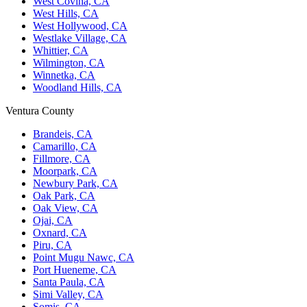
West Covina, CA
West Hills, CA
West Hollywood, CA
Westlake Village, CA
Whittier, CA
Wilmington, CA
Winnetka, CA
Woodland Hills, CA
Ventura County
Brandeis, CA
Camarillo, CA
Fillmore, CA
Moorpark, CA
Newbury Park, CA
Oak Park, CA
Oak View, CA
Ojai, CA
Oxnard, CA
Piru, CA
Point Mugu Nawc, CA
Port Hueneme, CA
Santa Paula, CA
Simi Valley, CA
Somis, CA