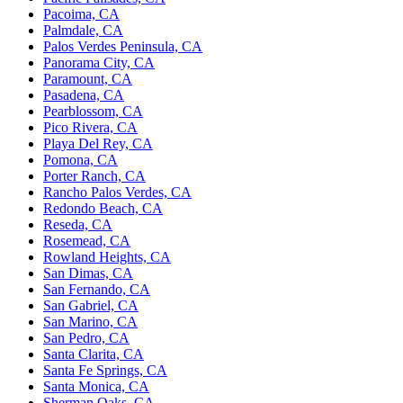
Pacoima, CA
Palmdale, CA
Palos Verdes Peninsula, CA
Panorama City, CA
Paramount, CA
Pasadena, CA
Pearblossom, CA
Pico Rivera, CA
Playa Del Rey, CA
Pomona, CA
Porter Ranch, CA
Rancho Palos Verdes, CA
Redondo Beach, CA
Reseda, CA
Rosemead, CA
Rowland Heights, CA
San Dimas, CA
San Fernando, CA
San Gabriel, CA
San Marino, CA
San Pedro, CA
Santa Clarita, CA
Santa Fe Springs, CA
Santa Monica, CA
Sherman Oaks, CA