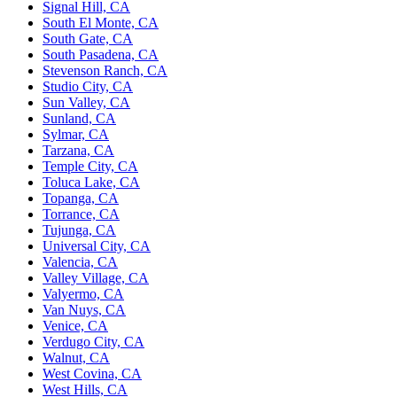
Signal Hill, CA
South El Monte, CA
South Gate, CA
South Pasadena, CA
Stevenson Ranch, CA
Studio City, CA
Sun Valley, CA
Sunland, CA
Sylmar, CA
Tarzana, CA
Temple City, CA
Toluca Lake, CA
Topanga, CA
Torrance, CA
Tujunga, CA
Universal City, CA
Valencia, CA
Valley Village, CA
Valyermo, CA
Van Nuys, CA
Venice, CA
Verdugo City, CA
Walnut, CA
West Covina, CA
West Hills, CA