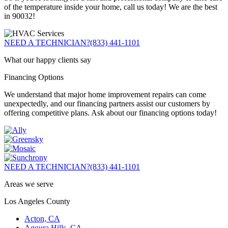
of the temperature inside your home, call us today! We are the best
in 90032!
NEED A TECHNICIAN?
(833) 441-1101
What our happy clients say
Financing Options
We understand that major home improvement repairs can come
unexpectedly, and our financing partners assist our customers by
offering competitive plans. Ask about our financing options today!
NEED A TECHNICIAN?
(833) 441-1101
Areas we serve
Los Angeles County
Acton, CA
Agoura Hills, CA