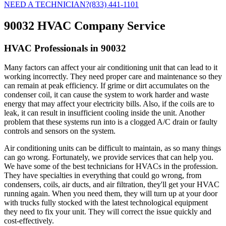
NEED A TECHNICIAN?
(833) 441-1101
90032 HVAC Company Service
HVAC Professionals in 90032
Many factors can affect your air conditioning unit that can lead to it
working incorrectly. They need proper care and maintenance so they
can remain at peak efficiency. If grime or dirt accumulates on the
condenser coil, it can cause the system to work harder and waste
energy that may affect your electricity bills. Also, if the coils are to
leak, it can result in insufficient cooling inside the unit. Another
problem that these systems run into is a clogged A/C drain or faulty
controls and sensors on the system.
Air conditioning units can be difficult to maintain, as so many things
can go wrong. Fortunately, we provide services that can help you.
We have some of the best technicians for HVACs in the profession.
They have specialties in everything that could go wrong, from
condensers, coils, air ducts, and air filtration, they'll get your HVAC
running again. When you need them, they will turn up at your door
with trucks fully stocked with the latest technological equipment
they need to fix your unit. They will correct the issue quickly and
cost-effectively.