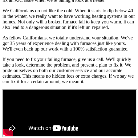
fix an A/C issue when we're taking a look at a heater.
We Californians do not like the cold. When it starts to dip below 40
in the winter, we really want to have working heating systems in our
homes. Not only will a broken furnace fail to keep you warm, it can
also lead to a dangerous situation if it's left un-repaired.
As fellow Californians, we totally understand your situation. We've
got 35 years of experience dealing with furnaces just like yours.
We'll even back up our work with a 100% satisfaction guarantee.
If you need to fix your failing furnace, give us a call. We'll quickly
take a look, determine the problem, and present a plan to fix it. We
pride ourselves on both our customer service and our accurate
estimates. This means no hidden fees or extra charges. If we say we
can fix it for a certain amount, we mean it.