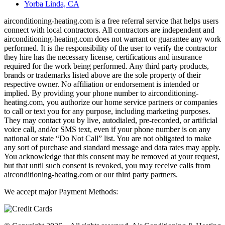
Yorba Linda, CA
airconditioning-heating.com is a free referral service that helps users
connect with local contractors. All contractors are independent and
airconditioning-heating.com does not warrant or guarantee any work
performed. It is the responsibility of the user to verify the contractor
they hire has the necessary license, certifications and insurance
required for the work being performed. Any third party products,
brands or trademarks listed above are the sole property of their
respective owner. No affiliation or endorsement is intended or
implied. By providing your phone number to airconditioning-
heating.com, you authorize our home service partners or companies
to call or text you for any purpose, including marketing purposes.
They may contact you by live, autodialed, pre-recorded, or artificial
voice call, and/or SMS text, even if your phone number is on any
national or state “Do Not Call” list. You are not obligated to make
any sort of purchase and standard message and data rates may apply.
You acknowledge that this consent may be removed at your request,
but that until such consent is revoked, you may receive calls from
airconditioning-heating.com or our third party partners.
We accept major Payment Methods: