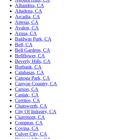
Alhambra, CA
Altadena, CA
Arcadia, CA
Artesia, CA
Avalon, CA
Azusa, CA
Baldwin Park, CA
Bell, CA
Bell Gardens, CA
Bellflower, CA
Beverly Hills, CA
Burbank, CA
Calabasas, CA
Canoga Park, CA
Canyon Country, CA
Carson, CA
Castaic, CA
Cerritos, CA
Chatsworth, CA
City Of Industry, CA
Claremont, CA
Compton, CA
Covina, CA
Culver City, CA