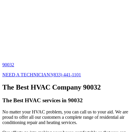
90032
NEED A TECHNICIAN?
(833) 441-1101
The Best HVAC Company 90032
The Best HVAC services in 90032
No matter your HVAC problem, you can call us to your aid. We are
proud to offer all our customers a complete range of residential air
conditioning repair and heating services.