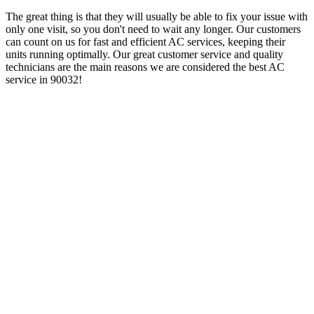
The great thing is that they will usually be able to fix your issue with
only one visit, so you don't need to wait any longer. Our customers
can count on us for fast and efficient AC services, keeping their
units running optimally. Our great customer service and quality
technicians are the main reasons we are considered the best AC
service in 90032!