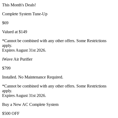
This Month's Deals!
Complete System Tune-Up
$69
Valued at $149
*Cannot be combined with any other offers. Some Restrictions
apply.
Expires August 31st 2026.
iWave Air Purifier
$799
Installed. No Maintenance Required.
*Cannot be combined with any other offers. Some Restrictions
apply.
Expires August 31st 2026.
Buy a New AC Complete System
$500 OFF