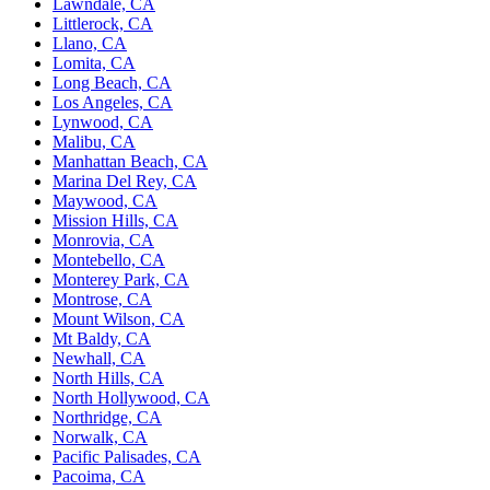
Lawndale, CA
Littlerock, CA
Llano, CA
Lomita, CA
Long Beach, CA
Los Angeles, CA
Lynwood, CA
Malibu, CA
Manhattan Beach, CA
Marina Del Rey, CA
Maywood, CA
Mission Hills, CA
Monrovia, CA
Montebello, CA
Monterey Park, CA
Montrose, CA
Mount Wilson, CA
Mt Baldy, CA
Newhall, CA
North Hills, CA
North Hollywood, CA
Northridge, CA
Norwalk, CA
Pacific Palisades, CA
Pacoima, CA