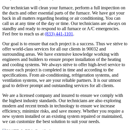
Our technician will clean your furnace, perform a full inspection on
the ducts and other essential parts of the furnace. We have got your
back in all matters regarding heating or air conditioning. You can
call us at any time of the day or time. Our technicians are always on
standby and ready to respond to all furnace or A/C emergencies.
Feel free to reach us at
(833) 441-1101
.
Our goal is to ensure that each project is a success. Thus we strive to
offer world-class services for all our clients in 90032 and
surrounding areas. We have extensive knowledge working with
engineers and builders to ensure proper installation of the heating
and cooling systems. We always strive to offer high-level service to
ensure each project is completed in time and according to the
specifications. From air-conditioning, refrigeration systems, and
ventilation systems, we are your reliable partners. It is our utmost
goal to deliver prompt and outstanding services for all clients.
We are a licensed company and insured to ensure we comply with
the highest industry standards. Our technicians are also exploring
modern and recent trends in technology to ensure we increase
efficiency, minimize risks, and save money. Whether you require a
new system installed or an existing system repaired or maintained,
we can customize the best solution to suit your needs.