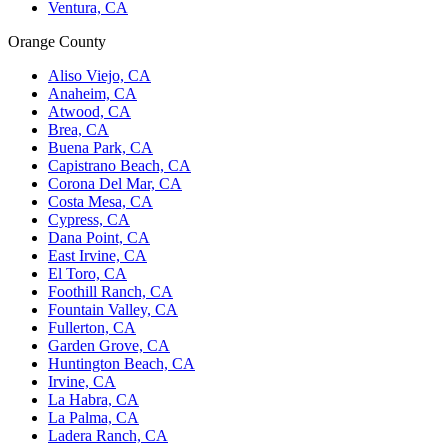
Ventura, CA
Orange County
Aliso Viejo, CA
Anaheim, CA
Atwood, CA
Brea, CA
Buena Park, CA
Capistrano Beach, CA
Corona Del Mar, CA
Costa Mesa, CA
Cypress, CA
Dana Point, CA
East Irvine, CA
El Toro, CA
Foothill Ranch, CA
Fountain Valley, CA
Fullerton, CA
Garden Grove, CA
Huntington Beach, CA
Irvine, CA
La Habra, CA
La Palma, CA
Ladera Ranch, CA