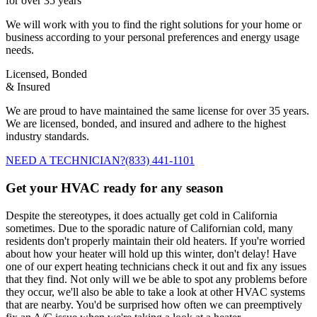
for over 35 years
We will work with you to find the right solutions for your home or
business according to your personal preferences and energy usage
needs.
Licensed, Bonded
& Insured
We are proud to have maintained the same license for over 35 years.
We are licensed, bonded, and insured and adhere to the highest
industry standards.
NEED A TECHNICIAN?
(833) 441-1101
Get your HVAC ready for any season
Despite the stereotypes, it does actually get cold in California
sometimes. Due to the sporadic nature of Californian cold, many
residents don't properly maintain their old heaters. If you're worried
about how your heater will hold up this winter, don't delay! Have
one of our expert heating technicians check it out and fix any issues
that they find. Not only will we be able to spot any problems before
they occur, we'll also be able to take a look at other HVAC systems
that are nearby. You'd be surprised how often we can preemptively