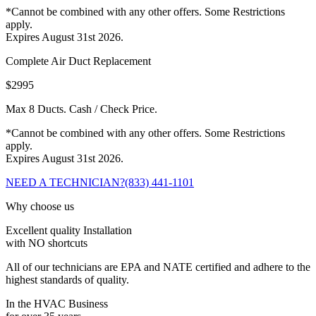
*Cannot be combined with any other offers. Some Restrictions
apply.
Expires August 31st 2026.
Complete Air Duct Replacement
$2995
Max 8 Ducts. Cash / Check Price.
*Cannot be combined with any other offers. Some Restrictions
apply.
Expires August 31st 2026.
NEED A TECHNICIAN?
(833) 441-1101
Why choose us
Excellent quality Installation
with NO shortcuts
All of our technicians are EPA and NATE certified and adhere to the
highest standards of quality.
In the HVAC Business