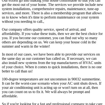
Our efforts go into making your house comfortable so that you can
get the most out of your home. The services we provide include new
system installations, comprehensive repairs, maintenance, tune-up
services, and more. There is also a membership program that allows
us to know when it's time to perform maintenance on your system
without you needing to call.,
Our company offers quality service, speed of arrival, and
affordability. If you value these traits, then we are the best choice for
you. If you become our customer, you can find out why so many
others are depending on us. We can keep your house cold in the
summer and warm in the winter!
In most of our cases, we have been able to provide our services on
the same day as our customer has called us. If necessary, we can
also install new systems from the top manufacturers of HVAC units
of your choice. When it comes to quick installations, there is no one
better to call than us!
100-degree temperatures are not uncommon in 90032 summertime.
It can be the worst-case scenario when your AC unit shuts down. If
your air conditioning unit is acting up or won't turn on at all, then
you can count on us to fix it. We will always be prompt and
affordable.
So if you're looking for a fast and professional company to take care