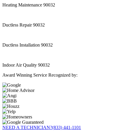
Heating Maintenance 90032
Ductless Repair 90032
Ductless Installation 90032
Indoor Air Quality 90032
Award Winning Service Recognized by:
NEED A TECHNICIAN?
(833) 441-1101