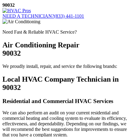
Skip
90032
to
content
NEED A TECHNICIAN?
(833) 441-1101
Need Fast & Reliable HVAC Service?
Air Conditioning Repair
90032
We proudly install, repair, and service the following brands:
Local HVAC Company Technician in
90032
Residential and Commercial HVAC Services
We can also perform an audit on your current residential and
commercial heating and cooling system to evaluate its efficiency,
effectiveness, and dependability. Depending on our findings, we
will recommend the best suggestions for improvements to ensure
that you have a compliant system.