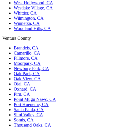
West Hollywood, CA
Westlake Village, CA
Whittier, CA
Wilmington, CA
Winnetka, CA
Woodland Hills, CA
Ventura County
Brandeis, CA
Camarillo, CA
Fillmore, CA
Moorpark, CA
Newbury Park, CA
Oak Park, CA
Oak View, CA
Ojai, CA
Oxnard, CA
Piru, CA
Point Mugu Nawc, CA
Port Hueneme, CA
Santa Paula, CA
Simi Valley, CA
Somis, CA
Thousand Oaks, CA