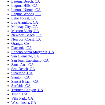
Laguna Beach, CA
Laguna Hills, CA
Laguna Niguel, CA
Laguna Woods, CA
Lake Forest, CA
Los Alamitos, CA
Midway City, CA
Mission Viejo, CA
Newport Beach, CA
Newport Coast, CA
Orange, CA
Placentia, CA
Rancho Santa Margarita, CA
San Clemente, CA
San Juan Capistrano, CA
Santa Ana, CA
Seal Beach, CA
Silverado, CA
Stanton, CA
Sunset Beach, CA
Surfside, CA
Trabuco Canyon, CA
Tustin, CA
Villa Park, CA
Westminster, CA