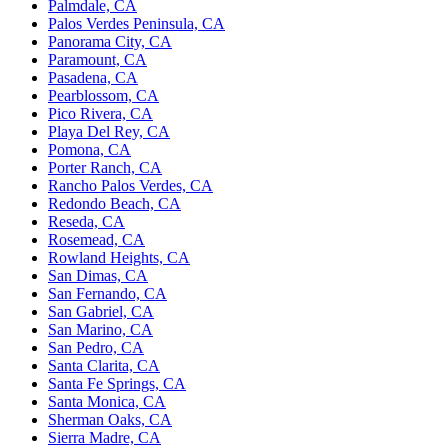
Palmdale, CA
Palos Verdes Peninsula, CA
Panorama City, CA
Paramount, CA
Pasadena, CA
Pearblossom, CA
Pico Rivera, CA
Playa Del Rey, CA
Pomona, CA
Porter Ranch, CA
Rancho Palos Verdes, CA
Redondo Beach, CA
Reseda, CA
Rosemead, CA
Rowland Heights, CA
San Dimas, CA
San Fernando, CA
San Gabriel, CA
San Marino, CA
San Pedro, CA
Santa Clarita, CA
Santa Fe Springs, CA
Santa Monica, CA
Sherman Oaks, CA
Sierra Madre, CA