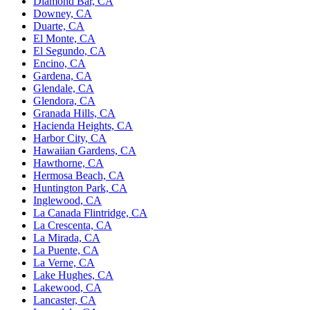
Diamond Bar, CA
Downey, CA
Duarte, CA
El Monte, CA
El Segundo, CA
Encino, CA
Gardena, CA
Glendale, CA
Glendora, CA
Granada Hills, CA
Hacienda Heights, CA
Harbor City, CA
Hawaiian Gardens, CA
Hawthorne, CA
Hermosa Beach, CA
Huntington Park, CA
Inglewood, CA
La Canada Flintridge, CA
La Crescenta, CA
La Mirada, CA
La Puente, CA
La Verne, CA
Lake Hughes, CA
Lakewood, CA
Lancaster, CA