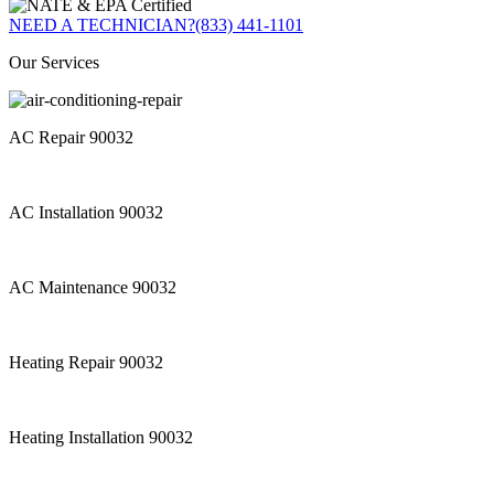
NEED A TECHNICIAN?
(833) 441-1101
Our Services
AC Repair 90032
AC Installation 90032
AC Maintenance 90032
Heating Repair 90032
Heating Installation 90032