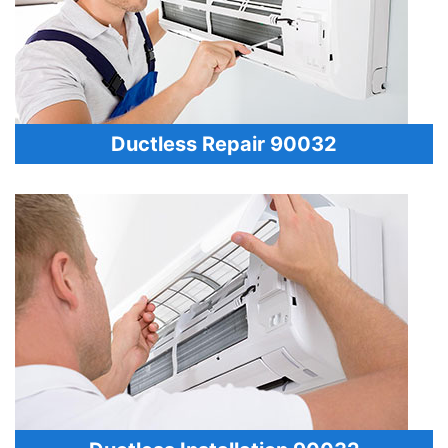
Ductless Repair 90032