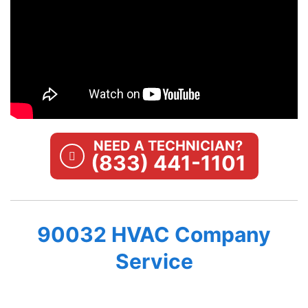
NEED A TECHNICIAN?
(833) 441-1101
90032 HVAC Company
Service