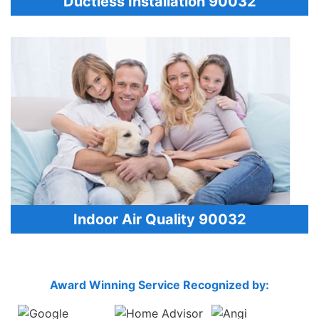
Ductless Installation 90032
Indoor Air Quality 90032
Award Winning Service Recognized by: