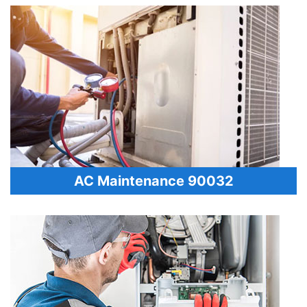
AC Maintenance 90032