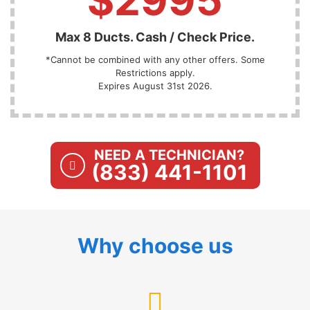
Max 8 Ducts. Cash / Check Price.
*Cannot be combined with any other offers. Some
Restrictions apply.
Expires August 31st 2026.
NEED A TECHNICIAN?
(833) 441-1101
Why choose us