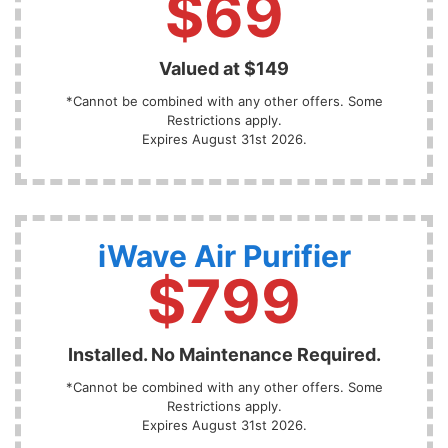
$69
Valued at $149
*Cannot be combined with any other offers. Some
Restrictions apply.
Expires August 31st 2026.
iWave Air Purifier
$799
Installed. No Maintenance Required.
*Cannot be combined with any other offers. Some
Restrictions apply.
Expires August 31st 2026.