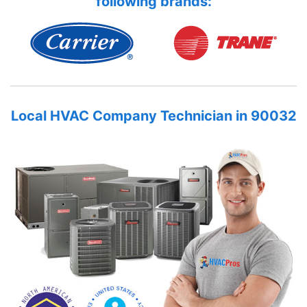
following brands:
Local HVAC Company Technician in 90032