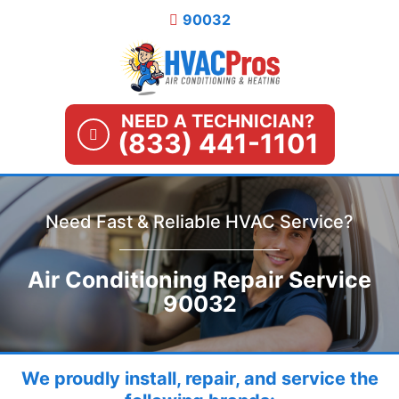
Skip
90032
to
content
NEED A TECHNICIAN?
(833) 441-1101
Need Fast & Reliable HVAC Service?
Air Conditioning Repair Service
90032
We proudly install, repair, and service the