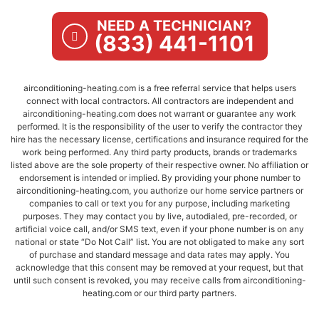
NEED A TECHNICIAN?
(833) 441-1101
airconditioning-heating.com is a free referral service that helps users
connect with local contractors. All contractors are independent and
airconditioning-heating.com does not warrant or guarantee any work
performed. It is the responsibility of the user to verify the contractor they
hire has the necessary license, certifications and insurance required for the
work being performed. Any third party products, brands or trademarks
listed above are the sole property of their respective owner. No affiliation or
endorsement is intended or implied. By providing your phone number to
airconditioning-heating.com, you authorize our home service partners or
companies to call or text you for any purpose, including marketing
purposes. They may contact you by live, autodialed, pre-recorded, or
artificial voice call, and/or SMS text, even if your phone number is on any
national or state “Do Not Call” list. You are not obligated to make any sort
of purchase and standard message and data rates may apply. You
acknowledge that this consent may be removed at your request, but that
until such consent is revoked, you may receive calls from airconditioning-
heating.com or our third party partners.