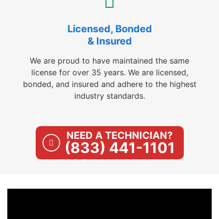
Licensed, Bonded
& Insured
We are proud to have maintained the same
license for over 35 years. We are licensed,
bonded, and insured and adhere to the highest
industry standards.
NEED A TECHNICIAN?
(833) 441-1101