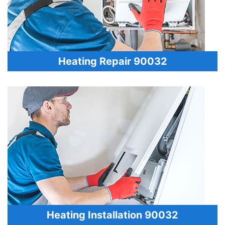
Heating Repair 90032
Heating Installation 90032