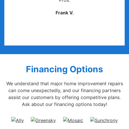
Pros.
Frank V.
Financing Options
We understand that major home improvement repairs
can come unexpectedly, and our financing partners
assist our customers by offering competitive plans.
Ask about our financing options today!