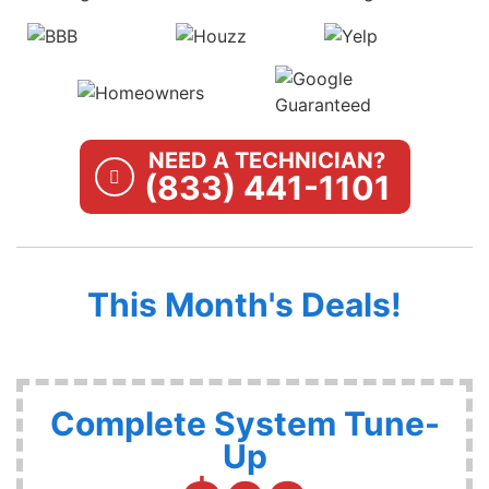
NEED A TECHNICIAN?
(833) 441-1101
This Month's Deals!
Complete System Tune-
Up