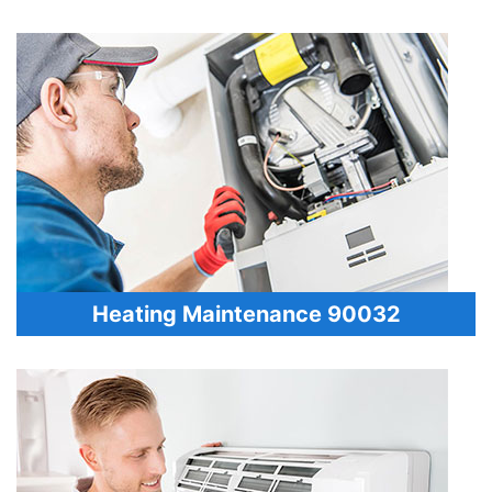
Heating Maintenance 90032