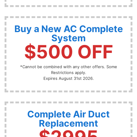
Buy a New AC Complete
System
$500 OFF
*Cannot be combined with any other offers. Some
Restrictions apply.
Expires August 31st 2026.
Complete Air Duct
Replacement
$2995