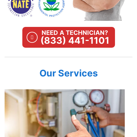
NEED A TECHNICIAN?
(833) 441-1101
Our Services