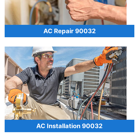
AC Repair 90032
AC Installation 90032