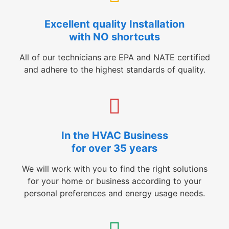
Excellent quality Installation
with NO shortcuts
All of our technicians are EPA and NATE certified
and adhere to the highest standards of quality.
In the HVAC Business
for over 35 years
We will work with you to find the right solutions
for your home or business according to your
personal preferences and energy usage needs.