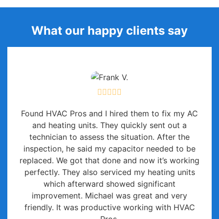
What our happy clients say
Found HVAC Pros and I hired them to fix my AC
and heating units. They quickly sent out a
technician to assess the situation. After the
inspection, he said my capacitor needed to be
replaced. We got that done and now it’s working
perfectly. They also serviced my heating units
which afterward showed significant
improvement. Michael was great and very
friendly. It was productive working with HVAC