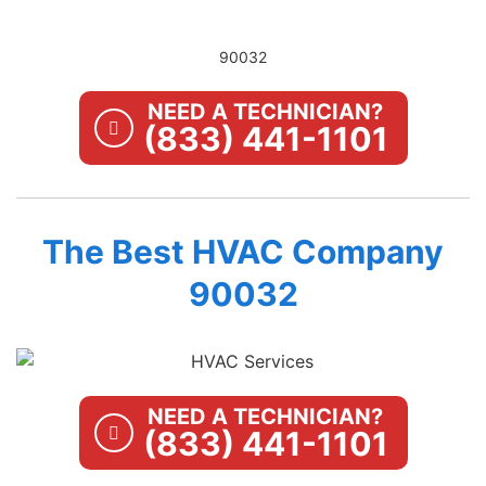
90032
NEED A TECHNICIAN?
(833) 441-1101
The Best HVAC Company
90032
NEED A TECHNICIAN?
(833) 441-1101