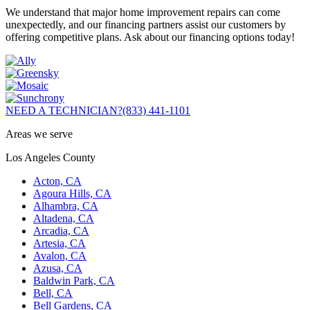
We understand that major home improvement repairs can come
unexpectedly, and our financing partners assist our customers by
offering competitive plans. Ask about our financing options today!
NEED A TECHNICIAN?
(833) 441-1101
Areas we serve
Los Angeles County
Acton, CA
Agoura Hills, CA
Alhambra, CA
Altadena, CA
Arcadia, CA
Artesia, CA
Avalon, CA
Azusa, CA
Baldwin Park, CA
Bell, CA
Bell Gardens, CA