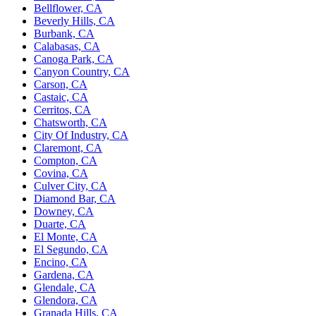
Bellflower, CA
Beverly Hills, CA
Burbank, CA
Calabasas, CA
Canoga Park, CA
Canyon Country, CA
Carson, CA
Castaic, CA
Cerritos, CA
Chatsworth, CA
City Of Industry, CA
Claremont, CA
Compton, CA
Covina, CA
Culver City, CA
Diamond Bar, CA
Downey, CA
Duarte, CA
El Monte, CA
El Segundo, CA
Encino, CA
Gardena, CA
Glendale, CA
Glendora, CA
Granada Hills, CA