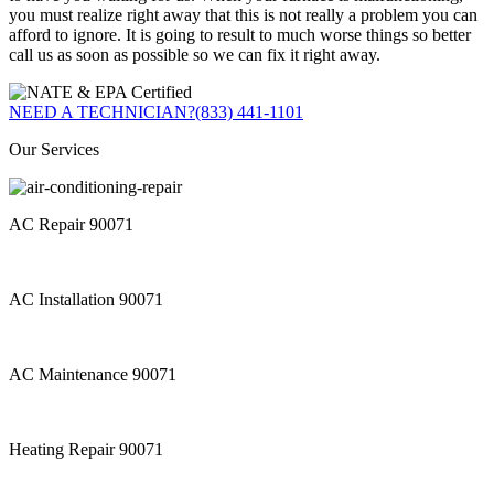
you must realize right away that this is not really a problem you can
afford to ignore. It is going to result to much worse things so better
call us as soon as possible so we can fix it right away.
NEED A TECHNICIAN?
(833) 441-1101
Our Services
AC Repair 90071
AC Installation 90071
AC Maintenance 90071
Heating Repair 90071