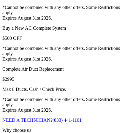
*Cannot be combined with any other offers. Some Restrictions
apply.
Expires August 31st 2026.
Buy a New AC Complete System
$500 OFF
*Cannot be combined with any other offers. Some Restrictions
apply.
Expires August 31st 2026.
Complete Air Duct Replacement
$2995
Max 8 Ducts. Cash / Check Price.
*Cannot be combined with any other offers. Some Restrictions
apply.
Expires August 31st 2026.
NEED A TECHNICIAN?
(833) 441-1101
Why choose us