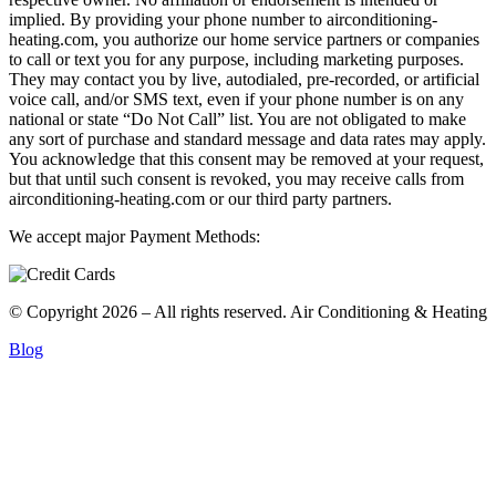
implied. By providing your phone number to airconditioning-
heating.com, you authorize our home service partners or companies
to call or text you for any purpose, including marketing purposes.
They may contact you by live, autodialed, pre-recorded, or artificial
voice call, and/or SMS text, even if your phone number is on any
national or state “Do Not Call” list. You are not obligated to make
any sort of purchase and standard message and data rates may apply.
You acknowledge that this consent may be removed at your request,
but that until such consent is revoked, you may receive calls from
airconditioning-heating.com or our third party partners.
We accept major Payment Methods:
© Copyright 2026 – All rights reserved. Air Conditioning & Heating
Blog