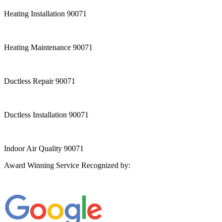
Heating Installation 90071
Heating Maintenance 90071
Ductless Repair 90071
Ductless Installation 90071
Indoor Air Quality 90071
Award Winning Service Recognized by: