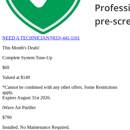
NEED A TECHNICIAN?
(833) 441-1101
This Month's Deals!
Complete System Tune-Up
$69
Valued at $149
*Cannot be combined with any other offers. Some Restrictions
apply.
Expires August 31st 2026.
iWave Air Purifier
$799
Installed. No Maintenance Required.