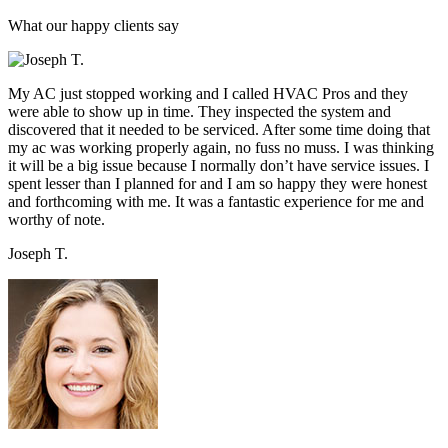
What our happy clients say
My AC just stopped working and I called HVAC Pros and they
were able to show up in time. They inspected the system and
discovered that it needed to be serviced. After some time doing that
my ac was working properly again, no fuss no muss. I was thinking
it will be a big issue because I normally don’t have service issues. I
spent lesser than I planned for and I am so happy they were honest
and forthcoming with me. It was a fantastic experience for me and
worthy of note.
Joseph T.