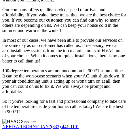
Our company offers quality service, speed of arrival, and
affordability. If you value these traits, then we are the best choice for
you. If you become our customer, you can find out why so many
others are depending on us. We can keep your house cold in the
summer and warm in the winter!
In most of our cases, we have been able to provide our services on
the same day as our customer has called us. If necessary, we can
also install new systems from the top manufacturers of HVAC units
of your choice. When it comes to quick installations, there is no one
better to call than us!
100-degree temperatures are not uncommon in 90071 summertime.
It can be the worst-case scenario when your AC unit shuts down. If
your air conditioning unit is acting up or won't turn on at all, then
you can count on us to fix it. We will always be prompt and
affordable.
So if you're looking for a fast and professional company to take care
of the temperature inside your home, call us today! We are the best
in 90071!
NEED A TECHNICIAN?
(833) 441-1101