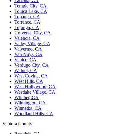
Tarzana, CA
Temple City, CA
Toluca Lake, CA
Topanga, CA
Torrance, CA
Tujunga, CA
Universal City, CA
Valencia, CA
Valley Village, CA
Valyermo, CA
Van Nuys, CA
Venice, CA
Verdugo City, CA
Walnut, CA
West Covina, CA
West Hills, CA
West Hollywood, CA
Westlake Village, CA
Whittier, CA
Wilmington, CA
Winnetka, CA
Woodland Hills, CA
Ventura County
Brandeis, CA