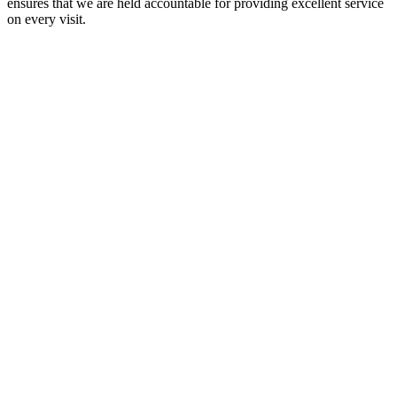
ensures that we are held accountable for providing excellent service
on every visit.