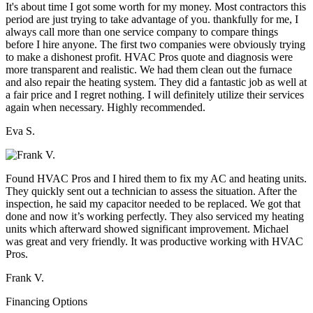
It's about time I got some worth for my money. Most contractors this
period are just trying to take advantage of you. thankfully for me, I
always call more than one service company to compare things
before I hire anyone. The first two companies were obviously trying
to make a dishonest profit. HVAC Pros quote and diagnosis were
more transparent and realistic. We had them clean out the furnace
and also repair the heating system. They did a fantastic job as well at
a fair price and I regret nothing. I will definitely utilize their services
again when necessary. Highly recommended.
Eva S.
Found HVAC Pros and I hired them to fix my AC and heating units.
They quickly sent out a technician to assess the situation. After the
inspection, he said my capacitor needed to be replaced. We got that
done and now it’s working perfectly. They also serviced my heating
units which afterward showed significant improvement. Michael
was great and very friendly. It was productive working with HVAC
Pros.
Frank V.
Financing Options