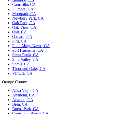
Camarillo, CA
Fillmore, CA
Moorpark, CA
Newbury Park, CA
Oak Park, CA
Oak View, CA
Ojai, CA
Oxnard, CA
Piru, CA
Point Mugu Nawc, CA
Port Hueneme, CA
Santa Paula, CA
Simi Valley, CA
Somis, CA
Thousand Oaks, CA
Ventura, CA
Orange County
Aliso Viejo, CA
Anaheim, CA
Atwood, CA
Brea, CA
Buena Park, CA
Capistrano Beach, CA