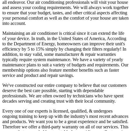
all endeavor. Our air conditioning professionals will visit your house
and assess your cooling requirements. We will always work together
to ensure that your budget, tastes, and other critical aspects affecting
your personal comfort as well as the comfort of your house are taken
into account.
Maintaining an air conditioner is critical since it can extend the life
of your device. In truth, in the United States of America, According
to the Department of Energy, homeowners can improve their unit's
efficiency by 5 to 15% simply by changing their filters regularly! In
addition, to stay valid, some manufacturer & repair warranties
typically require system maintenance. We have a variety of yearly
maintenance plans to suit a variety of budgets and requirements. Our
membership options also feature member benefits such as faster
service and product and repair savings.
We've constructed our entire company to believe that our customers
deserve the best care possible, starting with dependable
professionals. We are often owned by technicians who have spent
decades serving and creating trust with their local community.
Every one of our experts is licensed, qualified, & undergoes
ongoing training to keep up with the industry's most recent advances
and products. We want you to be a great experience and be satisfied.
Therefore we offer a third-party warranty on all of our services. This