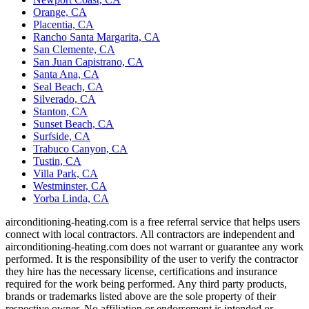
Orange, CA
Placentia, CA
Rancho Santa Margarita, CA
San Clemente, CA
San Juan Capistrano, CA
Santa Ana, CA
Seal Beach, CA
Silverado, CA
Stanton, CA
Sunset Beach, CA
Surfside, CA
Trabuco Canyon, CA
Tustin, CA
Villa Park, CA
Westminster, CA
Yorba Linda, CA
airconditioning-heating.com is a free referral service that helps users
connect with local contractors. All contractors are independent and
airconditioning-heating.com does not warrant or guarantee any work
performed. It is the responsibility of the user to verify the contractor
they hire has the necessary license, certifications and insurance
required for the work being performed. Any third party products,
brands or trademarks listed above are the sole property of their
respective owner. No affiliation or endorsement is intended or