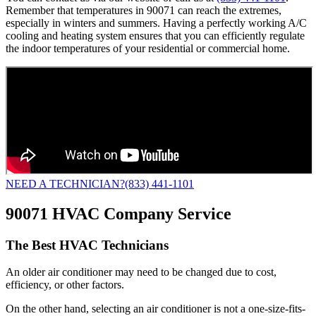
Remember that temperatures in 90071 can reach the extremes,
especially in winters and summers. Having a perfectly working A/C
cooling and heating system ensures that you can efficiently regulate
the indoor temperatures of your residential or commercial home.
NEED A TECHNICIAN?
(833) 441-1101
90071 HVAC Company Service
The Best HVAC Technicians
An older air conditioner may need to be changed due to cost,
efficiency, or other factors.
On the other hand, selecting an air conditioner is not a one-size-fits-