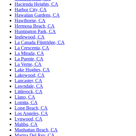
Hacienda Heights, CA
Harbor City, CA
Hawaiian Gardens, CA
Hawthorne, CA
Hermosa Beach, CA
Huntington Park, CA
Inglewood, CA
La Canada Flintridge, CA
La Crescenta, CA
La Mirada, CA
La Puente, CA
La Verne, CA
Lake Hughes, CA
Lakewood, CA
Lancaster, CA
Lawndale, CA
Littlerock, CA
Llano, CA
Lomita, CA
Long Beach, CA
Los Angeles, CA
Lynwood, CA
Malibu, CA
Manhattan Beach, CA
Marina Del Rey, CA