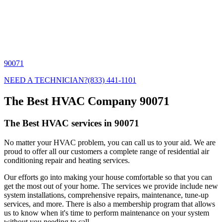
90071
NEED A TECHNICIAN?
(833) 441-1101
The Best HVAC Company 90071
The Best HVAC services in 90071
No matter your HVAC problem, you can call us to your aid. We are
proud to offer all our customers a complete range of residential air
conditioning repair and heating services.
Our efforts go into making your house comfortable so that you can
get the most out of your home. The services we provide include new
system installations, comprehensive repairs, maintenance, tune-up
services, and more. There is also a membership program that allows
us to know when it's time to perform maintenance on your system
without you needing to call.,