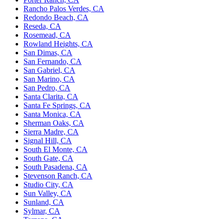
Rancho Palos Verdes, CA
Redondo Beach, CA
Reseda, CA
Rosemead, CA
Rowland Heights, CA
San Dimas, CA
San Fernando, CA
San Gabriel, CA
San Marino, CA
San Pedro, CA
Santa Clarita, CA
Santa Fe Springs, CA
Santa Monica, CA
Sherman Oaks, CA
Sierra Madre, CA
Signal Hill, CA
South El Monte, CA
South Gate, CA
South Pasadena, CA
Stevenson Ranch, CA
Studio City, CA
Sun Valley, CA
Sunland, CA
Sylmar, CA