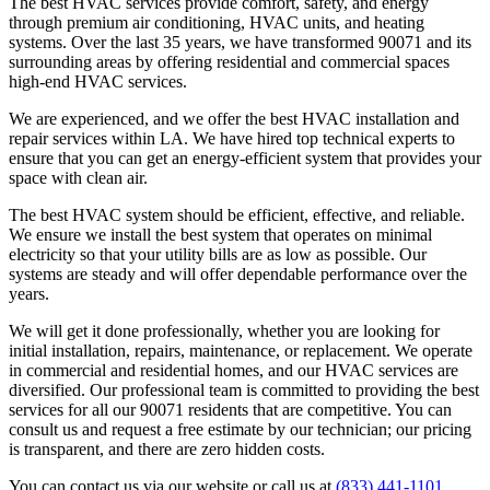
The best HVAC services provide comfort, safety, and energy
through premium air conditioning, HVAC units, and heating
systems. Over the last 35 years, we have transformed 90071 and its
surrounding areas by offering residential and commercial spaces
high-end HVAC services.
We are experienced, and we offer the best HVAC installation and
repair services within LA. We have hired top technical experts to
ensure that you can get an energy-efficient system that provides your
space with clean air.
The best HVAC system should be efficient, effective, and reliable.
We ensure we install the best system that operates on minimal
electricity so that your utility bills are as low as possible. Our
systems are steady and will offer dependable performance over the
years.
We will get it done professionally, whether you are looking for
initial installation, repairs, maintenance, or replacement. We operate
in commercial and residential homes, and our HVAC services are
diversified. Our professional team is committed to providing the best
services for all our 90071 residents that are competitive. You can
consult us and request a free estimate by our technician; our pricing
is transparent, and there are zero hidden costs.
You can contact us via our website or call us at
(833) 441-1101
.