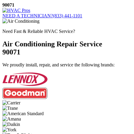
Skip
90071
to
content
NEED A TECHNICIAN?
(833) 441-1101
Need Fast & Reliable HVAC Service?
Air Conditioning Repair Service
90071
We proudly install, repair, and service the following brands: