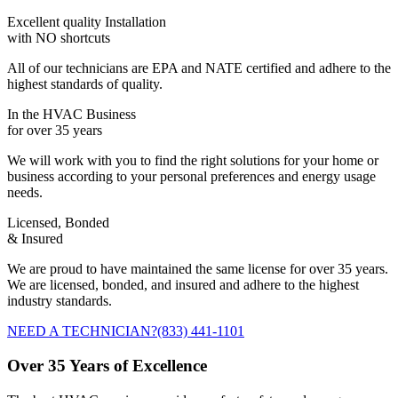
Excellent quality Installation
with NO shortcuts
All of our technicians are EPA and NATE certified and adhere to the
highest standards of quality.
In the HVAC Business
for over 35 years
We will work with you to find the right solutions for your home or
business according to your personal preferences and energy usage
needs.
Licensed, Bonded
& Insured
We are proud to have maintained the same license for over 35 years.
We are licensed, bonded, and insured and adhere to the highest
industry standards.
NEED A TECHNICIAN?
(833) 441-1101
Over 35 Years of Excellence