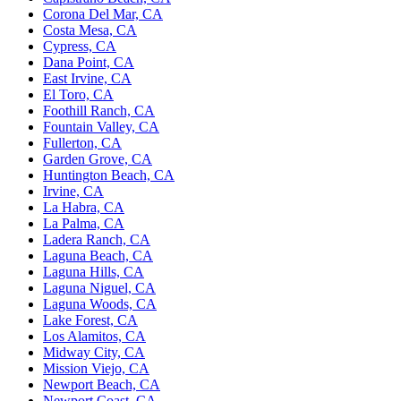
Corona Del Mar, CA
Costa Mesa, CA
Cypress, CA
Dana Point, CA
East Irvine, CA
El Toro, CA
Foothill Ranch, CA
Fountain Valley, CA
Fullerton, CA
Garden Grove, CA
Huntington Beach, CA
Irvine, CA
La Habra, CA
La Palma, CA
Ladera Ranch, CA
Laguna Beach, CA
Laguna Hills, CA
Laguna Niguel, CA
Laguna Woods, CA
Lake Forest, CA
Los Alamitos, CA
Midway City, CA
Mission Viejo, CA
Newport Beach, CA
Newport Coast, CA