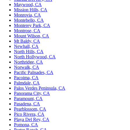
Maywood, CA
Mission Hills, CA
Monrovia, CA
Montebello, CA
Monterey Park, CA
Montrose, CA
Mount Wilson, CA
Mt Baldy, CA
Newhall, CA
North Hills, CA
North Hollywood, CA
Northridge, CA
Norwalk, CA
Pacific Palisades, CA
Pacoima, CA
Palmdale, CA
Palos Verdes Peninsula, CA
Panorama City, CA
Paramount, CA
Pasadena, CA
Pearblossom, CA
Pico Rivera, CA
Playa Del Rey, CA
Pomona, CA
Porter Ranch, CA