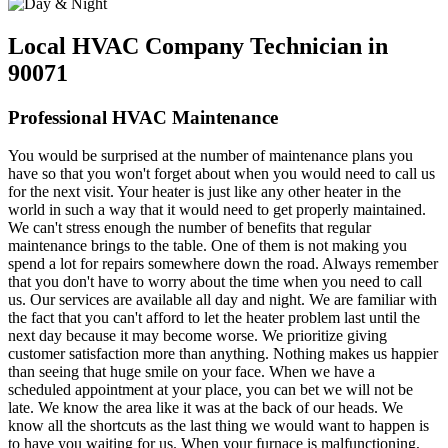
Local HVAC Company Technician in
90071
Professional HVAC Maintenance
You would be surprised at the number of maintenance plans you
have so that you won't forget about when you would need to call us
for the next visit. Your heater is just like any other heater in the
world in such a way that it would need to get properly maintained.
We can't stress enough the number of benefits that regular
maintenance brings to the table. One of them is not making you
spend a lot for repairs somewhere down the road. Always remember
that you don't have to worry about the time when you need to call
us. Our services are available all day and night. We are familiar with
the fact that you can't afford to let the heater problem last until the
next day because it may become worse. We prioritize giving
customer satisfaction more than anything. Nothing makes us happier
than seeing that huge smile on your face. When we have a
scheduled appointment at your place, you can bet we will not be
late. We know the area like it was at the back of our heads. We
know all the shortcuts as the last thing we would want to happen is
to have you waiting for us. When your furnace is malfunctioning,