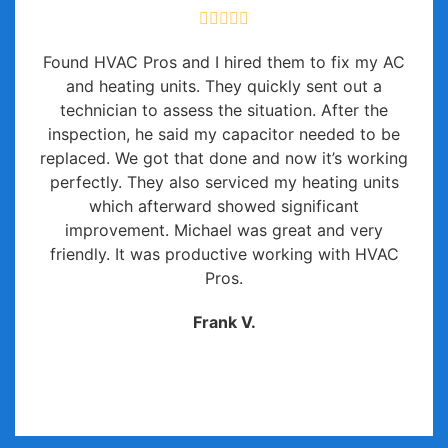
Found HVAC Pros and I hired them to fix my AC
and heating units. They quickly sent out a
technician to assess the situation. After the
inspection, he said my capacitor needed to be
replaced. We got that done and now it’s working
perfectly. They also serviced my heating units
which afterward showed significant
improvement. Michael was great and very
friendly. It was productive working with HVAC
Pros.
Frank V.