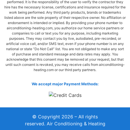
performed. It is the responsibility of the user to verify the contractor they
hire has the necessary license, certifications and insurance required for the
work being performed. Any third party products, brands or trademarks
listed above are the sole property of their respective owner. No affiliation or
endorsement is intended or implied. By providing your phone number to
airconditioning-heating.com, you authorize our home service partners or
companies to call or text you for any purpose, including marketing
purposes. They may contact you by live, autodialed, pre-recorded, or
artificial voice call, and/or SMS text, even if your phone number is on any
national or state “Do Not Call” list. You are not obligated to make any sort
of purchase and standard message and data rates may apply. You
acknowledge that this consent may be removed at your request, but that
until such consent is revoked, you may receive calls from airconditioning-
heating.com or our third party partners.
We accept major Payment Methods:
© Copyright 2026 – All rights
reserved. Air Conditioning & Heating