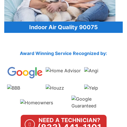
Indoor Air Quality 90075
Award Winning Service Recognized by:
NEED A TECHNICIAN?