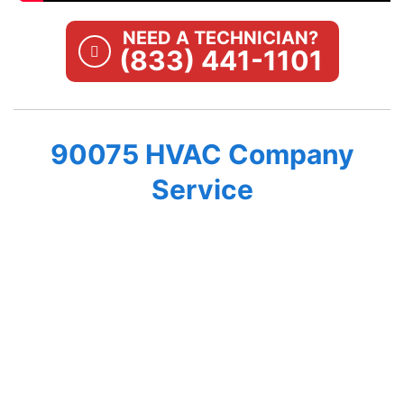
NEED A TECHNICIAN?
(833) 441-1101
90075 HVAC Company
Service