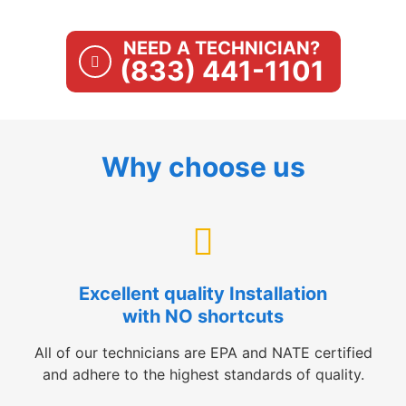
NEED A TECHNICIAN?
(833) 441-1101
Why choose us
Excellent quality Installation
with NO shortcuts
All of our technicians are EPA and NATE certified
and adhere to the highest standards of quality.