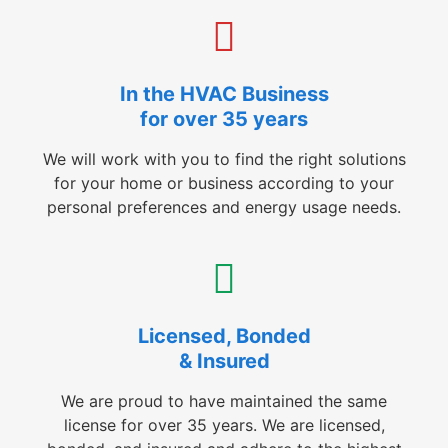
In the HVAC Business
for over 35 years
We will work with you to find the right solutions
for your home or business according to your
personal preferences and energy usage needs.
Licensed, Bonded
& Insured
We are proud to have maintained the same
license for over 35 years. We are licensed,