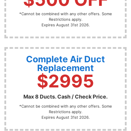
*Cannot be combined with any other offers. Some
Restrictions apply.
Expires August 31st 2026.
Complete Air Duct
Replacement
$2995
Max 8 Ducts. Cash / Check Price.
*Cannot be combined with any other offers. Some
Restrictions apply.
Expires August 31st 2026.