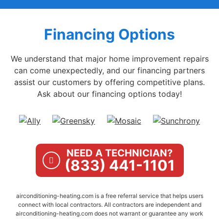
Financing Options
We understand that major home improvement repairs
can come unexpectedly, and our financing partners
assist our customers by offering competitive plans.
Ask about our financing options today!
NEED A TECHNICIAN?
(833) 441-1101
airconditioning-heating.com is a free referral service that helps users
connect with local contractors. All contractors are independent and
airconditioning-heating.com does not warrant or guarantee any work