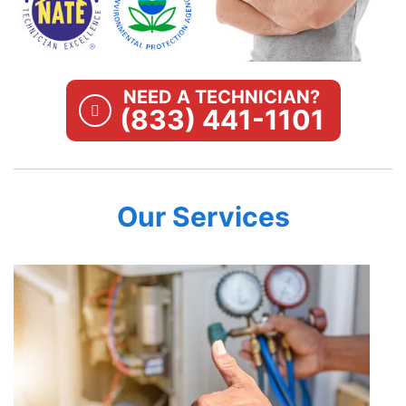
NEED A TECHNICIAN?
(833) 441-1101
Our Services