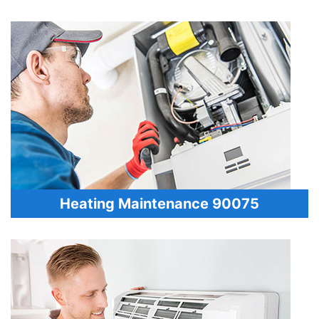
Heating Maintenance 90075