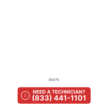
90075
NEED A TECHNICIAN?
(833) 441-1101