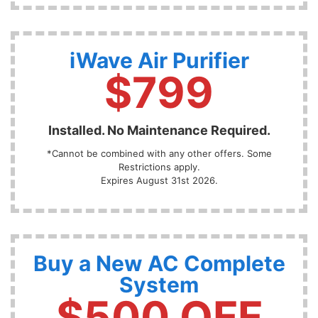
iWave Air Purifier
$799
Installed. No Maintenance Required.
*Cannot be combined with any other offers. Some
Restrictions apply.
Expires August 31st 2026.
Buy a New AC Complete
System
$500 OFF