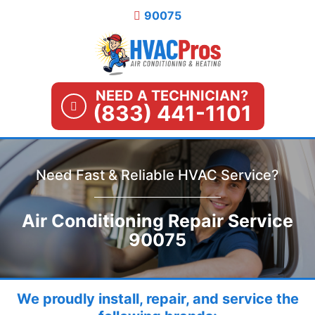
Skip
90075
to
content
NEED A TECHNICIAN?
(833) 441-1101
Need Fast & Reliable HVAC Service?
Air Conditioning Repair Service
90075
We proudly install, repair, and service the