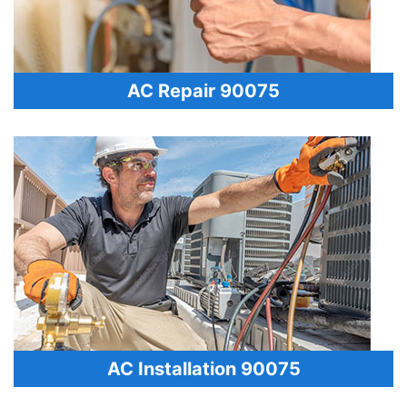
AC Repair 90075
AC Installation 90075