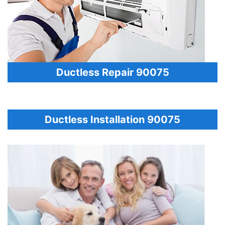
Ductless Repair 90075
Ductless Installation 90075