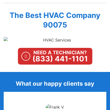
The Best HVAC Company
90075
NEED A TECHNICIAN?
(833) 441-1101
What our happy clients say