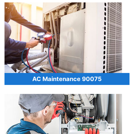
AC Maintenance 90075