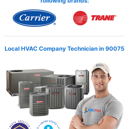
following brands:
Local HVAC Company Technician in 90075