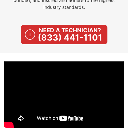
bonded, and insured and adhere to the highest
industry standards.
NEED A TECHNICIAN?
(833) 441-1101