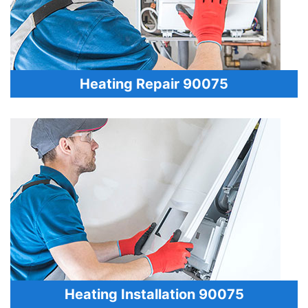
Heating Repair 90075
Heating Installation 90075