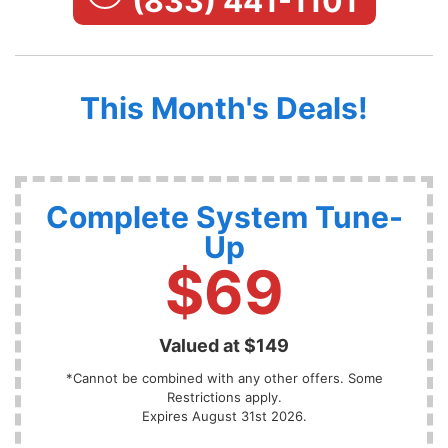
(833) 441-1101
This Month's Deals!
Complete System Tune-
Up
$69
Valued at $149
*Cannot be combined with any other offers. Some
Restrictions apply.
Expires August 31st 2026.