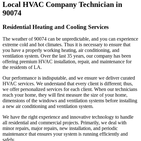
Local HVAC Company Technician in
90074
Residential Heating and Cooling Services
The weather of 90074 can be unpredictable, and you can experience
extreme cold and hot climates. Thus it is necessary to ensure that
you have a properly working heating, air conditioning, and
ventilation system. Over the last 35 years, our company has been
offering premium HVAC installation, repair, and maintenance for
the residents of LA.
Our performance is indisputable, and we ensure we deliver curated
HVAC services. We understand that every client is different; thus,
we offer personalized services for each client. When our technicians
reach your home, they will first measure the size of your home,
dimensions of the windows and ventilation systems before installing
a new air conditioning and ventilation system.
We have the right experience and innovative technology to handle
all residential and commercial projects. Primarily, we deal with
minor repairs, major repairs, new installation, and periodic
maintenance that ensures your system is running efficiently and
safely.