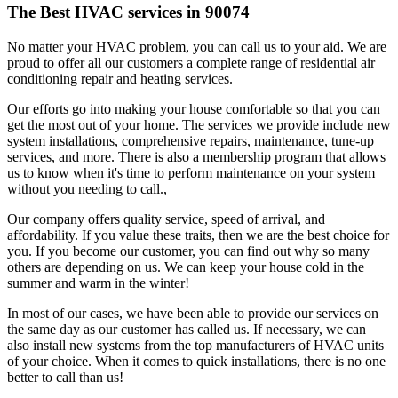
The Best HVAC services in 90074
No matter your HVAC problem, you can call us to your aid. We are
proud to offer all our customers a complete range of residential air
conditioning repair and heating services.
Our efforts go into making your house comfortable so that you can
get the most out of your home. The services we provide include new
system installations, comprehensive repairs, maintenance, tune-up
services, and more. There is also a membership program that allows
us to know when it's time to perform maintenance on your system
without you needing to call.,
Our company offers quality service, speed of arrival, and
affordability. If you value these traits, then we are the best choice for
you. If you become our customer, you can find out why so many
others are depending on us. We can keep your house cold in the
summer and warm in the winter!
In most of our cases, we have been able to provide our services on
the same day as our customer has called us. If necessary, we can
also install new systems from the top manufacturers of HVAC units
of your choice. When it comes to quick installations, there is no one
better to call than us!