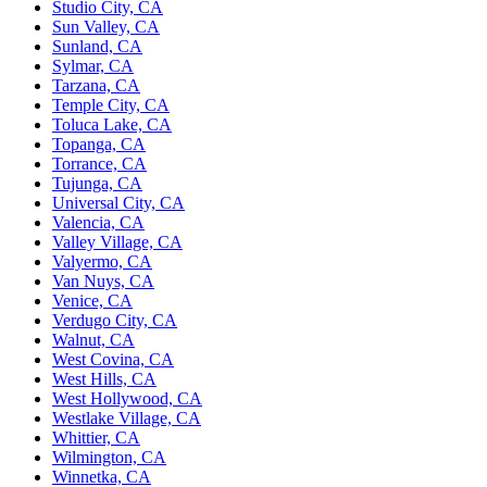
Studio City, CA
Sun Valley, CA
Sunland, CA
Sylmar, CA
Tarzana, CA
Temple City, CA
Toluca Lake, CA
Topanga, CA
Torrance, CA
Tujunga, CA
Universal City, CA
Valencia, CA
Valley Village, CA
Valyermo, CA
Van Nuys, CA
Venice, CA
Verdugo City, CA
Walnut, CA
West Covina, CA
West Hills, CA
West Hollywood, CA
Westlake Village, CA
Whittier, CA
Wilmington, CA
Winnetka, CA