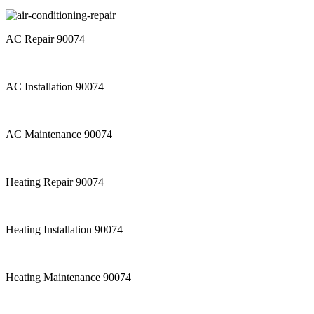
AC Repair 90074
AC Installation 90074
AC Maintenance 90074
Heating Repair 90074
Heating Installation 90074
Heating Maintenance 90074