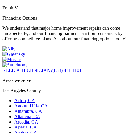
Frank V.
Financing Options
We understand that major home improvement repairs can come
unexpectedly, and our financing partners assist our customers by
offering competitive plans. Ask about our financing options today!
NEED A TECHNICIAN?
(833) 441-1101
Areas we serve
Los Angeles County
Acton, CA
Agoura Hills, CA
Alhambra, CA
Altadena, CA
Arcadia, CA
Artesia, CA
Avalon, CA