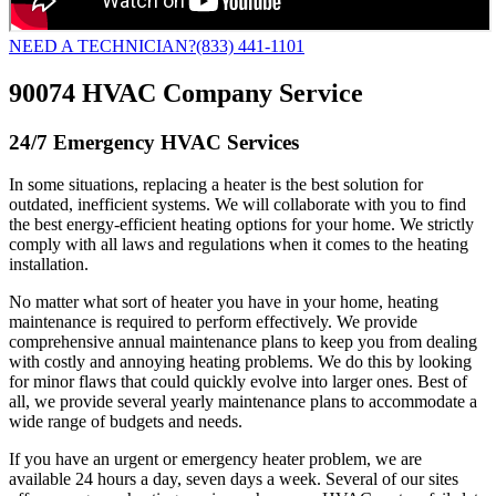
NEED A TECHNICIAN?
(833) 441-1101
90074 HVAC Company Service
24/7 Emergency HVAC Services
In some situations, replacing a heater is the best solution for
outdated, inefficient systems. We will collaborate with you to find
the best energy-efficient heating options for your home. We strictly
comply with all laws and regulations when it comes to the heating
installation.
No matter what sort of heater you have in your home, heating
maintenance is required to perform effectively. We provide
comprehensive annual maintenance plans to keep you from dealing
with costly and annoying heating problems. We do this by looking
for minor flaws that could quickly evolve into larger ones. Best of
all, we provide several yearly maintenance plans to accommodate a
wide range of budgets and needs.
If you have an urgent or emergency heater problem, we are
available 24 hours a day, seven days a week. Several of our sites