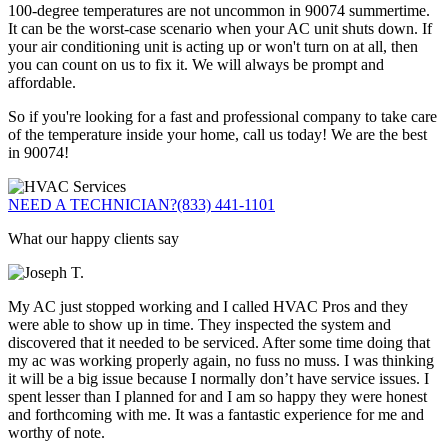
100-degree temperatures are not uncommon in 90074 summertime.
It can be the worst-case scenario when your AC unit shuts down. If
your air conditioning unit is acting up or won't turn on at all, then
you can count on us to fix it. We will always be prompt and
affordable.
So if you're looking for a fast and professional company to take care
of the temperature inside your home, call us today! We are the best
in 90074!
NEED A TECHNICIAN?
(833) 441-1101
What our happy clients say
My AC just stopped working and I called HVAC Pros and they
were able to show up in time. They inspected the system and
discovered that it needed to be serviced. After some time doing that
my ac was working properly again, no fuss no muss. I was thinking
it will be a big issue because I normally don’t have service issues. I
spent lesser than I planned for and I am so happy they were honest
and forthcoming with me. It was a fantastic experience for me and
worthy of note.