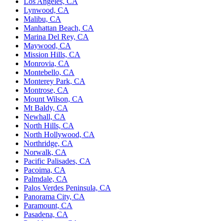
Los Angeles, CA
Lynwood, CA
Malibu, CA
Manhattan Beach, CA
Marina Del Rey, CA
Maywood, CA
Mission Hills, CA
Monrovia, CA
Montebello, CA
Monterey Park, CA
Montrose, CA
Mount Wilson, CA
Mt Baldy, CA
Newhall, CA
North Hills, CA
North Hollywood, CA
Northridge, CA
Norwalk, CA
Pacific Palisades, CA
Pacoima, CA
Palmdale, CA
Palos Verdes Peninsula, CA
Panorama City, CA
Paramount, CA
Pasadena, CA