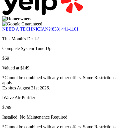
NEED A TECHNICIAN?
(833) 441-1101
This Month's Deals!
Complete System Tune-Up
$69
Valued at $149
*Cannot be combined with any other offers. Some Restrictions
apply.
Expires August 31st 2026.
iWave Air Purifier
$799
Installed. No Maintenance Required.
*Cannot be combined with any other offers. Some Restrictions