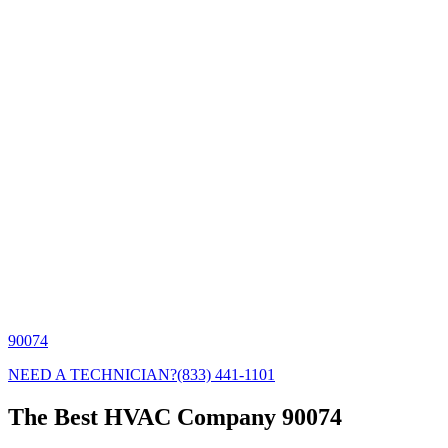
90074
NEED A TECHNICIAN?
(833) 441-1101
The Best HVAC Company 90074