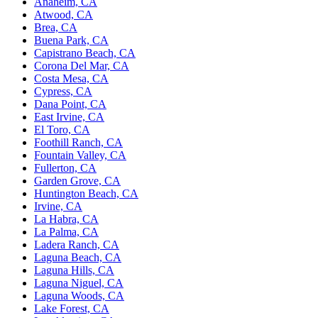
Anaheim, CA
Atwood, CA
Brea, CA
Buena Park, CA
Capistrano Beach, CA
Corona Del Mar, CA
Costa Mesa, CA
Cypress, CA
Dana Point, CA
East Irvine, CA
El Toro, CA
Foothill Ranch, CA
Fountain Valley, CA
Fullerton, CA
Garden Grove, CA
Huntington Beach, CA
Irvine, CA
La Habra, CA
La Palma, CA
Ladera Ranch, CA
Laguna Beach, CA
Laguna Hills, CA
Laguna Niguel, CA
Laguna Woods, CA
Lake Forest, CA