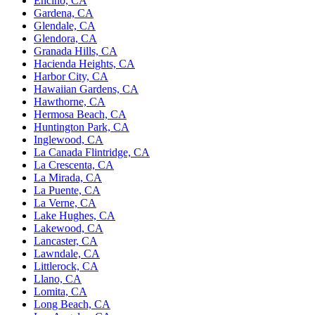
Encino, CA
Gardena, CA
Glendale, CA
Glendora, CA
Granada Hills, CA
Hacienda Heights, CA
Harbor City, CA
Hawaiian Gardens, CA
Hawthorne, CA
Hermosa Beach, CA
Huntington Park, CA
Inglewood, CA
La Canada Flintridge, CA
La Crescenta, CA
La Mirada, CA
La Puente, CA
La Verne, CA
Lake Hughes, CA
Lakewood, CA
Lancaster, CA
Lawndale, CA
Littlerock, CA
Llano, CA
Lomita, CA
Long Beach, CA