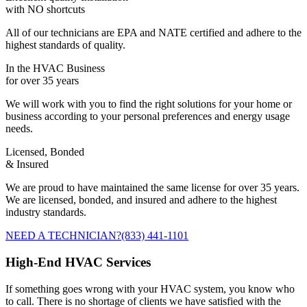
with NO shortcuts
All of our technicians are EPA and NATE certified and adhere to the
highest standards of quality.
In the HVAC Business
for over 35 years
We will work with you to find the right solutions for your home or
business according to your personal preferences and energy usage
needs.
Licensed, Bonded
& Insured
We are proud to have maintained the same license for over 35 years.
We are licensed, bonded, and insured and adhere to the highest
industry standards.
NEED A TECHNICIAN?
(833) 441-1101
High-End HVAC Services
If something goes wrong with your HVAC system, you know who
to call. There is no shortage of clients we have satisfied with the