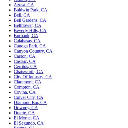
Azusa, CA
Baldwin Park, CA
Bell, CA
Bell Gardens, CA
Bellflower, CA
Beverly Hills, CA
Burbank, CA
Calabasas, CA
Canoga Park, CA
Canyon Country, CA
Carson, CA
Castaic, CA
Cerritos, CA
Chatsworth, CA
City Of Industry, CA
Claremont, CA
Compton, CA
Covina, CA
Culver City, CA
Diamond Bar, CA
Downey, CA
Duarte, CA
El Monte, CA
El Segundo, CA