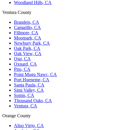
Woodland Hills, CA
Ventura County
Brandeis, CA
Camarillo, CA
Fillmore, CA
Moorpark, CA
Newbury Park, CA
Oak Park, CA
Oak View, CA
Ojai, CA
Oxnard, CA
Piru, CA
Point Mugu Nawc, CA
Port Hueneme, CA
Santa Paula, CA
Simi Valley, CA
Somis, CA
Thousand Oaks, CA
Ventura, CA
Orange County
Aliso Viejo, CA