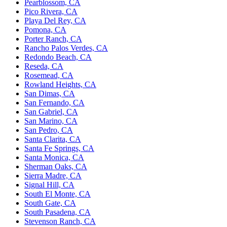
Pearblossom, CA
Pico Rivera, CA
Playa Del Rey, CA
Pomona, CA
Porter Ranch, CA
Rancho Palos Verdes, CA
Redondo Beach, CA
Reseda, CA
Rosemead, CA
Rowland Heights, CA
San Dimas, CA
San Fernando, CA
San Gabriel, CA
San Marino, CA
San Pedro, CA
Santa Clarita, CA
Santa Fe Springs, CA
Santa Monica, CA
Sherman Oaks, CA
Sierra Madre, CA
Signal Hill, CA
South El Monte, CA
South Gate, CA
South Pasadena, CA
Stevenson Ranch, CA