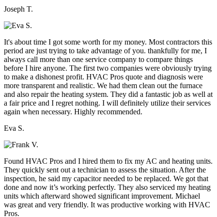
Joseph T.
It's about time I got some worth for my money. Most contractors this
period are just trying to take advantage of you. thankfully for me, I
always call more than one service company to compare things
before I hire anyone. The first two companies were obviously trying
to make a dishonest profit. HVAC Pros quote and diagnosis were
more transparent and realistic. We had them clean out the furnace
and also repair the heating system. They did a fantastic job as well at
a fair price and I regret nothing. I will definitely utilize their services
again when necessary. Highly recommended.
Eva S.
Found HVAC Pros and I hired them to fix my AC and heating units.
They quickly sent out a technician to assess the situation. After the
inspection, he said my capacitor needed to be replaced. We got that
done and now it’s working perfectly. They also serviced my heating
units which afterward showed significant improvement. Michael
was great and very friendly. It was productive working with HVAC
Pros.