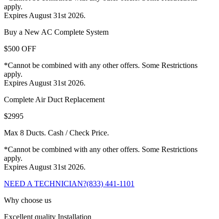
apply.
Expires August 31st 2026.
Buy a New AC Complete System
$500 OFF
*Cannot be combined with any other offers. Some Restrictions
apply.
Expires August 31st 2026.
Complete Air Duct Replacement
$2995
Max 8 Ducts. Cash / Check Price.
*Cannot be combined with any other offers. Some Restrictions
apply.
Expires August 31st 2026.
NEED A TECHNICIAN?
(833) 441-1101
Why choose us
Excellent quality Installation