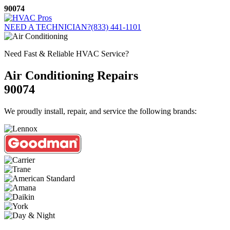
Skip
90074
to
content
NEED A TECHNICIAN?
(833) 441-1101
Need Fast & Reliable HVAC Service?
Air Conditioning Repairs
90074
We proudly install, repair, and service the following brands: