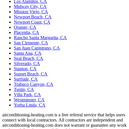
Los Alamitos, CA
Midway City, CA
Mission Viejo, CA
Newport Beach, CA
Newport Coast, CA
Orange, CA
Placentia, CA
Rancho Santa Margarita, CA
San Clemente, CA
San Juan Capistrano, CA
Santa Ana, CA
Seal Beach, CA
Silverado, CA
Stanton, CA
Sunset Beach, CA
Surfside, CA
Trabuco Canyon, CA
Tustin, CA
Villa Park, CA
Westminster, CA
Yorba Linda, CA
airconditioning-heating.com is a free referral service that helps users
connect with local contractors. All contractors are independent and
airconditioning-heating.com does not warrant or guarantee any work