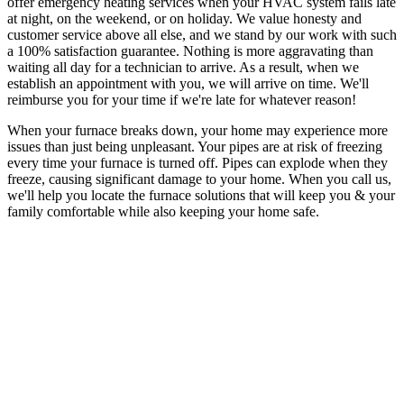
offer emergency heating services when your HVAC system fails late
at night, on the weekend, or on holiday. We value honesty and
customer service above all else, and we stand by our work with such
a 100% satisfaction guarantee. Nothing is more aggravating than
waiting all day for a technician to arrive. As a result, when we
establish an appointment with you, we will arrive on time. We'll
reimburse you for your time if we're late for whatever reason!
When your furnace breaks down, your home may experience more
issues than just being unpleasant. Your pipes are at risk of freezing
every time your furnace is turned off. Pipes can explode when they
freeze, causing significant damage to your home. When you call us,
we'll help you locate the furnace solutions that will keep you & your
family comfortable while also keeping your home safe.