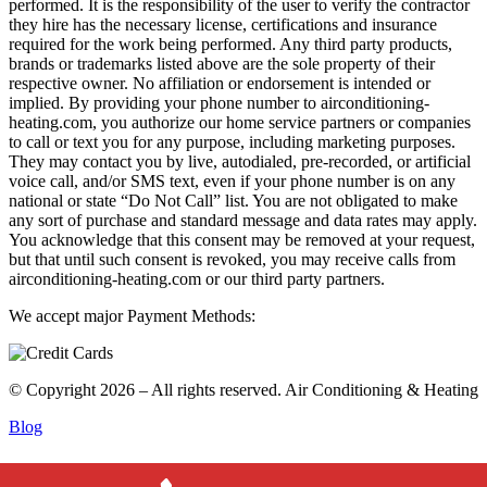
performed. It is the responsibility of the user to verify the contractor
they hire has the necessary license, certifications and insurance
required for the work being performed. Any third party products,
brands or trademarks listed above are the sole property of their
respective owner. No affiliation or endorsement is intended or
implied. By providing your phone number to airconditioning-
heating.com, you authorize our home service partners or companies
to call or text you for any purpose, including marketing purposes.
They may contact you by live, autodialed, pre-recorded, or artificial
voice call, and/or SMS text, even if your phone number is on any
national or state “Do Not Call” list. You are not obligated to make
any sort of purchase and standard message and data rates may apply.
You acknowledge that this consent may be removed at your request,
but that until such consent is revoked, you may receive calls from
airconditioning-heating.com or our third party partners.
We accept major Payment Methods:
© Copyright 2026 – All rights reserved. Air Conditioning & Heating
Blog