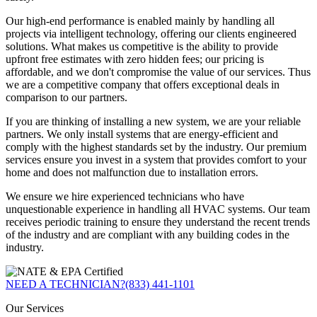
Our high-end performance is enabled mainly by handling all
projects via intelligent technology, offering our clients engineered
solutions. What makes us competitive is the ability to provide
upfront free estimates with zero hidden fees; our pricing is
affordable, and we don't compromise the value of our services. Thus
we are a competitive company that offers exceptional deals in
comparison to our partners.
If you are thinking of installing a new system, we are your reliable
partners. We only install systems that are energy-efficient and
comply with the highest standards set by the industry. Our premium
services ensure you invest in a system that provides comfort to your
home and does not malfunction due to installation errors.
We ensure we hire experienced technicians who have
unquestionable experience in handling all HVAC systems. Our team
receives periodic training to ensure they understand the recent trends
of the industry and are compliant with any building codes in the
industry.
NEED A TECHNICIAN?
(833) 441-1101
Our Services