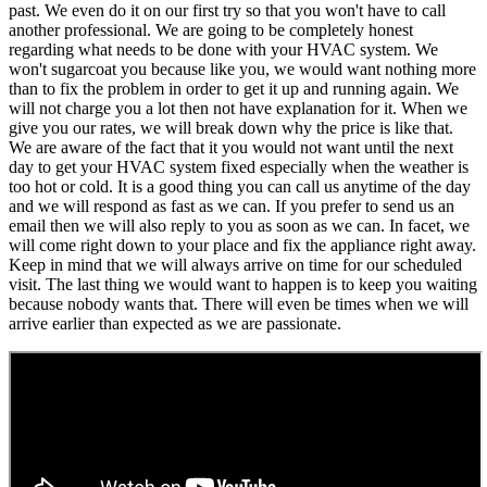
past. We even do it on our first try so that you won't have to call
another professional. We are going to be completely honest
regarding what needs to be done with your HVAC system. We
won't sugarcoat you because like you, we would want nothing more
than to fix the problem in order to get it up and running again. We
will not charge you a lot then not have explanation for it. When we
give you our rates, we will break down why the price is like that.
We are aware of the fact that it you would not want until the next
day to get your HVAC system fixed especially when the weather is
too hot or cold. It is a good thing you can call us anytime of the day
and we will respond as fast as we can. If you prefer to send us an
email then we will also reply to you as soon as we can. In facet, we
will come right down to your place and fix the appliance right away.
Keep in mind that we will always arrive on time for our scheduled
visit. The last thing we would want to happen is to keep you waiting
because nobody wants that. There will even be times when we will
arrive earlier than expected as we are passionate.