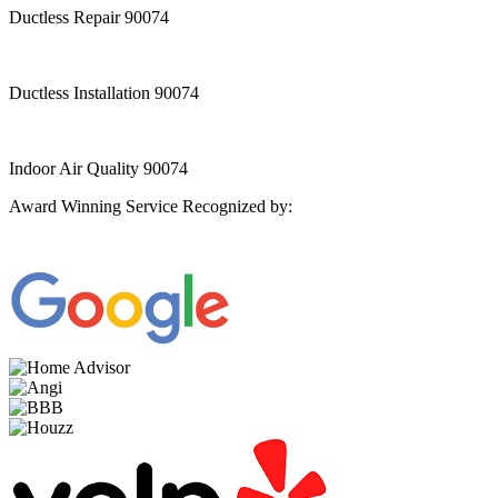
Ductless Repair 90074
Ductless Installation 90074
Indoor Air Quality 90074
Award Winning Service Recognized by: