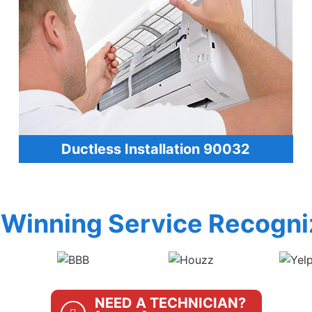
Ductless Installation 90032
Winning Service Recogni
NEED A TECHNICIAN?