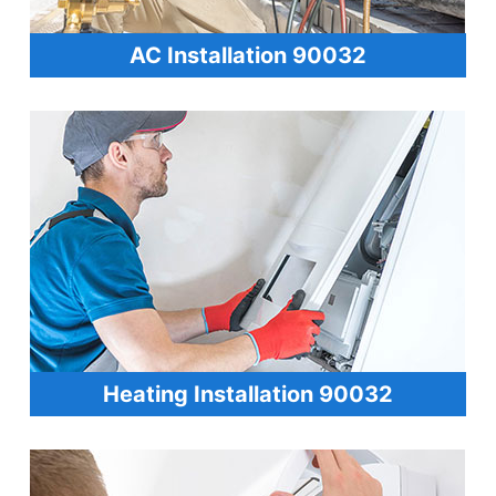
AC Installation 90032
Heating Installation 90032