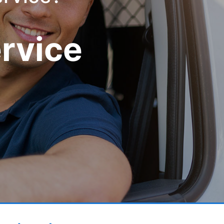
ervice