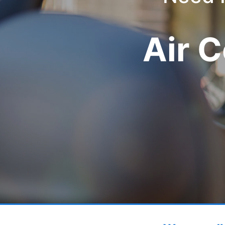
Air C