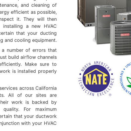
ntenance, and cleaning of
gy efficient as possible,
spect it. They will then
e installing a new HVAC
ertain that your ducting
ng and cooling equipment.
e a number of errors that
just build airflow channels
ficiently. Make sure to
ork is installed properly
services across California
ts. All of our sites are
their work is backed by
f quality. For maximum
ertain that your ductwork
onjunction with your HVAC