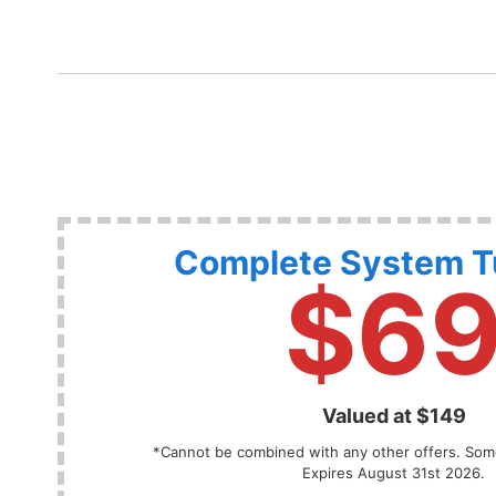
Complete System 
$6
Valued at $149
*Cannot be combined with any other offers. Some
Expires August 31st 2026.