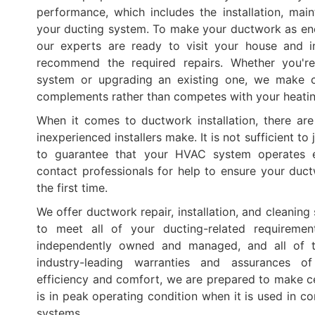
performance, which includes the installation, mai
your ducting system. To make your ductwork as ener
our experts are ready to visit your house and in
recommend the required repairs. Whether you'r
system or upgrading an existing one, we make c
complements rather than competes with your heati
When it comes to ductwork installation, there ar
inexperienced installers make. It is not sufficient to 
to guarantee that your HVAC system operates ef
contact professionals for help to ensure your ductw
the first time.
We offer ductwork repair, installation, and cleaning 
to meet all of your ducting-related requiremen
independently owned and managed, and all of 
industry-leading warranties and assurances o
efficiency and comfort, we are prepared to make c
is in peak operating condition when it is used in c
systems.