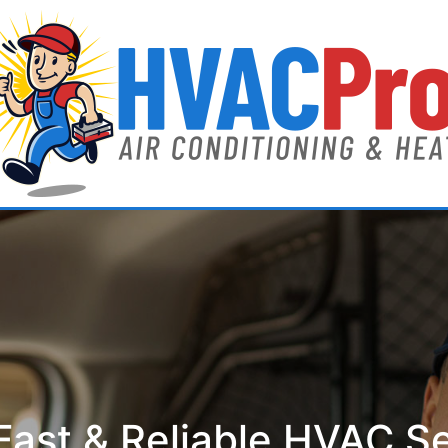
ast & Reliable HVAC S