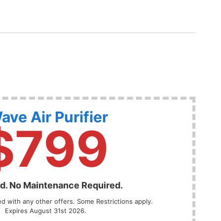
ave Air Purifier
$799
ed. No Maintenance Required.
 with any other offers. Some Restrictions apply.
Expires August 31st 2026.