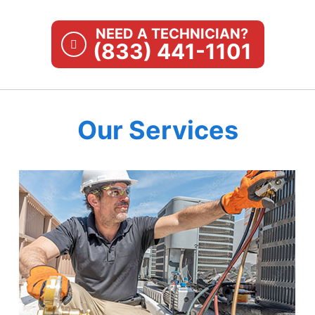
NEED A TECHNICIAN?
(833) 441-1101
Our Services