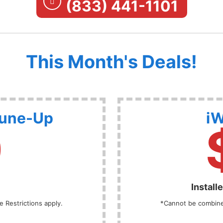
(833) 441-1101
This Month's Deals!
Tune-Up
iW
9
Install
 Restrictions apply.
*Cannot be combined