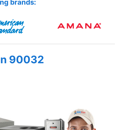
ing brands:
in 90032