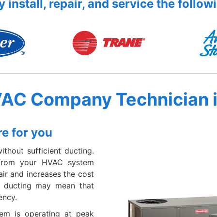
 install, repair, and service the follow
VAC Company Technician 
e for you
thout sufficient ducting.
 from your HVAC system
ir and increases the cost
er ducting may mean that
ency.
em is operating at peak