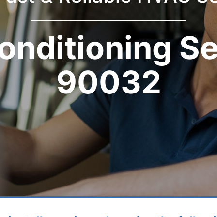
onditioning S
90032