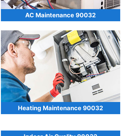
AC Maintenance 90032
Heating Maintenance 90032