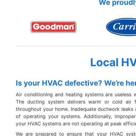
We proudly
Local H
Is your HVAC defective? We’re her
Air conditioning and heating systems are useless wi
The ducting system delivers warm or cold air
throughout your home. Inadequate ductwork leaks a
of operating your systems. Additionally, improp
your HVAC systems are not operating at peak effici
We are prepared to ensure that your HVAC syst