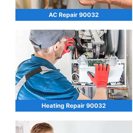
AC Repair 90032
Heating Repair 90032