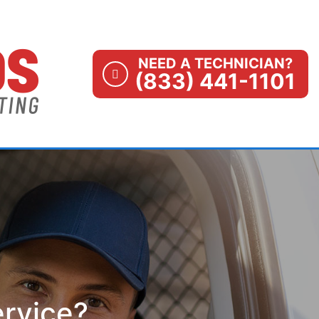
NEED A TECHNICIAN?
(833) 441-1101
ervice?