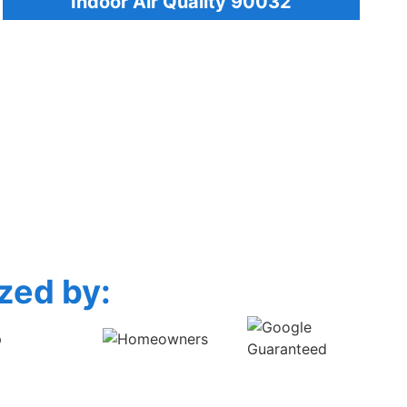
Indoor Air Quality 90032
zed by: