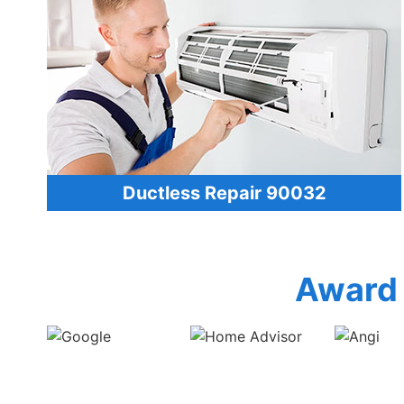
Ductless Repair 90032
Award 