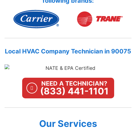
following brands:
Local HVAC Company Technician in 90075
NEED A TECHNICIAN?
(833) 441-1101
Our Services