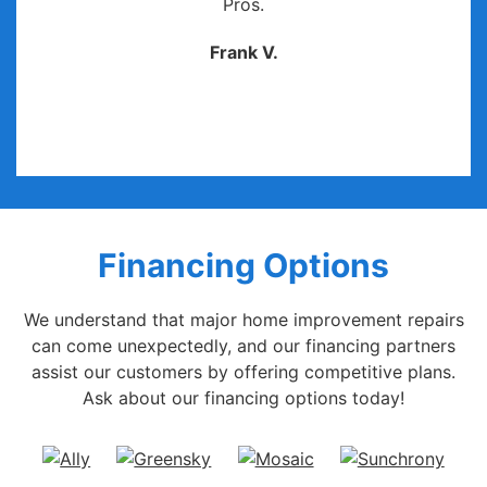
Pros.
Frank V.
Financing Options
We understand that major home improvement repairs
can come unexpectedly, and our financing partners
assist our customers by offering competitive plans.
Ask about our financing options today!