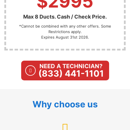
$2995
Max 8 Ducts. Cash / Check Price.
*Cannot be combined with any other offers. Some
Restrictions apply.
Expires August 31st 2026.
NEED A TECHNICIAN?
(833) 441-1101
Why choose us