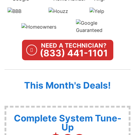
NEED A TECHNICIAN?
(833) 441-1101
This Month's Deals!
Complete System Tune-
Up