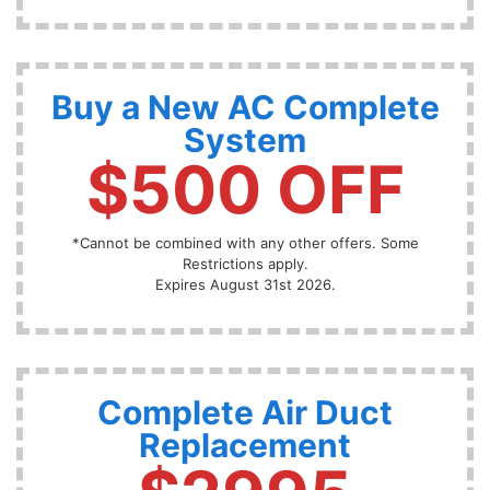
Buy a New AC Complete
System
$500 OFF
*Cannot be combined with any other offers. Some
Restrictions apply.
Expires August 31st 2026.
Complete Air Duct
Replacement