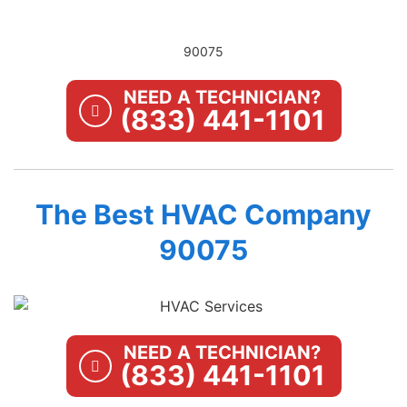
90075
NEED A TECHNICIAN?
(833) 441-1101
The Best HVAC Company
90075
NEED A TECHNICIAN?
(833) 441-1101