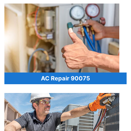
AC Repair 90075