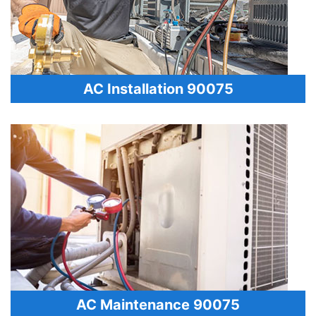
AC Installation 90075
AC Maintenance 90075