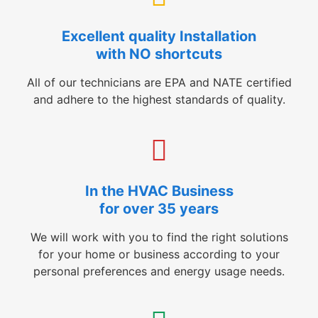
Excellent quality Installation
with NO shortcuts
All of our technicians are EPA and NATE certified
and adhere to the highest standards of quality.
In the HVAC Business
for over 35 years
We will work with you to find the right solutions
for your home or business according to your
personal preferences and energy usage needs.