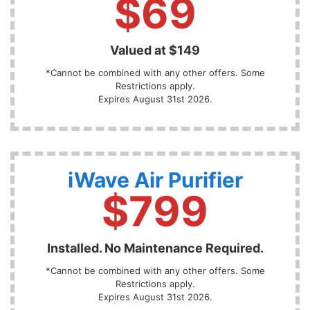
$69
Valued at $149
*Cannot be combined with any other offers. Some
Restrictions apply.
Expires August 31st 2026.
iWave Air Purifier
$799
Installed. No Maintenance Required.
*Cannot be combined with any other offers. Some
Restrictions apply.
Expires August 31st 2026.