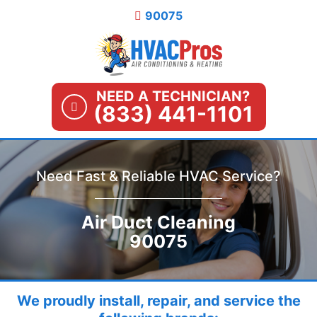
Skip
90075
to
content
NEED A TECHNICIAN?
(833) 441-1101
Need Fast & Reliable HVAC Service?
Air Duct Cleaning
90075
We proudly install, repair, and service the