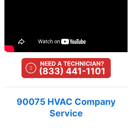
NEED A TECHNICIAN?
(833) 441-1101
90075 HVAC Company
Service