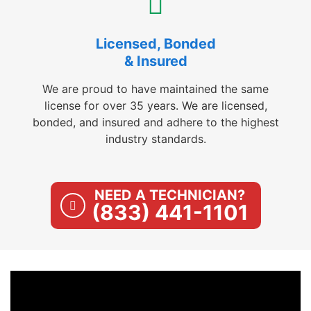
Licensed, Bonded
& Insured
We are proud to have maintained the same
license for over 35 years. We are licensed,
bonded, and insured and adhere to the highest
industry standards.
NEED A TECHNICIAN?
(833) 441-1101