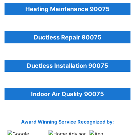
Heating Maintenance 90075
Ductless Repair 90075
Ductless Installation 90075
Indoor Air Quality 90075
Award Winning Service Recognized by: