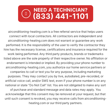
NEED A TECHNICIAN?
(833) 441-1101
airconditioning-heating.com is a free referral service that helps users
connect with local contractors. All contractors are independent and
airconditioning-heating.com does not warrant or guarantee any work
performed. It is the responsibility of the user to verify the contractor they
hire has the necessary license, certifications and insurance required for the
work being performed. Any third party products, brands or trademarks
listed above are the sole property of their respective owner. No affiliation or
endorsement is intended or implied. By providing your phone number to
airconditioning-heating.com, you authorize our home service partners or
companies to call or text you for any purpose, including marketing
purposes. They may contact you by live, autodialed, pre-recorded, or
artificial voice call, and/or SMS text, even if your phone number is on any
national or state “Do Not Call” list. You are not obligated to make any sort
of purchase and standard message and data rates may apply. You
acknowledge that this consent may be removed at your request, but that
until such consent is revoked, you may receive calls from airconditioning-
heating.com or our third party partners.