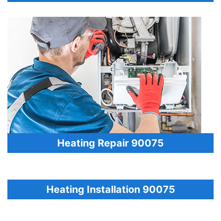
Heating Repair 90075
Heating Installation 90075