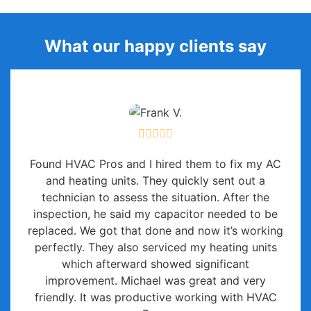
What our happy clients say
Found HVAC Pros and I hired them to fix my AC
and heating units. They quickly sent out a
technician to assess the situation. After the
inspection, he said my capacitor needed to be
replaced. We got that done and now it’s working
perfectly. They also serviced my heating units
which afterward showed significant
improvement. Michael was great and very
friendly. It was productive working with HVAC