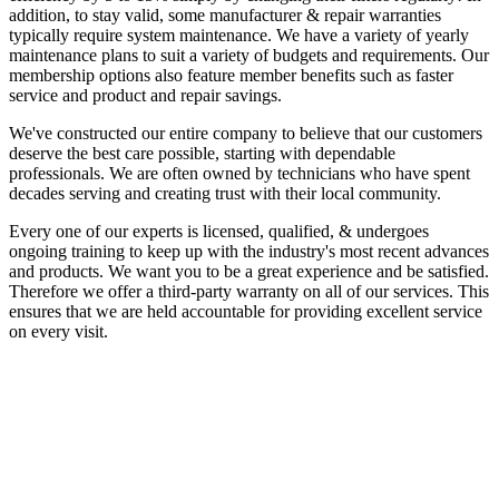
addition, to stay valid, some manufacturer & repair warranties
typically require system maintenance. We have a variety of yearly
maintenance plans to suit a variety of budgets and requirements. Our
membership options also feature member benefits such as faster
service and product and repair savings.
We've constructed our entire company to believe that our customers
deserve the best care possible, starting with dependable
professionals. We are often owned by technicians who have spent
decades serving and creating trust with their local community.
Every one of our experts is licensed, qualified, & undergoes
ongoing training to keep up with the industry's most recent advances
and products. We want you to be a great experience and be satisfied.
Therefore we offer a third-party warranty on all of our services. This
ensures that we are held accountable for providing excellent service
on every visit.