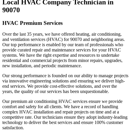
Local HVAC Company Technician in
90070
HVAC Premium Services
Over the last 35 years, we have offered heating, air conditioning,
and ventilation services (HVAC) for 90070 and neighboring areas.
Our top performance is enabled by our team of professionals who
provide curated repair and maintenance services for your HVAC
systems. We have the right expertise and resources to undertake
residential and commercial projects from minor repairs, upgrades,
new installation, and periodic maintenance.
Our strong performance is founded on our ability to manage projects
via innovative engineering solutions and ensuring we deliver high-
end services. We provide cost-effective solutions, and over the
years, the quality of our services has been unquestionable.
Our premium air conditioning HVAC services ensure we provide
comfort and safety for all clients. We have a record of handling
complex HVAC installation and repair projects on time and at a
competitive rate. Our technicians ensure they adopt industry-leading
technology to deliver the best services and ensure 100% customer
satisfaction.