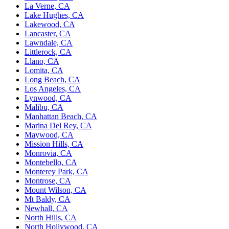
La Verne, CA
Lake Hughes, CA
Lakewood, CA
Lancaster, CA
Lawndale, CA
Littlerock, CA
Llano, CA
Lomita, CA
Long Beach, CA
Los Angeles, CA
Lynwood, CA
Malibu, CA
Manhattan Beach, CA
Marina Del Rey, CA
Maywood, CA
Mission Hills, CA
Monrovia, CA
Montebello, CA
Monterey Park, CA
Montrose, CA
Mount Wilson, CA
Mt Baldy, CA
Newhall, CA
North Hills, CA
North Hollywood, CA