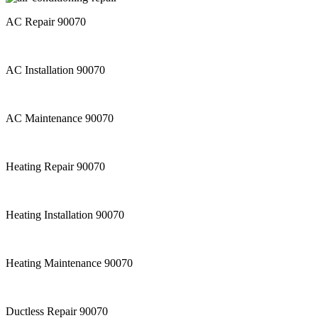
AC Repair 90070
AC Installation 90070
AC Maintenance 90070
Heating Repair 90070
Heating Installation 90070
Heating Maintenance 90070
Ductless Repair 90070