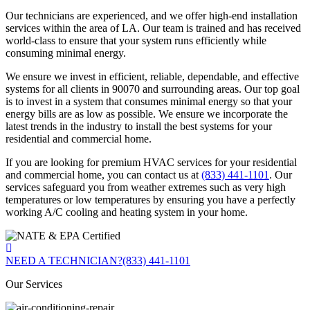
Our technicians are experienced, and we offer high-end installation
services within the area of LA. Our team is trained and has received
world-class to ensure that your system runs efficiently while
consuming minimal energy.
We ensure we invest in efficient, reliable, dependable, and effective
systems for all clients in 90070 and surrounding areas. Our top goal
is to invest in a system that consumes minimal energy so that your
energy bills are as low as possible. We ensure we incorporate the
latest trends in the industry to install the best systems for your
residential and commercial home.
If you are looking for premium HVAC services for your residential
and commercial home, you can contact us at
(833) 441-1101
. Our
services safeguard you from weather extremes such as very high
temperatures or low temperatures by ensuring you have a perfectly
working A/C cooling and heating system in your home.
NEED A TECHNICIAN?
(833) 441-1101
Our Services