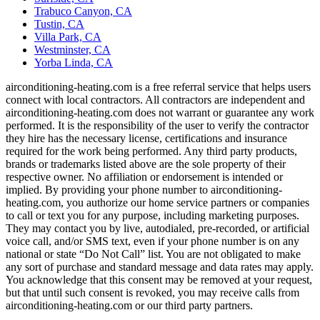
Trabuco Canyon, CA
Tustin, CA
Villa Park, CA
Westminster, CA
Yorba Linda, CA
airconditioning-heating.com is a free referral service that helps users
connect with local contractors. All contractors are independent and
airconditioning-heating.com does not warrant or guarantee any work
performed. It is the responsibility of the user to verify the contractor
they hire has the necessary license, certifications and insurance
required for the work being performed. Any third party products,
brands or trademarks listed above are the sole property of their
respective owner. No affiliation or endorsement is intended or
implied. By providing your phone number to airconditioning-
heating.com, you authorize our home service partners or companies
to call or text you for any purpose, including marketing purposes.
They may contact you by live, autodialed, pre-recorded, or artificial
voice call, and/or SMS text, even if your phone number is on any
national or state “Do Not Call” list. You are not obligated to make
any sort of purchase and standard message and data rates may apply.
You acknowledge that this consent may be removed at your request,
but that until such consent is revoked, you may receive calls from
airconditioning-heating.com or our third party partners.