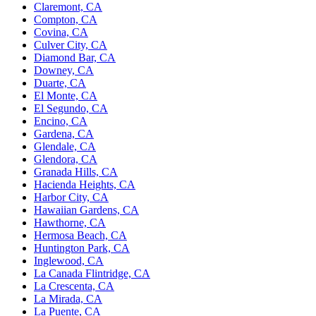
Claremont, CA
Compton, CA
Covina, CA
Culver City, CA
Diamond Bar, CA
Downey, CA
Duarte, CA
El Monte, CA
El Segundo, CA
Encino, CA
Gardena, CA
Glendale, CA
Glendora, CA
Granada Hills, CA
Hacienda Heights, CA
Harbor City, CA
Hawaiian Gardens, CA
Hawthorne, CA
Hermosa Beach, CA
Huntington Park, CA
Inglewood, CA
La Canada Flintridge, CA
La Crescenta, CA
La Mirada, CA
La Puente, CA