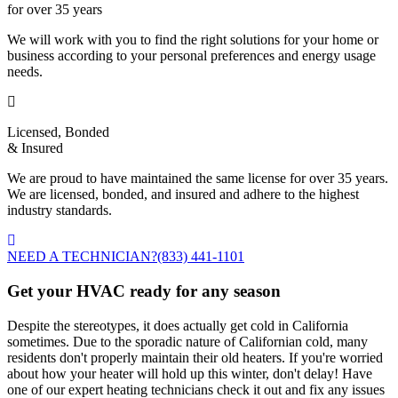
for over 35 years
We will work with you to find the right solutions for your home or
business according to your personal preferences and energy usage
needs.
Licensed, Bonded
& Insured
We are proud to have maintained the same license for over 35 years.
We are licensed, bonded, and insured and adhere to the highest
industry standards.
NEED A TECHNICIAN?
(833) 441-1101
Get your HVAC ready for any season
Despite the stereotypes, it does actually get cold in California
sometimes. Due to the sporadic nature of Californian cold, many
residents don't properly maintain their old heaters. If you're worried
about how your heater will hold up this winter, don't delay! Have
one of our expert heating technicians check it out and fix any issues