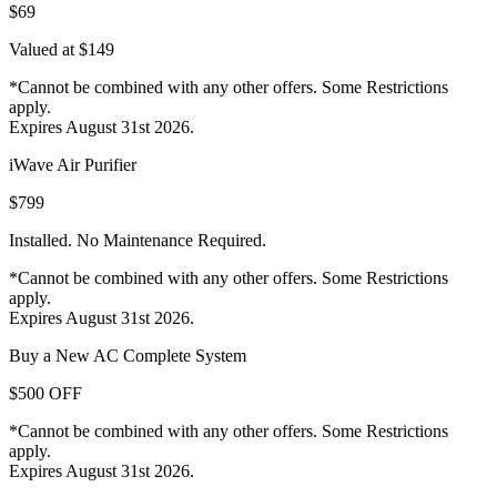
$69
Valued at $149
*Cannot be combined with any other offers. Some Restrictions
apply.
Expires August 31st 2026.
iWave Air Purifier
$799
Installed. No Maintenance Required.
*Cannot be combined with any other offers. Some Restrictions
apply.
Expires August 31st 2026.
Buy a New AC Complete System
$500 OFF
*Cannot be combined with any other offers. Some Restrictions
apply.
Expires August 31st 2026.