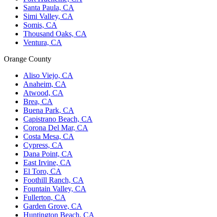
Santa Paula, CA
Simi Valley, CA
Somis, CA
Thousand Oaks, CA
Ventura, CA
Orange County
Aliso Viejo, CA
Anaheim, CA
Atwood, CA
Brea, CA
Buena Park, CA
Capistrano Beach, CA
Corona Del Mar, CA
Costa Mesa, CA
Cypress, CA
Dana Point, CA
East Irvine, CA
El Toro, CA
Foothill Ranch, CA
Fountain Valley, CA
Fullerton, CA
Garden Grove, CA
Huntington Beach, CA