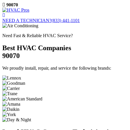
Skip
90070
to
content
NEED A TECHNICIAN?
(833) 441-1101
Need Fast & Reliable HVAC Service?
Best HVAC Companies
90070
We proudly install, repair, and service the following brands: