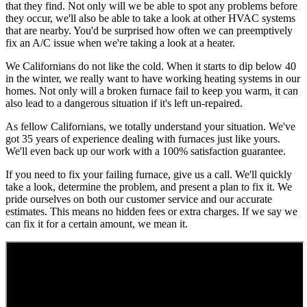
that they find. Not only will we be able to spot any problems before
they occur, we'll also be able to take a look at other HVAC systems
that are nearby. You'd be surprised how often we can preemptively
fix an A/C issue when we're taking a look at a heater.
We Californians do not like the cold. When it starts to dip below 40
in the winter, we really want to have working heating systems in our
homes. Not only will a broken furnace fail to keep you warm, it can
also lead to a dangerous situation if it's left un-repaired.
As fellow Californians, we totally understand your situation. We've
got 35 years of experience dealing with furnaces just like yours.
We'll even back up our work with a 100% satisfaction guarantee.
If you need to fix your failing furnace, give us a call. We'll quickly
take a look, determine the problem, and present a plan to fix it. We
pride ourselves on both our customer service and our accurate
estimates. This means no hidden fees or extra charges. If we say we
can fix it for a certain amount, we mean it.