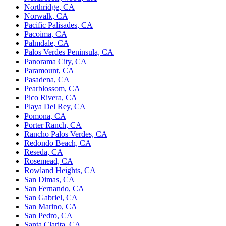
Northridge, CA
Norwalk, CA
Pacific Palisades, CA
Pacoima, CA
Palmdale, CA
Palos Verdes Peninsula, CA
Panorama City, CA
Paramount, CA
Pasadena, CA
Pearblossom, CA
Pico Rivera, CA
Playa Del Rey, CA
Pomona, CA
Porter Ranch, CA
Rancho Palos Verdes, CA
Redondo Beach, CA
Reseda, CA
Rosemead, CA
Rowland Heights, CA
San Dimas, CA
San Fernando, CA
San Gabriel, CA
San Marino, CA
San Pedro, CA
Santa Clarita, CA