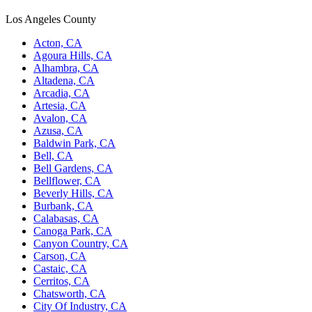
Los Angeles County
Acton, CA
Agoura Hills, CA
Alhambra, CA
Altadena, CA
Arcadia, CA
Artesia, CA
Avalon, CA
Azusa, CA
Baldwin Park, CA
Bell, CA
Bell Gardens, CA
Bellflower, CA
Beverly Hills, CA
Burbank, CA
Calabasas, CA
Canoga Park, CA
Canyon Country, CA
Carson, CA
Castaic, CA
Cerritos, CA
Chatsworth, CA
City Of Industry, CA