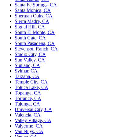
Santa Fe Springs, CA
Santa Monica, CA
Sherman Oaks, CA
Sierra Madre, CA
Signal Hill, CA
South El Monte, CA
South Gate, CA
South Pasadena, CA
Stevenson Ranch, CA
Studio City, CA
Sun Valley, CA
Sunland, CA
Sylmar, CA
Tarzana, CA
Temple City, CA
Toluca Lake, CA
Topanga, CA
Torrance, CA
Tujunga, CA
Universal City, CA
Valencia, CA
Valley Village, CA
Valyermo, CA
Van Nuys, CA
Venice, CA