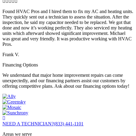
Found HVAC Pros and I hired them to fix my AC and heating units.
They quickly sent out a technician to assess the situation. After the
inspection, he said my capacitor needed to be replaced. We got that
done and now it’s working perfectly. They also serviced my heating
units which afterward showed significant improvement. Michael
was great and very friendly. It was productive working with HVAC
Pros.
Frank V.
Financing Options
We understand that major home improvement repairs can come
unexpectedly, and our financing partners assist our customers by
offering competitive plans. Ask about our financing options today!
NEED A TECHNICIAN?
(833) 441-1101
Areas we serve