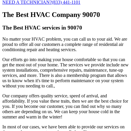
NEED A TECHNICIAN?
(833) 441-1101
The Best HVAC Company 90070
The Best HVAC services in 90070
No matter your HVAC problem, you can call us to your aid. We are
proud to offer all our customers a complete range of residential air
conditioning repair and heating services.
Our efforts go into making your house comfortable so that you can
get the most out of your home. The services we provide include new
system installations, comprehensive repairs, maintenance, tune-up
services, and more. There is also a membership program that allows
us to know when it's time to perform maintenance on your system
without you needing to call.,
Our company offers quality service, speed of arrival, and
affordability. If you value these traits, then we are the best choice for
you. If you become our customer, you can find out why so many
others are depending on us. We can keep your house cold in the
summer and warm in the winter!
In most of our cases, we have been able to provide our services on