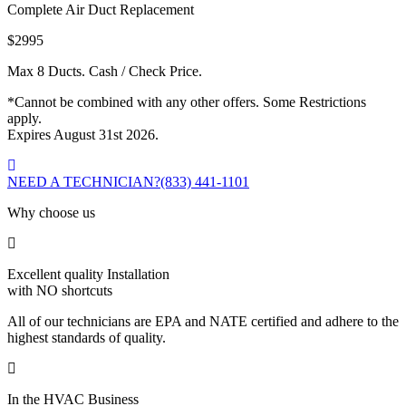
Complete Air Duct Replacement
$2995
Max 8 Ducts. Cash / Check Price.
*Cannot be combined with any other offers. Some Restrictions
apply.
Expires August 31st 2026.
NEED A TECHNICIAN?
(833) 441-1101
Why choose us
Excellent quality Installation
with NO shortcuts
All of our technicians are EPA and NATE certified and adhere to the
highest standards of quality.
In the HVAC Business