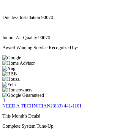
Ductless Installation 90070
Indoor Air Quality 90070
Award Winning Service Recognized by:
NEED A TECHNICIAN?
(833) 441-1101
This Month's Deals!
Complete System Tune-Up