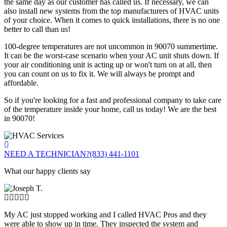
the same day as our customer has called us. If necessary, we can
also install new systems from the top manufacturers of HVAC units
of your choice. When it comes to quick installations, there is no one
better to call than us!
100-degree temperatures are not uncommon in 90070 summertime.
It can be the worst-case scenario when your AC unit shuts down. If
your air conditioning unit is acting up or won't turn on at all, then
you can count on us to fix it. We will always be prompt and
affordable.
So if you're looking for a fast and professional company to take care
of the temperature inside your home, call us today! We are the best
in 90070!
NEED A TECHNICIAN?
(833) 441-1101
What our happy clients say
My AC just stopped working and I called HVAC Pros and they
were able to show up in time. They inspected the system and