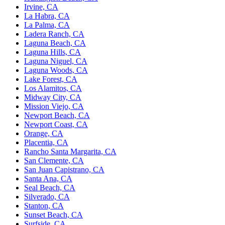
Irvine, CA
La Habra, CA
La Palma, CA
Ladera Ranch, CA
Laguna Beach, CA
Laguna Hills, CA
Laguna Niguel, CA
Laguna Woods, CA
Lake Forest, CA
Los Alamitos, CA
Midway City, CA
Mission Viejo, CA
Newport Beach, CA
Newport Coast, CA
Orange, CA
Placentia, CA
Rancho Santa Margarita, CA
San Clemente, CA
San Juan Capistrano, CA
Santa Ana, CA
Seal Beach, CA
Silverado, CA
Stanton, CA
Sunset Beach, CA
Surfside, CA