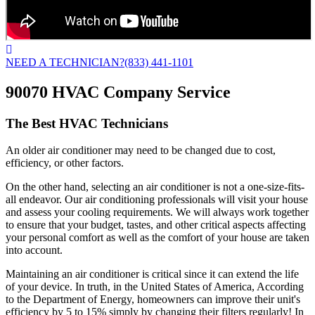
NEED A TECHNICIAN?
(833) 441-1101
90070 HVAC Company Service
The Best HVAC Technicians
An older air conditioner may need to be changed due to cost,
efficiency, or other factors.
On the other hand, selecting an air conditioner is not a one-size-fits-
all endeavor. Our air conditioning professionals will visit your house
and assess your cooling requirements. We will always work together
to ensure that your budget, tastes, and other critical aspects affecting
your personal comfort as well as the comfort of your house are taken
into account.
Maintaining an air conditioner is critical since it can extend the life
of your device. In truth, in the United States of America, According
to the Department of Energy, homeowners can improve their unit's
efficiency by 5 to 15% simply by changing their filters regularly! In