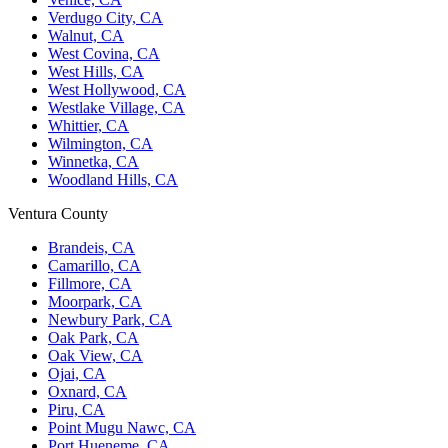
Verdugo City, CA
Walnut, CA
West Covina, CA
West Hills, CA
West Hollywood, CA
Westlake Village, CA
Whittier, CA
Wilmington, CA
Winnetka, CA
Woodland Hills, CA
Ventura County
Brandeis, CA
Camarillo, CA
Fillmore, CA
Moorpark, CA
Newbury Park, CA
Oak Park, CA
Oak View, CA
Ojai, CA
Oxnard, CA
Piru, CA
Point Mugu Nawc, CA
Port Hueneme, CA