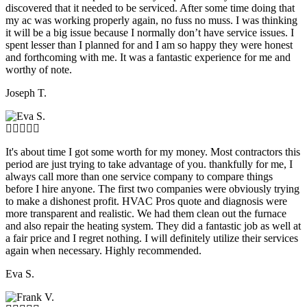
discovered that it needed to be serviced. After some time doing that
my ac was working properly again, no fuss no muss. I was thinking
it will be a big issue because I normally don’t have service issues. I
spent lesser than I planned for and I am so happy they were honest
and forthcoming with me. It was a fantastic experience for me and
worthy of note.
Joseph T.
It's about time I got some worth for my money. Most contractors this
period are just trying to take advantage of you. thankfully for me, I
always call more than one service company to compare things
before I hire anyone. The first two companies were obviously trying
to make a dishonest profit. HVAC Pros quote and diagnosis were
more transparent and realistic. We had them clean out the furnace
and also repair the heating system. They did a fantastic job as well at
a fair price and I regret nothing. I will definitely utilize their services
again when necessary. Highly recommended.
Eva S.