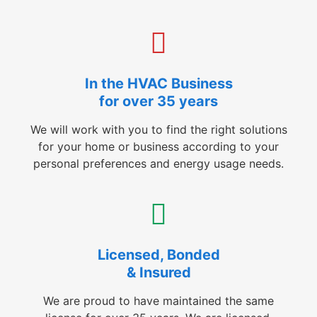
In the HVAC Business
for over 35 years
We will work with you to find the right solutions
for your home or business according to your
personal preferences and energy usage needs.
Licensed, Bonded
& Insured
We are proud to have maintained the same