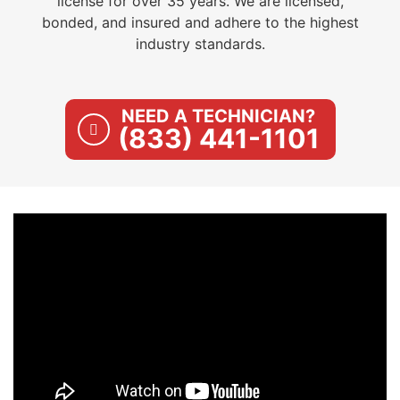
license for over 35 years. We are licensed,
bonded, and insured and adhere to the highest
industry standards.
NEED A TECHNICIAN?
(833) 441-1101