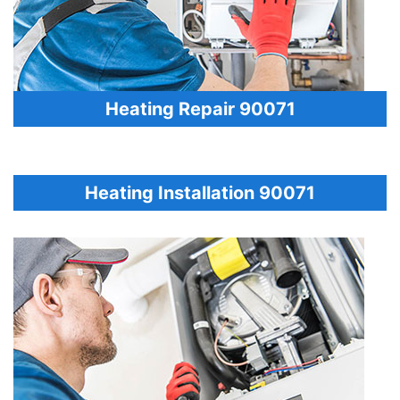
Heating Repair 90071
Heating Installation 90071