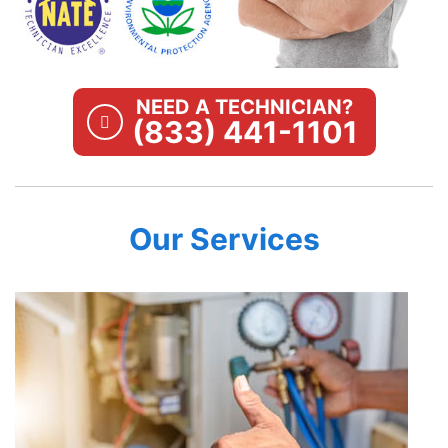
NEED A TECHNICIAN?
(833) 441-1101
Our Services