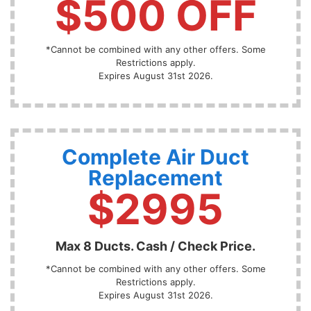
$500 OFF
*Cannot be combined with any other offers. Some
Restrictions apply.
Expires August 31st 2026.
Complete Air Duct
Replacement
$2995
Max 8 Ducts. Cash / Check Price.
*Cannot be combined with any other offers. Some
Restrictions apply.
Expires August 31st 2026.