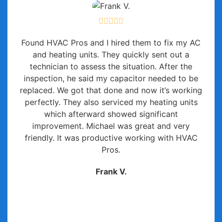
Found HVAC Pros and I hired them to fix my AC
and heating units. They quickly sent out a
technician to assess the situation. After the
inspection, he said my capacitor needed to be
replaced. We got that done and now it’s working
perfectly. They also serviced my heating units
which afterward showed significant
improvement. Michael was great and very
friendly. It was productive working with HVAC
Pros.
Frank V.