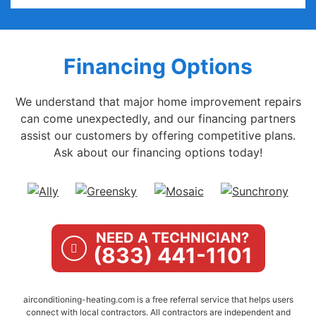
Financing Options
We understand that major home improvement repairs
can come unexpectedly, and our financing partners
assist our customers by offering competitive plans.
Ask about our financing options today!
NEED A TECHNICIAN?
(833) 441-1101
airconditioning-heating.com is a free referral service that helps users
connect with local contractors. All contractors are independent and