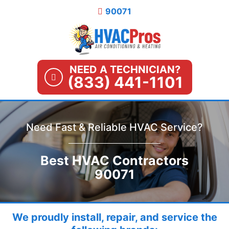
Skip
90071
to
content
NEED A TECHNICIAN?
(833) 441-1101
Need Fast & Reliable HVAC Service?
Best HVAC Contractors
90071
We proudly install, repair, and service the