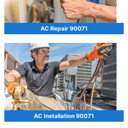
AC Repair 90071
AC Installation 90071