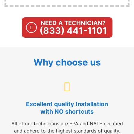
NEED A TECHNICIAN?
(833) 441-1101
Why choose us
Excellent quality Installation
with NO shortcuts
All of our technicians are EPA and NATE certified
and adhere to the highest standards of quality.