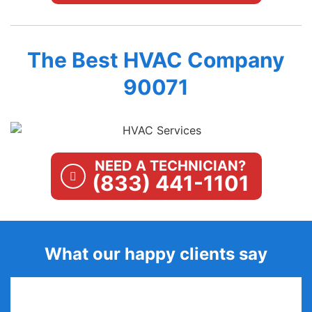
The Best HVAC Company
90071
NEED A TECHNICIAN?
(833) 441-1101
What our happy clients say