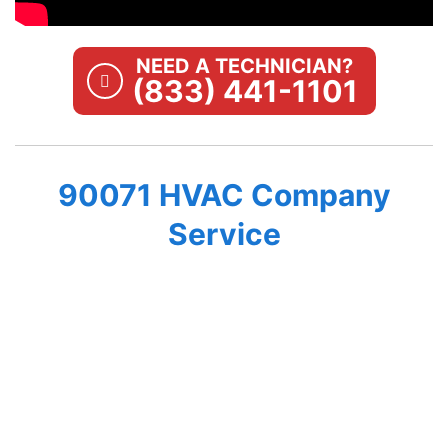
NEED A TECHNICIAN?
(833) 441-1101
90071 HVAC Company
Service