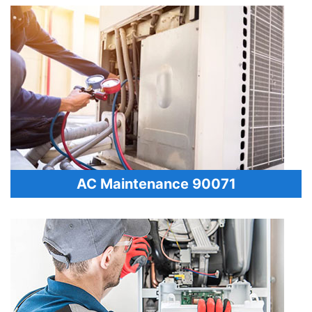
AC Maintenance 90071