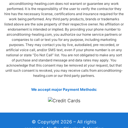
airconditioning-heating.com does not warrant or guarantee any work
performed. It is the responsibility of the user to verify the contractor they
hire has the necessary license, certifications and insurance required for the
work being performed. Any third party products, brands or trademarks
listed above are the sole property of their respective owner. No affiliation or
endorsement is intended or implied. By providing your phone number to
airconditioning-heating.com, you authorize our home service partners or
companies to call or text you for any purpose, including marketing
purposes. They may contact you by live, autodialed, pre-recorded, or
artificial voice call, and/or SMS text, even if your phone number is on any
national or state “Do Not Call” list. You are not obligated to make any sort
of purchase and standard message and data rates may apply. You
acknowledge that this consent may be removed at your request, but that
until such consent is revoked, you may receive calls from airconditioning-
heating.com or our third party partners.
We accept major Payment Methods:
© Copyright 2026 – All rights