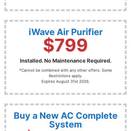
iWave Air Purifier
$799
Installed. No Maintenance Required.
*Cannot be combined with any other offers. Some
Restrictions apply.
Expires August 31st 2026.
Buy a New AC Complete
System