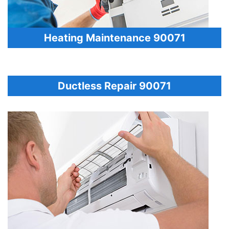
Heating Maintenance 90071
Ductless Repair 90071