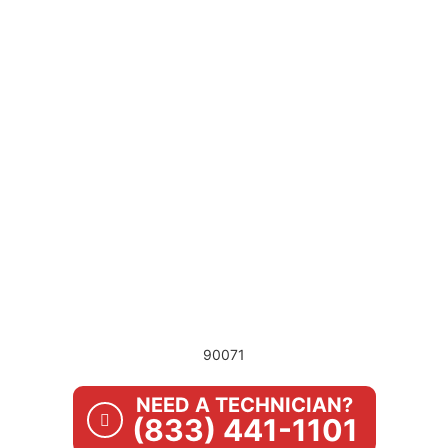
90071
NEED A TECHNICIAN?
(833) 441-1101