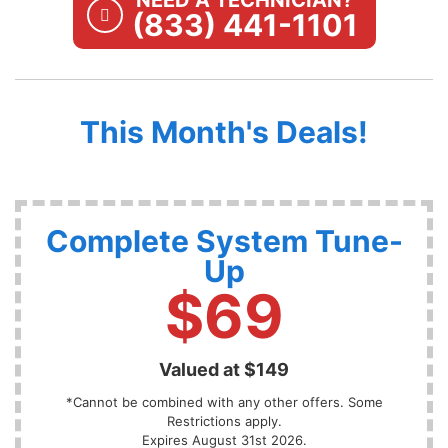
NEED A TECHNICIAN?
(833) 441-1101
This Month's Deals!
Complete System Tune-
Up
$69
Valued at $149
*Cannot be combined with any other offers. Some
Restrictions apply.
Expires August 31st 2026.