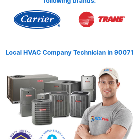
following brands:
Local HVAC Company Technician in 90071