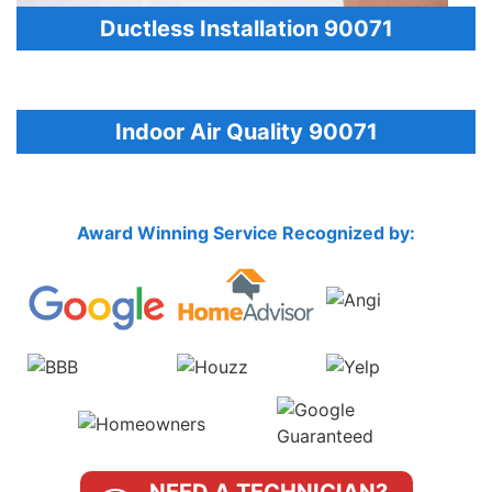
Ductless Installation 90071
Indoor Air Quality 90071
Award Winning Service Recognized by: