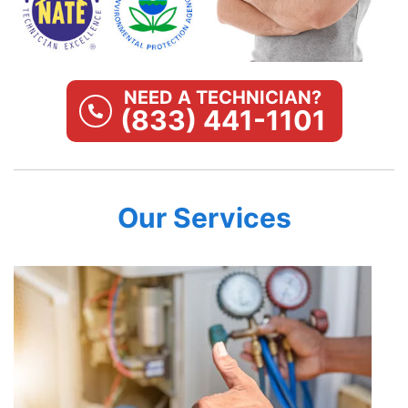
NEED A TECHNICIAN?
(833) 441-1101
Our Services