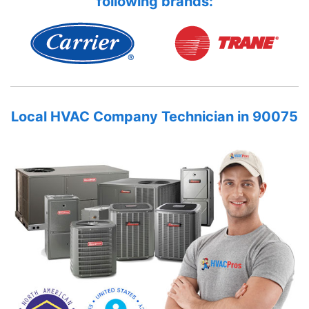
following brands:
Local HVAC Company Technician in 90075