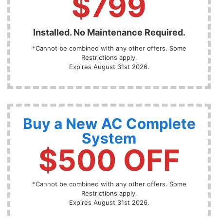
$799
Installed. No Maintenance Required.
*Cannot be combined with any other offers. Some
Restrictions apply.
Expires August 31st 2026.
Buy a New AC Complete
System
$500 OFF
*Cannot be combined with any other offers. Some
Restrictions apply.
Expires August 31st 2026.