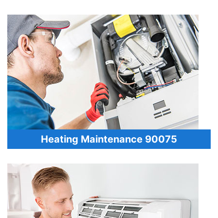
Heating Maintenance 90075