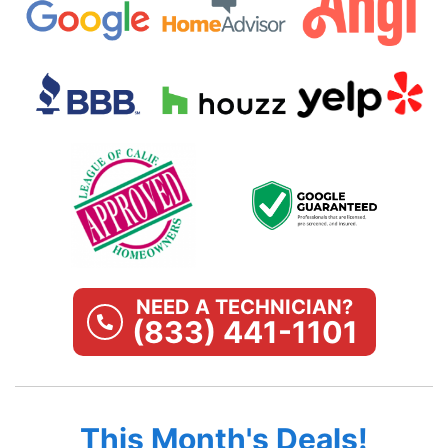
NEED A TECHNICIAN?
(833) 441-1101
This Month's Deals!