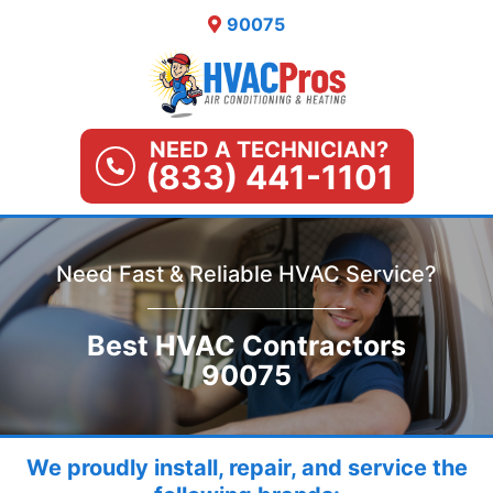
Skip
90075
to
content
NEED A TECHNICIAN?
(833) 441-1101
Need Fast & Reliable HVAC Service?
Best HVAC Contractors
90075
We proudly install, repair, and service the