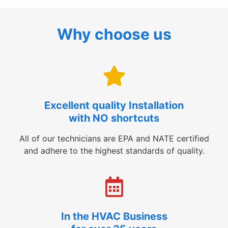
Why choose us
Excellent quality Installation
with NO shortcuts
All of our technicians are EPA and NATE certified
and adhere to the highest standards of quality.
In the HVAC Business