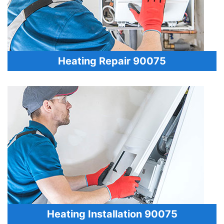
Heating Repair 90075
Heating Installation 90075