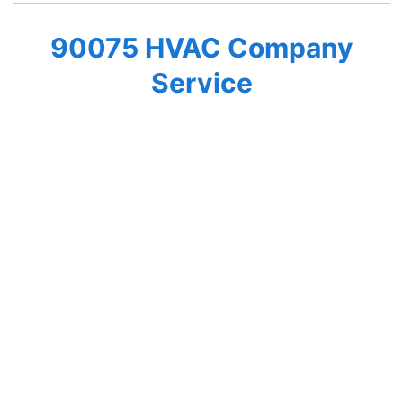
90075 HVAC Company
Service