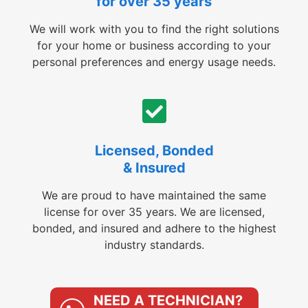
for over 35 years
We will work with you to find the right solutions
for your home or business according to your
personal preferences and energy usage needs.
Licensed, Bonded
& Insured
We are proud to have maintained the same
license for over 35 years. We are licensed,
bonded, and insured and adhere to the highest
industry standards.
NEED A TECHNICIAN?