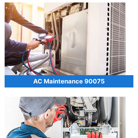
AC Maintenance 90075