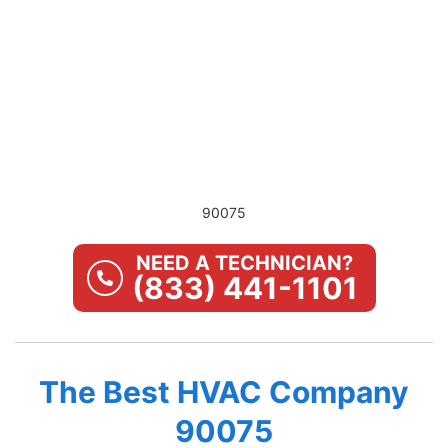
90075
NEED A TECHNICIAN?
(833) 441-1101
The Best HVAC Company
90075