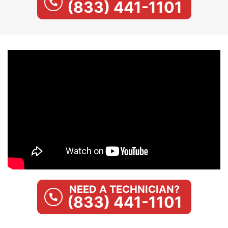
(833) 441-1101
NEED A TECHNICIAN?
(833) 441-1101