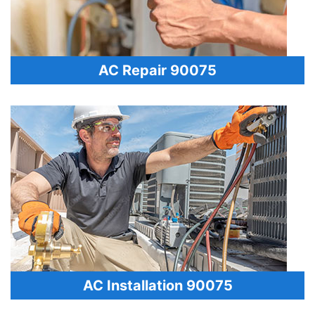
AC Repair 90075
AC Installation 90075