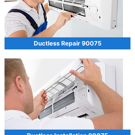
Ductless Repair 90075