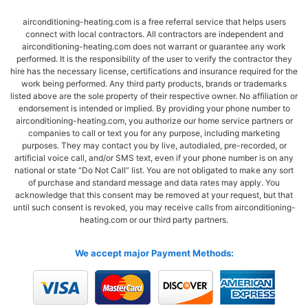
airconditioning-heating.com is a free referral service that helps users
connect with local contractors. All contractors are independent and
airconditioning-heating.com does not warrant or guarantee any work
performed. It is the responsibility of the user to verify the contractor they
hire has the necessary license, certifications and insurance required for the
work being performed. Any third party products, brands or trademarks
listed above are the sole property of their respective owner. No affiliation or
endorsement is intended or implied. By providing your phone number to
airconditioning-heating.com, you authorize our home service partners or
companies to call or text you for any purpose, including marketing
purposes. They may contact you by live, autodialed, pre-recorded, or
artificial voice call, and/or SMS text, even if your phone number is on any
national or state “Do Not Call” list. You are not obligated to make any sort
of purchase and standard message and data rates may apply. You
acknowledge that this consent may be removed at your request, but that
until such consent is revoked, you may receive calls from airconditioning-
heating.com or our third party partners.
We accept major Payment Methods: