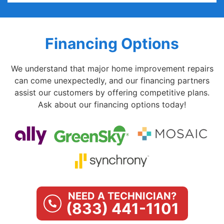
Financing Options
We understand that major home improvement repairs
can come unexpectedly, and our financing partners
assist our customers by offering competitive plans.
Ask about our financing options today!
NEED A TECHNICIAN?
(833) 441-1101