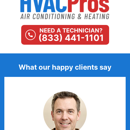
NEED A TECHNICIAN?
(833) 441-1101
What our happy clients say