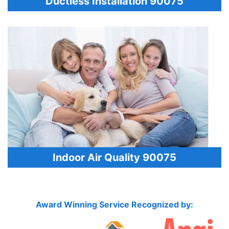
Ductless Installation 90075
Indoor Air Quality 90075
Award Winning Service Recognized by: