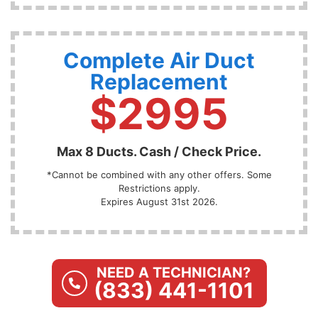
Complete Air Duct
Replacement
$2995
Max 8 Ducts. Cash / Check Price.
*Cannot be combined with any other offers. Some
Restrictions apply.
Expires August 31st 2026.
NEED A TECHNICIAN?
(833) 441-1101