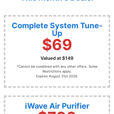
Complete System Tune-
Up
$69
Valued at $149
*Cannot be combined with any other offers. Some
Restrictions apply.
Expires August 31st 2026.
iWave Air Purifier