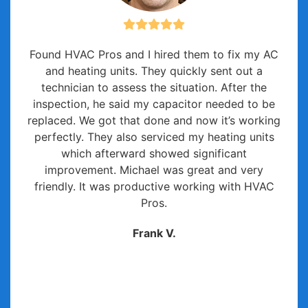
Found HVAC Pros and I hired them to fix my AC
and heating units. They quickly sent out a
technician to assess the situation. After the
inspection, he said my capacitor needed to be
replaced. We got that done and now it’s working
perfectly. They also serviced my heating units
which afterward showed significant
improvement. Michael was great and very
friendly. It was productive working with HVAC
Pros.
Frank V.