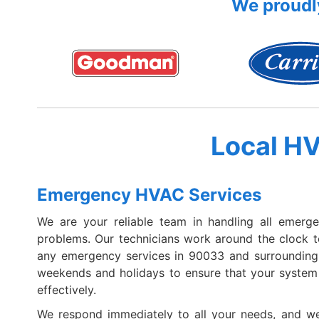
We proudly
Local H
Emergency HVAC Services
We are your reliable team in handling all emerg
problems. Our technicians work around the clock 
any emergency services in 90033 and surroundin
weekends and holidays to ensure that your system i
effectively.
We respond immediately to all your needs, and we