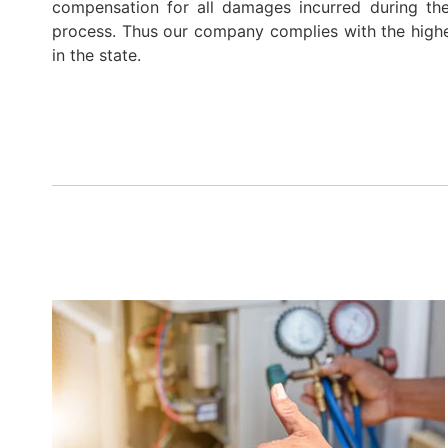
compensation for all damages incurred during th
process. Thus our company complies with the highe
in the state.