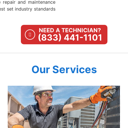
e repair and maintenance
st set industry standards
NEED A TECHNICIAN?
(833) 441-1101
Our Services