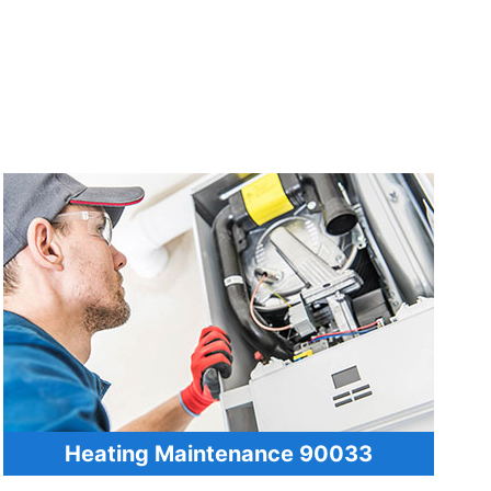
Heating Maintenance 90033