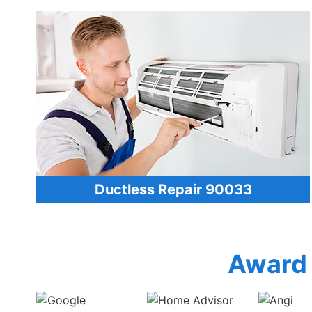
Ductless Repair 90033
Award 