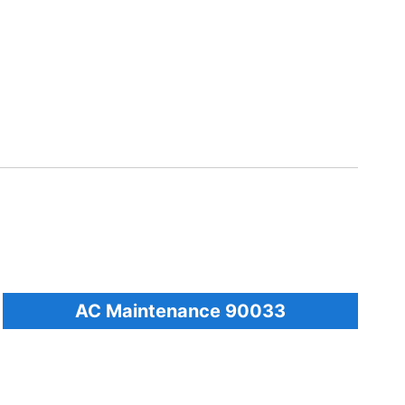
AC Maintenance 90033