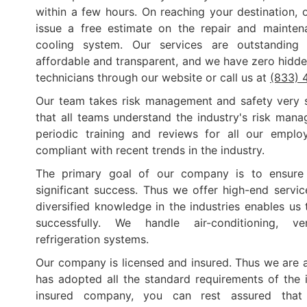
within a few hours. On reaching your destination, o
issue a free estimate on the repair and mainte
cooling system. Our services are outstanding
affordable and transparent, and we have zero hidde
technicians through our website or call us at
(833) 
Our team takes risk management and safety very s
that all teams understand the industry's risk mana
periodic training and reviews for all our empl
compliant with recent trends in the industry.
The primary goal of our company is to ensure 
significant success. Thus we offer high-end service
diversified knowledge in the industries enables us
successfully. We handle air-conditioning, ve
refrigeration systems.
Our company is licensed and insured. Thus we are
has adopted all the standard requirements of the 
insured company, you can rest assured that 