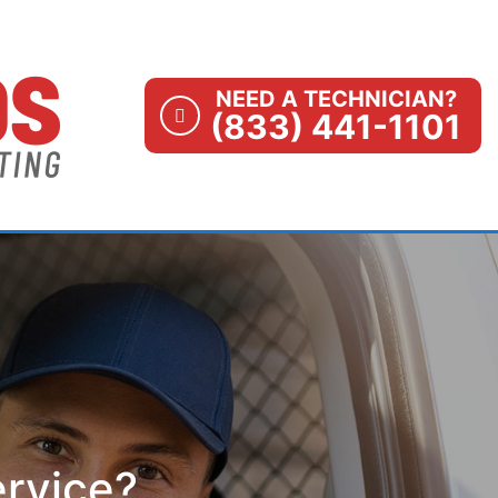
NEED A TECHNICIAN?
(833) 441-1101
ervice?