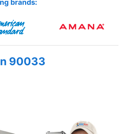
ing brands:
in 90033