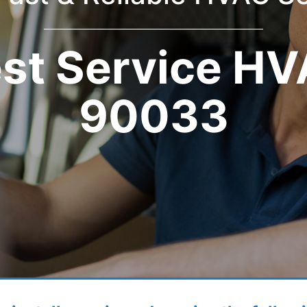
st Service H
90033