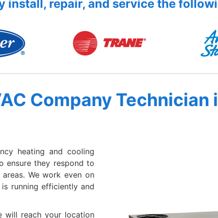
 install, repair, and service the follow
VAC Company Technician 
ency heating and cooling
to ensure they respond to
g areas. We work even on
s running efficiently and
 will reach your location