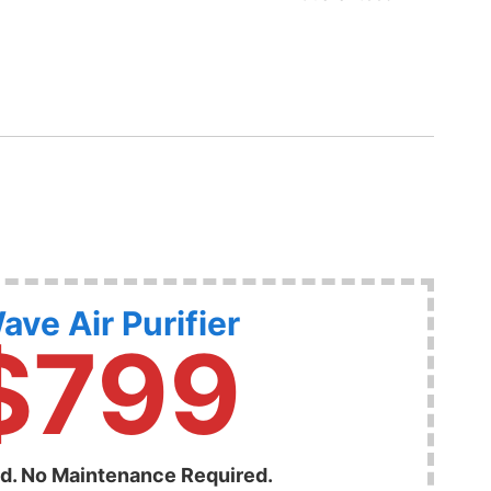
ave Air Purifier
$799
ed. No Maintenance Required.