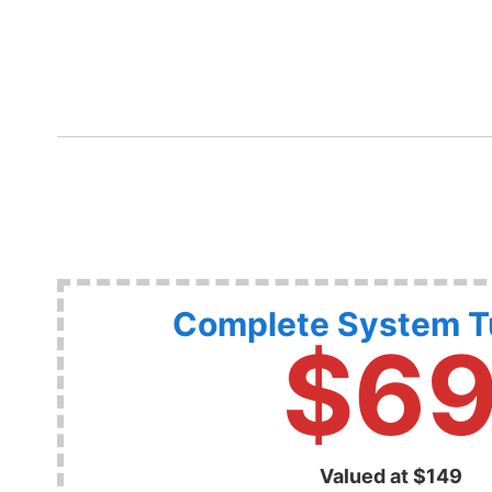
Complete System 
$6
Valued at $149