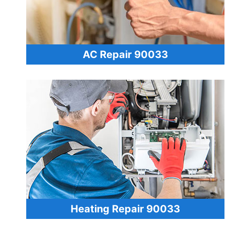
AC Repair 90033
Heating Repair 90033