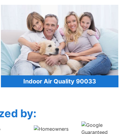
Indoor Air Quality 90033
zed by: