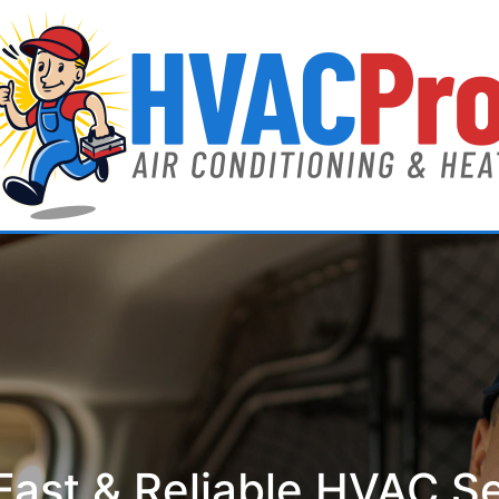
ast & Reliable HVAC S