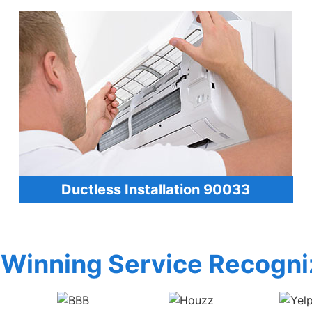
Ductless Installation 90033
Winning Service Recogni