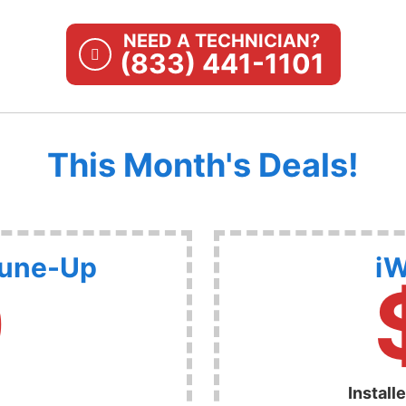
NEED A TECHNICIAN?
(833) 441-1101
This Month's Deals!
Tune-Up
iW
9
Install