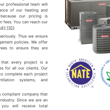
ur professional team will
nance of our heating and
 because our pricing is
n fees. You can reach our
441-1101
.
eriously. Thus we ensure
gement policies. We offer
oyees to ensure they are
that every project is a
s for all our clients. Our
 to complete each project
ntilation systems, and
 a compliant company that
industry. Since we are an
you will receive total