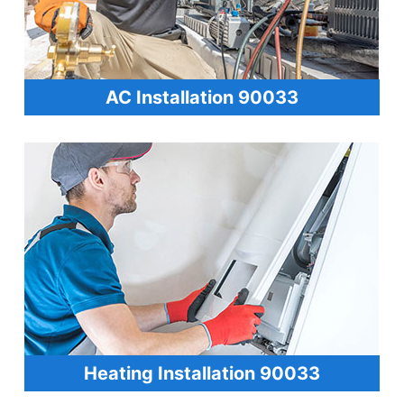
AC Installation 90033
Heating Installation 90033