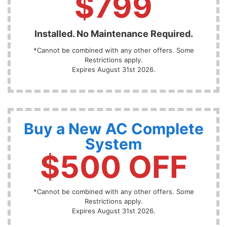
$799
Installed. No Maintenance Required.
*Cannot be combined with any other offers. Some
Restrictions apply.
Expires August 31st 2026.
Buy a New AC Complete
System
$500 OFF
*Cannot be combined with any other offers. Some
Restrictions apply.
Expires August 31st 2026.