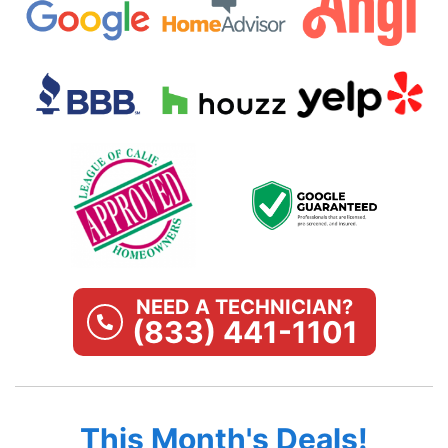
NEED A TECHNICIAN?
(833) 441-1101
This Month's Deals!