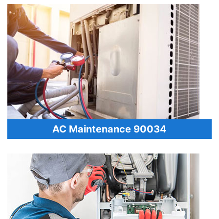
AC Maintenance 90034