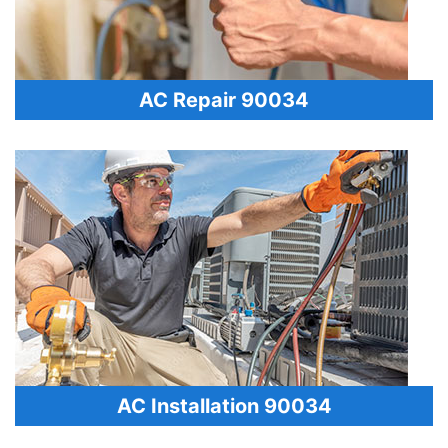
AC Repair 90034
AC Installation 90034