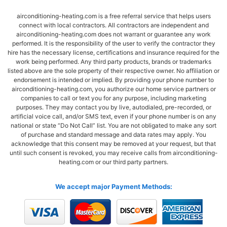
airconditioning-heating.com is a free referral service that helps users
connect with local contractors. All contractors are independent and
airconditioning-heating.com does not warrant or guarantee any work
performed. It is the responsibility of the user to verify the contractor they
hire has the necessary license, certifications and insurance required for the
work being performed. Any third party products, brands or trademarks
listed above are the sole property of their respective owner. No affiliation or
endorsement is intended or implied. By providing your phone number to
airconditioning-heating.com, you authorize our home service partners or
companies to call or text you for any purpose, including marketing
purposes. They may contact you by live, autodialed, pre-recorded, or
artificial voice call, and/or SMS text, even if your phone number is on any
national or state “Do Not Call” list. You are not obligated to make any sort
of purchase and standard message and data rates may apply. You
acknowledge that this consent may be removed at your request, but that
until such consent is revoked, you may receive calls from airconditioning-
heating.com or our third party partners.
We accept major Payment Methods: