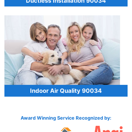
Ductless Installation 90034
Indoor Air Quality 90034
Award Winning Service Recognized by: