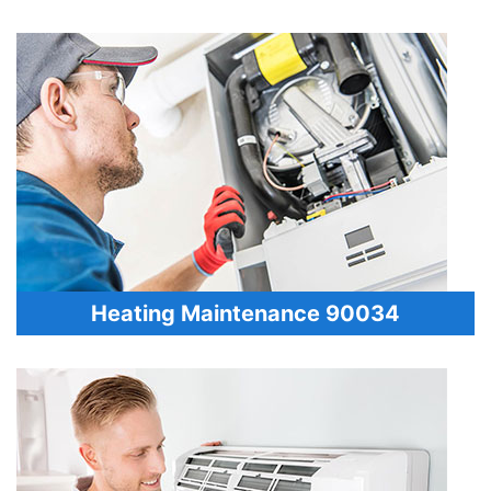
Heating Maintenance 90034