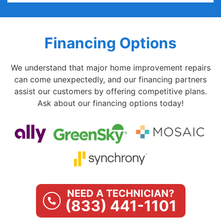
Financing Options
We understand that major home improvement repairs
can come unexpectedly, and our financing partners
assist our customers by offering competitive plans.
Ask about our financing options today!
NEED A TECHNICIAN?
(833) 441-1101