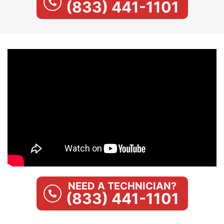
(833) 441-1101
NEED A TECHNICIAN?
(833) 441-1101