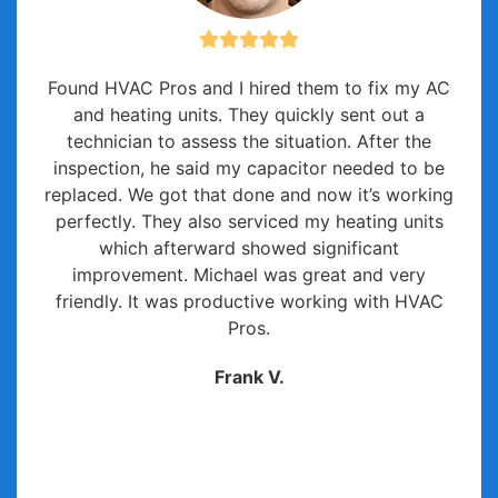
Found HVAC Pros and I hired them to fix my AC
and heating units. They quickly sent out a
technician to assess the situation. After the
inspection, he said my capacitor needed to be
replaced. We got that done and now it’s working
perfectly. They also serviced my heating units
which afterward showed significant
improvement. Michael was great and very
friendly. It was productive working with HVAC
Pros.
Frank V.