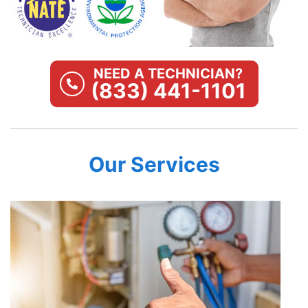
NEED A TECHNICIAN?
(833) 441-1101
Our Services