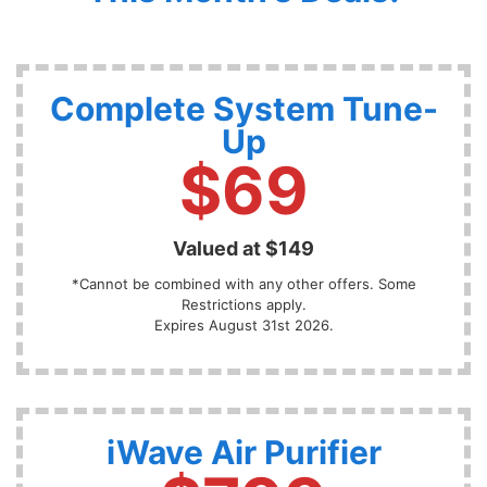
Complete System Tune-
Up
$69
Valued at $149
*Cannot be combined with any other offers. Some
Restrictions apply.
Expires August 31st 2026.
iWave Air Purifier