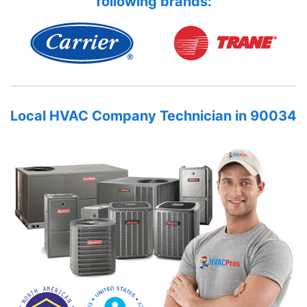
following brands:
Local HVAC Company Technician in 90034