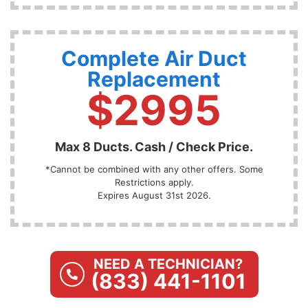
Complete Air Duct
Replacement
$2995
Max 8 Ducts. Cash / Check Price.
*Cannot be combined with any other offers. Some
Restrictions apply.
Expires August 31st 2026.
NEED A TECHNICIAN?
(833) 441-1101