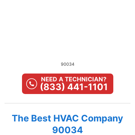
90034
NEED A TECHNICIAN?
(833) 441-1101
The Best HVAC Company
90034