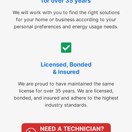
for over 35 years
We will work with you to find the right solutions
for your home or business according to your
personal preferences and energy usage needs.
Licensed, Bonded
& Insured
We are proud to have maintained the same
license for over 35 years. We are licensed,
bonded, and insured and adhere to the highest
industry standards.
NEED A TECHNICIAN?