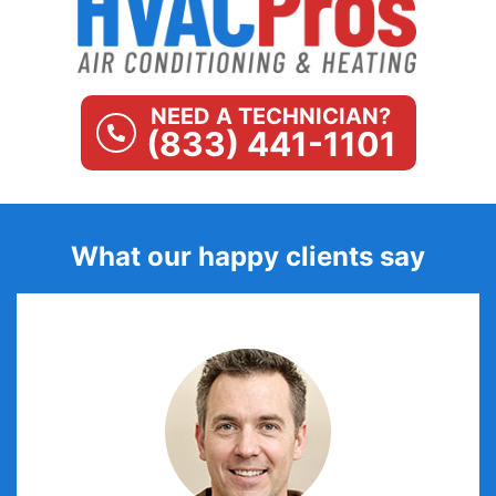
NEED A TECHNICIAN?
(833) 441-1101
What our happy clients say