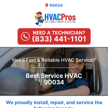
Skip
90034
to
content
NEED A TECHNICIAN?
(833) 441-1101
Need Fast & Reliable HVAC Service?
Best Service HVAC
90034
We proudly install, repair, and service the