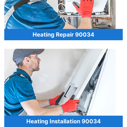
Heating Repair 90034
Heating Installation 90034