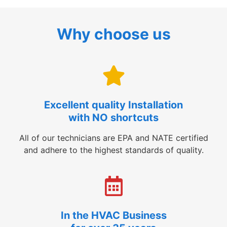
Why choose us
Excellent quality Installation
with NO shortcuts
All of our technicians are EPA and NATE certified
and adhere to the highest standards of quality.
In the HVAC Business