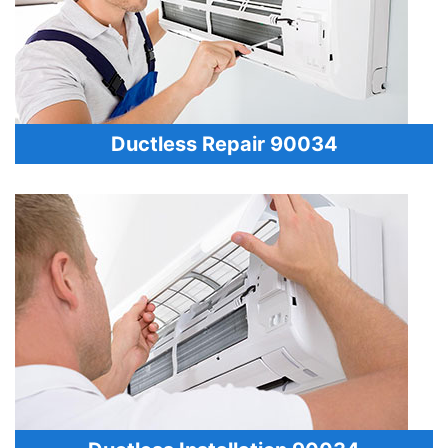
Ductless Repair 90034