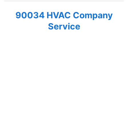
90034 HVAC Company
Service