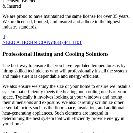
Licensed, Bonded
& Insured
We are proud to have maintained the same license for over 35 years.
We are licensed, bonded, and insured and adhere to the highest
industry standards.
NEED A TECHNICIAN?
(833) 441-1101
Professional Heating and Cooling Solutions
The best way to ensure that you have regulated temperatures is by
hiring skilled technicians who will professionally install the system
and make sure it is dependable and energy-efficient.
We also ensure we study the size of your home to ensure we install a
system that efficiently meets the heating and cooling needs of your
space. Typically it involves looking at your windows and noting
their dimensions and exposure. We also carefully scrutinize other
essential factors such as the floor space, insulation, and additional
heat-generating appliances. Such elements are integral in
determining the best system that will efficiently provide energy in
your home.