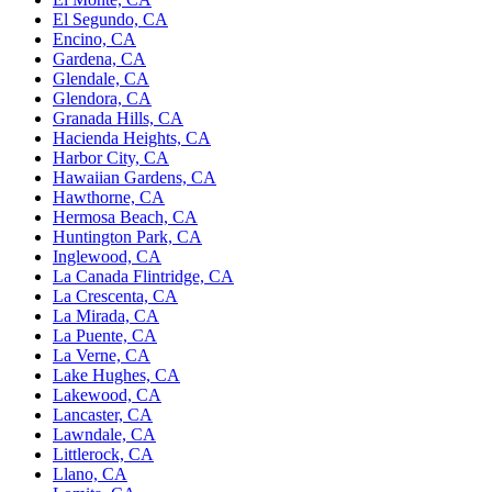
El Segundo, CA
Encino, CA
Gardena, CA
Glendale, CA
Glendora, CA
Granada Hills, CA
Hacienda Heights, CA
Harbor City, CA
Hawaiian Gardens, CA
Hawthorne, CA
Hermosa Beach, CA
Huntington Park, CA
Inglewood, CA
La Canada Flintridge, CA
La Crescenta, CA
La Mirada, CA
La Puente, CA
La Verne, CA
Lake Hughes, CA
Lakewood, CA
Lancaster, CA
Lawndale, CA
Littlerock, CA
Llano, CA