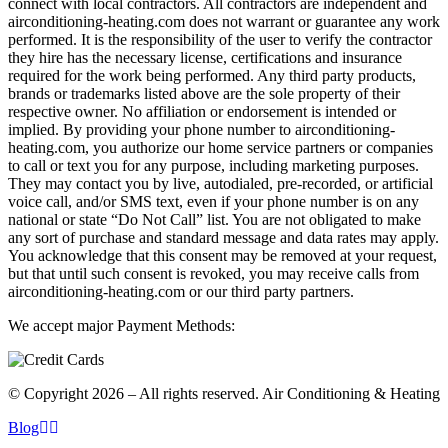
connect with local contractors. All contractors are independent and
airconditioning-heating.com does not warrant or guarantee any work
performed. It is the responsibility of the user to verify the contractor
they hire has the necessary license, certifications and insurance
required for the work being performed. Any third party products,
brands or trademarks listed above are the sole property of their
respective owner. No affiliation or endorsement is intended or
implied. By providing your phone number to airconditioning-
heating.com, you authorize our home service partners or companies
to call or text you for any purpose, including marketing purposes.
They may contact you by live, autodialed, pre-recorded, or artificial
voice call, and/or SMS text, even if your phone number is on any
national or state “Do Not Call” list. You are not obligated to make
any sort of purchase and standard message and data rates may apply.
You acknowledge that this consent may be removed at your request,
but that until such consent is revoked, you may receive calls from
airconditioning-heating.com or our third party partners.
We accept major Payment Methods:
© Copyright 2026 – All rights reserved. Air Conditioning & Heating
Blog