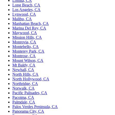
Lomita, CA
Long Beach, CA
Los Angeles, CA
Lynwood, CA
Malibu, CA
Manhattan Beach, CA
Marina Del Rey, CA
Maywood, CA
Mission Hills, CA
Monrovia, CA
Montebello, CA
Monterey Park, CA
Montrose, CA
Mount Wilson, CA
Mt Baldy, CA
Newhall, CA
North Hills, CA
North Hollywood, CA
Northridge, CA
Norwalk, CA
Pacific Palisades, CA
Pacoima, CA
Palmdale, CA
Palos Verdes Peninsula, CA
Panorama City, CA