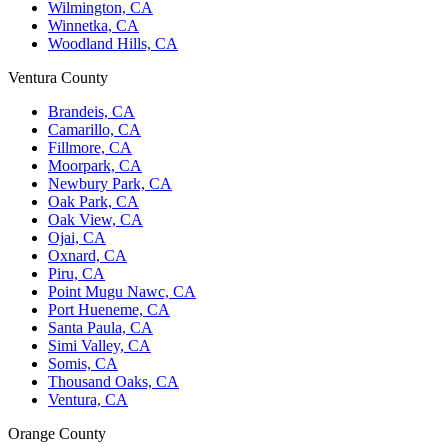
Wilmington, CA
Winnetka, CA
Woodland Hills, CA
Ventura County
Brandeis, CA
Camarillo, CA
Fillmore, CA
Moorpark, CA
Newbury Park, CA
Oak Park, CA
Oak View, CA
Ojai, CA
Oxnard, CA
Piru, CA
Point Mugu Nawc, CA
Port Hueneme, CA
Santa Paula, CA
Simi Valley, CA
Somis, CA
Thousand Oaks, CA
Ventura, CA
Orange County