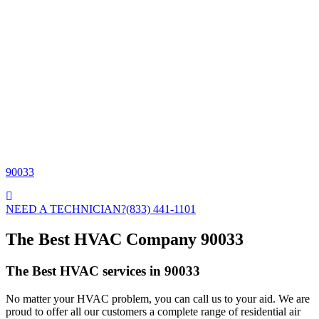
90033
NEED A TECHNICIAN?
(833) 441-1101
The Best HVAC Company 90033
The Best HVAC services in 90033
No matter your HVAC problem, you can call us to your aid. We are
proud to offer all our customers a complete range of residential air