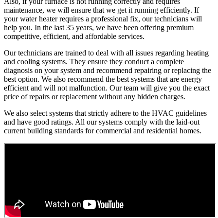
Also, if your furnace is not running correctly and requires
maintenance, we will ensure that we get it running efficiently. If
your water heater requires a professional fix, our technicians will
help you. In the last 35 years, we have been offering premium
competitive, efficient, and affordable services.
Our technicians are trained to deal with all issues regarding heating
and cooling systems. They ensure they conduct a complete
diagnosis on your system and recommend repairing or replacing the
best option. We also recommend the best systems that are energy
efficient and will not malfunction. Our team will give you the exact
price of repairs or replacement without any hidden charges.
We also select systems that strictly adhere to the HVAC guidelines
and have good ratings. All our systems comply with the laid-out
current building standards for commercial and residential homes.