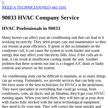
NEED A TECHNICIAN?
(833) 441-1101
90033 HVAC Company Service
HVAC Professionals in 90033
Many factors can affect your air conditioning unit that can lead to it
working incorrectly. They need proper care and maintenance so they
can remain at peak efficiency. If grime or dirt accumulates on the
condenser coil, it can cause the system to work harder and waste
energy that may affect your electricity bills. Also, if the coils are to
leak, it can result in insufficient cooling inside the unit. Another
problem that these systems run into is a clogged A/C drain or faulty
controls and sensors on the system.
Air conditioning units can be difficult to maintain, as so many things
can go wrong. Fortunately, we provide services that can help you.
We have some of the best technicians for HVACs in the profession.
They have specialties in everything that could go wrong, from
condensers, coils, air ducts, and air filtration, they'll get your HVAC
running again. When you need them, they will turn up at your door
with trucks fully stocked with the latest technological equipment
they need to fix your unit. They will correct the issue quickly and