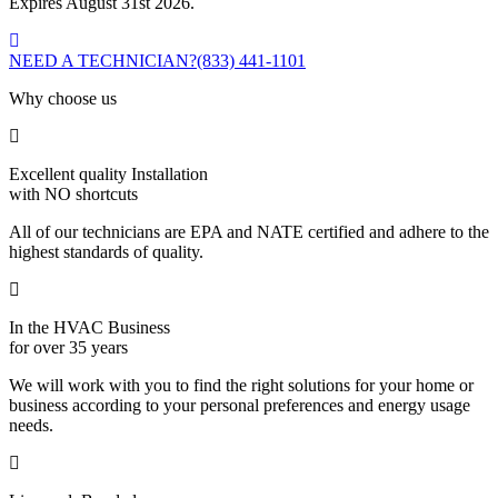
Expires August 31st 2026.
NEED A TECHNICIAN?
(833) 441-1101
Why choose us
Excellent quality Installation
with NO shortcuts
All of our technicians are EPA and NATE certified and adhere to the
highest standards of quality.
In the HVAC Business
for over 35 years
We will work with you to find the right solutions for your home or
business according to your personal preferences and energy usage
needs.