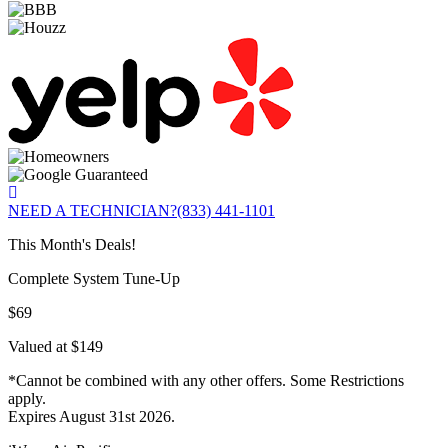
NEED A TECHNICIAN?
(833) 441-1101
This Month's Deals!
Complete System Tune-Up
$69
Valued at $149
*Cannot be combined with any other offers. Some Restrictions
apply.
Expires August 31st 2026.