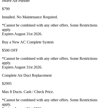
iWave Air Purifier
$799
Installed. No Maintenance Required.
*Cannot be combined with any other offers. Some Restrictions
apply.
Expires August 31st 2026.
Buy a New AC Complete System
$500 OFF
*Cannot be combined with any other offers. Some Restrictions
apply.
Expires August 31st 2026.
Complete Air Duct Replacement
$2995
Max 8 Ducts. Cash / Check Price.
*Cannot be combined with any other offers. Some Restrictions
apply.