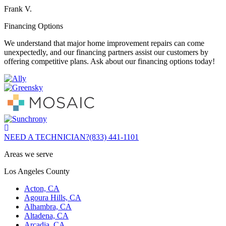
Frank V.
Financing Options
We understand that major home improvement repairs can come
unexpectedly, and our financing partners assist our customers by
offering competitive plans. Ask about our financing options today!
NEED A TECHNICIAN?
(833) 441-1101
Areas we serve
Los Angeles County
Acton, CA
Agoura Hills, CA
Alhambra, CA
Altadena, CA
Arcadia, CA