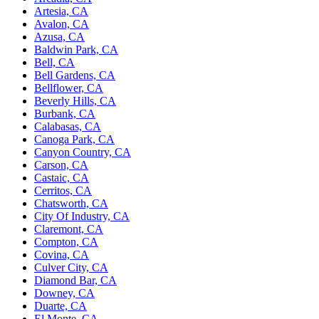
Artesia, CA
Avalon, CA
Azusa, CA
Baldwin Park, CA
Bell, CA
Bell Gardens, CA
Bellflower, CA
Beverly Hills, CA
Burbank, CA
Calabasas, CA
Canoga Park, CA
Canyon Country, CA
Carson, CA
Castaic, CA
Cerritos, CA
Chatsworth, CA
City Of Industry, CA
Claremont, CA
Compton, CA
Covina, CA
Culver City, CA
Diamond Bar, CA
Downey, CA
Duarte, CA
El Monte, CA