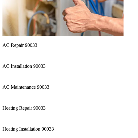
AC Repair 90033
AC Installation 90033
AC Maintenance 90033
Heating Repair 90033
Heating Installation 90033