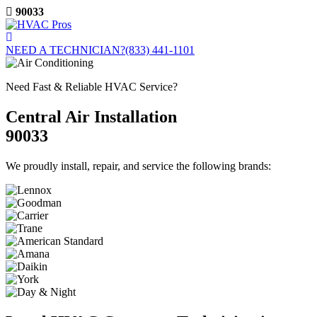
Skip
90033
to
content
NEED A TECHNICIAN?
(833) 441-1101
Need Fast & Reliable HVAC Service?
Central Air Installation
90033
We proudly install, repair, and service the following brands: