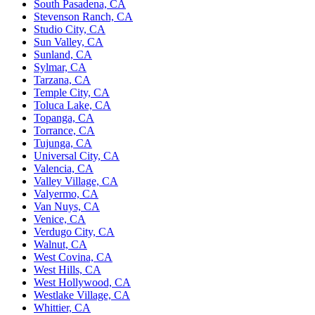
South Pasadena, CA
Stevenson Ranch, CA
Studio City, CA
Sun Valley, CA
Sunland, CA
Sylmar, CA
Tarzana, CA
Temple City, CA
Toluca Lake, CA
Topanga, CA
Torrance, CA
Tujunga, CA
Universal City, CA
Valencia, CA
Valley Village, CA
Valyermo, CA
Van Nuys, CA
Venice, CA
Verdugo City, CA
Walnut, CA
West Covina, CA
West Hills, CA
West Hollywood, CA
Westlake Village, CA
Whittier, CA