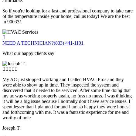
affordable.
So if you're looking for a fast and professional company to take care
of the temperature inside your home, call us today! We are the best
in 90033!
NEED A TECHNICIAN?
(833) 441-1101
What our happy clients say
My AC just stopped working and I called HVAC Pros and they
were able to show up in time. They inspected the system and
discovered that it needed to be serviced. After some time doing that
my ac was working properly again, no fuss no muss. I was thinking
it will be a big issue because I normally don’t have service issues. I
spent lesser than I planned for and I am so happy they were honest
and forthcoming with me. It was a fantastic experience for me and
worthy of note.
Joseph T.