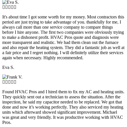
It's about time I got some worth for my money. Most contractors this
period are just trying to take advantage of you. thankfully for me, I
always call more than one service company to compare things
before I hire anyone. The first two companies were obviously trying
to make a dishonest profit. HVAC Pros quote and diagnosis were
more transparent and realistic. We had them clean out the furnace
and also repair the heating system. They did a fantastic job as well at
a fair price and I regret nothing. I will definitely utilize their services
again when necessary. Highly recommended.
Eva S.
Found HVAC Pros and I hired them to fix my AC and heating units.
They quickly sent out a technician to assess the situation. After the
inspection, he said my capacitor needed to be replaced. We got that
done and now it’s working perfectly. They also serviced my heating
units which afterward showed significant improvement. Michael
was great and very friendly. It was productive working with HVAC
Pros.