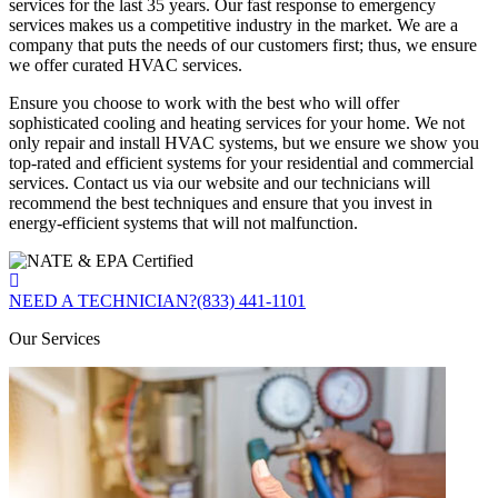
services for the last 35 years. Our fast response to emergency
services makes us a competitive industry in the market. We are a
company that puts the needs of our customers first; thus, we ensure
we offer curated HVAC services.
Ensure you choose to work with the best who will offer
sophisticated cooling and heating services for your home. We not
only repair and install HVAC systems, but we ensure we show you
top-rated and efficient systems for your residential and commercial
services. Contact us via our website and our technicians will
recommend the best techniques and ensure that you invest in
energy-efficient systems that will not malfunction.
NEED A TECHNICIAN?
(833) 441-1101
Our Services