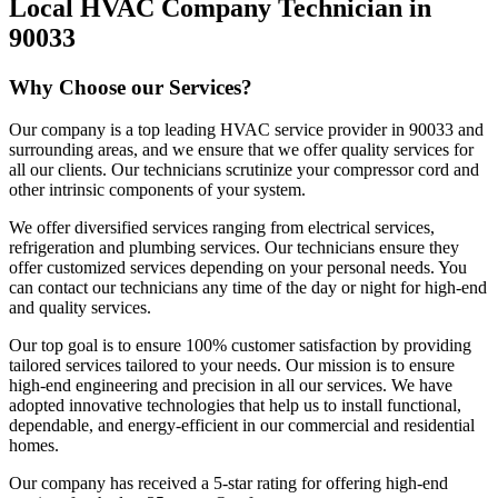
Local HVAC Company Technician in
90033
Why Choose our Services?
Our company is a top leading HVAC service provider in 90033 and
surrounding areas, and we ensure that we offer quality services for
all our clients. Our technicians scrutinize your compressor cord and
other intrinsic components of your system.
We offer diversified services ranging from electrical services,
refrigeration and plumbing services. Our technicians ensure they
offer customized services depending on your personal needs. You
can contact our technicians any time of the day or night for high-end
and quality services.
Our top goal is to ensure 100% customer satisfaction by providing
tailored services tailored to your needs. Our mission is to ensure
high-end engineering and precision in all our services. We have
adopted innovative technologies that help us to install functional,
dependable, and energy-efficient in our commercial and residential
homes.
Our company has received a 5-star rating for offering high-end