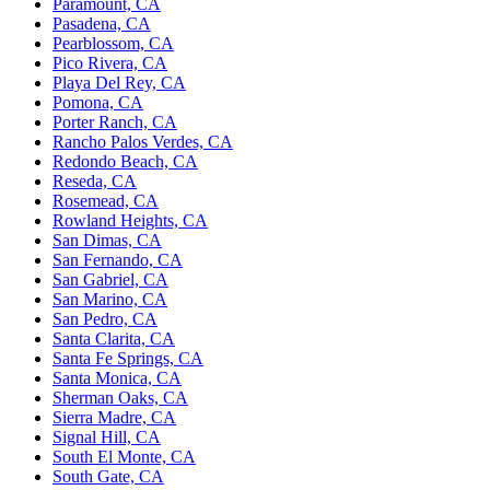
Paramount, CA
Pasadena, CA
Pearblossom, CA
Pico Rivera, CA
Playa Del Rey, CA
Pomona, CA
Porter Ranch, CA
Rancho Palos Verdes, CA
Redondo Beach, CA
Reseda, CA
Rosemead, CA
Rowland Heights, CA
San Dimas, CA
San Fernando, CA
San Gabriel, CA
San Marino, CA
San Pedro, CA
Santa Clarita, CA
Santa Fe Springs, CA
Santa Monica, CA
Sherman Oaks, CA
Sierra Madre, CA
Signal Hill, CA
South El Monte, CA
South Gate, CA