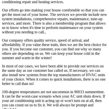
conditioning repair and heating services.
Our efforts go into making your house comfortable so that you can
get the most out of your home. The services we provide include new
system installations, comprehensive repairs, maintenance, tune-up
services, and more. There is also a membership program that allows
us to know when it's time to perform maintenance on your system
without you needing to call.,
Our company offers quality service, speed of arrival, and
affordability. If you value these traits, then we are the best choice for
you. If you become our customer, you can find out why so many
others are depending on us. We can keep your house cold in the
summer and warm in the winter!
In most of our cases, we have been able to provide our services on
the same day as our customer has called us. If necessary, we can
also install new systems from the top manufacturers of HVAC units
of your choice. When it comes to quick installations, there is no one
better to call than us!
100-degree temperatures are not uncommon in 90033 summertime.
It can be the worst-case scenario when your AC unit shuts down. If
your air conditioning unit is acting up or won't turn on at all, then
you can count on us to fix it. We will always be prompt and