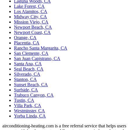
Laguna Woods, CA
Lake Forest, CA
Los Alamitos, CA
Midway City, CA
Mission Viejo, CA
Newport Beach, CA
Newport Coast, CA
Orange, CA
Placentia, CA
Rancho Santa Margarita, CA
San Clemente, CA
San Juan Capistrano, CA
Santa Ana, CA
Seal Beach, CA
Silverado, CA
Stanton, CA
Sunset Beach, CA
Surfside, CA
Trabuco Canyon, CA
Tustin, CA
Villa Park, CA
Westminster, CA
Yorba Linda, CA
airconditioning-heating.com is a free referral service that helps users