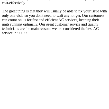
cost-effectively.
The great thing is that they will usually be able to fix your issue with
only one visit, so you don't need to wait any longer. Our customers
can count on us for fast and efficient AC services, keeping their
units running optimally. Our great customer service and quality
technicians are the main reasons we are considered the best AC
service in 90033!