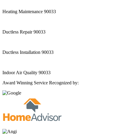
Heating Maintenance 90033
Ductless Repair 90033
Ductless Installation 90033
Indoor Air Quality 90033
Award Winning Service Recognized by: