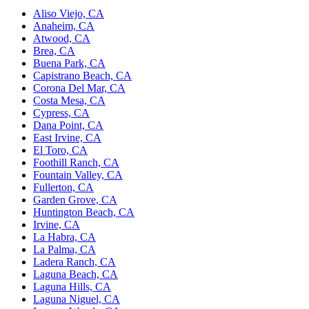
Aliso Viejo, CA
Anaheim, CA
Atwood, CA
Brea, CA
Buena Park, CA
Capistrano Beach, CA
Corona Del Mar, CA
Costa Mesa, CA
Cypress, CA
Dana Point, CA
East Irvine, CA
El Toro, CA
Foothill Ranch, CA
Fountain Valley, CA
Fullerton, CA
Garden Grove, CA
Huntington Beach, CA
Irvine, CA
La Habra, CA
La Palma, CA
Ladera Ranch, CA
Laguna Beach, CA
Laguna Hills, CA
Laguna Niguel, CA