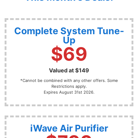
Complete System Tune-
Up
$69
Valued at $149
*Cannot be combined with any other offers. Some
Restrictions apply.
Expires August 31st 2026.
iWave Air Purifier