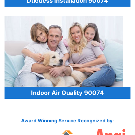
Ductless Installation 90074
Indoor Air Quality 90074
Award Winning Service Recognized by: