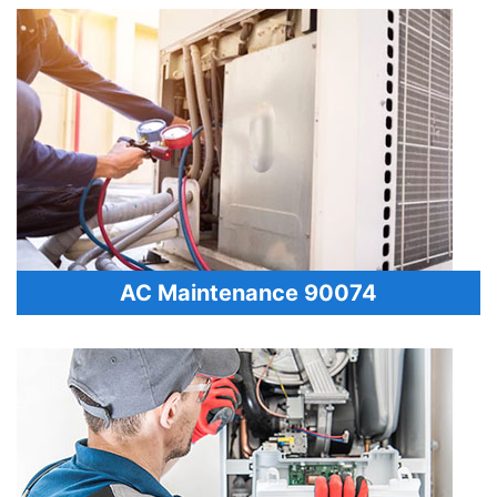
AC Maintenance 90074