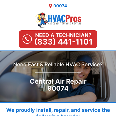
Skip
90074
to
content
NEED A TECHNICIAN?
(833) 441-1101
Need Fast & Reliable HVAC Service?
Central Air Repair
90074
We proudly install, repair, and service the