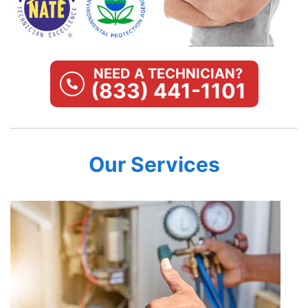
NEED A TECHNICIAN?
(833) 441-1101
Our Services