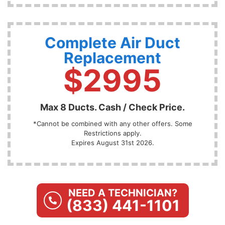
Complete Air Duct
Replacement
$2995
Max 8 Ducts. Cash / Check Price.
*Cannot be combined with any other offers. Some
Restrictions apply.
Expires August 31st 2026.
NEED A TECHNICIAN?
(833) 441-1101