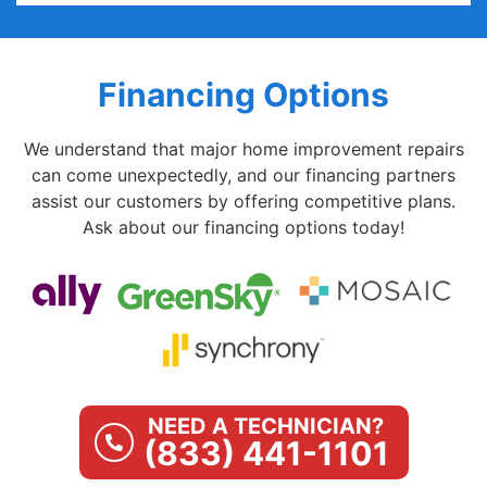
Financing Options
We understand that major home improvement repairs
can come unexpectedly, and our financing partners
assist our customers by offering competitive plans.
Ask about our financing options today!
NEED A TECHNICIAN?
(833) 441-1101