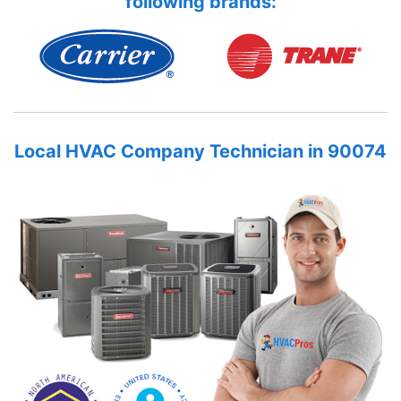
following brands:
Local HVAC Company Technician in 90074