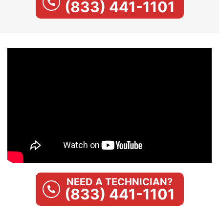
(833) 441-1101
NEED A TECHNICIAN?
(833) 441-1101