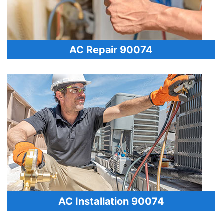
AC Repair 90074
AC Installation 90074