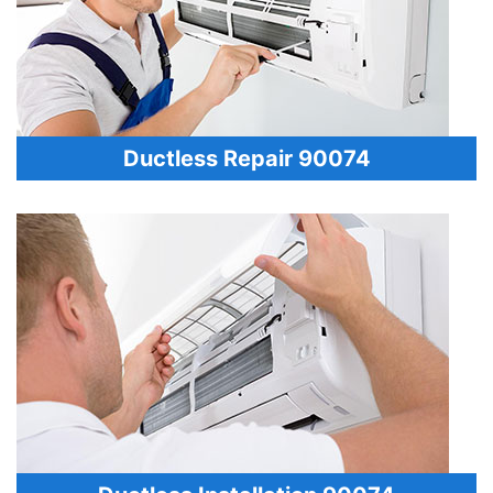
Ductless Repair 90074