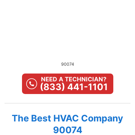
90074
NEED A TECHNICIAN?
(833) 441-1101
The Best HVAC Company
90074