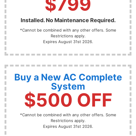
$799
Installed. No Maintenance Required.
*Cannot be combined with any other offers. Some
Restrictions apply.
Expires August 31st 2026.
Buy a New AC Complete
System
$500 OFF
*Cannot be combined with any other offers. Some
Restrictions apply.
Expires August 31st 2026.