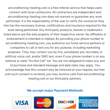
airconditioning-heating.com is a free referral service that helps users
connect with local contractors. All contractors are independent and
airconditioning-heating.com does not warrant or guarantee any work
performed. It is the responsibility of the user to verify the contractor they
hire has the necessary license, certifications and insurance required for the
work being performed. Any third party products, brands or trademarks
listed above are the sole property of their respective owner. No affiliation or
endorsement is intended or implied. By providing your phone number to
airconditioning-heating.com, you authorize our home service partners or
companies to call or text you for any purpose, including marketing
purposes. They may contact you by live, autodialed, pre-recorded, or
artificial voice call, and/or SMS text, even if your phone number is on any
national or state “Do Not Call” list. You are not obligated to make any sort
of purchase and standard message and data rates may apply. You
acknowledge that this consent may be removed at your request, but that
until such consent is revoked, you may receive calls from airconditioning-
heating.com or our third party partners.
We accept major Payment Methods: