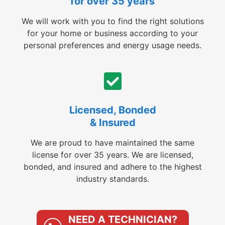
for over 35 years
We will work with you to find the right solutions
for your home or business according to your
personal preferences and energy usage needs.
Licensed, Bonded
& Insured
We are proud to have maintained the same
license for over 35 years. We are licensed,
bonded, and insured and adhere to the highest
industry standards.
NEED A TECHNICIAN?