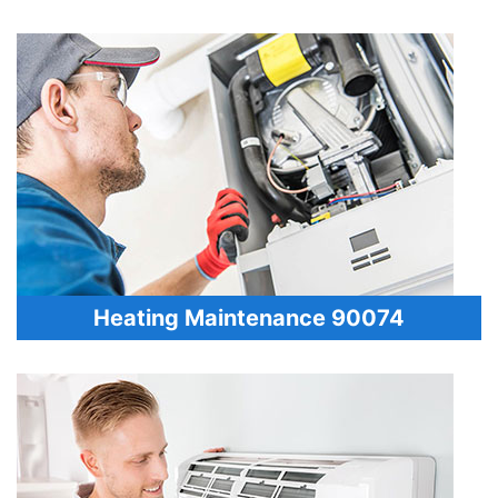
Heating Maintenance 90074