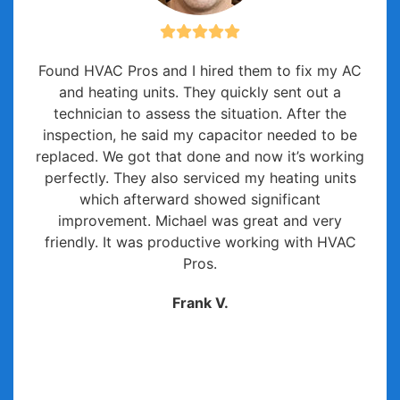
Found HVAC Pros and I hired them to fix my AC
and heating units. They quickly sent out a
technician to assess the situation. After the
inspection, he said my capacitor needed to be
replaced. We got that done and now it’s working
perfectly. They also serviced my heating units
which afterward showed significant
improvement. Michael was great and very
friendly. It was productive working with HVAC
Pros.
Frank V.