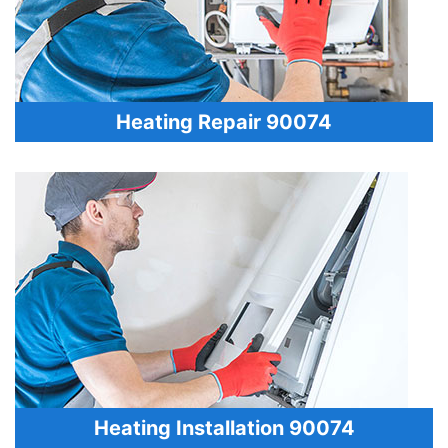
Heating Repair 90074
Heating Installation 90074