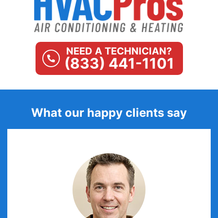
NEED A TECHNICIAN?
(833) 441-1101
What our happy clients say