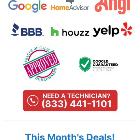
NEED A TECHNICIAN?
(833) 441-1101
This Month's Deals!