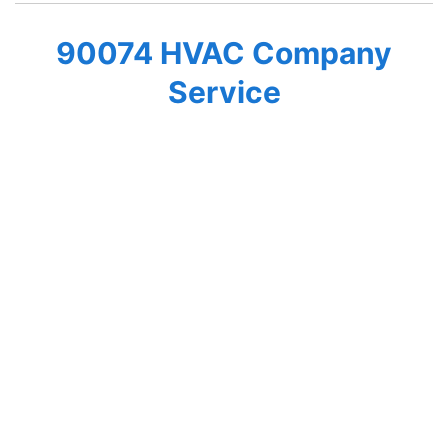
90074 HVAC Company
Service