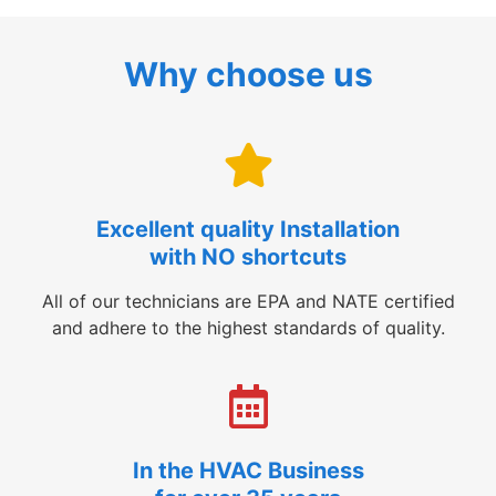
Why choose us
Excellent quality Installation
with NO shortcuts
All of our technicians are EPA and NATE certified
and adhere to the highest standards of quality.
In the HVAC Business