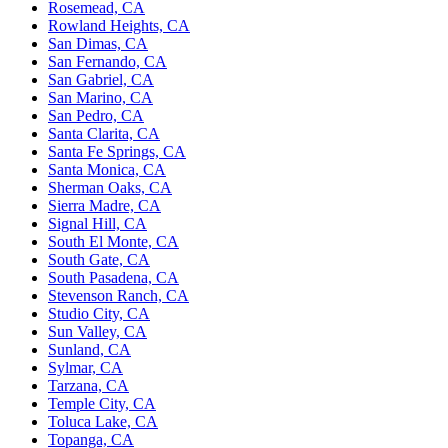
Rosemead, CA
Rowland Heights, CA
San Dimas, CA
San Fernando, CA
San Gabriel, CA
San Marino, CA
San Pedro, CA
Santa Clarita, CA
Santa Fe Springs, CA
Santa Monica, CA
Sherman Oaks, CA
Sierra Madre, CA
Signal Hill, CA
South El Monte, CA
South Gate, CA
South Pasadena, CA
Stevenson Ranch, CA
Studio City, CA
Sun Valley, CA
Sunland, CA
Sylmar, CA
Tarzana, CA
Temple City, CA
Toluca Lake, CA
Topanga, CA