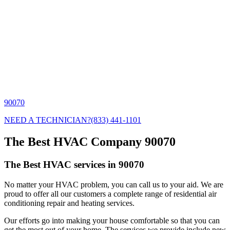
90070
NEED A TECHNICIAN?
(833) 441-1101
The Best HVAC Company 90070
The Best HVAC services in 90070
No matter your HVAC problem, you can call us to your aid. We are
proud to offer all our customers a complete range of residential air
conditioning repair and heating services.
Our efforts go into making your house comfortable so that you can
get the most out of your home. The services we provide include new