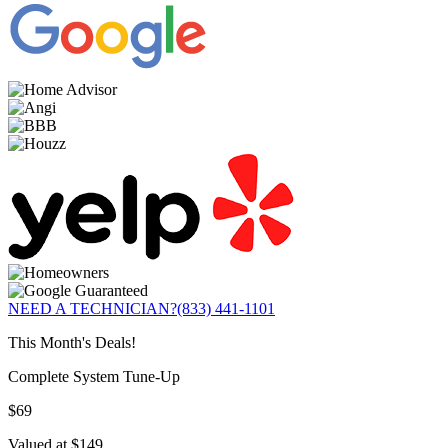
NEED A TECHNICIAN?
(833) 441-1101
This Month's Deals!
Complete System Tune-Up
$69
Valued at $149