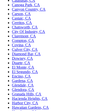
Calabasas, CA
Canoga Park, CA
Canyon Country, CA
Carson, CA
Castaic, CA
Cerritos, CA
Chatsworth, CA
City Of Industry, CA
Claremont, CA
Compton, CA
Covina, CA
Culver City, CA
Diamond Bar, CA
Downey, CA
Duarte, CA
El Monte, CA
El Segundo, CA
Encino, CA
Gardena, CA
Glendale, CA
Glendora, CA
Granada Hills, CA
Hacienda Heights, CA
Harbor City, CA
Hawaiian Gardens, CA