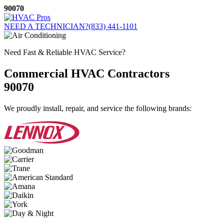
Skip
90070
to
content
NEED A TECHNICIAN?
(833) 441-1101
Need Fast & Reliable HVAC Service?
Commercial HVAC Contractors
90070
We proudly install, repair, and service the following brands: