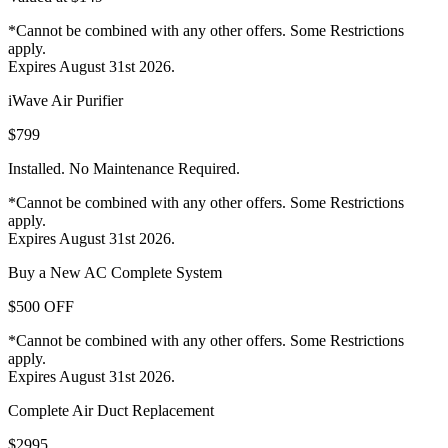
*Cannot be combined with any other offers. Some Restrictions
apply.
Expires August 31st 2026.
iWave Air Purifier
$799
Installed. No Maintenance Required.
*Cannot be combined with any other offers. Some Restrictions
apply.
Expires August 31st 2026.
Buy a New AC Complete System
$500 OFF
*Cannot be combined with any other offers. Some Restrictions
apply.
Expires August 31st 2026.
Complete Air Duct Replacement
$2995