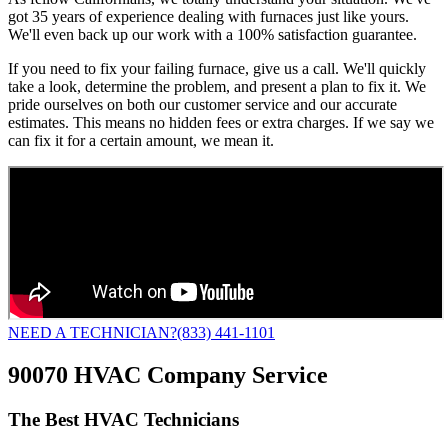
got 35 years of experience dealing with furnaces just like yours.
We'll even back up our work with a 100% satisfaction guarantee.
If you need to fix your failing furnace, give us a call. We'll quickly
take a look, determine the problem, and present a plan to fix it. We
pride ourselves on both our customer service and our accurate
estimates. This means no hidden fees or extra charges. If we say we
can fix it for a certain amount, we mean it.
NEED A TECHNICIAN?
(833) 441-1101
90070 HVAC Company Service
The Best HVAC Technicians