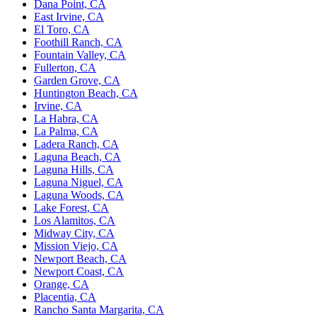
Dana Point, CA
East Irvine, CA
El Toro, CA
Foothill Ranch, CA
Fountain Valley, CA
Fullerton, CA
Garden Grove, CA
Huntington Beach, CA
Irvine, CA
La Habra, CA
La Palma, CA
Ladera Ranch, CA
Laguna Beach, CA
Laguna Hills, CA
Laguna Niguel, CA
Laguna Woods, CA
Lake Forest, CA
Los Alamitos, CA
Midway City, CA
Mission Viejo, CA
Newport Beach, CA
Newport Coast, CA
Orange, CA
Placentia, CA
Rancho Santa Margarita, CA