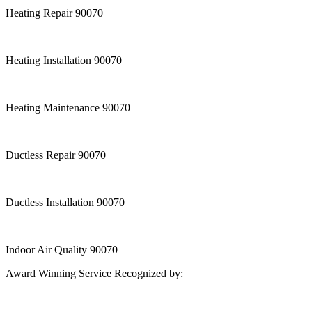
Heating Repair 90070
Heating Installation 90070
Heating Maintenance 90070
Ductless Repair 90070
Ductless Installation 90070
Indoor Air Quality 90070
Award Winning Service Recognized by: