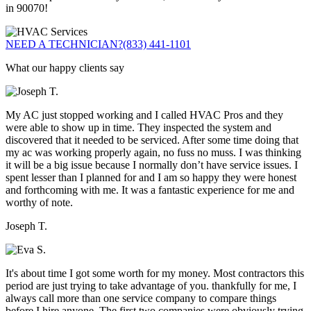
in 90070!
NEED A TECHNICIAN?
(833) 441-1101
What our happy clients say
My AC just stopped working and I called HVAC Pros and they
were able to show up in time. They inspected the system and
discovered that it needed to be serviced. After some time doing that
my ac was working properly again, no fuss no muss. I was thinking
it will be a big issue because I normally don’t have service issues. I
spent lesser than I planned for and I am so happy they were honest
and forthcoming with me. It was a fantastic experience for me and
worthy of note.
Joseph T.
It's about time I got some worth for my money. Most contractors this
period are just trying to take advantage of you. thankfully for me, I
always call more than one service company to compare things
before I hire anyone. The first two companies were obviously trying