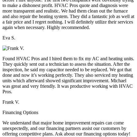
to make a dishonest profit. HVAC Pros quote and diagnosis were
more transparent and realistic. We had them clean out the furnace
and also repair the heating system. They did a fantastic job as well at
a fair price and I regret nothing. I will definitely utilize their services
again when necessary. Highly recommended.
Eva S.
Found HVAC Pros and I hired them to fix my AC and heating units.
They quickly sent out a technician to assess the situation. After the
inspection, he said my capacitor needed to be replaced. We got that
done and now it’s working perfectly. They also serviced my heating
units which afterward showed significant improvement. Michael
was great and very friendly. It was productive working with HVAC
Pros.
Frank V.
Financing Options
We understand that major home improvement repairs can come
unexpectedly, and our financing partners assist our customers by
offering competitive plans. Ask about our financing options today!