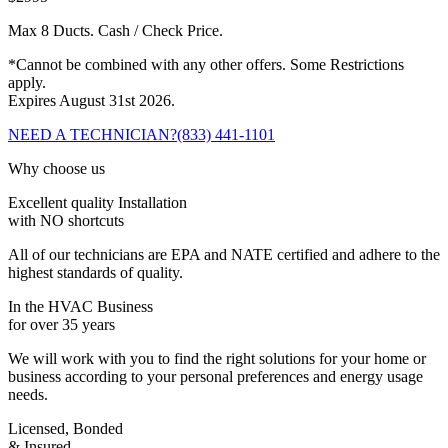
Max 8 Ducts. Cash / Check Price.
*Cannot be combined with any other offers. Some Restrictions
apply.
Expires August 31st 2026.
NEED A TECHNICIAN?
(833) 441-1101
Why choose us
Excellent quality Installation
with NO shortcuts
All of our technicians are EPA and NATE certified and adhere to the
highest standards of quality.
In the HVAC Business
for over 35 years
We will work with you to find the right solutions for your home or
business according to your personal preferences and energy usage
needs.
Licensed, Bonded
& Insured