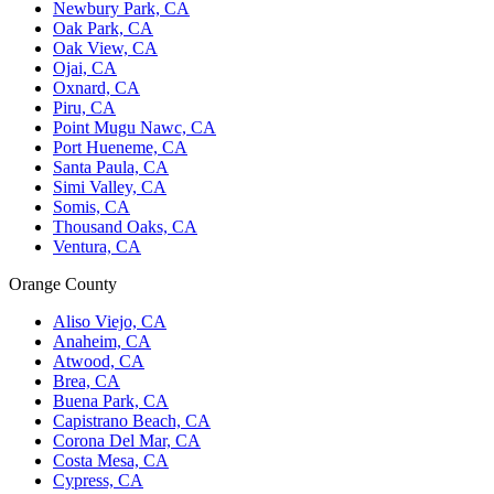
Newbury Park, CA
Oak Park, CA
Oak View, CA
Ojai, CA
Oxnard, CA
Piru, CA
Point Mugu Nawc, CA
Port Hueneme, CA
Santa Paula, CA
Simi Valley, CA
Somis, CA
Thousand Oaks, CA
Ventura, CA
Orange County
Aliso Viejo, CA
Anaheim, CA
Atwood, CA
Brea, CA
Buena Park, CA
Capistrano Beach, CA
Corona Del Mar, CA
Costa Mesa, CA
Cypress, CA