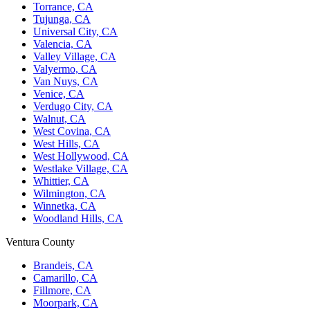
Torrance, CA
Tujunga, CA
Universal City, CA
Valencia, CA
Valley Village, CA
Valyermo, CA
Van Nuys, CA
Venice, CA
Verdugo City, CA
Walnut, CA
West Covina, CA
West Hills, CA
West Hollywood, CA
Westlake Village, CA
Whittier, CA
Wilmington, CA
Winnetka, CA
Woodland Hills, CA
Ventura County
Brandeis, CA
Camarillo, CA
Fillmore, CA
Moorpark, CA