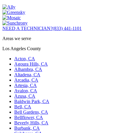
NEED A TECHNICIAN?
(833) 441-1101
Areas we serve
Los Angeles County
Acton, CA
Agoura Hills, CA
Alhambra, CA
Altadena, CA
Arcadia, CA
Artesia, CA
Avalon, CA
Azusa, CA
Baldwin Park, CA
Bell, CA
Bell Gardens, CA
Bellflower, CA
Beverly Hills, CA
Burbank, CA