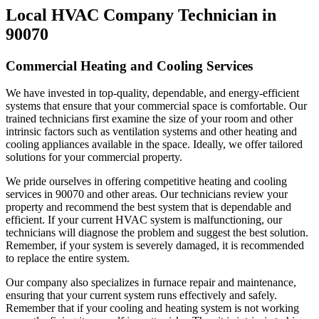
Local HVAC Company Technician in
90070
Commercial Heating and Cooling Services
We have invested in top-quality, dependable, and energy-efficient
systems that ensure that your commercial space is comfortable. Our
trained technicians first examine the size of your room and other
intrinsic factors such as ventilation systems and other heating and
cooling appliances available in the space. Ideally, we offer tailored
solutions for your commercial property.
We pride ourselves in offering competitive heating and cooling
services in 90070 and other areas. Our technicians review your
property and recommend the best system that is dependable and
efficient. If your current HVAC system is malfunctioning, our
technicians will diagnose the problem and suggest the best solution.
Remember, if your system is severely damaged, it is recommended
to replace the entire system.
Our company also specializes in furnace repair and maintenance,
ensuring that your current system runs effectively and safely.
Remember that if your cooling and heating system is not working