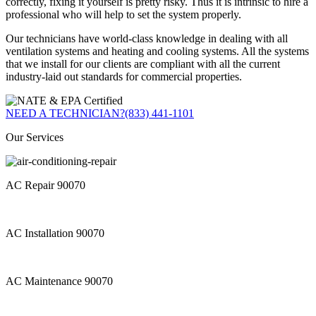
correctly, fixing it yourself is pretty risky. Thus it is intrinsic to hire a
professional who will help to set the system properly.
Our technicians have world-class knowledge in dealing with all
ventilation systems and heating and cooling systems. All the systems
that we install for our clients are compliant with all the current
industry-laid out standards for commercial properties.
NEED A TECHNICIAN?
(833) 441-1101
Our Services
AC Repair 90070
AC Installation 90070
AC Maintenance 90070