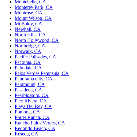
Montebello, CA
Monterey Park, CA
Montrose, CA
Mount Wilson, CA
Mt Baldy, CA
Newhall, CA
North Hills, CA
North Hollywood, CA
Northridge, CA
Norwalk, CA
Pacific Palisades, CA
Pacoima, CA
Palmdale, CA
Palos Verdes Peninsula, CA
Panorama City, CA
Paramount, CA
Pasadena, CA
Pearblossom, CA
Pico Rivera, CA
Playa Del Rey, CA
Pomona, CA
Porter Ranch, CA
Rancho Palos Verdes, CA
Redondo Beach, CA
Reseda, CA