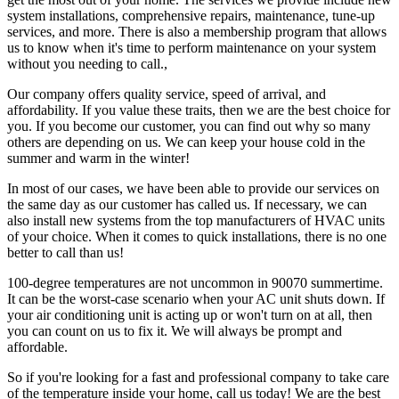
system installations, comprehensive repairs, maintenance, tune-up
services, and more. There is also a membership program that allows
us to know when it's time to perform maintenance on your system
without you needing to call.,
Our company offers quality service, speed of arrival, and
affordability. If you value these traits, then we are the best choice for
you. If you become our customer, you can find out why so many
others are depending on us. We can keep your house cold in the
summer and warm in the winter!
In most of our cases, we have been able to provide our services on
the same day as our customer has called us. If necessary, we can
also install new systems from the top manufacturers of HVAC units
of your choice. When it comes to quick installations, there is no one
better to call than us!
100-degree temperatures are not uncommon in 90070 summertime.
It can be the worst-case scenario when your AC unit shuts down. If
your air conditioning unit is acting up or won't turn on at all, then
you can count on us to fix it. We will always be prompt and
affordable.
So if you're looking for a fast and professional company to take care
of the temperature inside your home, call us today! We are the best