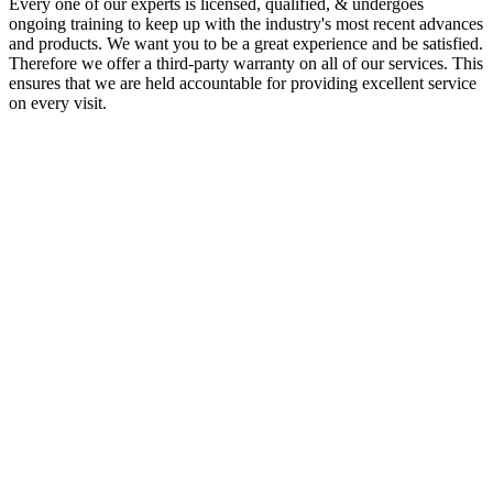
Every one of our experts is licensed, qualified, & undergoes
ongoing training to keep up with the industry's most recent advances
and products. We want you to be a great experience and be satisfied.
Therefore we offer a third-party warranty on all of our services. This
ensures that we are held accountable for providing excellent service
on every visit.