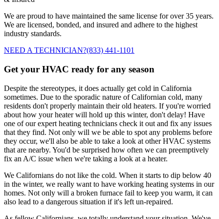
We are proud to have maintained the same license for over 35 years.
We are licensed, bonded, and insured and adhere to the highest
industry standards.
NEED A TECHNICIAN?
(833) 441-1101
Get your HVAC ready for any season
Despite the stereotypes, it does actually get cold in California
sometimes. Due to the sporadic nature of Californian cold, many
residents don't properly maintain their old heaters. If you're worried
about how your heater will hold up this winter, don't delay! Have
one of our expert heating technicians check it out and fix any issues
that they find. Not only will we be able to spot any problems before
they occur, we'll also be able to take a look at other HVAC systems
that are nearby. You'd be surprised how often we can preemptively
fix an A/C issue when we're taking a look at a heater.
We Californians do not like the cold. When it starts to dip below 40
in the winter, we really want to have working heating systems in our
homes. Not only will a broken furnace fail to keep you warm, it can
also lead to a dangerous situation if it's left un-repaired.
As fellow Californians, we totally understand your situation. We've