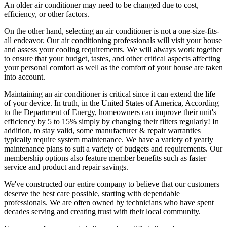
An older air conditioner may need to be changed due to cost,
efficiency, or other factors.
On the other hand, selecting an air conditioner is not a one-size-fits-
all endeavor. Our air conditioning professionals will visit your house
and assess your cooling requirements. We will always work together
to ensure that your budget, tastes, and other critical aspects affecting
your personal comfort as well as the comfort of your house are taken
into account.
Maintaining an air conditioner is critical since it can extend the life
of your device. In truth, in the United States of America, According
to the Department of Energy, homeowners can improve their unit's
efficiency by 5 to 15% simply by changing their filters regularly! In
addition, to stay valid, some manufacturer & repair warranties
typically require system maintenance. We have a variety of yearly
maintenance plans to suit a variety of budgets and requirements. Our
membership options also feature member benefits such as faster
service and product and repair savings.
We've constructed our entire company to believe that our customers
deserve the best care possible, starting with dependable
professionals. We are often owned by technicians who have spent
decades serving and creating trust with their local community.