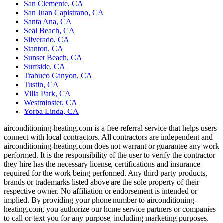
San Clemente, CA
San Juan Capistrano, CA
Santa Ana, CA
Seal Beach, CA
Silverado, CA
Stanton, CA
Sunset Beach, CA
Surfside, CA
Trabuco Canyon, CA
Tustin, CA
Villa Park, CA
Westminster, CA
Yorba Linda, CA
airconditioning-heating.com is a free referral service that helps users
connect with local contractors. All contractors are independent and
airconditioning-heating.com does not warrant or guarantee any work
performed. It is the responsibility of the user to verify the contractor
they hire has the necessary license, certifications and insurance
required for the work being performed. Any third party products,
brands or trademarks listed above are the sole property of their
respective owner. No affiliation or endorsement is intended or
implied. By providing your phone number to airconditioning-
heating.com, you authorize our home service partners or companies
to call or text you for any purpose, including marketing purposes.