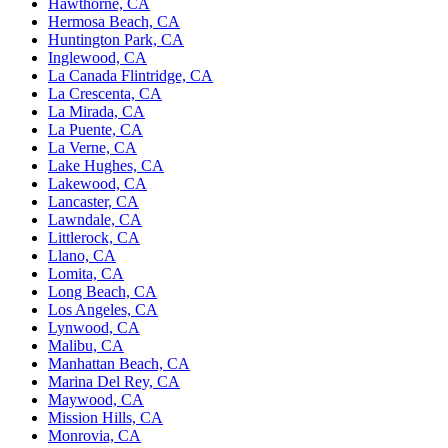
Hawthorne, CA
Hermosa Beach, CA
Huntington Park, CA
Inglewood, CA
La Canada Flintridge, CA
La Crescenta, CA
La Mirada, CA
La Puente, CA
La Verne, CA
Lake Hughes, CA
Lakewood, CA
Lancaster, CA
Lawndale, CA
Littlerock, CA
Llano, CA
Lomita, CA
Long Beach, CA
Los Angeles, CA
Lynwood, CA
Malibu, CA
Manhattan Beach, CA
Marina Del Rey, CA
Maywood, CA
Mission Hills, CA
Monrovia, CA