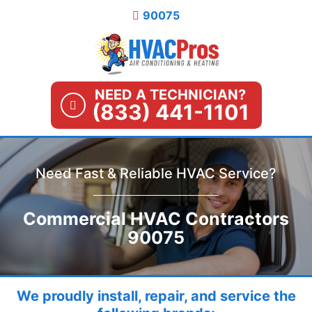
Skip
90075
to
content
NEED A TECHNICIAN?
(833) 441-1101
Need Fast & Reliable HVAC Service?
Commercial HVAC Contractors
90075
We proudly install, repair, and service the