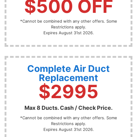
$500 OFF
*Cannot be combined with any other offers. Some
Restrictions apply.
Expires August 31st 2026.
Complete Air Duct
Replacement
$2995
Max 8 Ducts. Cash / Check Price.
*Cannot be combined with any other offers. Some
Restrictions apply.
Expires August 31st 2026.