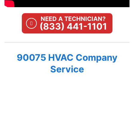
NEED A TECHNICIAN?
(833) 441-1101
90075 HVAC Company
Service