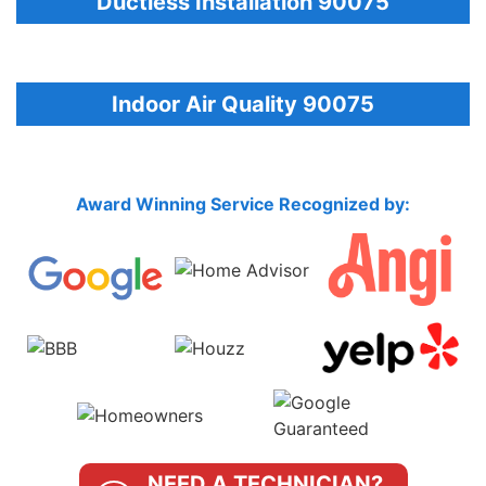
Ductless Installation 90075
Indoor Air Quality 90075
Award Winning Service Recognized by:
NEED A TECHNICIAN?