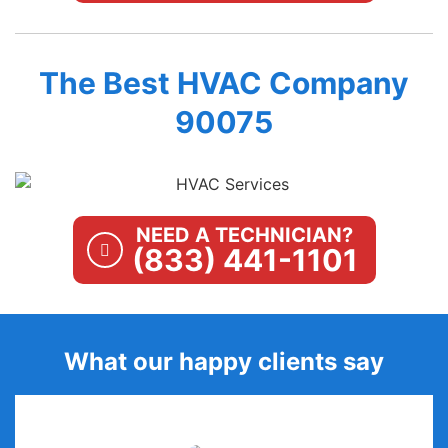
The Best HVAC Company
90075
NEED A TECHNICIAN?
(833) 441-1101
What our happy clients say