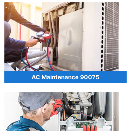
AC Maintenance 90075