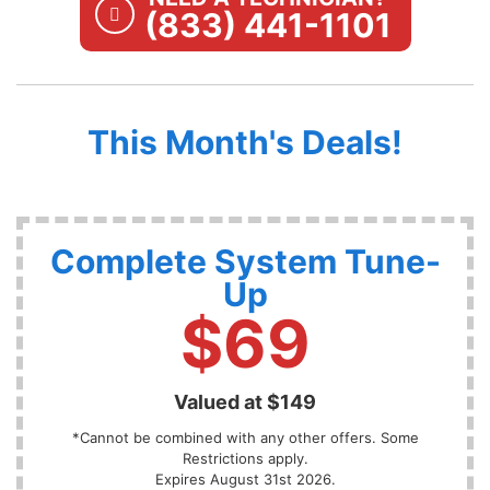
(833) 441-1101
This Month's Deals!
Complete System Tune-
Up
$69
Valued at $149
*Cannot be combined with any other offers. Some
Restrictions apply.
Expires August 31st 2026.