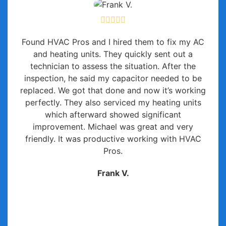
Found HVAC Pros and I hired them to fix my AC
and heating units. They quickly sent out a
technician to assess the situation. After the
inspection, he said my capacitor needed to be
replaced. We got that done and now it’s working
perfectly. They also serviced my heating units
which afterward showed significant
improvement. Michael was great and very
friendly. It was productive working with HVAC
Pros.
Frank V.