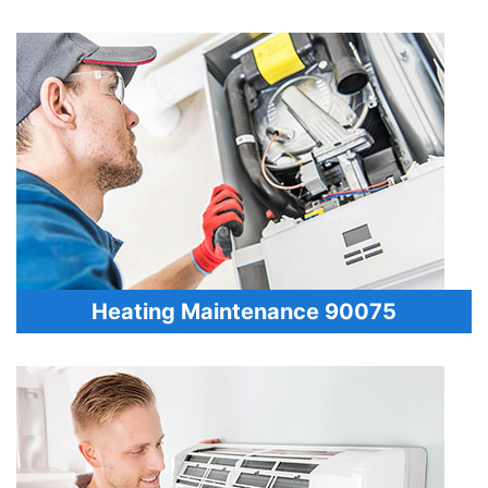
Heating Maintenance 90075