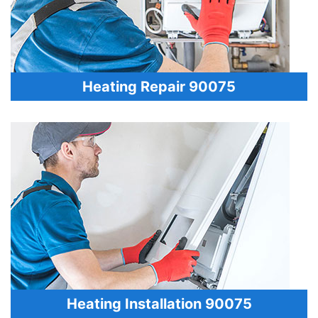
Heating Repair 90075
Heating Installation 90075