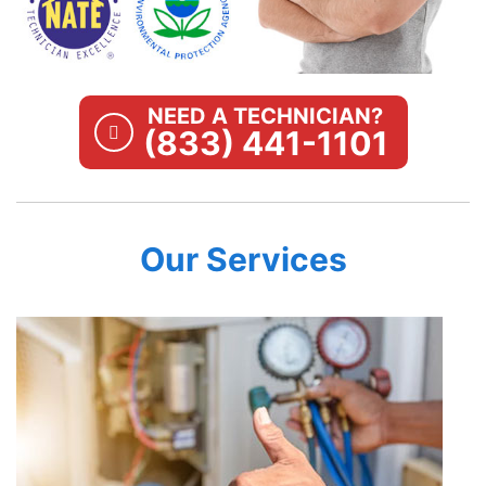
NEED A TECHNICIAN?
(833) 441-1101
Our Services