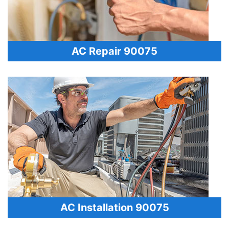
AC Repair 90075
AC Installation 90075