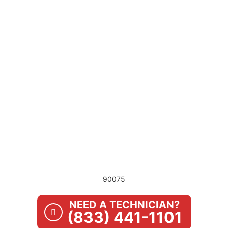
90075
NEED A TECHNICIAN?
(833) 441-1101