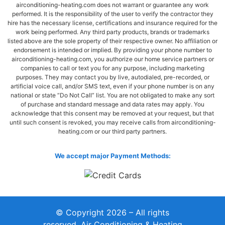
airconditioning-heating.com does not warrant or guarantee any work
performed. It is the responsibility of the user to verify the contractor they
hire has the necessary license, certifications and insurance required for the
work being performed. Any third party products, brands or trademarks
listed above are the sole property of their respective owner. No affiliation or
endorsement is intended or implied. By providing your phone number to
airconditioning-heating.com, you authorize our home service partners or
companies to call or text you for any purpose, including marketing
purposes. They may contact you by live, autodialed, pre-recorded, or
artificial voice call, and/or SMS text, even if your phone number is on any
national or state “Do Not Call” list. You are not obligated to make any sort
of purchase and standard message and data rates may apply. You
acknowledge that this consent may be removed at your request, but that
until such consent is revoked, you may receive calls from airconditioning-
heating.com or our third party partners.
We accept major Payment Methods:
© Copyright 2026 – All rights
reserved. Air Conditioning & Heating