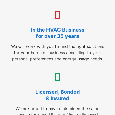
In the HVAC Business
for over 35 years
We will work with you to find the right solutions
for your home or business according to your
personal preferences and energy usage needs.
Licensed, Bonded
& Insured
We are proud to have maintained the same
license for over 35 years. We are licensed,