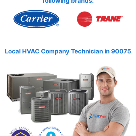
following brands:
Local HVAC Company Technician in 90075