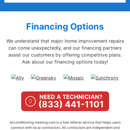
Financing Options
We understand that major home improvement repairs
can come unexpectedly, and our financing partners
assist our customers by offering competitive plans.
Ask about our financing options today!
NEED A TECHNICIAN?
(833) 441-1101
airconditioning-heating.com is a free referral service that helps users
connect with local contractors. All contractors are independent and