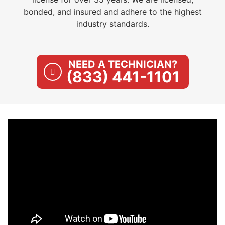
bonded, and insured and adhere to the highest
industry standards.
NEED A TECHNICIAN?
(833) 441-1101