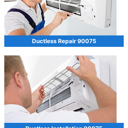
Ductless Repair 90075