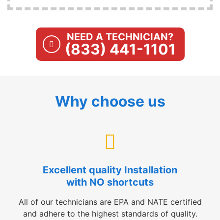
NEED A TECHNICIAN?
(833) 441-1101
Why choose us
Excellent quality Installation
with NO shortcuts
All of our technicians are EPA and NATE certified
and adhere to the highest standards of quality.