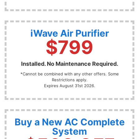
iWave Air Purifier
$799
Installed. No Maintenance Required.
*Cannot be combined with any other offers. Some
Restrictions apply.
Expires August 31st 2026.
Buy a New AC Complete
System